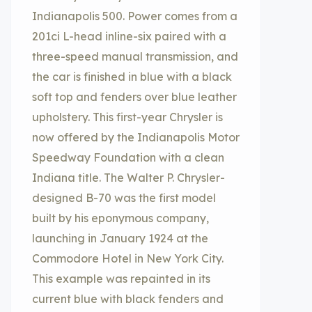
Indianapolis 500. Power comes from a
201ci L-head inline-six paired with a
three-speed manual transmission, and
the car is finished in blue with a black
soft top and fenders over blue leather
upholstery. This first-year Chrysler is
now offered by the Indianapolis Motor
Speedway Foundation with a clean
Indiana title. The Walter P. Chrysler-
designed B-70 was the first model
built by his eponymous company,
launching in January 1924 at the
Commodore Hotel in New York City.
This example was repainted in its
current blue with black fenders and