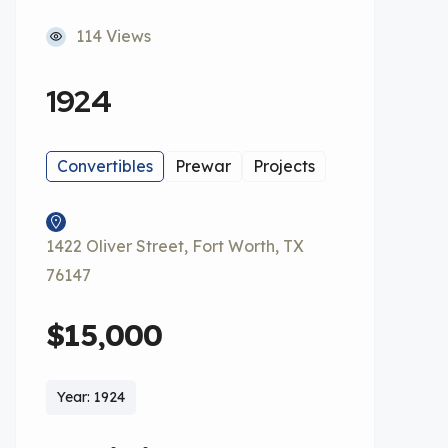
114 Views
1924
Convertibles
Prewar
Projects
1422 Oliver Street, Fort Worth, TX
76147
$15,000
Year: 1924