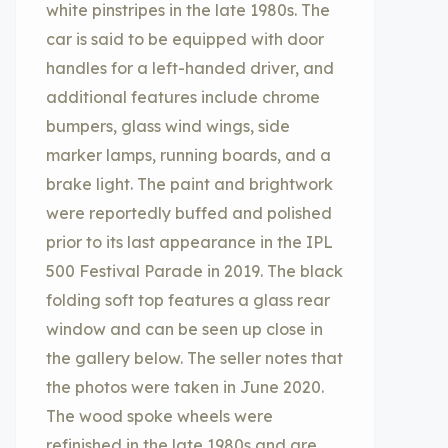
white pinstripes in the late 1980s. The
car is said to be equipped with door
handles for a left-handed driver, and
additional features include chrome
bumpers, glass wind wings, side
marker lamps, running boards, and a
brake light. The paint and brightwork
were reportedly buffed and polished
prior to its last appearance in the IPL
500 Festival Parade in 2019. The black
folding soft top features a glass rear
window and can be seen up close in
the gallery below. The seller notes that
the photos were taken in June 2020.
The wood spoke wheels were
refinished in the late 1980s and are