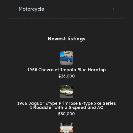
Motorcycle
Newest listings​
1958 Chevrolet Impala Blue Hardtop
$26,000
1966 Jaguar Etype Primrose E-type xke Series
1 Roadster with a 5-speed and AC
$80,000