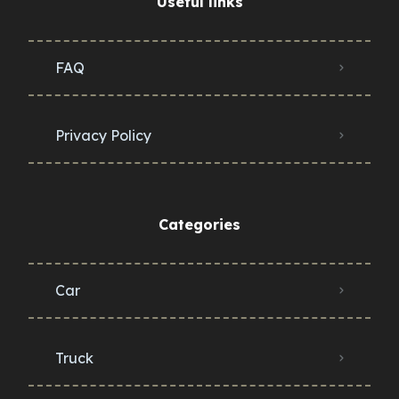
Useful links
FAQ
Privacy Policy
Categories
Car
Truck