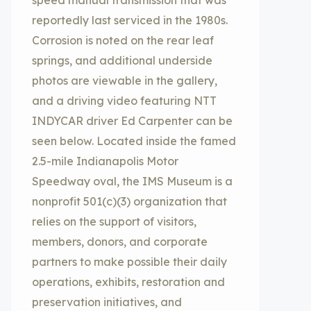
speed manual transmission that was
reportedly last serviced in the 1980s.
Corrosion is noted on the rear leaf
springs, and additional underside
photos are viewable in the gallery,
and a driving video featuring NTT
INDYCAR driver Ed Carpenter can be
seen below. Located inside the famed
2.5-mile Indianapolis Motor
Speedway oval, the IMS Museum is a
nonprofit 501(c)(3) organization that
relies on the support of visitors,
members, donors, and corporate
partners to make possible their daily
operations, exhibits, restoration and
preservation initiatives, and