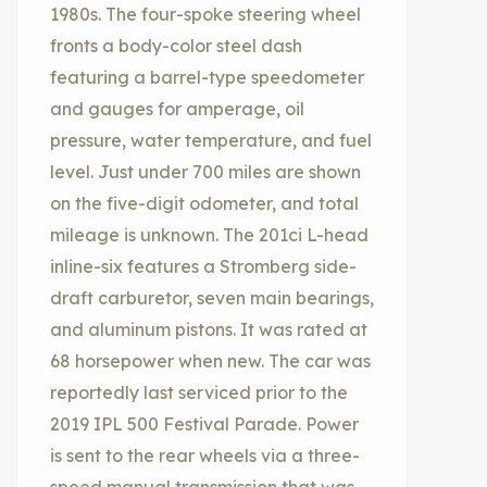
1980s. The four-spoke steering wheel
fronts a body-color steel dash
featuring a barrel-type speedometer
and gauges for amperage, oil
pressure, water temperature, and fuel
level. Just under 700 miles are shown
on the five-digit odometer, and total
mileage is unknown. The 201ci L-head
inline-six features a Stromberg side-
draft carburetor, seven main bearings,
and aluminum pistons. It was rated at
68 horsepower when new. The car was
reportedly last serviced prior to the
2019 IPL 500 Festival Parade. Power
is sent to the rear wheels via a three-