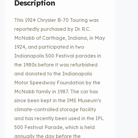
Description
This 1924 Chrysler B-70 Touring was
reportedly purchased by Dr. R.C.
McNabb of Carthage, Indiana, in May
1924, and participated in two
Indianapolis 500 Festival parades in
the 1980s before it was refurbished
and donated to the Indianapolis
Motor Speedway Foundation by the
McNabb family in 1987. The car has
since been kept in the IMS Museum’s
climate-controlled storage facility
and has recently been used in the IPL
500 Festival Parade, which is held
annually the day before the