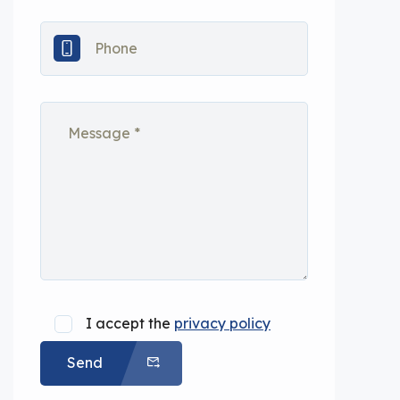
I accept the
privacy policy
Send