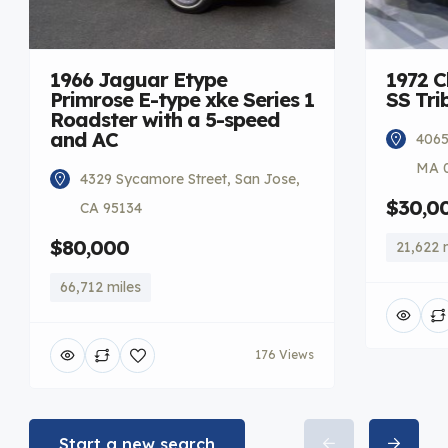
1966 Jaguar Etype
1972 C
Primrose E-type xke Series 1
SS Tri
Roadster with a 5-speed
and AC
4065
MA 
4329 Sycamore Street, San Jose,
$30,0
CA 95134
$80,000
21,622 
66,712 miles
176 Views
Start a new search