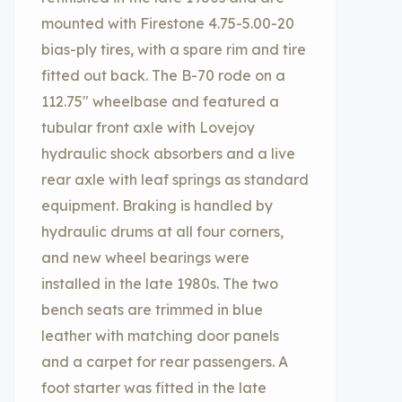
mounted with Firestone 4.75-5.00-20
bias-ply tires, with a spare rim and tire
fitted out back. The B-70 rode on a
112.75″ wheelbase and featured a
tubular front axle with Lovejoy
hydraulic shock absorbers and a live
rear axle with leaf springs as standard
equipment. Braking is handled by
hydraulic drums at all four corners,
and new wheel bearings were
installed in the late 1980s. The two
bench seats are trimmed in blue
leather with matching door panels
and a carpet for rear passengers. A
foot starter was fitted in the late