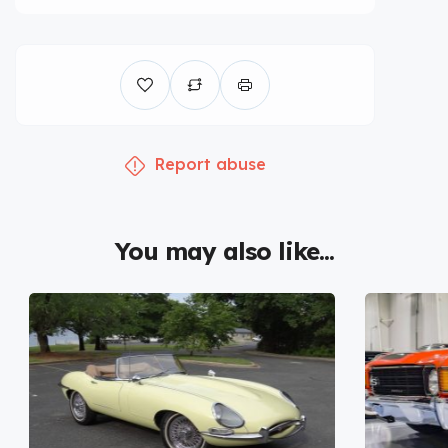
Report abuse
You may also like...