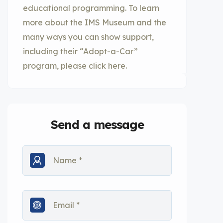
educational programming. To learn
more about the IMS Museum and the
many ways you can show support,
including their “Adopt-a-Car”
program, please click here.
Send a message