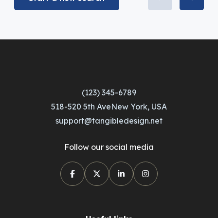
(123) 345-6789
518-520 5th AveNew York, USA
support@tangibledesign.net
Follow our social media