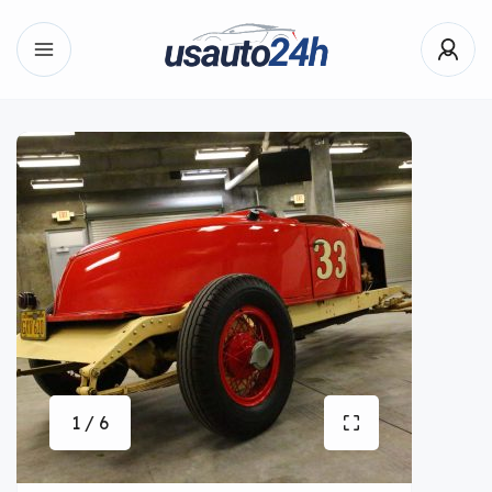
1 / 6