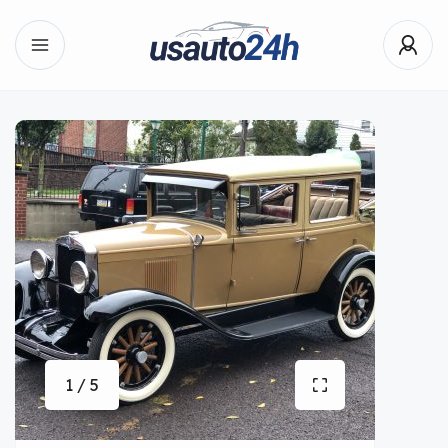
1 / 5