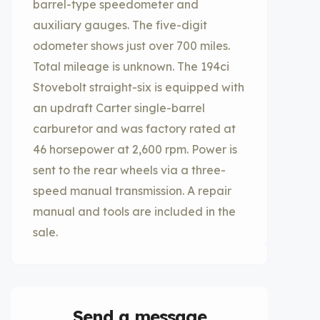
barrel-type speedometer and
auxiliary gauges. The five-digit
odometer shows just over 700 miles.
Total mileage is unknown. The 194ci
Stovebolt straight-six is equipped with
an updraft Carter single-barrel
carburetor and was factory rated at
46 horsepower at 2,600 rpm. Power is
sent to the rear wheels via a three-
speed manual transmission. A repair
manual and tools are included in the
sale.
Send a message