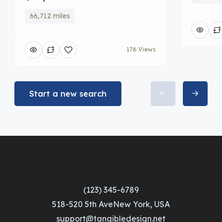
66,712 miles
176 Views
Start a new search
(123) 345-6789
518-520 5th AveNew York, USA
support@tangibledesign.net