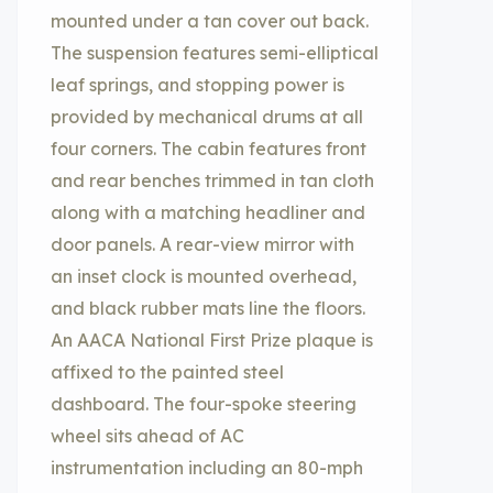
mounted under a tan cover out back.
The suspension features semi-elliptical
leaf springs, and stopping power is
provided by mechanical drums at all
four corners. The cabin features front
and rear benches trimmed in tan cloth
along with a matching headliner and
door panels. A rear-view mirror with
an inset clock is mounted overhead,
and black rubber mats line the floors.
An AACA National First Prize plaque is
affixed to the painted steel
dashboard. The four-spoke steering
wheel sits ahead of AC
instrumentation including an 80-mph