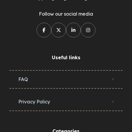
Follow our social media
Useful links
FAQ
Privacy Policy
Categories