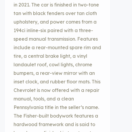
in 2021. The car is finished in two-tone
tan with black fenders over tan cloth
upholstery, and power comes from a
194ci inline-six paired with a three-
speed manual transmission. Features
include a rear-mounted spare rim and
tire, a central brake light, a vinyl
landaulet roof, cowl lights, chrome
bumpers, a rear-view mirror with an
inset clock, and rubber floor mats. This
Chevrolet is now offered with a repair
manual, tools, and a clean
Pennsylvania title in the seller’s name.
The Fisher-built bodywork features a
hardwood framework and is said to