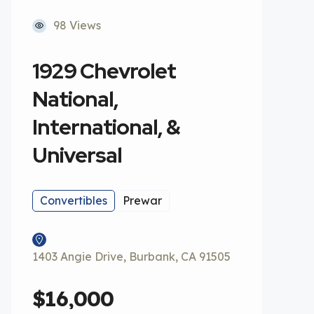
98 Views
1929 Chevrolet
National,
International, &
Universal
Convertibles
Prewar
1403 Angie Drive, Burbank, CA 91505
$16,000