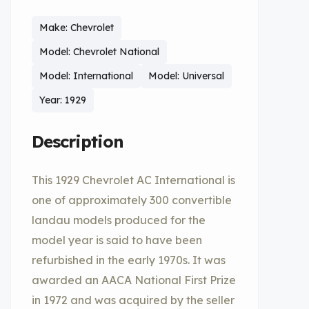
Make: Chevrolet
Model: Chevrolet National
Model: International
Model: Universal
Year: 1929
Description
This 1929 Chevrolet AC International is
one of approximately 300 convertible
landau models produced for the
model year is said to have been
refurbished in the early 1970s. It was
awarded an AACA National First Prize
in 1972 and was acquired by the seller