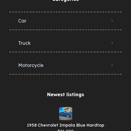
Car
Truck
Motorcycle
Newest listings​
1958 Chevrolet Impala Blue Hardtop