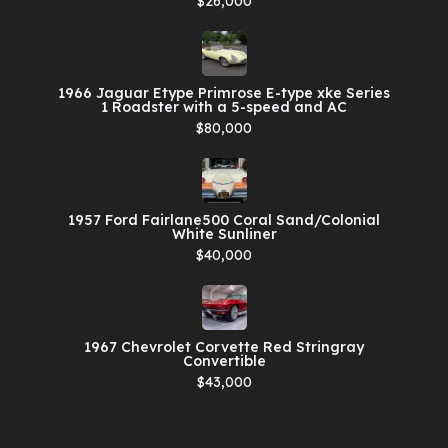
$26,000
1966 Jaguar Etype Primrose E-type xke Series
1 Roadster with a 5-speed and AC
$80,000
1957 Ford Fairlane500 Coral Sand/Colonial
White Sunliner
$40,000
1967 Chevrolet Corvette Red Stringray
Convertible
$43,000