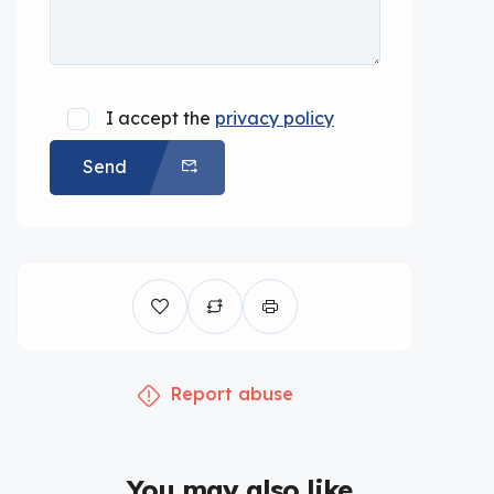
I accept the
privacy policy
Send
Report abuse
You may also like...