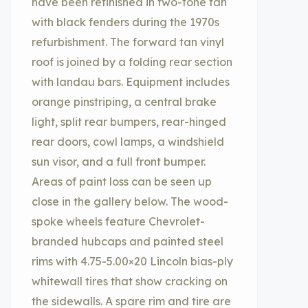
have been refinished in two-tone tan
with black fenders during the 1970s
refurbishment. The forward tan vinyl
roof is joined by a folding rear section
with landau bars. Equipment includes
orange pinstriping, a central brake
light, split rear bumpers, rear-hinged
rear doors, cowl lamps, a windshield
sun visor, and a full front bumper.
Areas of paint loss can be seen up
close in the gallery below. The wood-
spoke wheels feature Chevrolet-
branded hubcaps and painted steel
rims with 4.75-5.00×20 Lincoln bias-ply
whitewall tires that show cracking on
the sidewalls. A spare rim and tire are