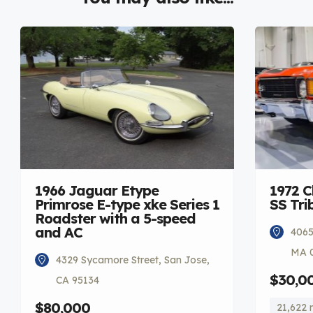
1966 Jaguar Etype
1972 C
Primrose E-type xke Series 1
SS Tri
Roadster with a 5-speed
and AC
4065
MA 
4329 Sycamore Street, San Jose,
$30,0
CA 95134
$80,000
21,622 