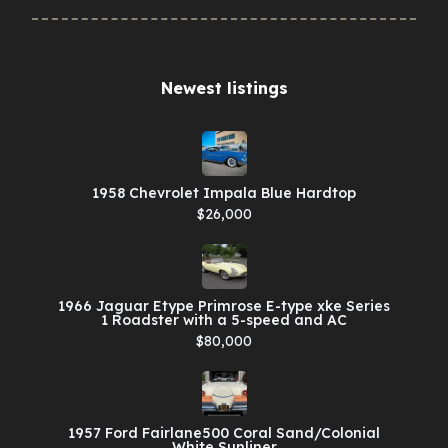
Newest listings​
1958 Chevrolet Impala Blue Hardtop
$26,000
1966 Jaguar Etype Primrose E-type xke Series
1 Roadster with a 5-speed and AC
$80,000
1957 Ford Fairlane500 Coral Sand/Colonial
White Sunliner