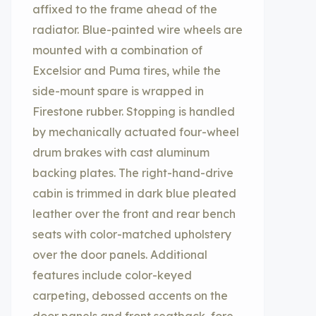
affixed to the frame ahead of the
radiator. Blue-painted wire wheels are
mounted with a combination of
Excelsior and Puma tires, while the
side-mount spare is wrapped in
Firestone rubber. Stopping is handled
by mechanically actuated four-wheel
drum brakes with cast aluminum
backing plates. The right-hand-drive
cabin is trimmed in dark blue pleated
leather over the front and rear bench
seats with color-matched upholstery
over the door panels. Additional
features include color-keyed
carpeting, debossed accents on the