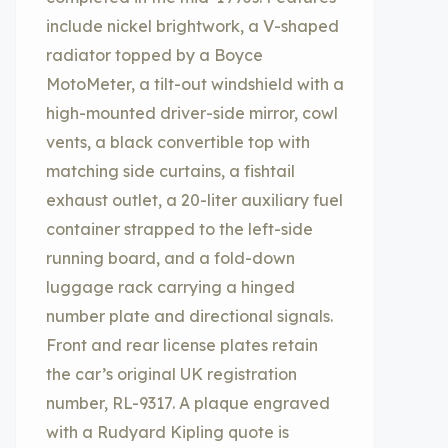
include nickel brightwork, a V-shaped
radiator topped by a Boyce
MotoMeter, a tilt-out windshield with a
high-mounted driver-side mirror, cowl
vents, a black convertible top with
matching side curtains, a fishtail
exhaust outlet, a 20-liter auxiliary fuel
container strapped to the left-side
running board, and a fold-down
luggage rack carrying a hinged
number plate and directional signals.
Front and rear license plates retain
the car’s original UK registration
number, RL-9317. A plaque engraved
with a Rudyard Kipling quote is