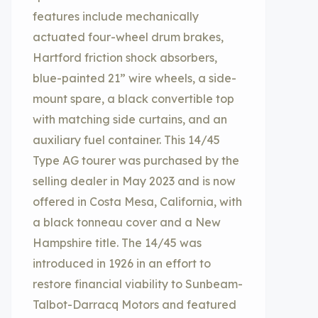
features include mechanically
actuated four-wheel drum brakes,
Hartford friction shock absorbers,
blue-painted 21” wire wheels, a side-
mount spare, a black convertible top
with matching side curtains, and an
auxiliary fuel container. This 14/45
Type AG tourer was purchased by the
selling dealer in May 2023 and is now
offered in Costa Mesa, California, with
a black tonneau cover and a New
Hampshire title. The 14/45 was
introduced in 1926 in an effort to
restore financial viability to Sunbeam-
Talbot-Darracq Motors and featured