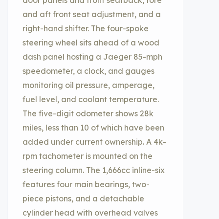
door panels and front seatback, fore
and aft front seat adjustment, and a
right-hand shifter. The four-spoke
steering wheel sits ahead of a wood
dash panel hosting a Jaeger 85-mph
speedometer, a clock, and gauges
monitoring oil pressure, amperage,
fuel level, and coolant temperature.
The five-digit odometer shows 28k
miles, less than 10 of which have been
added under current ownership. A 4k-
rpm tachometer is mounted on the
steering column. The 1,666cc inline-six
features four main bearings, two-
piece pistons, and a detachable
cylinder head with overhead valves