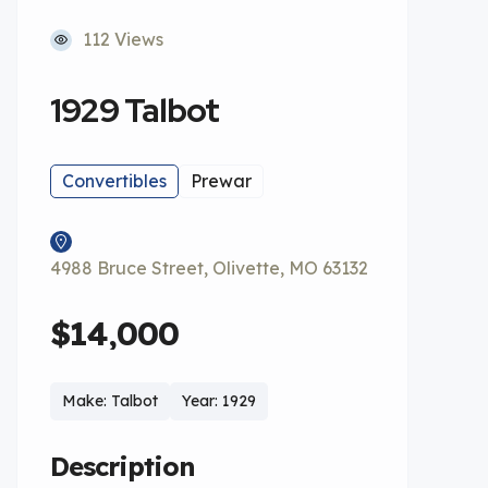
112 Views
1929 Talbot
Convertibles
Prewar
4988 Bruce Street, Olivette, MO 63132
$14,000
Make: Talbot
Year: 1929
Description