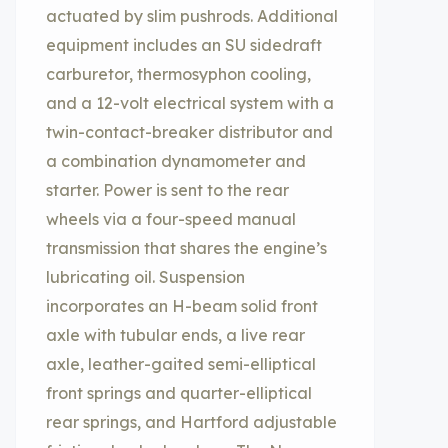
actuated by slim pushrods. Additional
equipment includes an SU sidedraft
carburetor, thermosyphon cooling,
and a 12-volt electrical system with a
twin-contact-breaker distributor and
a combination dynamometer and
starter. Power is sent to the rear
wheels via a four-speed manual
transmission that shares the engine’s
lubricating oil. Suspension
incorporates an H-beam solid front
axle with tubular ends, a live rear
axle, leather-gaited semi-elliptical
front springs and quarter-elliptical
rear springs, and Hartford adjustable