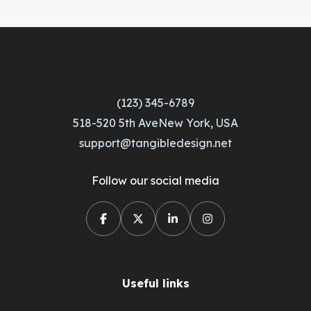
(123) 345-6789
518-520 5th AveNew York, USA
support@tangibledesign.net
Follow our social media
Useful links