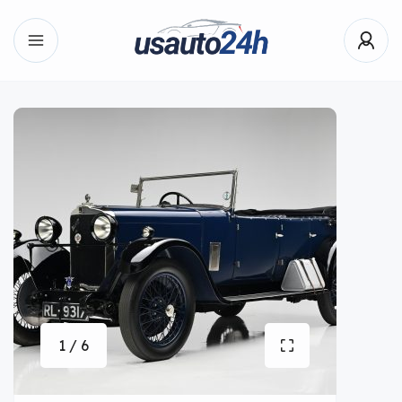
1 / 6