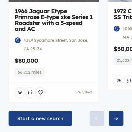
1966 Jaguar Etype
1972 C
Primrose E-type xke Series 1
SS Tri
Roadster with a 5-speed
and AC
4065
MA 
4329 Sycamore Street, San Jose,
$30,0
CA 95134
$80,000
21,622 
66,712 miles
176 Views
Start a new search