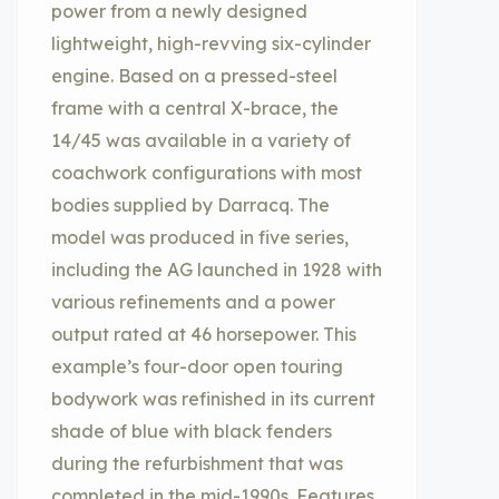
power from a newly designed
lightweight, high-revving six-cylinder
engine. Based on a pressed-steel
frame with a central X-brace, the
14/45 was available in a variety of
coachwork configurations with most
bodies supplied by Darracq. The
model was produced in five series,
including the AG launched in 1928 with
various refinements and a power
output rated at 46 horsepower. This
example’s four-door open touring
bodywork was refinished in its current
shade of blue with black fenders
during the refurbishment that was
completed in the mid-1990s. Features