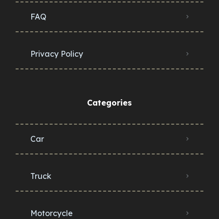
FAQ
Privacy Policy
Categories
Car
Truck
Motorcycle