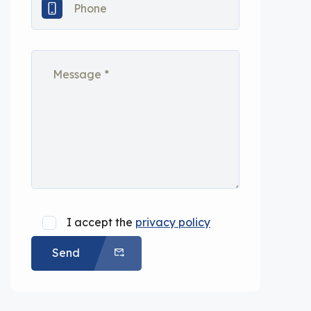
I accept the
privacy policy
Send