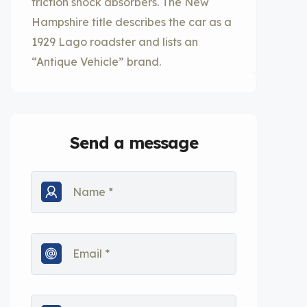
friction shock absorbers. The New
Hampshire title describes the car as a
1929 Lago roadster and lists an
“Antique Vehicle” brand.
Send a message