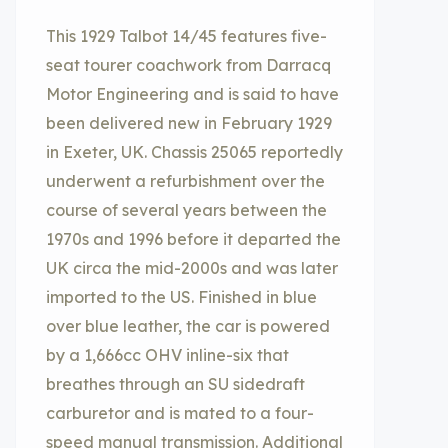
This 1929 Talbot 14/45 features five-
seat tourer coachwork from Darracq
Motor Engineering and is said to have
been delivered new in February 1929
in Exeter, UK. Chassis 25065 reportedly
underwent a refurbishment over the
course of several years between the
1970s and 1996 before it departed the
UK circa the mid-2000s and was later
imported to the US. Finished in blue
over blue leather, the car is powered
by a 1,666cc OHV inline-six that
breathes through an SU sidedraft
carburetor and is mated to a four-
speed manual transmission. Additional