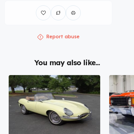
Report abuse
You may also like...