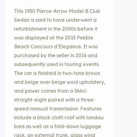
This 1930 Pierce-Arrow Model B Club
Sedan is said to have underwent a
refurbishment in the 2000s before it
was displayed at the 2013 Pebble
Beach Concours d’Elegance. It was
purchased by the seller in 2016 and
subsequently used in touring events.
The car is finished in two-tone brown
and beige over beige wool upholstery,
and power comes from a 366ci
straight-eight paired with a three-
speed manual transmission. Features
include a black cloth roof with landau
bars as well as a fold-down luggage
rack, an external trunk, glass wind