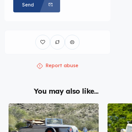
Send
Report abuse
You may also like...