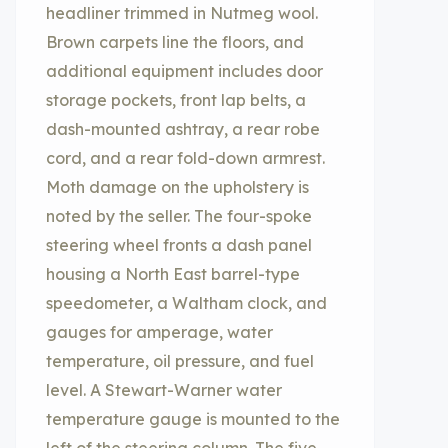
headliner trimmed in Nutmeg wool.
Brown carpets line the floors, and
additional equipment includes door
storage pockets, front lap belts, a
dash-mounted ashtray, a rear robe
cord, and a rear fold-down armrest.
Moth damage on the upholstery is
noted by the seller. The four-spoke
steering wheel fronts a dash panel
housing a North East barrel-type
speedometer, a Waltham clock, and
gauges for amperage, water
temperature, oil pressure, and fuel
level. A Stewart-Warner water
temperature gauge is mounted to the