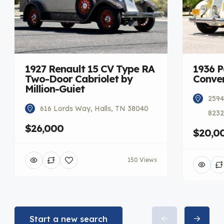
1927 Renault 15 CV Type RA
1936 
Two-Door Cabriolet by
Conver
Million-Guiet
2594
616 Lords Way, Halls, TN 38040
8232
$26,000
$20,0
150 Views
Start a new search