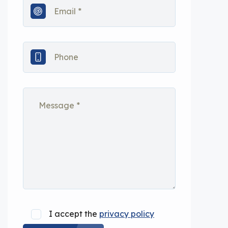
I accept the
privacy policy