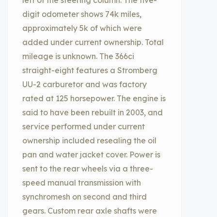
left of the steering column. The five-
digit odometer shows 74k miles,
approximately 5k of which were
added under current ownership. Total
mileage is unknown. The 366ci
straight-eight features a Stromberg
UU-2 carburetor and was factory
rated at 125 horsepower. The engine is
said to have been rebuilt in 2003, and
service performed under current
ownership included resealing the oil
pan and water jacket cover. Power is
sent to the rear wheels via a three-
speed manual transmission with
synchromesh on second and third
gears. Custom rear axle shafts were