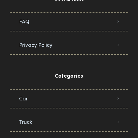
FAQ
Privacy Policy
Categories
Car
Truck