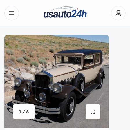
1 / 6