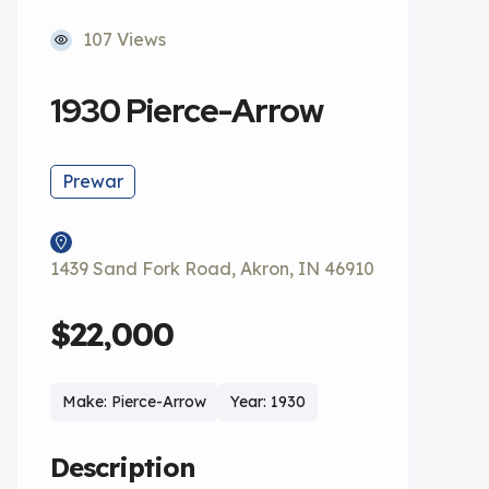
107 Views
1930 Pierce-Arrow
Prewar
1439 Sand Fork Road, Akron, IN 46910
$22,000
Make: Pierce-Arrow
Year: 1930
Description