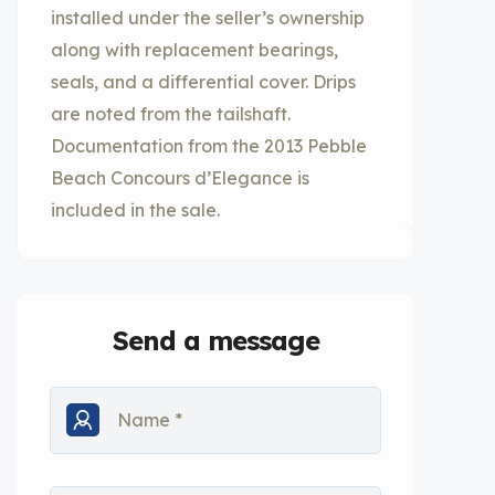
installed under the seller’s ownership
along with replacement bearings,
seals, and a differential cover. Drips
are noted from the tailshaft.
Documentation from the 2013 Pebble
Beach Concours d’Elegance is
included in the sale.
Send a message