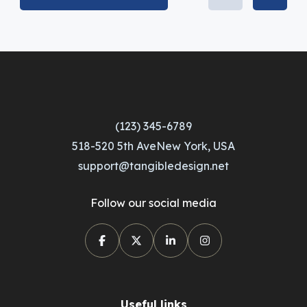
(123) 345-6789
518-520 5th AveNew York, USA
support@tangibledesign.net
Follow our social media
Useful links