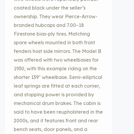
coated black under the seller’s
ownership. They wear Pierce-Arrow-
branded hubcaps and 7.00–18
Firestone bias-ply tires. Matching
spare wheels mounted in both front
fenders host side mirrors. The Model B
was offered with two wheelbases for
1930, with this example riding on the
shorter 139″ wheelbase. Semi-elliptical
leaf springs are fitted at each corner,
and stopping power is provided by
mechanical drum brakes. The cabin is
said to have been reupholstered in the
2000s, and it features front and rear
bench seats, door panels, and a