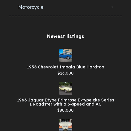
Motorcycle
Newest listings​
1958 Chevrolet Impala Blue Hardtop
$26,000
1966 Jaguar Etype Primrose E-type xke Series
1 Roadster with a 5-speed and AC
$80,000