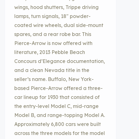
wings, hood shutters, Trippe driving
lamps, turn signals, 18″ powder-
coated wire wheels, dual side-mount
spares, and a rear robe bar. This
Pierce-Arrow is now offered with
literature, 2013 Pebble Beach
Concours d’Elegance documentation,
and a clean Nevada title in the
seller’s name. Buffalo, New York-
based Pierce-Arrow offered a three-
car lineup for 1930 that consisted of
the entry-level Model C, mid-range
Model B, and range-topping Model A.
Approximately 6,800 cars were built
across the three models for the model