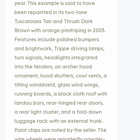
year. This example is said to have
been repainted in its two-tone
Tuscaloosa Tan and Thrush Dark
Brown with orange pinstriping in 2003.
Features include polished bumpers
and brightwork, Trippe driving lamps,
turn signals, headlights integrated
into the fenders, an archer hood
ornament, hood shutters, cowl vents, a
tilting windshield, glass wind wings,
running boards, a black cloth roof with
landau bars, rear-hinged rear doors,
a rear light cluster, and a fold-down
luggage rack with an external trunk.
Paint chips are noted by the seller. The
wire wheels were reportedly powder-