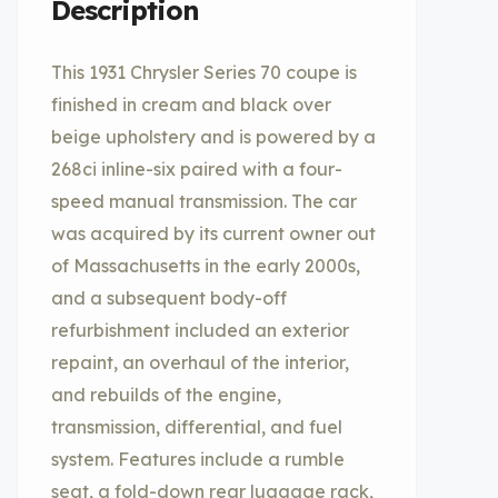
Description
This 1931 Chrysler Series 70 coupe is
finished in cream and black over
beige upholstery and is powered by a
268ci inline-six paired with a four-
speed manual transmission. The car
was acquired by its current owner out
of Massachusetts in the early 2000s,
and a subsequent body-off
refurbishment included an exterior
repaint, an overhaul of the interior,
and rebuilds of the engine,
transmission, differential, and fuel
system. Features include a rumble
seat, a fold-down rear luggage rack,