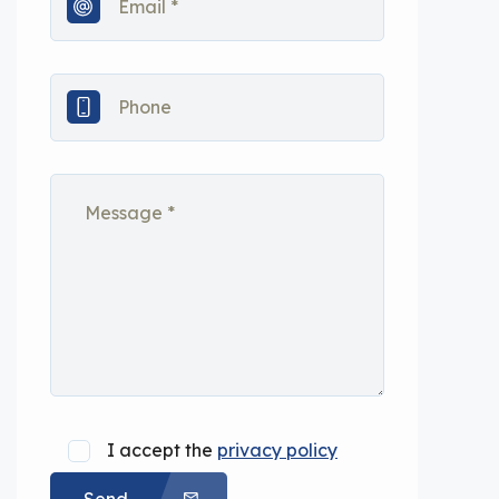
I accept the
privacy policy