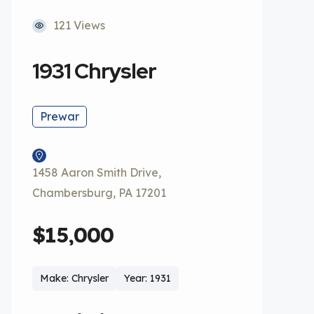
121 Views
1931 Chrysler
Prewar
1458 Aaron Smith Drive,
Chambersburg, PA 17201
$15,000
Make: Chrysler
Year: 1931