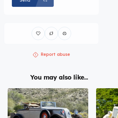
Send
Report abuse
You may also like...