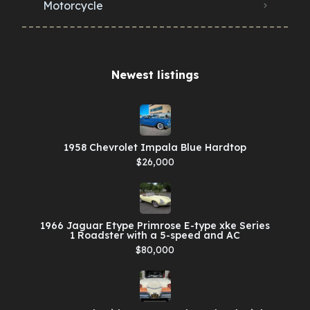
Motorcycle
Newest listings​
1958 Chevrolet Impala Blue Hardtop
$26,000
1966 Jaguar Etype Primrose E-type xke Series
1 Roadster with a 5-speed and AC
$80,000