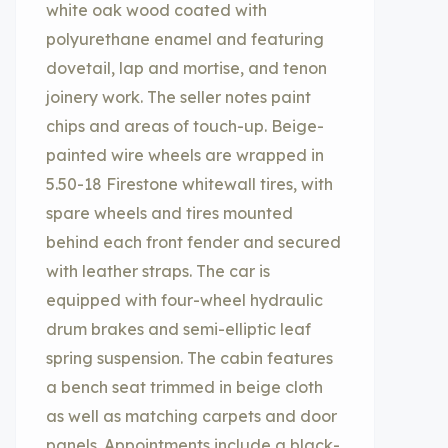
white oak wood coated with
polyurethane enamel and featuring
dovetail, lap and mortise, and tenon
joinery work. The seller notes paint
chips and areas of touch-up. Beige-
painted wire wheels are wrapped in
5.50-18 Firestone whitewall tires, with
spare wheels and tires mounted
behind each front fender and secured
with leather straps. The car is
equipped with four-wheel hydraulic
drum brakes and semi-elliptic leaf
spring suspension. The cabin features
a bench seat trimmed in beige cloth
as well as matching carpets and door
panels. Appointments include a black-