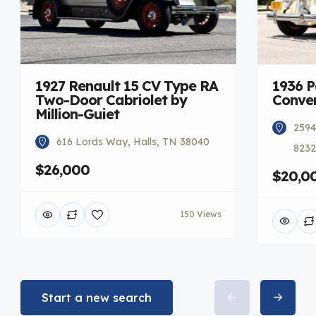
1927 Renault 15 CV Type RA
1936 
Two-Door Cabriolet by
Conver
Million-Guiet
2594
616 Lords Way, Halls, TN 38040
8232
$26,000
$20,0
150 Views
Start a new search