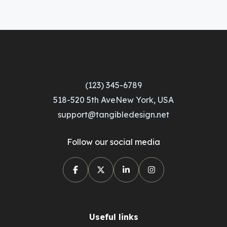
(123) 345-6789
518-520 5th AveNew York, USA
support@tangibledesign.net
Follow our social media
Useful links