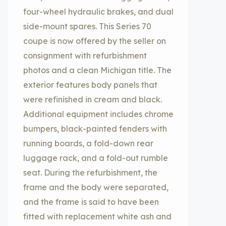
four-wheel hydraulic brakes, and dual
side-mount spares. This Series 70
coupe is now offered by the seller on
consignment with refurbishment
photos and a clean Michigan title. The
exterior features body panels that
were refinished in cream and black.
Additional equipment includes chrome
bumpers, black-painted fenders with
running boards, a fold-down rear
luggage rack, and a fold-out rumble
seat. During the refurbishment, the
frame and the body were separated,
and the frame is said to have been
fitted with replacement white ash and