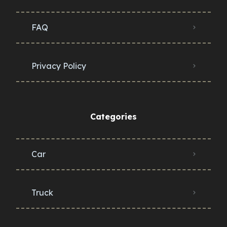
FAQ
Privacy Policy
Categories
Car
Truck