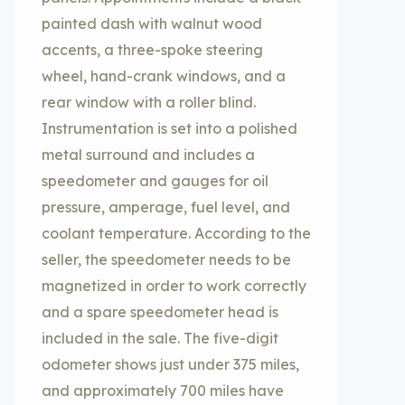
painted dash with walnut wood
accents, a three-spoke steering
wheel, hand-crank windows, and a
rear window with a roller blind.
Instrumentation is set into a polished
metal surround and includes a
speedometer and gauges for oil
pressure, amperage, fuel level, and
coolant temperature. According to the
seller, the speedometer needs to be
magnetized in order to work correctly
and a spare speedometer head is
included in the sale. The five-digit
odometer shows just under 375 miles,
and approximately 700 miles have