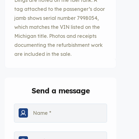
Dings are noted on the fuel tank. A
tag attached to the passenger’s door
jamb shows serial number 7998054,
which matches the VIN listed on the
Michigan title. Photos and receipts
documenting the refurbishment work
are included in the sale.
Send a message