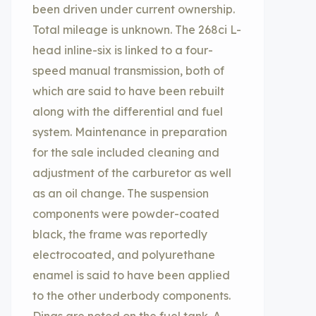
been driven under current ownership.
Total mileage is unknown. The 268ci L-
head inline-six is linked to a four-
speed manual transmission, both of
which are said to have been rebuilt
along with the differential and fuel
system. Maintenance in preparation
for the sale included cleaning and
adjustment of the carburetor as well
as an oil change. The suspension
components were powder-coated
black, the frame was reportedly
electrocoated, and polyurethane
enamel is said to have been applied
to the other underbody components.