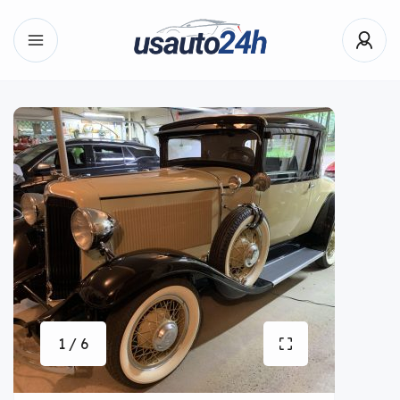
1 / 6