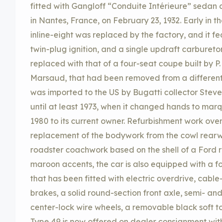
fitted with Gangloff “Conduite Intérieure” seda
in Nantes, France, on February 23, 1932. Early in the
inline-eight was replaced by the factory, and it fe
twin-plug ignition, and a single updraft carbureto
replaced with that of a four-seat coupe built by 
Marsaud, that had been removed from a different 
was imported to the US by Bugatti collector Steve 
until at least 1973, when it changed hands to marque
1980 to its current owner. Refurbishment work over
replacement of the bodywork from the cowl rearw
roadster coachwork based on the shell of a Ford ro
maroon accents, the car is also equipped with a 
that has been fitted with electric overdrive, ca
brakes, a solid round-section front axle, semi- and 
center-lock wire wheels, a removable black soft to
Type 49 is now offered on dealer consignment wit