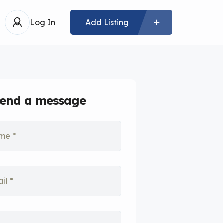
Log In
Add Listing
end a message