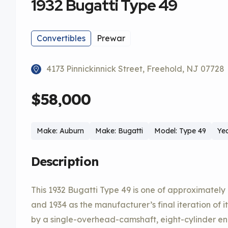
1932 Bugatti Type 49
Convertibles
Prewar
4173 Pinnickinnick Street, Freehold, NJ 07728
$58,000
Make: Auburn
Make: Bugatti
Model: Type 49
Yea
Description
This 1932 Bugatti Type 49 is one of approximatel
and 1934 as the manufacturer’s final iteration of 
by a single-overhead-camshaft, eight-cylinder eng