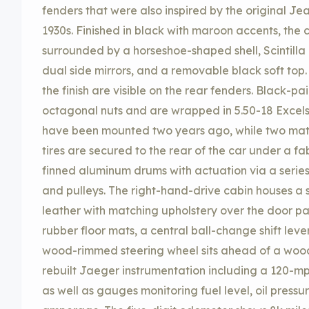
fenders that were also inspired by the original Je
1930s. Finished in black with maroon accents, the
surrounded by a horseshoe-shaped shell, Scintilla h
dual side mirrors, and a removable black soft top.
the finish are visible on the rear fenders. Black-p
octagonal nuts and are wrapped in 5.50-18 Excelsi
have been mounted two years ago, while two mat
tires are secured to the rear of the car under a fa
finned aluminum drums with actuation via a series o
and pulleys. The right-hand-drive cabin houses a 
leather with matching upholstery over the door pa
rubber floor mats, a central ball-change shift leve
wood-rimmed steering wheel sits ahead of a woo
rebuilt Jaeger instrumentation including a 120
as well as gauges monitoring fuel level, oil press