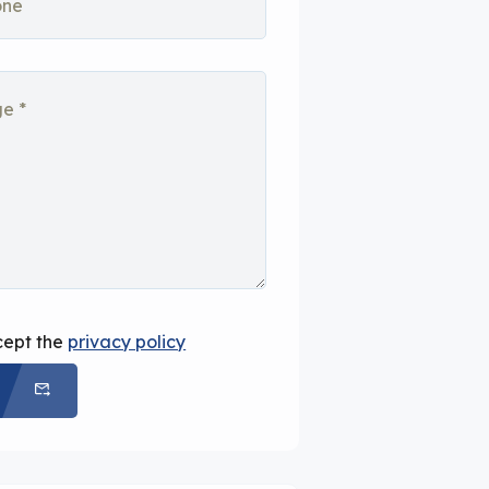
cept the
privacy policy