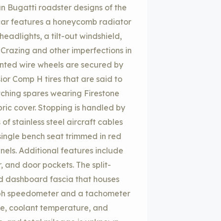
an Bugatti roadster designs of the
 car features a honeycomb radiator
eadlights, a tilt-out windshield,
 Crazing and other imperfections in
ainted wire wheels are secured by
or Comp H tires that are said to
ching spares wearing Firestone
bric cover. Stopping is handled by
f stainless steel aircraft cables
single bench seat trimmed in red
nels. Additional features include
r, and door pockets. The split-
d dashboard fascia that houses
-mph speedometer and a tachometer
ure, coolant temperature, and