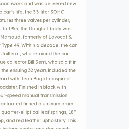
n coachwork and was delivered new
 car’s life, the 3.3-liter SOHC
atures three valves per cylinder,
r. In 1955, the Gangloff body was
P. Marsaud, formerly of Lavocat &
Type 49. Within a decade, the car
Juillerat, who retained the car
 collector Bill Serri, who sold it in
 the ensuing 32 years included the
ard with Jean Bugatti-inspired
adster. Finished in black with
four-speed manual transmission
ble-actuated finned aluminum drum
quarter-elliptical leaf springs, 18”
p, and red leather upholstery. This
h historic photos and documents,