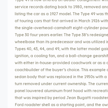
service records dating back to 1980, removed and
listing the car as a 1927 model. The Type 49 was th
of touring cars that first arrived in March 1926 wi
the single-overhead-camshaft eight-cylinder pow
Type 30 four years earlier. The Type 38’s redesig
wheelbase than its predecessor and was utilized i
Types 40, 43, 44, and 49, with the latter model ga
ignition, a cooling fan, and a ball-change gearshi
with either in-house-provided coachwork or as a c
coachbuilder of the buyer’s choice. This example o
sedan body that was replaced in the 1950s with a
turn removed under current ownership. The current
panel louvered aluminum front hood with recreat
that was inspired by period Jean Bugatti roadster
Ford roadster shell as a starting point, and the o