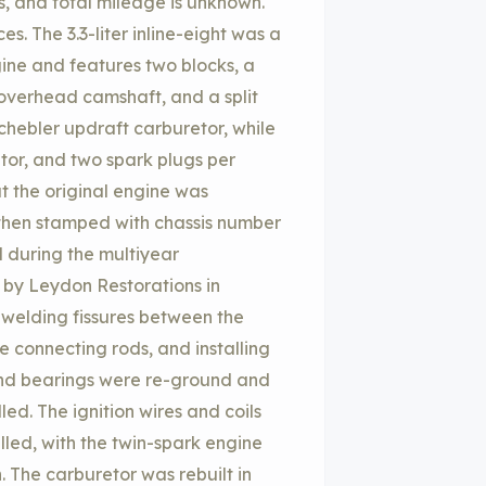
, and total mileage is unknown.
s. The 3.3-liter inline-eight was a
gine and features two blocks, a
 overhead camshaft, and a split
chebler updraft carburetor, while
butor, and two spark plugs per
at the original engine was
 then stamped with chassis number
 during the multiyear
 by Leydon Restorations in
welding fissures between the
e connecting rods, and installing
and bearings were re-ground and
d. The ignition wires and coils
led, with the twin-spark engine
h. The carburetor was rebuilt in