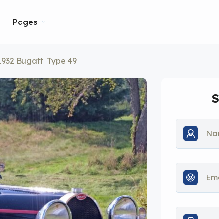
Pages
1932 Bugatti Type 49
S