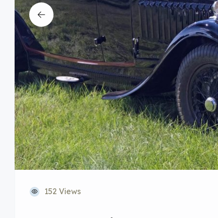
152 Views