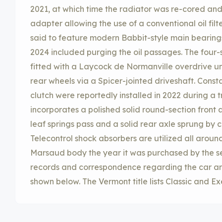
2021, at which time the radiator was re-cored an
adapter allowing the use of a conventional oil fil
said to feature modern Babbit-style main bearings
2024 included purging the oil passages. The four
fitted with a Laycock de Normanville overdrive un
rear wheels via a Spicer-jointed driveshaft. Cons
clutch were reportedly installed in 2022 during a 
incorporates a polished solid round-section front 
leaf springs pass and a solid rear axle sprung by c
Telecontrol shock absorbers are utilized all around.
Marsaud body the year it was purchased by the se
records and correspondence regarding the car are
shown below. The Vermont title lists Classic and E