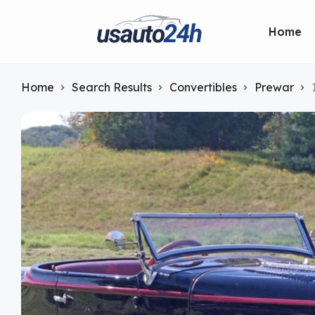
Home
Home
Search Results
Convertibles
Prewar