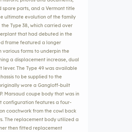
 spare parts, and a Vermont title
e ultimate evolution of the family
th the Type 38, which carried over
erplant that had debuted in the
ned frame featured a longer
n various forms to underpin the
ining a displacement increase, dual
ft lever. The Type 49 was available
hassis to be supplied to the
riginally wore a Gangloff-built
 P. Marsaud coupe body that was in
 configuration features a four-
ion coachwork from the cowl back
s. The replacement body utilized a
wner then fitted replacement