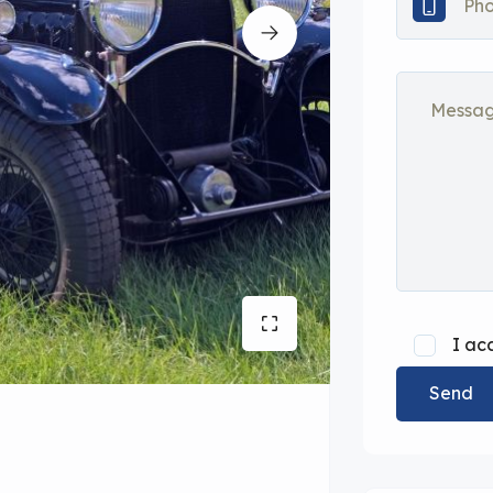
I ac
Send