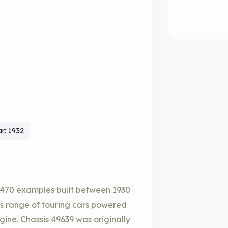
r: 1932
y 470 examples built between 1930
its range of touring cars powered
ine. Chassis 49639 was originally