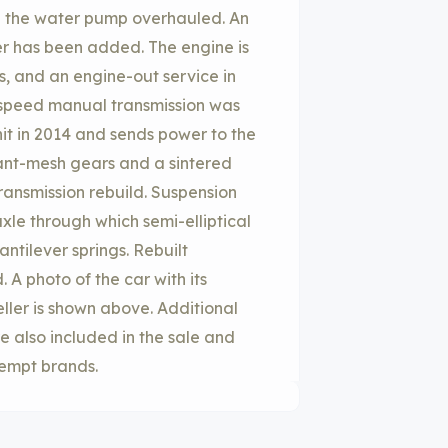
d the water pump overhauled. An
ter has been added. The engine is
, and an engine-out service in
-speed manual transmission was
it in 2014 and sends power to the
tant-mesh gears and a sintered
transmission rebuild. Suspension
axle through which semi-elliptical
antilever springs. Rebuilt
 A photo of the car with its
ller is shown above. Additional
 also included in the sale and
xempt brands.