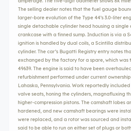
amperage. The five-digit odometer shows 8k miles
The selling dealer notes that the fuel gauge bounce
larger-bore evolution of the Type 44’s 3.0-liter en
single detachable cylinder head housing a single
crankcase with a finned sump. Induction is via a S
ignition is handled by dual coils, a Scintilla distri
cylinder. The car’s Bugatti Registry entry notes th
exchanged by the factory for a spare, which was
49639. The engine is said to have been overhauled
refurbishment performed under current ownership
Lahaska, Pennsylvania. Work reportedly included 
valve seats, honing the cylinders, magnafluxing th
higher-compression pistons. The camshaft lobes 
hardened, and new camshaft bearings were installe
were replaced, and a rotor was sourced and instal
said to be able to run on either set of plugs or bot