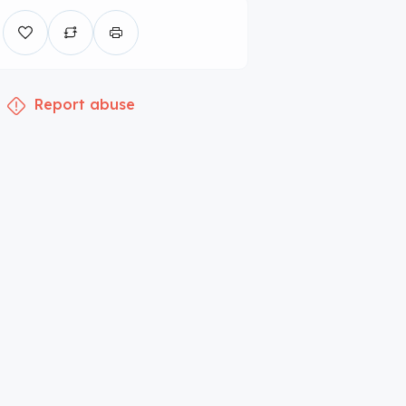
Report abuse