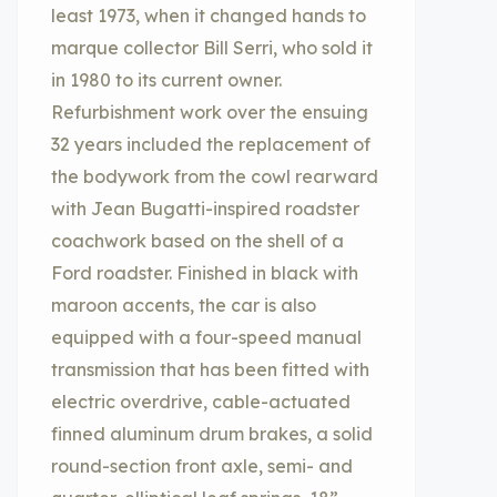
least 1973, when it changed hands to
marque collector Bill Serri, who sold it
in 1980 to its current owner.
Refurbishment work over the ensuing
32 years included the replacement of
the bodywork from the cowl rearward
with Jean Bugatti-inspired roadster
coachwork based on the shell of a
Ford roadster. Finished in black with
maroon accents, the car is also
equipped with a four-speed manual
transmission that has been fitted with
electric overdrive, cable-actuated
finned aluminum drum brakes, a solid
round-section front axle, semi- and