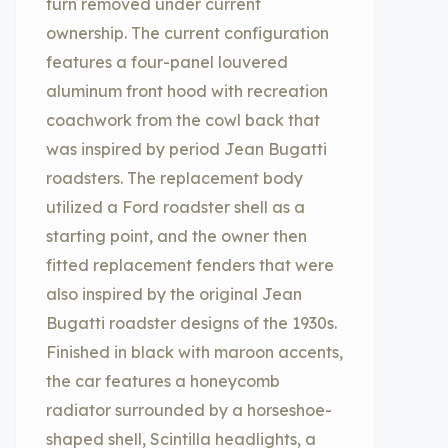
turn removed under current
ownership. The current configuration
features a four-panel louvered
aluminum front hood with recreation
coachwork from the cowl back that
was inspired by period Jean Bugatti
roadsters. The replacement body
utilized a Ford roadster shell as a
starting point, and the owner then
fitted replacement fenders that were
also inspired by the original Jean
Bugatti roadster designs of the 1930s.
Finished in black with maroon accents,
the car features a honeycomb
radiator surrounded by a horseshoe-
shaped shell, Scintilla headlights, a