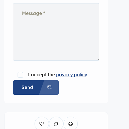
I accept the
privacy policy
Send