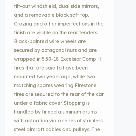
tilt-out windshield, dual side mirrors,
and a removable black soft top.
Crazing and other imperfections in the
finish are visible on the rear fenders.
Black-painted wire wheels are
secured by octagonal nuts and are
wrapped in 5.50-18 Excelsior Comp H
tires that are said to have been
mounted two years ago, while two
matching spares wearing Firestone
tires are secured to the rear of the car
under a fabric cover. Stopping is
handled by finned aluminum drums
with actuation via a series of stainless
steel aircraft cables and pulleys. The