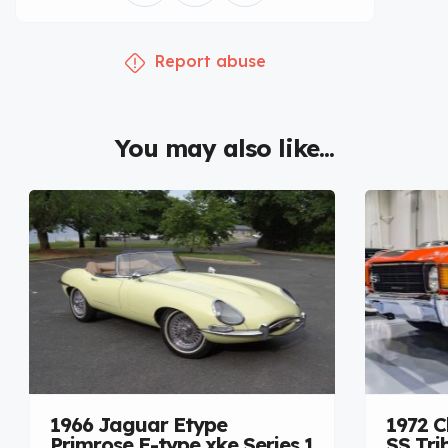
Report abuse
You may also like...
1966 Jaguar Etype
1972 C
Primrose E-type xke Series 1
SS Tri