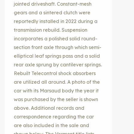
jointed driveshaft. Constant-mesh
gears and a sintered clutch were
reportedly installed in 2022 during a
transmission rebuild. Suspension
incorporates a polished solid round-
section front axle through which semi-
elliptical leaf springs pass and a solid
rear axle sprung by cantilever springs.
Rebuilt Telecontrol shock absorbers
are utilized all around. A photo of the
car with its Marsaud body the year it
was purchased by the seller is shown
above. Additional records and
correspondence regarding the car
are also included in the sale and