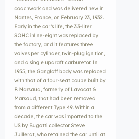
coachwork and was delivered new in
Nantes, France, on February 23, 1932.
Early in the car’s life, the 3.3-liter
SOHC inline-eight was replaced by
the factory, and it features three
valves per cylinder, twin-plug ignition,
and a single updraft carburetor. In
1955, the Gangloff body was replaced
with that of a four-seat coupe built by
P. Marsaud, formerly of Lavocat &
Marsaud, that had been removed
from a different Type 49. Within a
decade, the car was imported to the
US by Bugatti collector Steve
Juillerat, who retained the car until at