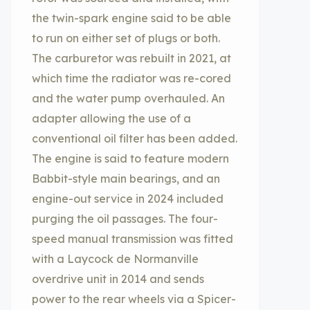
the twin-spark engine said to be able
to run on either set of plugs or both.
The carburetor was rebuilt in 2021, at
which time the radiator was re-cored
and the water pump overhauled. An
adapter allowing the use of a
conventional oil filter has been added.
The engine is said to feature modern
Babbit-style main bearings, and an
engine-out service in 2024 included
purging the oil passages. The four-
speed manual transmission was fitted
with a Laycock de Normanville
overdrive unit in 2014 and sends
power to the rear wheels via a Spicer-