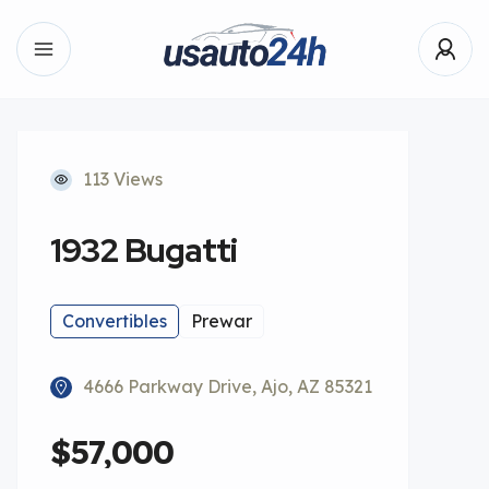
113 Views
1932 Bugatti
Convertibles
Prewar
4666 Parkway Drive, Ajo, AZ 85321
$57,000