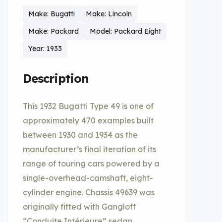
Make: Bugatti
Make: Lincoln
Make: Packard
Model: Packard Eight
Year: 1933
Description
This 1932 Bugatti Type 49 is one of
approximately 470 examples built
between 1930 and 1934 as the
manufacturer’s final iteration of its
range of touring cars powered by a
single-overhead-camshaft, eight-
cylinder engine. Chassis 49639 was
originally fitted with Gangloff
“Conduite Intérieure” sedan