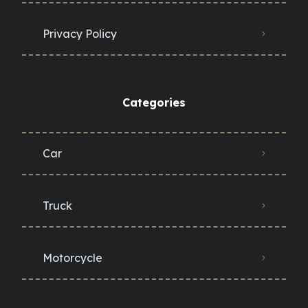
Privacy Policy
Categories
Car
Truck
Motorcycle