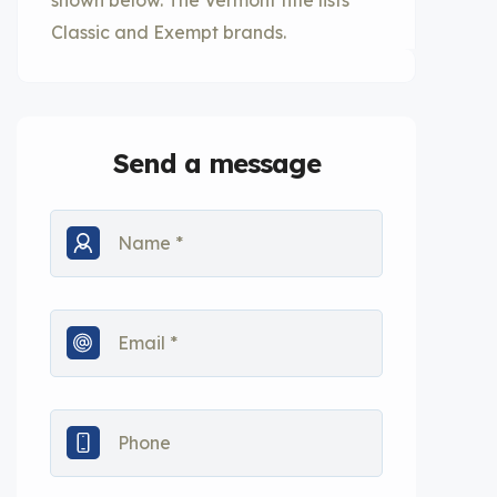
shown below. The Vermont title lists
Classic and Exempt brands.
Send a message