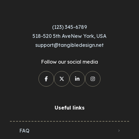
(123) 345-6789
518-520 5th AveNew York, USA
support@tangibledesign.net
Follow our social media
Useful links
FAQ