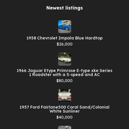
Newest listings​
1958 Chevrolet Impala Blue Hardtop
$26,000
1966 Jaguar Etype Primrose E-type xke Series
1 Roadster with a 5-speed and AC
$80,000
1957 Ford Fairlane500 Coral Sand/Colonial
White Sunliner
$40,000