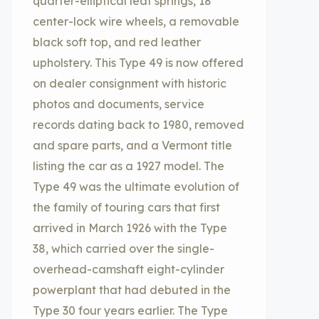
quarter-elliptical leaf springs, 18”
center-lock wire wheels, a removable
black soft top, and red leather
upholstery. This Type 49 is now offered
on dealer consignment with historic
photos and documents, service
records dating back to 1980, removed
and spare parts, and a Vermont title
listing the car as a 1927 model. The
Type 49 was the ultimate evolution of
the family of touring cars that first
arrived in March 1926 with the Type
38, which carried over the single-
overhead-camshaft eight-cylinder
powerplant that had debuted in the
Type 30 four years earlier. The Type