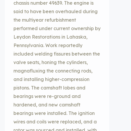
chassis number 49639. The engine is
said to have been overhauled during
the multiyear refurbishment
performed under current ownership by
Leydon Restorations in Lahaska,
Pennsylvania. Work reportedly
included welding fissures between the
valve seats, honing the cylinders,
magnafluxing the connecting rods,
and installing higher-compression
pistons. The camshaft lobes and
bearings were re-ground and
hardened, and new camshaft
bearings were installed. The ignition
wires and coils were replaced, and a
rotor was sourced and installed, with