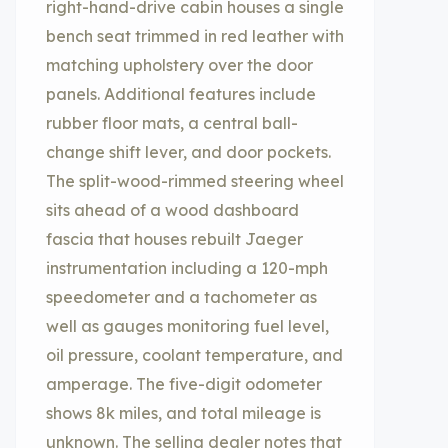
right-hand-drive cabin houses a single
bench seat trimmed in red leather with
matching upholstery over the door
panels. Additional features include
rubber floor mats, a central ball-
change shift lever, and door pockets.
The split-wood-rimmed steering wheel
sits ahead of a wood dashboard
fascia that houses rebuilt Jaeger
instrumentation including a 120-mph
speedometer and a tachometer as
well as gauges monitoring fuel level,
oil pressure, coolant temperature, and
amperage. The five-digit odometer
shows 8k miles, and total mileage is
unknown. The selling dealer notes that