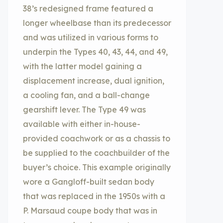
38’s redesigned frame featured a
longer wheelbase than its predecessor
and was utilized in various forms to
underpin the Types 40, 43, 44, and 49,
with the latter model gaining a
displacement increase, dual ignition,
a cooling fan, and a ball-change
gearshift lever. The Type 49 was
available with either in-house-
provided coachwork or as a chassis to
be supplied to the coachbuilder of the
buyer’s choice. This example originally
wore a Gangloff-built sedan body
that was replaced in the 1950s with a
P. Marsaud coupe body that was in