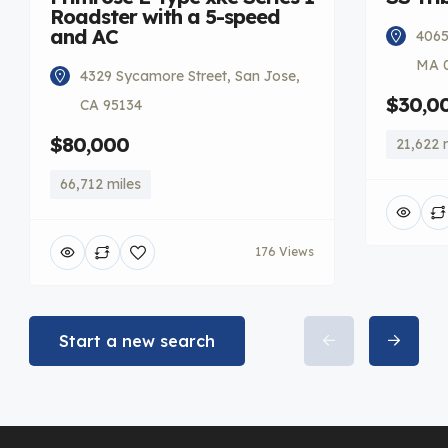
Roadster with a 5-speed
and AC
4065
MA 
4329 Sycamore Street, San Jose,
$30,0
CA 95134
$80,000
21,622 
66,712 miles
176 Views
Start a new search