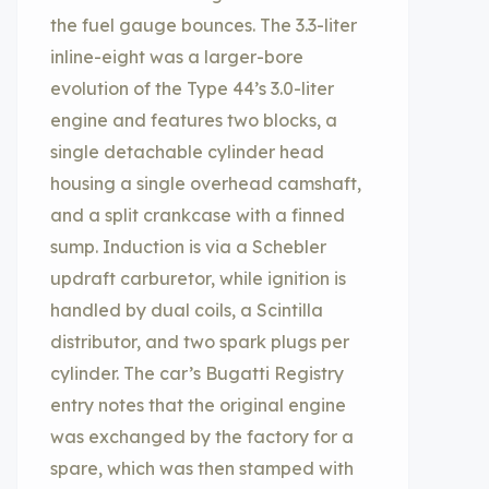
the fuel gauge bounces. The 3.3-liter
inline-eight was a larger-bore
evolution of the Type 44’s 3.0-liter
engine and features two blocks, a
single detachable cylinder head
housing a single overhead camshaft,
and a split crankcase with a finned
sump. Induction is via a Schebler
updraft carburetor, while ignition is
handled by dual coils, a Scintilla
distributor, and two spark plugs per
cylinder. The car’s Bugatti Registry
entry notes that the original engine
was exchanged by the factory for a
spare, which was then stamped with