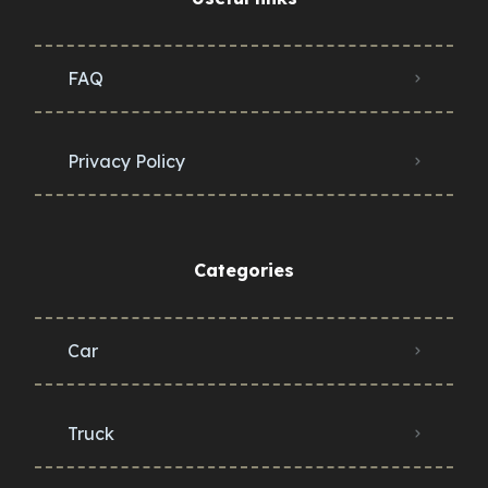
FAQ
Privacy Policy
Categories
Car
Truck