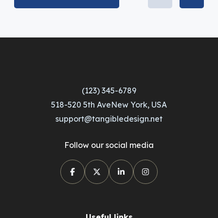
(123) 345-6789
518-520 5th AveNew York, USA
support@tangibledesign.net
Follow our social media
Useful links