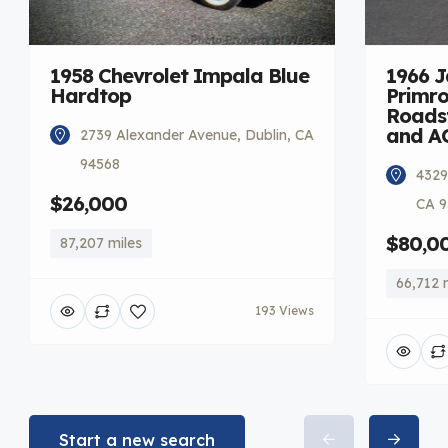
1958 Chevrolet Impala Blue
1966 
Hardtop
Primro
Roadst
and A
2739 Alexander Avenue, Dublin, CA
94568
4329
$26,000
CA 9
$80,0
87,207 miles
66,712 
193 Views
Start a new search