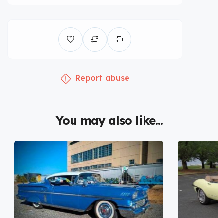
Report abuse
You may also like...