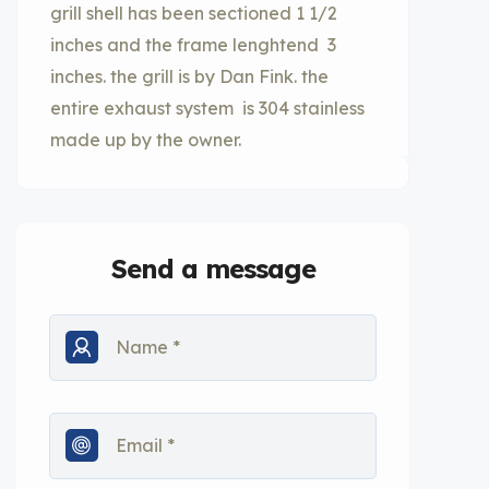
grill shell has been sectioned 1 1/2
inches and the frame lenghtend 3
inches. the grill is by Dan Fink. the
entire exhaust system is 304 stainless
made up by the owner.
Send a message