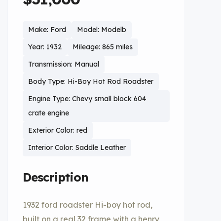
Make: Ford
Model: Modelb
Year: 1932
Mileage: 865 miles
Transmission: Manual
Body Type: Hi-Boy Hot Rod Roadster
Engine Type: Chevy small block 604
crate engine
Exterior Color: red
Interior Color: Saddle Leather
Description
1932 ford roadster Hi-boy hot rod,
built on a real 32 frame with a henry