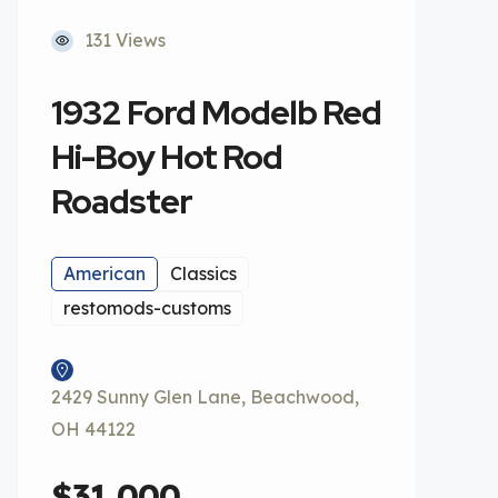
131 Views
1932 Ford Modelb Red
Hi-Boy Hot Rod
Roadster
American
Classics
restomods-customs
2429 Sunny Glen Lane, Beachwood,
OH 44122
$31,000