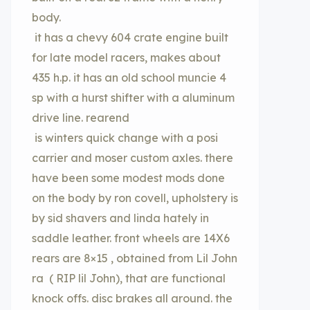
body.
it has a chevy 604 crate engine built
for late model racers, makes about
435 h.p. it has an old school muncie 4
sp with a hurst shifter with a aluminum
drive line. rearend
is winters quick change with a posi
carrier and moser custom axles. there
have been some modest mods done
on the body by ron covell, upholstery is
by sid shavers and linda hately in
saddle leather. front wheels are 14X6
rears are 8×15 , obtained from Lil John
ra ( RIP lil John), that are functional
knock offs. disc brakes all around. the