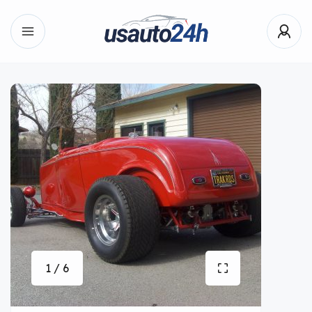
1 / 6