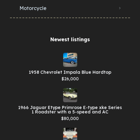
Motorcycle
Newest listings​
1958 Chevrolet Impala Blue Hardtop
$26,000
1966 Jaguar Etype Primrose E-type xke Series
1 Roadster with a 5-speed and AC
$80,000