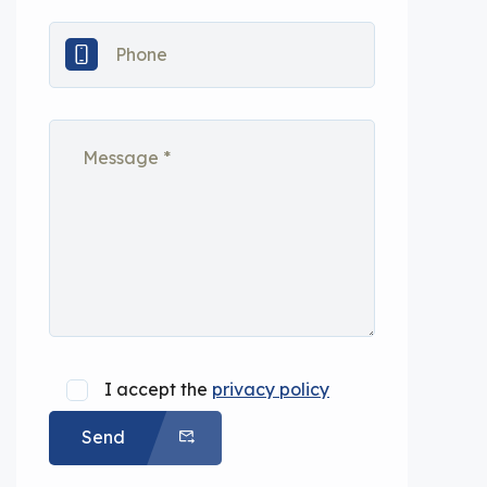
I accept the
privacy policy
Send