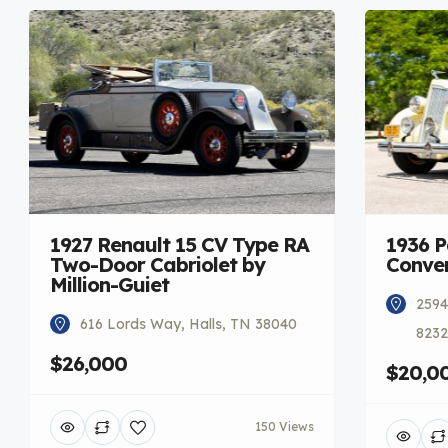
1927 Renault 15 CV Type RA
1936 
Two-Door Cabriolet by
Conver
Million-Guiet
2594
616 Lords Way, Halls, TN 38040
8232
$26,000
$20,0
150 Views