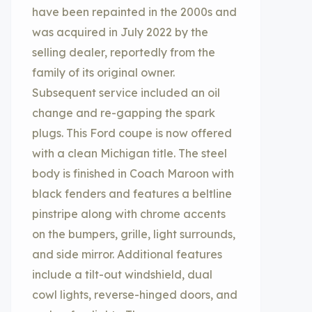
have been repainted in the 2000s and
was acquired in July 2022 by the
selling dealer, reportedly from the
family of its original owner.
Subsequent service included an oil
change and re-gapping the spark
plugs. This Ford coupe is now offered
with a clean Michigan title. The steel
body is finished in Coach Maroon with
black fenders and features a beltline
pinstripe along with chrome accents
on the bumpers, grille, light surrounds,
and side mirror. Additional features
include a tilt-out windshield, dual
cowl lights, reverse-hinged doors, and