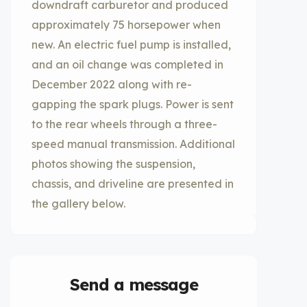
downdraft carburetor and produced
approximately 75 horsepower when
new. An electric fuel pump is installed,
and an oil change was completed in
December 2022 along with re-
gapping the spark plugs. Power is sent
to the rear wheels through a three-
speed manual transmission. Additional
photos showing the suspension,
chassis, and driveline are presented in
the gallery below.
Send a message