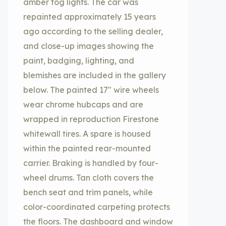
amber fog lights. The car was
repainted approximately 15 years
ago according to the selling dealer,
and close-up images showing the
paint, badging, lighting, and
blemishes are included in the gallery
below. The painted 17″ wire wheels
wear chrome hubcaps and are
wrapped in reproduction Firestone
whitewall tires. A spare is housed
within the painted rear-mounted
carrier. Braking is handled by four-
wheel drums. Tan cloth covers the
bench seat and trim panels, while
color-coordinated carpeting protects
the floors. The dashboard and window