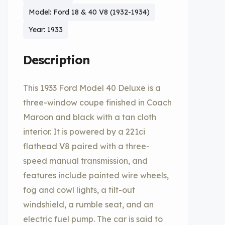
Model: Ford 18 & 40 V8 (1932-1934)
Year: 1933
Description
This 1933 Ford Model 40 Deluxe is a
three-window coupe finished in Coach
Maroon and black with a tan cloth
interior. It is powered by a 221ci
flathead V8 paired with a three-
speed manual transmission, and
features include painted wire wheels,
fog and cowl lights, a tilt-out
windshield, a rumble seat, and an
electric fuel pump. The car is said to