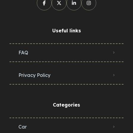
Useful links
FAQ
Privacy Policy
Categories
Car