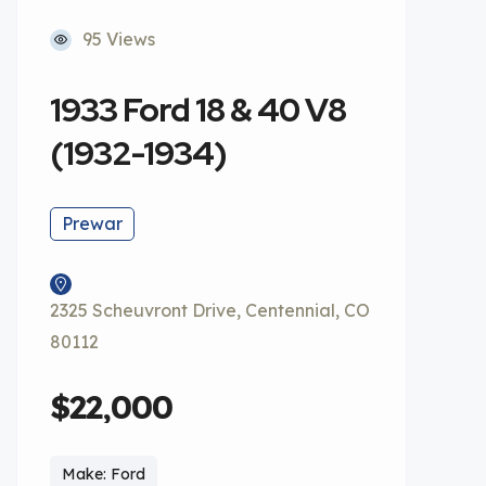
95 Views
1933 Ford 18 & 40 V8
(1932-1934)
Prewar
2325 Scheuvront Drive, Centennial, CO
80112
$22,000
Make: Ford