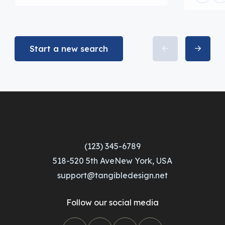
Start a new search
(123) 345-6789
518-520 5th AveNew York, USA
support@tangibledesign.net
Follow our social media