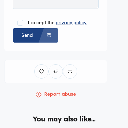
I accept the
privacy policy
Send
Report abuse
You may also like...