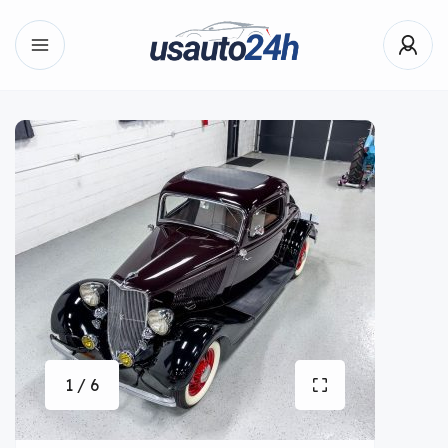
1 / 6