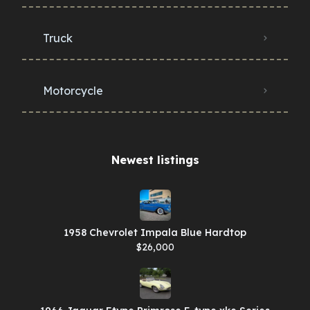
Truck
Motorcycle
Newest listings​
1958 Chevrolet Impala Blue Hardtop
$26,000