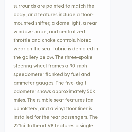
surrounds are painted to match the
body, and features include a floor-
mounted shifter, a dome light, a rear
window shade, and centralized
throttle and choke controls. Noted
wear on the seat fabric is depicted in
the gallery below. The three-spoke
steering wheel frames a 90-mph
speedometer flanked by fuel and
ammeter gauges. The five-digit
odometer shows approximately 50k
miles. The rumble seat features tan
upholstery, and a vinyl floor liner is
installed for the rear passengers. The
221ci flathead V8 features a single