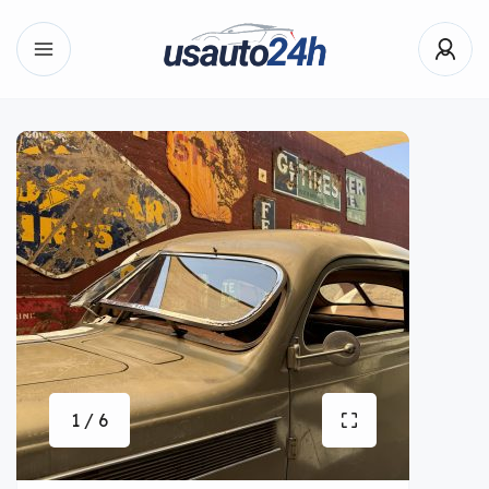
1 / 6