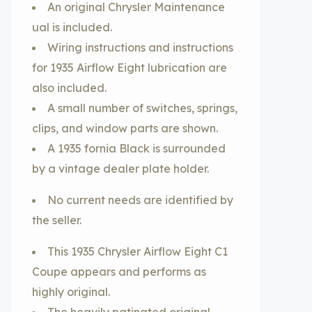
An original Chrysler Maintenance
ual is included.
Wiring instructions and instructions
for 1935 Airflow Eight lubrication are
also included.
A small number of switches, springs,
clips, and window parts are shown.
A 1935 fornia Black is surrounded
by a vintage dealer plate holder.
No current needs are identified by
the seller.
This 1935 Chrysler Airflow Eight C1
Coupe appears and performs as
highly original.