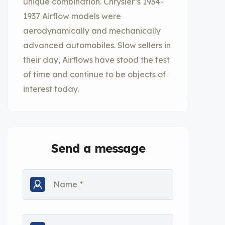
unique combination. Chrysler’s 1934-
1937 Airflow models were
aerodynamically and mechanically
advanced automobiles. Slow sellers in
their day, Airflows have stood the test
of time and continue to be objects of
interest today.
Send a message