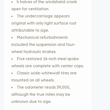
h halves of the windshield crank
open for ventilation.
The undercarriage appears
original with only light surface rust
attributable to age.
Mechanical refurbishments
included the suspension and four-
wheel hydraulic brakes.
Five restored 16-inch steel spoke
wheels are complete with center caps.
Classic wide-whitewall tires are
mounted on all wheels.
The odometer reads 39,000,
although the true miles may be
unknown due to age.