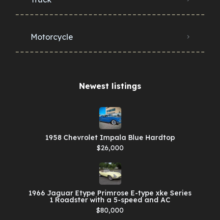
Motorcycle
Newest listings​
1958 Chevrolet Impala Blue Hardtop
$26,000
1966 Jaguar Etype Primrose E-type xke Series
1 Roadster with a 5-speed and AC
$80,000