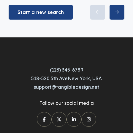
Start a new search
(123) 345-6789
518-520 5th AveNew York, USA
support@tangibledesign.net
Follow our social media