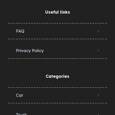
Useful links
FAQ
Privacy Policy
Categories
Car
Truck