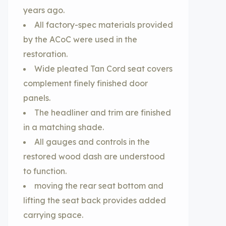
years ago.
All factory-spec materials provided
by the ACoC were used in the
restoration.
Wide pleated Tan Cord seat covers
complement finely finished door
panels.
The headliner and trim are finished
in a matching shade.
All gauges and controls in the
restored wood dash are understood
to function.
moving the rear seat bottom and
lifting the seat back provides added
carrying space.