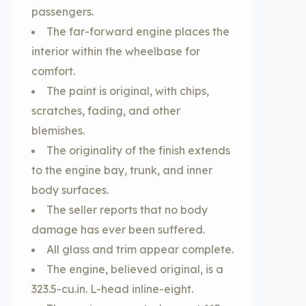
passengers.
The far-forward engine places the
interior within the wheelbase for
comfort.
The paint is original, with chips,
scratches, fading, and other
blemishes.
The originality of the finish extends
to the engine bay, trunk, and inner
body surfaces.
The seller reports that no body
damage has ever been suffered.
All glass and trim appear complete.
The engine, believed original, is a
323.5-cu.in. L-head inline-eight.