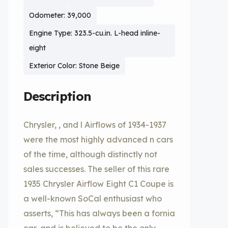
Odometer: 39,000
Engine Type: 323.5-cu.in. L-head inline-
eight
Exterior Color: Stone Beige
Description
Chrysler, , and l Airflows of 1934-1937
were the most highly advanced n cars
of the time, although distinctly not
sales successes. The seller of this rare
1935 Chrysler Airflow Eight C1 Coupe is
a well-known SoCal enthusiast who
asserts, “This has always been a fornia