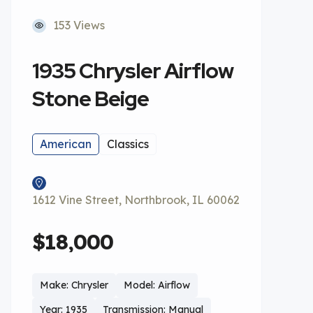
153 Views
1935 Chrysler Airflow
Stone Beige
American
Classics
1612 Vine Street, Northbrook, IL 60062
$18,000
Make: Chrysler
Model: Airflow
Year: 1935
Transmission: Manual