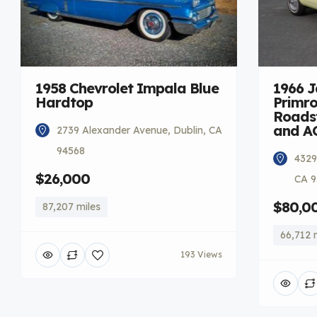
1958 Chevrolet Impala Blue
1966 
Hardtop
Primro
Roadst
and A
2739 Alexander Avenue, Dublin, CA
94568
4329
$26,000
CA 9
$80,0
87,207 miles
66,712 
193 Views