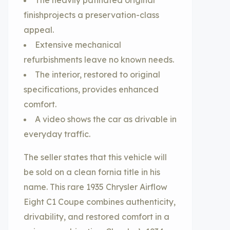
The heavily patinated original
finishprojects a preservation-class
appeal.
Extensive mechanical
refurbishments leave no known needs.
The interior, restored to original
specifications, provides enhanced
comfort.
A video shows the car as drivable in
everyday traffic.
The seller states that this vehicle will
be sold on a clean fornia title in his
name. This rare 1935 Chrysler Airflow
Eight C1 Coupe combines authenticity,
drivability, and restored comfort in a