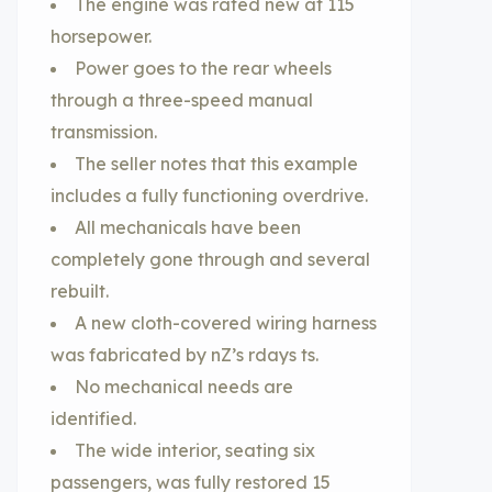
The engine was rated new at 115
horsepower.
Power goes to the rear wheels
through a three-speed manual
transmission.
The seller notes that this example
includes a fully functioning overdrive.
All mechanicals have been
completely gone through and several
rebuilt.
A new cloth-covered wiring harness
was fabricated by nZ’s rdays ts.
No mechanical needs are
identified.
The wide interior, seating six
passengers, was fully restored 15