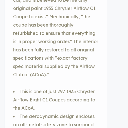
car, and is believed to be the only
original paint 1935 Chrysler Airflow C1
Coupe to exist.” Mechanically, “the
coupe has been thoroughly
refurbished to ensure that everything
is in proper working order.” The interior
has been fully restored to all original
specifications with “exact factory
spec material supplied by the Airflow
Club of (ACoA).”
This is one of just 297 1935 Chrysler
Airflow Eight C1 Coupes according to
the ACoA.
The aerodynamic design encloses
an all-metal safety zone to surround