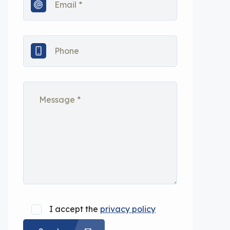
I accept the
privacy policy