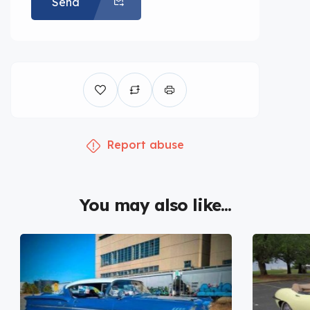
Send
Report abuse
You may also like...