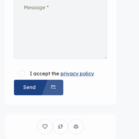
I accept the
privacy policy
Send