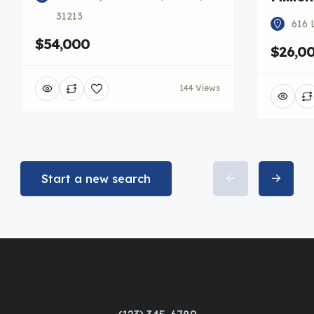
31213
616 
$54,000
$26,0
144 Views
Start a new search