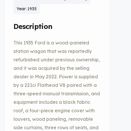
Year: 1935
Description
This 1935 Ford is a wood-paneled
station wagon that was reportedly
refurbished under previous ownership,
and it was acquired by the selling
dealer in May 2022. Power is supplied
by a 221ci Flathead V8 paired with a
three-speed manual transmission, and
equipment includes a black fabric
roof, a four-piece engine cover with
louvers, wood paneling, removable
side curtains, three rows of seats, and