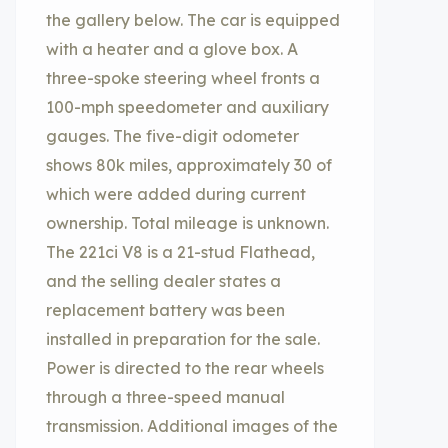
the gallery below. The car is equipped
with a heater and a glove box. A
three-spoke steering wheel fronts a
100-mph speedometer and auxiliary
gauges. The five-digit odometer
shows 80k miles, approximately 30 of
which were added during current
ownership. Total mileage is unknown.
The 221ci V8 is a 21-stud Flathead,
and the selling dealer states a
replacement battery was been
installed in preparation for the sale.
Power is directed to the rear wheels
through a three-speed manual
transmission. Additional images of the