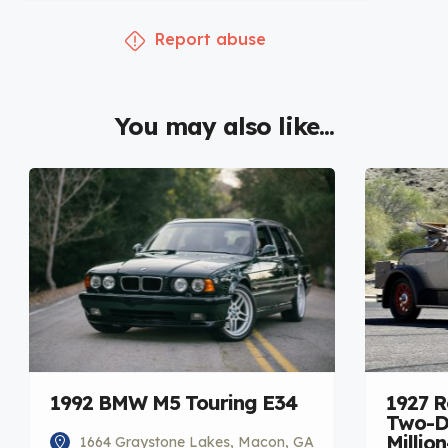
Report abuse
You may also like...
1992 BMW M5 Touring E34
1927 R
Two-Do
Millio
1664 Graystone Lakes, Macon, GA