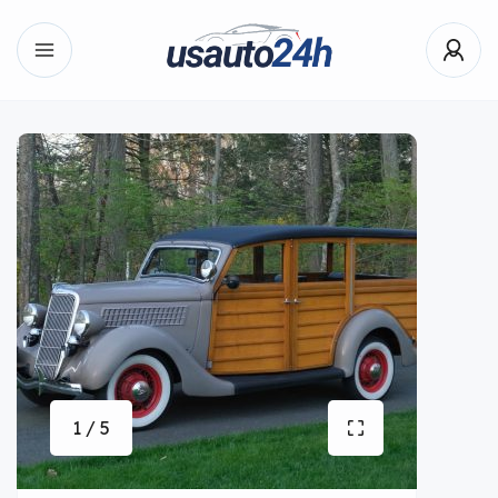
1 / 5