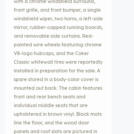
with a chrome windshield surround,
front grille, and front bumper, a single
windshield wiper, two horns, a left-side
mirror, rubber-capped running boards,
and removable side curtains. Red-
painted wire wheels featuring chrome
V8-logo hubcaps, and the Coker
Classic whitewall tires were reportedly
installed in preparation for the sale. A
spare stored in a body-color cover is
mounted out back. The cabin features
front and rear bench seats and
individual middle seats that are
upholstered in brown vinyl. Black mats
line the floor, and the wood door
panels and roof slats are pictured in