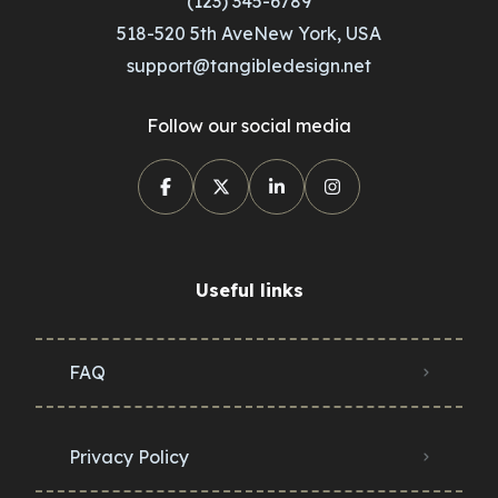
(123) 345-6789
518-520 5th AveNew York, USA
support@tangibledesign.net
Follow our social media
Useful links
FAQ
Privacy Policy