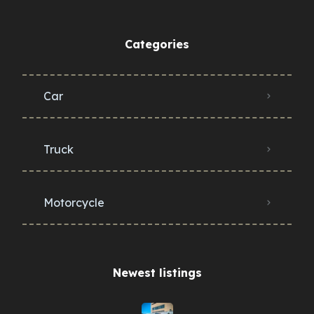
Categories
Car
Truck
Motorcycle
Newest listings​