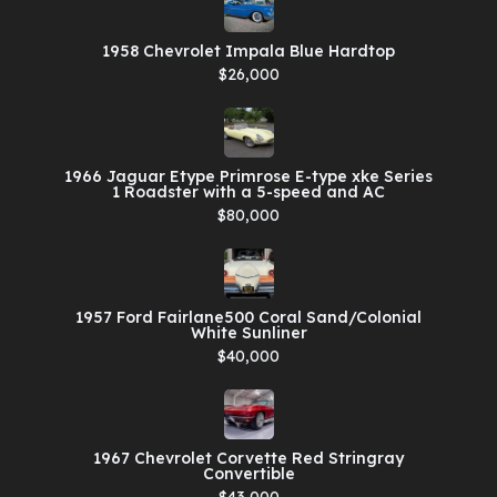
1958 Chevrolet Impala Blue Hardtop
$26,000
1966 Jaguar Etype Primrose E-type xke Series
1 Roadster with a 5-speed and AC
$80,000
1957 Ford Fairlane500 Coral Sand/Colonial
White Sunliner
$40,000
1967 Chevrolet Corvette Red Stringray
Convertible
$43,000