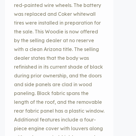
red-painted wire wheels. The battery
was replaced and Coker whitewall
tires were installed in preparation for
the sale. This Woodie is now offered
by the selling dealer at no reserve
with a clean Arizona title. The selling
dealer states that the body was
refinished in its current shade of black
during prior ownership, and the doors
and side panels are clad in wood
paneling. Black fabric spans the
length of the roof, and the removable
rear fabric panel has a plastic window.
Additional features include a four-
piece engine cover with louvers along