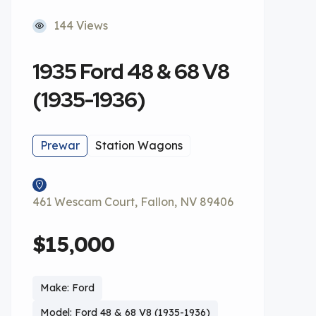
144 Views
1935 Ford 48 & 68 V8
(1935-1936)
Prewar
Station Wagons
461 Wescam Court, Fallon, NV 89406
$15,000
Make: Ford
Model: Ford 48 & 68 V8 (1935-1936)