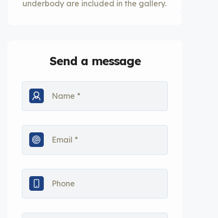
underbody are included in the gallery.
Send a message