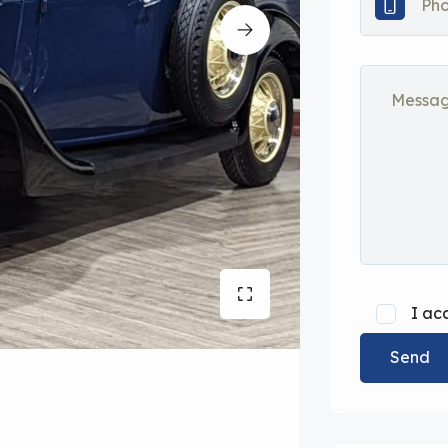
I ac
Send