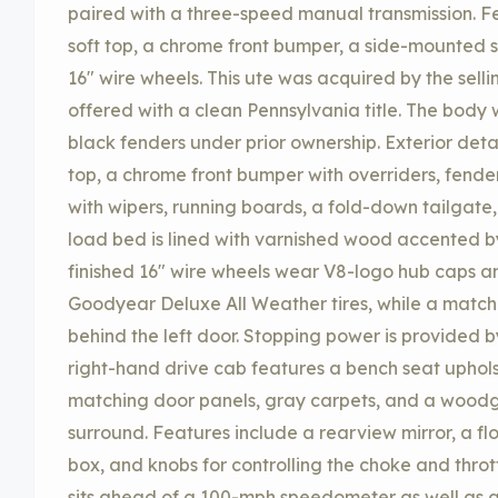
paired with a three-speed manual transmission. Fe
soft top, a chrome front bumper, a side-mounted 
16″ wire wheels. This ute was acquired by the selli
offered with a clean Pennsylvania title. The body
black fenders under prior ownership. Exterior detai
top, a chrome front bumper with overriders, fende
with wipers, running boards, a fold-down tailgate
load bed is lined with varnished wood accented b
finished 16″ wire wheels wear V8-logo hub caps a
Goodyear Deluxe All Weather tires, while a match
behind the left door. Stopping power is provided 
right-hand drive cab features a bench seat uphols
matching door panels, gray carpets, and a woodg
surround. Features include a rearview mirror, a 
box, and knobs for controlling the choke and throt
sits ahead of a 100-mph speedometer as well as 