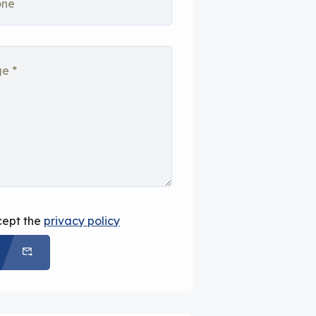
cept the
privacy policy