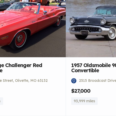
e Challenger Red
1957 Oldsmobile 9
e
Convertible
 Street, Olivette, MO 63132
2515 Broadcast Driv
$27,000
s
93,999 miles