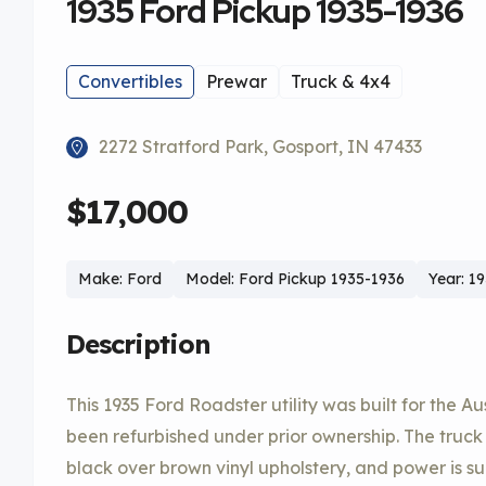
1935 Ford Pickup 1935-1936
Convertibles
Prewar
Truck & 4x4
2272 Stratford Park, Gosport, IN 47433
$17,000
Make: Ford
Model: Ford Pickup 1935-1936
Year: 1
Description
This 1935 Ford Roadster utility was built for the A
been refurbished under prior ownership. The truck 
black over brown vinyl upholstery, and power is s