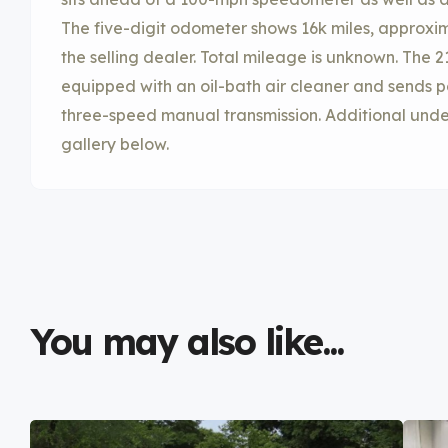
The five-digit odometer shows 16k miles, approx
the selling dealer. Total mileage is unknown. The 2
equipped with an oil-bath air cleaner and sends p
three-speed manual transmission. Additional unde
gallery below.
You may also like...