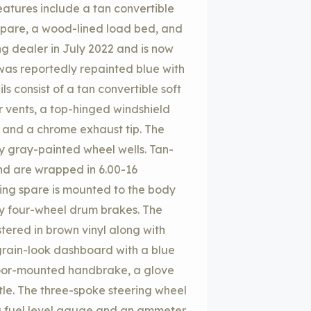
atures include a tan convertible
spare, a wood-lined load bed, and
ng dealer in July 2022 and is now
 was reportedly repainted blue with
ls consist of a tan convertible soft
r vents, a top-hinged windshield
, and a chrome exhaust tip. The
y gray-painted wheel wells. Tan-
nd are wrapped in 6.00-16
ing spare is mounted to the body
by four-wheel drum brakes. The
tered in brown vinyl along with
rain-look dashboard with a blue
floor-mounted handbrake, a glove
tle. The three-spoke steering wheel
a fuel level gauge and an ammeter.