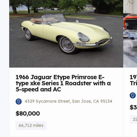
1966 Jaguar Etype Primrose E-
19
type xke Series 1 Roadster with a
Tr
5-speed and AC
4329 Sycamore Street, San Jose, CA 95134
$3
$80,000
21
66,712 miles