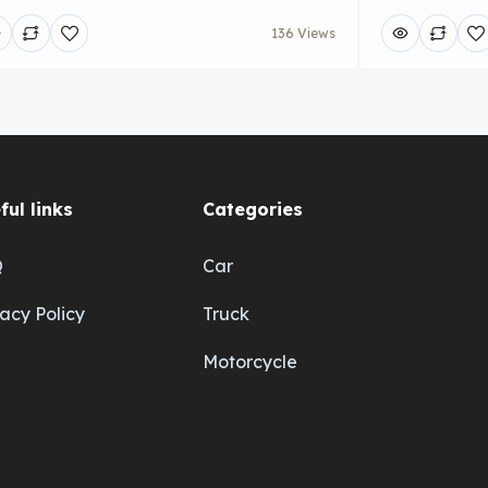
136 Views
ful links
Categories
Q
Car
vacy Policy
Truck
Motorcycle