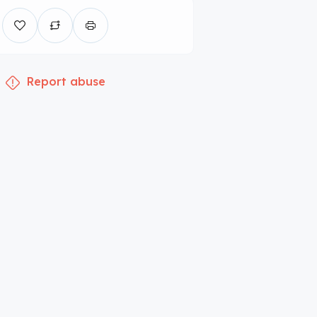
Report abuse