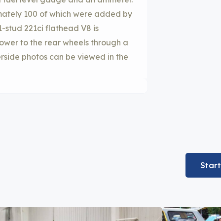
imately 100 of which were added by
1-stud 221ci flathead V8 is
ower to the rear wheels through a
rside photos can be viewed in the
Star