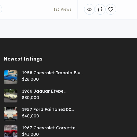
123 Views
Newest listings​
1958 Chevrolet Impala Blue
Hardtop
$26,000
1966 Jaguar Etype
Primrose E-type xke Series
$80,000
1 Roadster with a 5-speed
and AC
1957 Ford Fairlane500
Coral Sand/Colonial White
$40,000
Sunliner
1967 Chevrolet Corvette
Red Stringray Convertible
$43,000