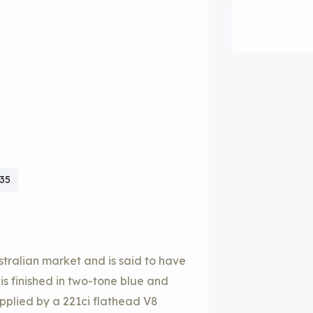
935
ustralian market and is said to have
is finished in two-tone blue and
upplied by a 221ci flathead V8