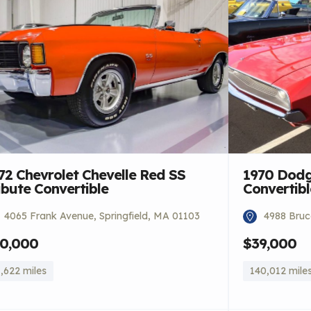
72 Chevrolet Chevelle Red SS
1970 Dodg
ibute Convertible
Convertibl
4065 Frank Avenue, Springfield, MA 01103
4988 Bruce
0,000
$39,000
,622 miles
140,012 mile