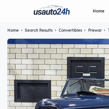
Home
Home
Search Results
Convertibles
Prewar