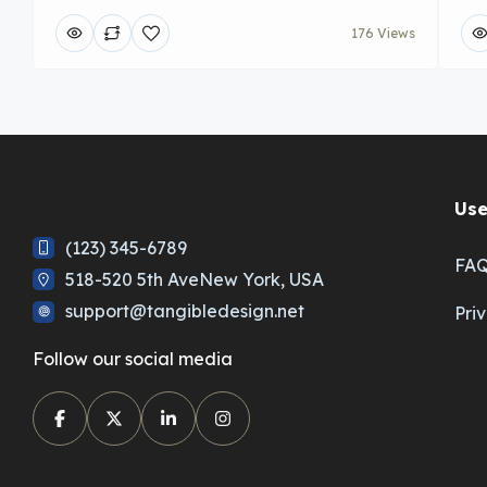
176 Views
Use
(123) 345-6789
FA
518-520 5th AveNew York, USA
support@tangibledesign.net
Pri
Follow our social media