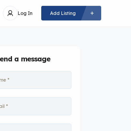
Log In
Add Listing
end a message