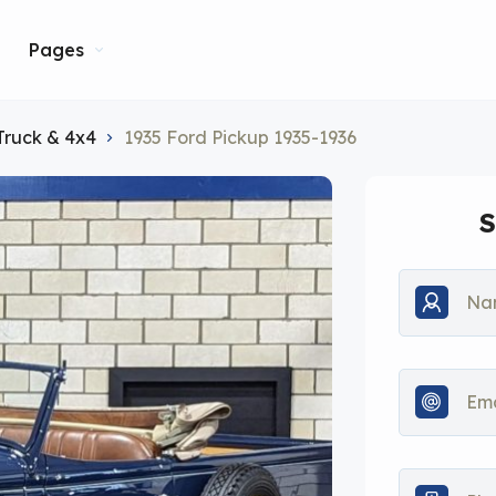
Pages
Truck & 4x4
1935 Ford Pickup 1935-1936
S