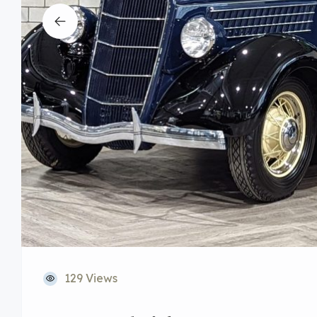
129 Views