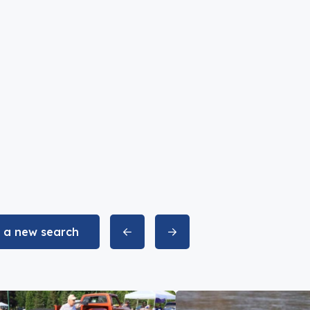
t a new search