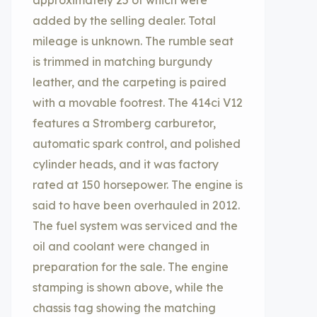
approximately 25 of which were
added by the selling dealer. Total
mileage is unknown. The rumble seat
is trimmed in matching burgundy
leather, and the carpeting is paired
with a movable footrest. The 414ci V12
features a Stromberg carburetor,
automatic spark control, and polished
cylinder heads, and it was factory
rated at 150 horsepower. The engine is
said to have been overhauled in 2012.
The fuel system was serviced and the
oil and coolant were changed in
preparation for the sale. The engine
stamping is shown above, while the
chassis tag showing the matching