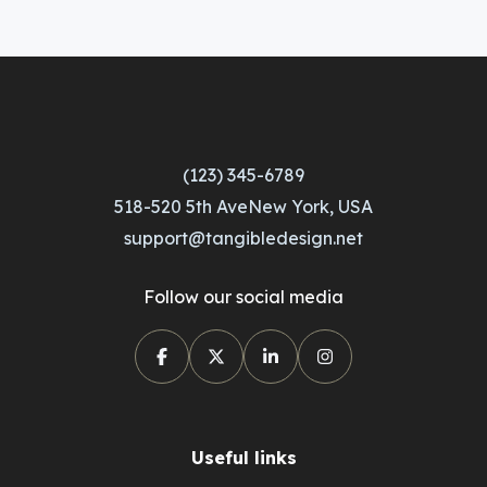
(123) 345-6789
518-520 5th AveNew York, USA
support@tangibledesign.net
Follow our social media
Useful links