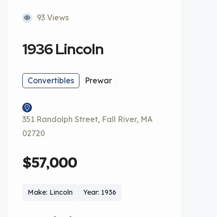
93 Views
1936 Lincoln
Convertibles
Prewar
351 Randolph Street, Fall River, MA
02720
$57,000
Make: Lincoln
Year: 1936