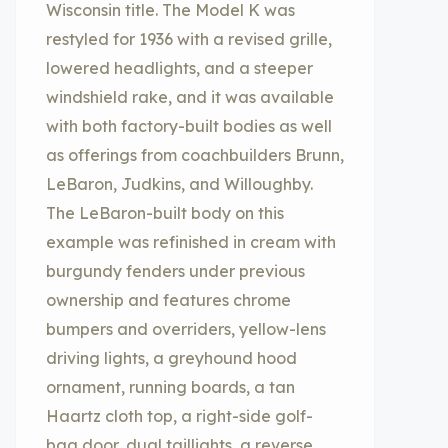
Wisconsin title. The Model K was
restyled for 1936 with a revised grille,
lowered headlights, and a steeper
windshield rake, and it was available
with both factory-built bodies as well
as offerings from coachbuilders Brunn,
LeBaron, Judkins, and Willoughby.
The LeBaron-built body on this
example was refinished in cream with
burgundy fenders under previous
ownership and features chrome
bumpers and overriders, yellow-lens
driving lights, a greyhound hood
ornament, running boards, a tan
Haartz cloth top, a right-side golf-
bag door, dual taillights, a reverse