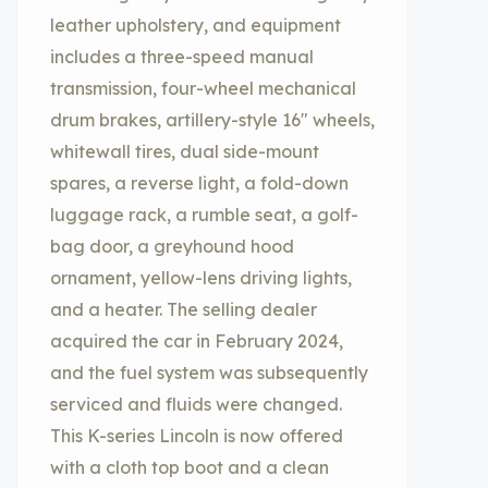
leather upholstery, and equipment
includes a three-speed manual
transmission, four-wheel mechanical
drum brakes, artillery-style 16″ wheels,
whitewall tires, dual side-mount
spares, a reverse light, a fold-down
luggage rack, a rumble seat, a golf-
bag door, a greyhound hood
ornament, yellow-lens driving lights,
and a heater. The selling dealer
acquired the car in February 2024,
and the fuel system was subsequently
serviced and fluids were changed.
This K-series Lincoln is now offered
with a cloth top boot and a clean