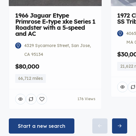
1966 Jaguar Etype
1972 C
Primrose E-type xke Series 1
SS Tri
Roadster with a 5-speed
and AC
4065
MA 
4329 Sycamore Street, San Jose,
$30,0
CA 95134
$80,000
21,622 
66,712 miles
176 Views
Start a new search