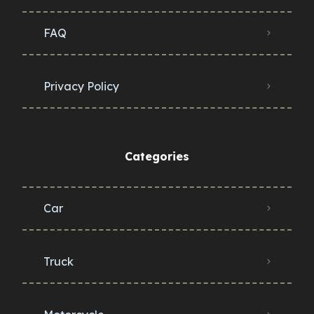
FAQ
Privacy Policy
Categories
Car
Truck