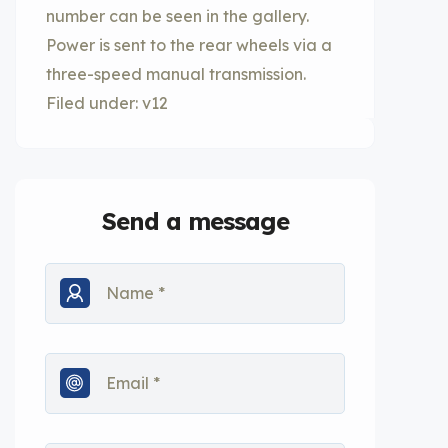
number can be seen in the gallery.
Power is sent to the rear wheels via a
three-speed manual transmission.
Filed under: v12
Send a message