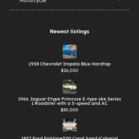
Motorcycle
Newest listings​
1958 Chevrolet Impala Blue Hardtop
$26,000
1966 Jaguar Etype Primrose E-type xke Series
1 Roadster with a 5-speed and AC
$80,000
1957 Ford Fairlane500 Coral Sand/Colonial