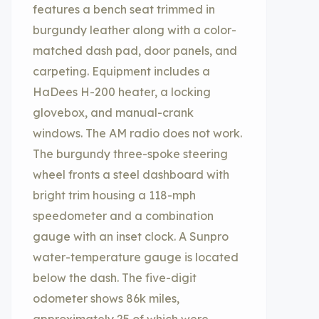
features a bench seat trimmed in
burgundy leather along with a color-
matched dash pad, door panels, and
carpeting. Equipment includes a
HaDees H-200 heater, a locking
glovebox, and manual-crank
windows. The AM radio does not work.
The burgundy three-spoke steering
wheel fronts a steel dashboard with
bright trim housing a 118-mph
speedometer and a combination
gauge with an inset clock. A Sunpro
water-temperature gauge is located
below the dash. The five-digit
odometer shows 86k miles,