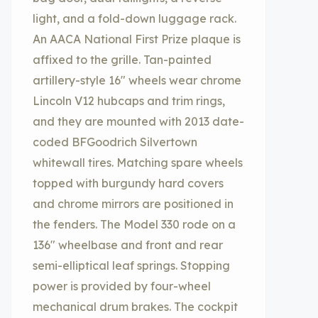
light, and a fold-down luggage rack.
An AACA National First Prize plaque is
affixed to the grille. Tan-painted
artillery-style 16″ wheels wear chrome
Lincoln V12 hubcaps and trim rings,
and they are mounted with 2013 date-
coded BFGoodrich Silvertown
whitewall tires. Matching spare wheels
topped with burgundy hard covers
and chrome mirrors are positioned in
the fenders. The Model 330 rode on a
136″ wheelbase and front and rear
semi-elliptical leaf springs. Stopping
power is provided by four-wheel
mechanical drum brakes. The cockpit