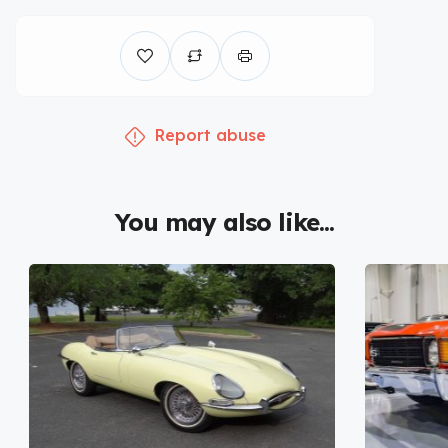
Report abuse
You may also like...