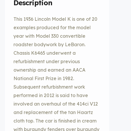
Description
This 1936 Lincoln Model K is one of 20
examples produced for the model
year with Model 330 convertible
roadster bodywork by LeBaron.
Chassis K6465 underwent a
refurbishment under previous
ownership and earned an AACA
National First Prize in 1982.
Subsequent refurbishment work
performed in 2012 is said to have
involved an overhaul of the 414ci V12
and replacement of the tan Haartz
cloth top. The car is finished in cream
with burgundy fenders over burgundy