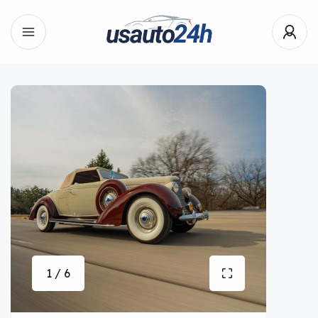
1 / 6