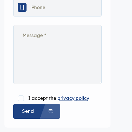
I accept the
privacy policy
Send