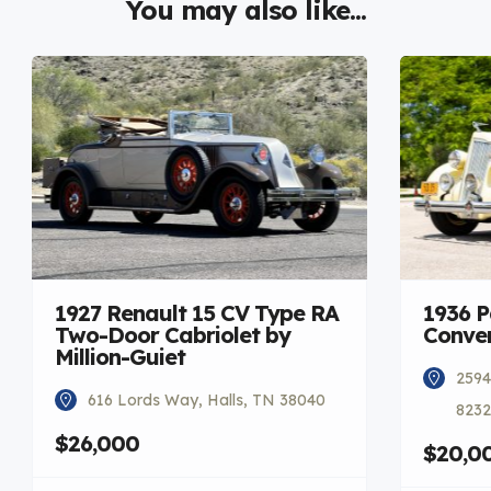
You may also like...
1927 Renault 15 CV Type RA
1936 
Two-Door Cabriolet by
Conver
Million-Guiet
2594
616 Lords Way, Halls, TN 38040
8232
$26,000
$20,0