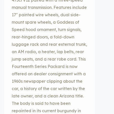
473ci V12 paired with a three-speed
manual transmission. Features include
17″ painted wire wheels, dual side-
mount spare wheels, a Goddess of
Speed hood ornament, turn signals,
rear-hinged doors, a fold-down
luggage rack and rear external trunk,
an AM radio, a heater, lap belts, rear
jump seats, and a rear robe cord. This
Fourteenth Series Packard is now
offered on dealer consignment with a
1960s newspaper clipping about the
car, a history of the car written by the
late owner, and a clean Arizona title.
The body is said to have been
repainted in its current burgundy in