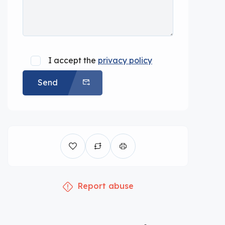
I accept the
privacy policy
Send
Report abuse