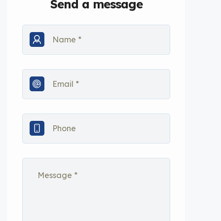
Send a message