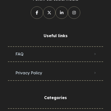
Useful links
FAQ
Privacy Policy
Categories