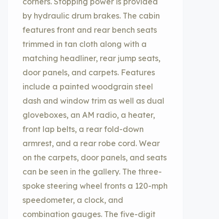
corners. Stopping power is provided
by hydraulic drum brakes. The cabin
features front and rear bench seats
trimmed in tan cloth along with a
matching headliner, rear jump seats,
door panels, and carpets. Features
include a painted woodgrain steel
dash and window trim as well as dual
gloveboxes, an AM radio, a heater,
front lap belts, a rear fold-down
armrest, and a rear robe cord. Wear
on the carpets, door panels, and seats
can be seen in the gallery. The three-
spoke steering wheel fronts a 120-mph
speedometer, a clock, and
combination gauges. The five-digit