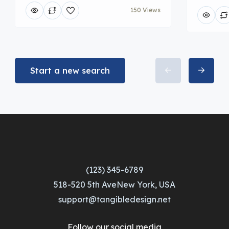
150 Views
Start a new search
(123) 345-6789
518-520 5th AveNew York, USA
support@tangibledesign.net
Follow our social media