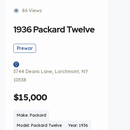
86 Views
1936 Packard Twelve
Prewar
3744 Deans Lane, Larchmont, NY
10538
$15,000
Make: Packard
Model: Packard Twelve
Year: 1936