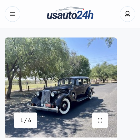
1 / 6