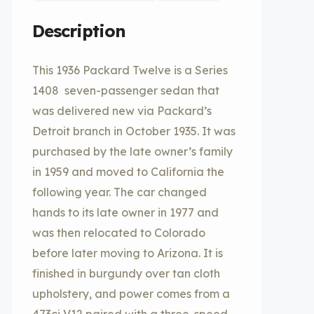
Description
This 1936 Packard Twelve is a Series
1408 seven-passenger sedan that
was delivered new via Packard’s
Detroit branch in October 1935. It was
purchased by the late owner’s family
in 1959 and moved to California the
following year. The car changed
hands to its late owner in 1977 and
was then relocated to Colorado
before later moving to Arizona. It is
finished in burgundy over tan cloth
upholstery, and power comes from a