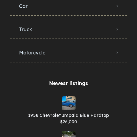
Car
Truck
Motorcycle
Newest listings​
1958 Chevrolet Impala Blue Hardtop
$26,000