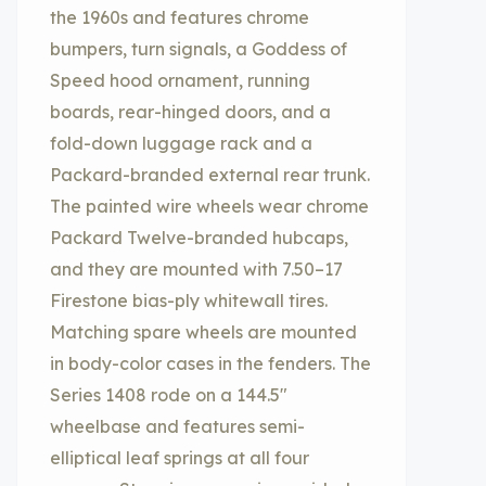
the 1960s and features chrome
bumpers, turn signals, a Goddess of
Speed hood ornament, running
boards, rear-hinged doors, and a
fold-down luggage rack and a
Packard-branded external rear trunk.
The painted wire wheels wear chrome
Packard Twelve-branded hubcaps,
and they are mounted with 7.50–17
Firestone bias-ply whitewall tires.
Matching spare wheels are mounted
in body-color cases in the fenders. The
Series 1408 rode on a 144.5″
wheelbase and features semi-
elliptical leaf springs at all four