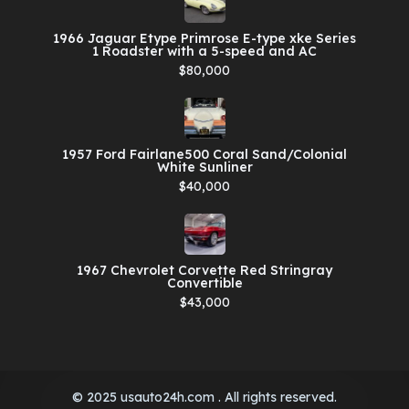
1966 Jaguar Etype Primrose E-type xke Series
1 Roadster with a 5-speed and AC
$80,000
1957 Ford Fairlane500 Coral Sand/Colonial
White Sunliner
$40,000
1967 Chevrolet Corvette Red Stringray
Convertible
$43,000
© 2025 usauto24h.com . All rights reserved.