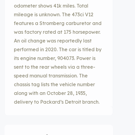
odometer shows 41k miles. Total
mileage is unknown. The 473ci V12
features a Stromberg carburetor and
was factory rated at 175 horsepower.
An oil change was reportedly last
performed in 2020. The car is titled by
its engine number, 904073. Power is
sent to the rear wheels via a three-
speed manual transmission. The
chassis tag lists the vehicle number
along with an October 28, 1935,
delivery to Packard’s Detroit branch.