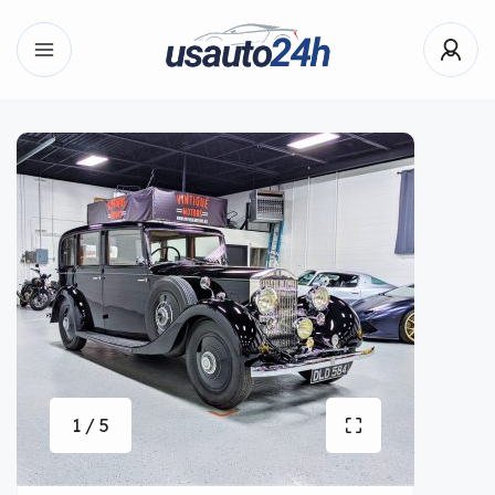
1 / 5