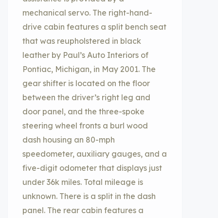
mechanical servo. The right-hand-
drive cabin features a split bench seat
that was reupholstered in black
leather by Paul’s Auto Interiors of
Pontiac, Michigan, in May 2001. The
gear shifter is located on the floor
between the driver’s right leg and
door panel, and the three-spoke
steering wheel fronts a burl wood
dash housing an 80-mph
speedometer, auxiliary gauges, and a
five-digit odometer that displays just
under 36k miles. Total mileage is
unknown. There is a split in the dash
panel. The rear cabin features a