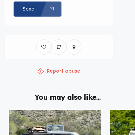
Send
Report abuse
You may also like...