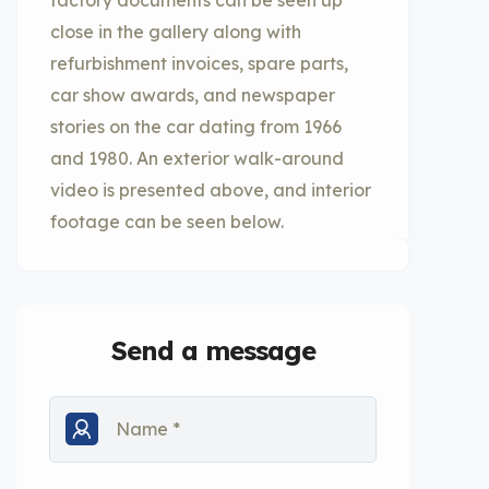
factory documents can be seen up
close in the gallery along with
refurbishment invoices, spare parts,
car show awards, and newspaper
stories on the car dating from 1966
and 1980. An exterior walk-around
video is presented above, and interior
footage can be seen below.
Send a message