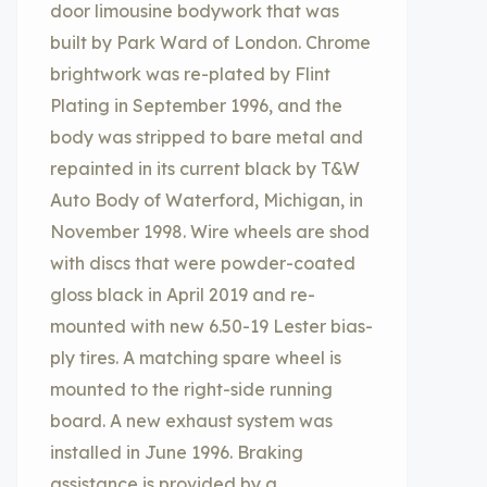
door limousine bodywork that was
built by Park Ward of London. Chrome
brightwork was re-plated by Flint
Plating in September 1996, and the
body was stripped to bare metal and
repainted in its current black by T&W
Auto Body of Waterford, Michigan, in
November 1998. Wire wheels are shod
with discs that were powder-coated
gloss black in April 2019 and re-
mounted with new 6.50-19 Lester bias-
ply tires. A matching spare wheel is
mounted to the right-side running
board. A new exhaust system was
installed in June 1996. Braking
assistance is provided by a