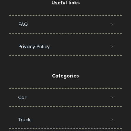
Useful links
FAQ
Privacy Policy
Categories
Car
Truck