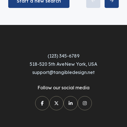
Start a new search
(123) 345-6789
518-520 5th AveNew York, USA
support@tangibledesign.net
Follow our social media