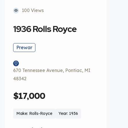
100 Views
1936 Rolls Royce
Prewar
670 Tennessee Avenue, Pontiac, MI
48342
$17,000
Make: Rolls-Royce
Year: 1936