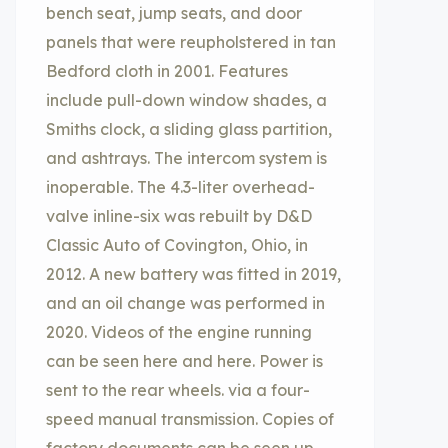
bench seat, jump seats, and door
panels that were reupholstered in tan
Bedford cloth in 2001. Features
include pull-down window shades, a
Smiths clock, a sliding glass partition,
and ashtrays. The intercom system is
inoperable. The 4.3-liter overhead-
valve inline-six was rebuilt by D&D
Classic Auto of Covington, Ohio, in
2012. A new battery was fitted in 2019,
and an oil change was performed in
2020. Videos of the engine running
can be seen here and here. Power is
sent to the rear wheels. via a four-
speed manual transmission. Copies of