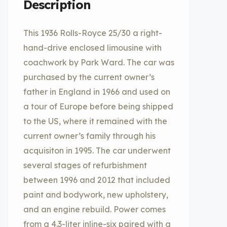
Description
This 1936 Rolls-Royce 25/30 a right-
hand-drive enclosed limousine with
coachwork by Park Ward. The car was
purchased by the current owner’s
father in England in 1966 and used on
a tour of Europe before being shipped
to the US, where it remained with the
current owner’s family through his
acquisiton in 1995. The car underwent
several stages of refurbishment
between 1996 and 2012 that included
paint and bodywork, new upholstery,
and an engine rebuild. Power comes
from a 4.3-liter inline-six paired with a