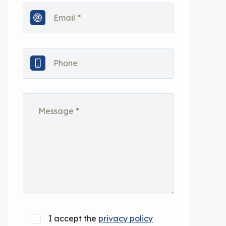
I accept the
privacy policy