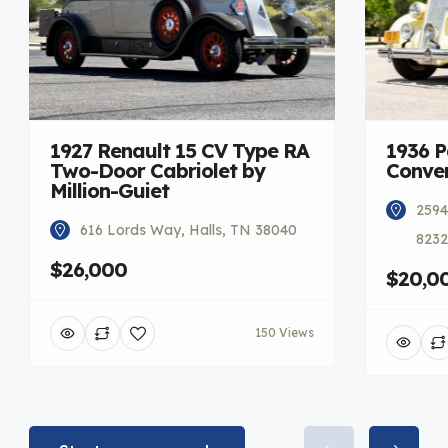
1927 Renault 15 CV Type RA
1936 
Two-Door Cabriolet by
Conver
Million-Guiet
2594
616 Lords Way, Halls, TN 38040
8232
$26,000
$20,0
150 Views