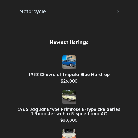
Motorcycle
Newest listings​
1958 Chevrolet Impala Blue Hardtop
$26,000
1966 Jaguar Etype Primrose E-type xke Series
1 Roadster with a 5-speed and AC
$80,000