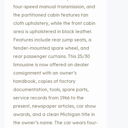
four-speed manual transmission, and
the partitioned cabin features tan
cloth upholstery, while the front cabin
area is upholstered in black leather.
Features include rear jump seats, a
fender-mounted spare wheel, and
rear passenger curtains. This 25/30
limousine is now offered on dealer
consignment with an owner’s
handbook, copies of factory
documentation, tools, spare parts,
service records from 1966 to the
present, newspaper articles, car show
awards, and a clean Michigan title in
the owner’s name. The car wears four-