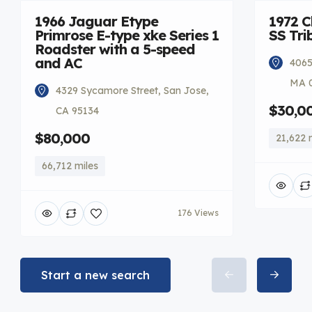
1966 Jaguar Etype
1972 C
Primrose E-type xke Series 1
SS Tri
Roadster with a 5-speed
and AC
4065
MA 
4329 Sycamore Street, San Jose,
$30,0
CA 95134
$80,000
21,622 
66,712 miles
176 Views
Start a new search