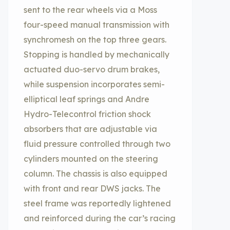
sent to the rear wheels via a Moss
four-speed manual transmission with
synchromesh on the top three gears.
Stopping is handled by mechanically
actuated duo-servo drum brakes,
while suspension incorporates semi-
elliptical leaf springs and Andre
Hydro-Telecontrol friction shock
absorbers that are adjustable via
fluid pressure controlled through two
cylinders mounted on the steering
column. The chassis is also equipped
with front and rear DWS jacks. The
steel frame was reportedly lightened
and reinforced during the car’s racing