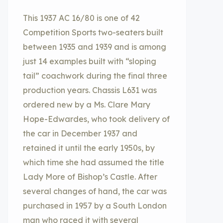
This 1937 AC 16/80 is one of 42
Competition Sports two-seaters built
between 1935 and 1939 and is among
just 14 examples built with “sloping
tail” coachwork during the final three
production years. Chassis L631 was
ordered new by a Ms. Clare Mary
Hope-Edwardes, who took delivery of
the car in December 1937 and
retained it until the early 1950s, by
which time she had assumed the title
Lady More of Bishop’s Castle. After
several changes of hand, the car was
purchased in 1957 by a South London
man who raced it with several