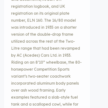
registration logbook, and UK
registration on its original plate
number, ELN 160. The 16/80 model
was introduced in 1935 on a shorter
version of the double-drop frame
utilized across the rest of the Two-
Litre range that had been revamped
by AC (Acedes) Cars Ltd. in 1933.
Riding on an 8’10” wheelbase, the 80-
horsepower Competition Sports
variant’s two-seater coachwork
incorporated aluminum body panels
over ash wood framing. Early
examples featured a slab-style fuel
tank and a scalloped cowl, while for