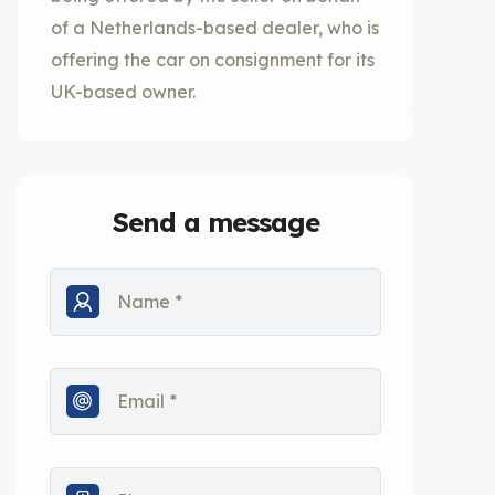
of a Netherlands-based dealer, who is
offering the car on consignment for its
UK-based owner.
Send a message