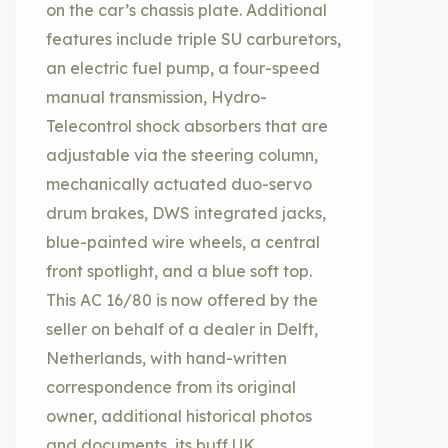
on the car’s chassis plate. Additional
features include triple SU carburetors,
an electric fuel pump, a four-speed
manual transmission, Hydro-
Telecontrol shock absorbers that are
adjustable via the steering column,
mechanically actuated duo-servo
drum brakes, DWS integrated jacks,
blue-painted wire wheels, a central
front spotlight, and a blue soft top.
This AC 16/80 is now offered by the
seller on behalf of a dealer in Delft,
Netherlands, with hand-written
correspondence from its original
owner, additional historical photos
and documents, its buff UK