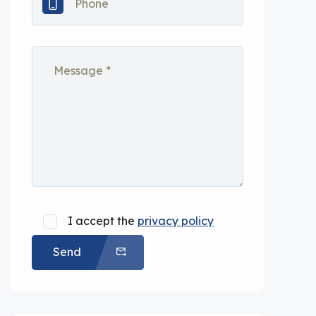
I accept the
privacy policy
Send