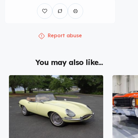
Report abuse
You may also like...