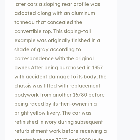
later cars a sloping rear profile was
adopted along with an aluminum
tonneau that concealed the
convertible top. This sloping-tail
example was originally finished in a
shade of gray according to
correspondence with the original
owner. After being purchased in 1957
with accident damage to its body, the
chassis was fitted with replacement
bodywork from another 16/80 before
being raced by its then-owner in a
bright yellow livery. The car was
refinished in ivory during subsequent
refurbishment work before receiving a