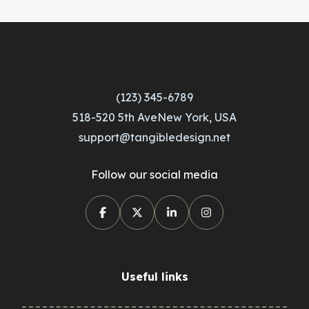
(123) 345-6789
518-520 5th AveNew York, USA
support@tangibledesign.net
Follow our social media
Useful links