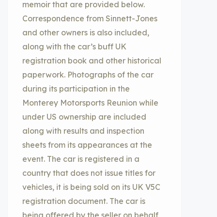
memoir that are provided below.
Correspondence from Sinnett-Jones
and other owners is also included,
along with the car’s buff UK
registration book and other historical
paperwork. Photographs of the car
during its participation in the
Monterey Motorsports Reunion while
under US ownership are included
along with results and inspection
sheets from its appearances at the
event. The car is registered in a
country that does not issue titles for
vehicles, it is being sold on its UK V5C
registration document. The car is
being offered by the seller on behalf