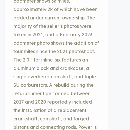
odometer shows 3k miles,
approximately 2k of which have been
added under current ownership. The
majority of the seller’s photos were
taken in 2021, and a February 2023
odometer photo shows the addition of
four miles since the 2021 photoshoot.
The 2.0-liter inline-six features an
aluminum block and crankcase, a
single overhead camshaft, and triple
SU carburetors. A rebuild during the
refurbishment performed between
2017 and 2020 reportedly included
the installation of a replacement
crankshaft, camshaft, and forged
pistons and connecting rods. Power is