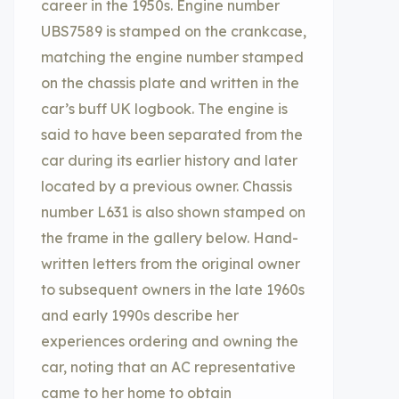
career in the 1950s. Engine number
UBS7589 is stamped on the crankcase,
matching the engine number stamped
on the chassis plate and written in the
car’s buff UK logbook. The engine is
said to have been separated from the
car during its earlier history and later
located by a previous owner. Chassis
number L631 is also shown stamped on
the frame in the gallery below. Hand-
written letters from the original owner
to subsequent owners in the late 1960s
and early 1990s describe her
experiences ordering and owning the
car, noting that an AC representative
came to her home to obtain