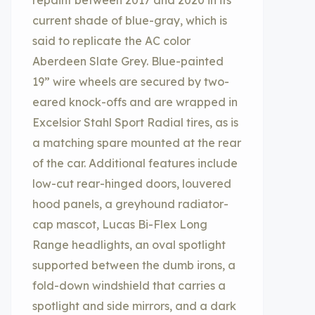
repaint between 2017 and 2020 in its
current shade of blue-gray, which is
said to replicate the AC color
Aberdeen Slate Grey. Blue-painted
19” wire wheels are secured by two-
eared knock-offs and are wrapped in
Excelsior Stahl Sport Radial tires, as is
a matching spare mounted at the rear
of the car. Additional features include
low-cut rear-hinged doors, louvered
hood panels, a greyhound radiator-
cap mascot, Lucas Bi-Flex Long
Range headlights, an oval spotlight
supported between the dumb irons, a
fold-down windshield that carries a
spotlight and side mirrors, and a dark