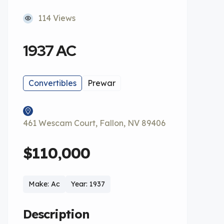
114 Views
1937 AC
Convertibles
Prewar
461 Wescam Court, Fallon, NV 89406
$110,000
Make: Ac
Year: 1937
Description