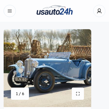
1 / 6