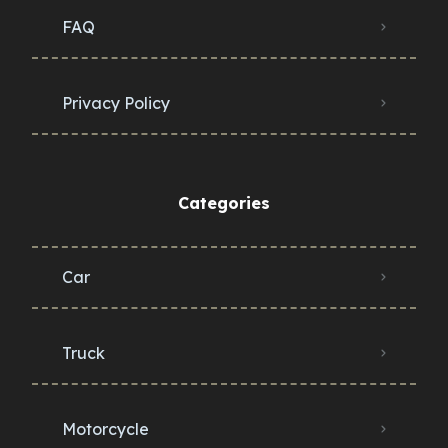
FAQ
Privacy Policy
Categories
Car
Truck
Motorcycle