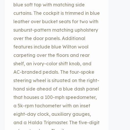
blue soft top with matching side
curtains. The cockpit is trimmed in blue
leather over bucket seats for two with
sunburst-pattern matching upholstery
over the door panels. Additional
features include blue Wilton wool
carpeting over the floors and rear
shelf, an ivory-color shift knob, and
AC-branded pedals. The four-spoke
steering wheel is situated on the right-
hand side ahead of a blue dash panel
that houses a 100-mph speedometer,
a 5k-rpm tachometer with an inset
eight-day clock, auxiliary gauges,
and a Halda Tripmaster. The five-digit