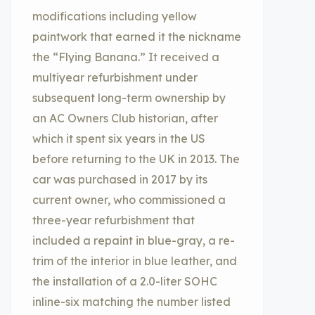
modifications including yellow
paintwork that earned it the nickname
the “Flying Banana.” It received a
multiyear refurbishment under
subsequent long-term ownership by
an AC Owners Club historian, after
which it spent six years in the US
before returning to the UK in 2013. The
car was purchased in 2017 by its
current owner, who commissioned a
three-year refurbishment that
included a repaint in blue-gray, a re-
trim of the interior in blue leather, and
the installation of a 2.0-liter SOHC
inline-six matching the number listed