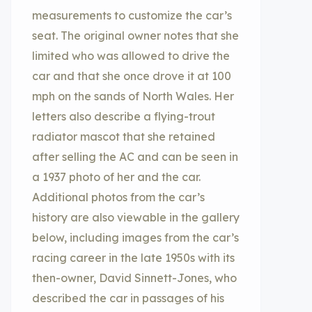
measurements to customize the car’s
seat. The original owner notes that she
limited who was allowed to drive the
car and that she once drove it at 100
mph on the sands of North Wales. Her
letters also describe a flying-trout
radiator mascot that she retained
after selling the AC and can be seen in
a 1937 photo of her and the car.
Additional photos from the car’s
history are also viewable in the gallery
below, including images from the car’s
racing career in the late 1950s with its
then-owner, David Sinnett-Jones, who
described the car in passages of his