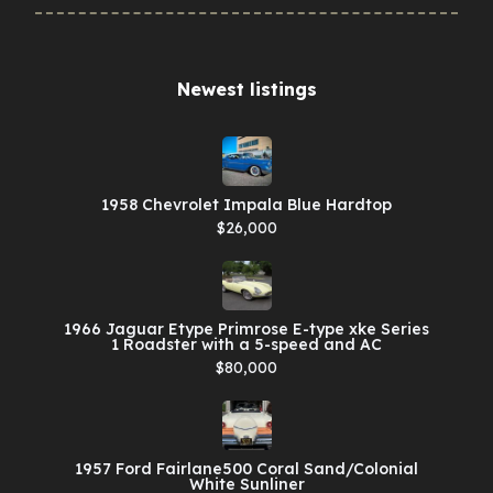
Newest listings​
1958 Chevrolet Impala Blue Hardtop
$26,000
1966 Jaguar Etype Primrose E-type xke Series
1 Roadster with a 5-speed and AC
$80,000
1957 Ford Fairlane500 Coral Sand/Colonial
White Sunliner