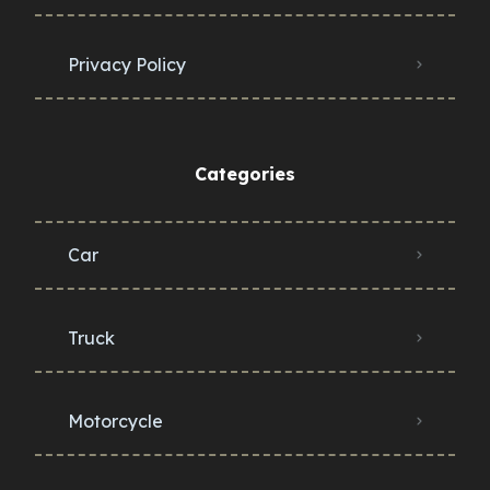
Privacy Policy
Categories
Car
Truck
Motorcycle