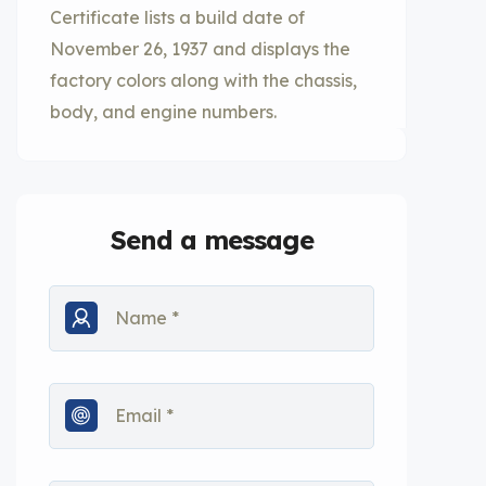
Certificate lists a build date of
November 26, 1937 and displays the
factory colors along with the chassis,
body, and engine numbers.
Send a message