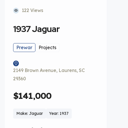
122 Views
1937 Jaguar
Prewar
Projects
2149 Brown Avenue, Laurens, SC
29360
$141,000
Make: Jaguar
Year: 1937