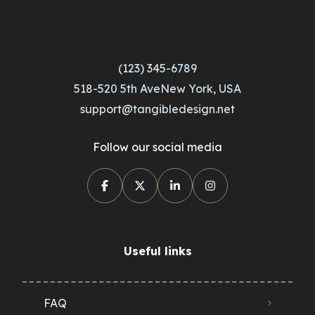
(123) 345-6789
518-520 5th AveNew York, USA
support@tangibledesign.net
Follow our social media
Useful links
FAQ