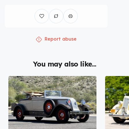
Report abuse
You may also like...