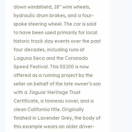
down windshield, 18″ wire wheels,
hydraulic drum brakes, and a four-
spoke steering wheel. The car is said
to have been used primarily for local
historic track day events over the past
four decades, including runs at
Laguna Seca and the Coronado
Speed Festival. This SS100 is now
offered as a running project by the
seller on behalf of the late owner’s son
with a Jaguar Heritage Trust
Certificate, a tonneau cover, and a
clean California title. Originally
finished in Lavender Grey, the body of
this example wears an older driver-