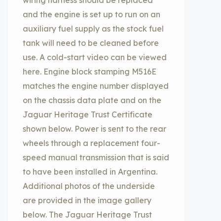
wiring harness should be replaced
and the engine is set up to run on an
auxiliary fuel supply as the stock fuel
tank will need to be cleaned before
use. A cold-start video can be viewed
here. Engine block stamping M516E
matches the engine number displayed
on the chassis data plate and on the
Jaguar Heritage Trust Certificate
shown below. Power is sent to the rear
wheels through a replacement four-
speed manual transmission that is said
to have been installed in Argentina.
Additional photos of the underside
are provided in the image gallery
below. The Jaguar Heritage Trust