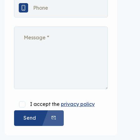
I accept the
privacy policy
Send