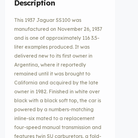
Description
This 1937 Jaguar SS100 was
manufactured on November 26, 1937
and is one of approximately 116 3.5-
liter examples produced. It was
delivered new to its first owner in
Argentina, where it reportedly
remained until it was brought to
California and acquired by the late
owner in 1982. Finished in white over
black with a black soft top, the car is
powered by a numbers-matching
inline-six mated to a replacement
four-speed manual transmission and
features twin SU carburetors, a fold-