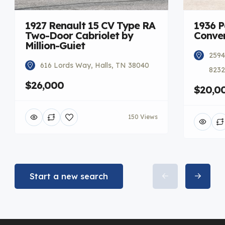
1927 Renault 15 CV Type RA
1936 
Two-Door Cabriolet by
Conver
Million-Guiet
2594
616 Lords Way, Halls, TN 38040
8232
$26,000
$20,0
150 Views
Start a new search