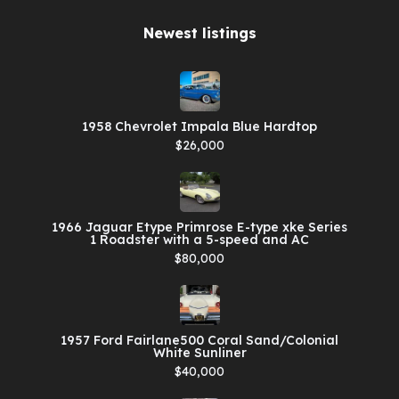
Newest listings​
1958 Chevrolet Impala Blue Hardtop
$26,000
1966 Jaguar Etype Primrose E-type xke Series
1 Roadster with a 5-speed and AC
$80,000
1957 Ford Fairlane500 Coral Sand/Colonial
White Sunliner
$40,000