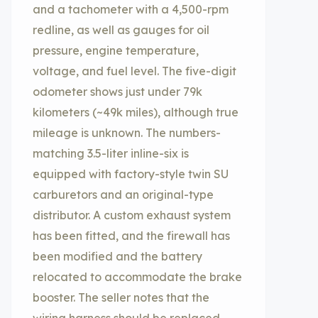
and a tachometer with a 4,500-rpm
redline, as well as gauges for oil
pressure, engine temperature,
voltage, and fuel level. The five-digit
odometer shows just under 79k
kilometers (~49k miles), although true
mileage is unknown. The numbers-
matching 3.5-liter inline-six is
equipped with factory-style twin SU
carburetors and an original-type
distributor. A custom exhaust system
has been fitted, and the firewall has
been modified and the battery
relocated to accommodate the brake
booster. The seller notes that the