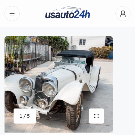
1 / 5