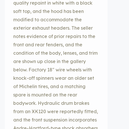
quality repaint in white with a black
soft top, and the hood has been
modified to accommodate the
exterior exhaust headers. The seller
notes evidence of prior repairs to the
front and rear fenders, and the
condition of the body, lenses, and trim
are shown up close in the gallery
below. Factory 18″ wire wheels with
knock-off spinners wear an older set
of Michelin tires, and a matching
spare is mounted on the rear
bodywork. Hydraulic drum brakes
from an XK120 were reportedly fitted,
and the front suspension incorporates
Andre-Hartford-type shock absorbers.