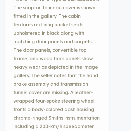
The snap-on tonneau cover is shown
fitted in the gallery. The cabin
features reclining bucket seats
upholstered in black along with
matching door panels and carpets.
The door panels, convertible top
frame, and wood floor panels show
heavy wear as depicted in the image
gallery. The seller notes that the hand
brake assembly and transmission
tunnel cover are missing. A leather-
wrapped four-spoke steering wheel
fronts a body-colored dash housing
chrome-ringed Smiths instrumentation
including a 200-km/h speedometer