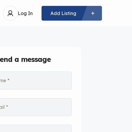
Log In
Add Listing
end a message