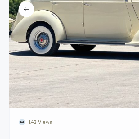
142 Views