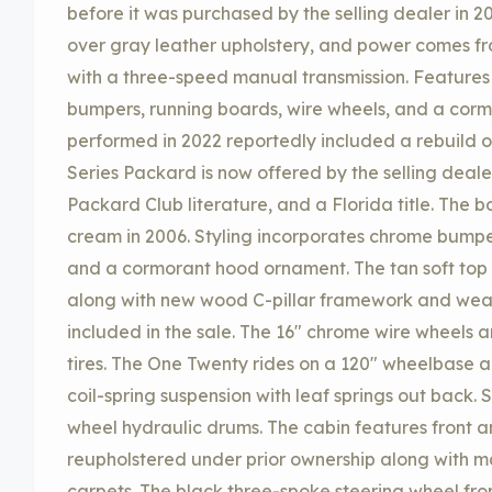
before it was purchased by the selling dealer in 20
over gray leather upholstery, and power comes fr
with a three-speed manual transmission. Features 
bumpers, running boards, wire wheels, and a cor
performed in 2022 reportedly included a rebuild of
Series Packard is now offered by the selling deal
Packard Club literature, and a Florida title. The 
cream in 2006. Styling incorporates chrome bumpers
and a cormorant hood ornament. The tan soft top 
along with new wood C-pillar framework and weat
included in the sale. The 16″ chrome wire wheels 
tires. The One Twenty rides on a 120″ wheelbase 
coil-spring suspension with leaf springs out back.
wheel hydraulic drums. The cabin features front a
reupholstered under prior ownership along with 
carpets. The black three-spoke steering wheel fr