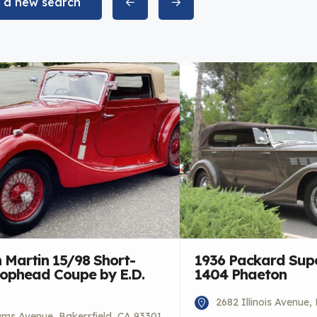
t a new search
 Martin 15/98 Short-
1936 Packard Supe
rophead Coupe by E.D.
1404 Phaeton
2682 Illinois Avenue,
iams Avenue, Bakersfield, CA 93301