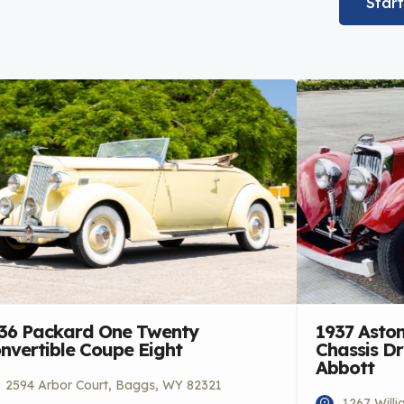
Star
36 Packard One Twenty
1937 Aston
nvertible Coupe Eight
Chassis D
Abbott
2594 Arbor Court, Baggs, WY 82321
1267 Will