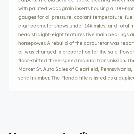
with painted woodgrain inserts housing a 100-mp
gauges for oil pressure, coolant temperature, fue
digit odometer shows under 14k miles, and total m
head straight-eight features five main bearings a
horsepower. A rebuild of the carburetor was repor
oil was changed in preparation for the sale. Power 
floor-shifted three-speed manual transmission. Th
Market St. Auto Sales of Clearfield, Pennsylvania, o
serial number. The Florida title is listed as a duplic