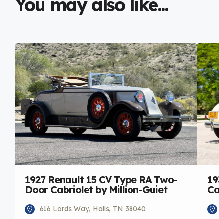
You may also like...
1927 Renault 15 CV Type RA Two-
19
Door Cabriolet by Million-Guiet
Co
616 Lords Way, Halls, TN 38040