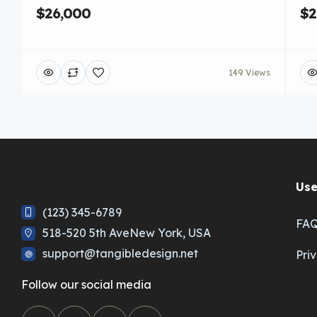
$26,000
$2
149 Views
Use
(123) 345-6789
FA
518-520 5th AveNew York, USA
support@tangibledesign.net
Pri
Follow our social media