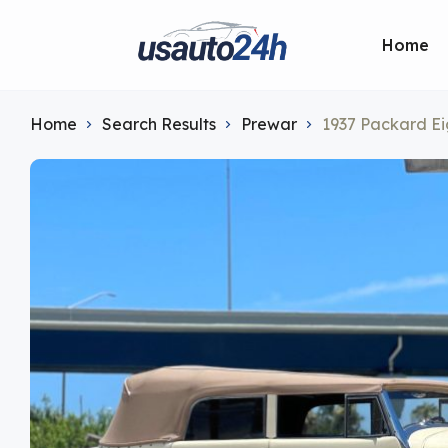
Home
Home
Search Results
Prewar
1937 Packard Ei