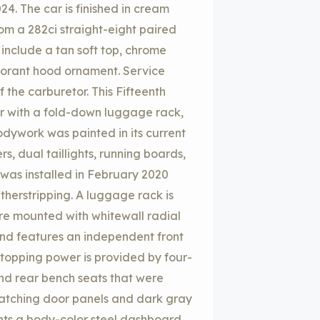
24. The car is finished in cream
om a 282ci straight-eight paired
include a tan soft top, chrome
morant hood ornament. Service
 the carburetor. This Fifteenth
er with a fold-down luggage rack,
bodywork was painted in its current
, dual taillights, running boards,
was installed in February 2020
herstripping. A luggage rack is
are mounted with whitewall radial
and features an independent front
 Stopping power is provided by four-
nd rear bench seats that were
matching door panels and dark gray
onts a body-color steel dashboard