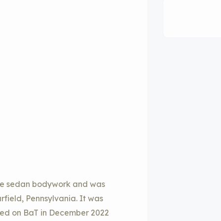
ble sedan bodywork and was
rfield, Pennsylvania. It was
sted on BaT in December 2022