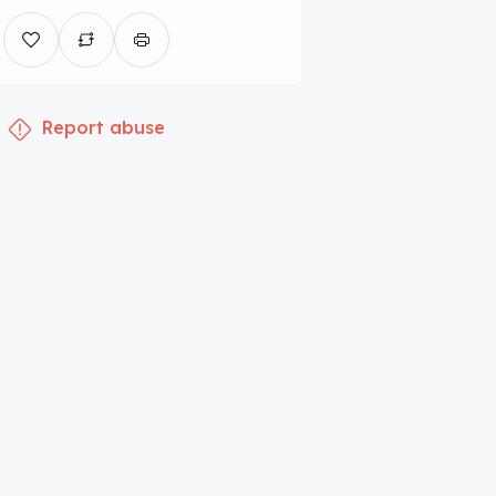
Report abuse