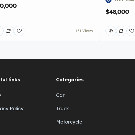
0,000
$48,000
151 Views
ful links
Categories
Q
Car
vacy Policy
Truck
Motorcycle