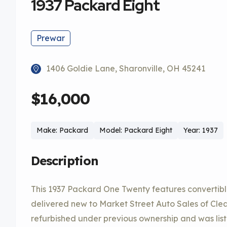
1937 Packard Eight
Prewar
1406 Goldie Lane, Sharonville, OH 45241
$16,000
Make: Packard
Model: Packard Eight
Year: 1937
Description
This 1937 Packard One Twenty features converti
delivered new to Market Street Auto Sales of Clea
refurbished under previous ownership and was li