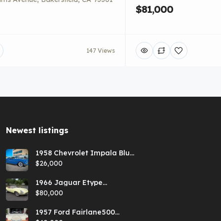
$81,000
147 Views
Newest listings​
1958 Chevrolet Impala Blue
Hardtop
$26,000
1966 Jaguar Etype
Primrose E-type xke Series
$80,000
1 Roadster with a 5-speed
and AC
1957 Ford Fairlane500
Coral Sand/Colonial White