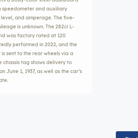
h speedometer and auxiliary
l level, and amperage. The five-
ileage is unknown. The 282ci L-
nd was factory rated at 120
tedly performed in 2022, and the
is sent to the rear wheels via a
e chassis tag shows delivery to
n June 1, 1937, as well as the car’s
ate.