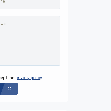
cept the
privacy policy