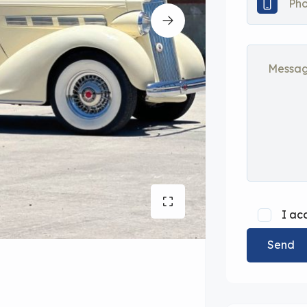
I ac
Send