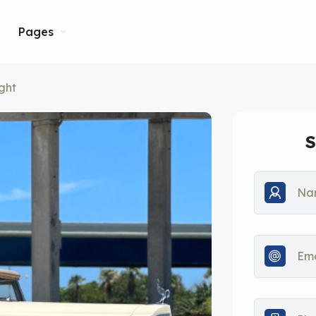
Pages
ght
S