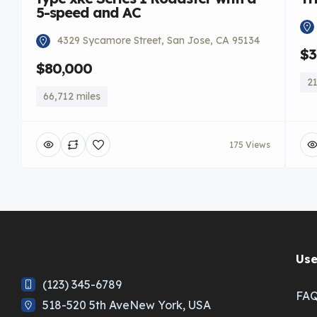
5-speed and AC
4329 Sycamore Street, San Jose, CA 95134
$3
$80,000
21
66,712 miles
175 Views
Use
(123) 345-6789
FA
518-520 5th AveNew York, USA