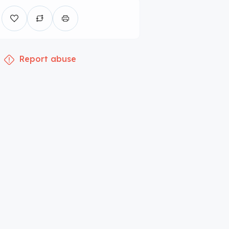
Report abuse