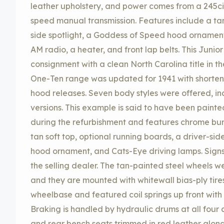
leather upholstery, and power comes from a 245ci i
speed manual transmission. Features include a tan 
side spotlight, a Goddess of Speed hood ornament
AM radio, a heater, and front lap belts. This Juni
consignment with a clean North Carolina title in t
One-Ten range was updated for 1941 with shorten
hood releases. Seven body styles were offered, i
versions. This example is said to have been painte
during the refurbishment and features chrome bum
tan soft top, optional running boards, a driver-si
hood ornament, and Cats-Eye driving lamps. Signs 
the selling dealer. The tan-painted steel wheels 
and they are mounted with whitewall bias-ply tir
wheelbase and featured coil springs up front with a
Braking is handled by hydraulic drums at all four 
and rear bench seats trimmed in red leather alon