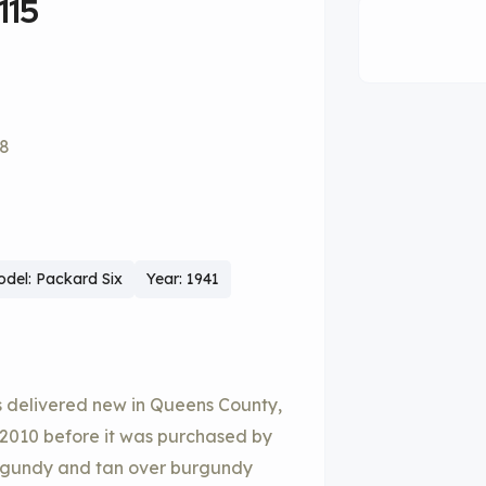
115
58
del: Packard Six
Year: 1941
 delivered new in Queens County,
 2010 before it was purchased by
 burgundy and tan over burgundy