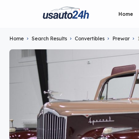
Home
Home
Search Results
Convertibles
Prewar