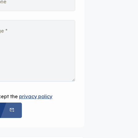
cept the
privacy policy