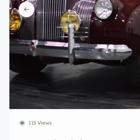
115 Views