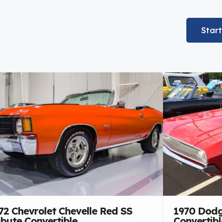
Star
72 Chevrolet Chevelle Red SS
1970 Dodg
ibute Convertible
Convertibl