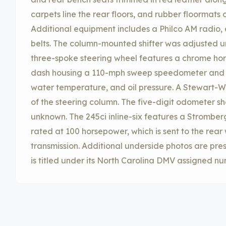
carpets line the rear floors, and rubber floormats 
Additional equipment includes a Philco AM radio, a
belts. The column-mounted shifter was adjusted u
three-spoke steering wheel features a chrome horn
dash housing a 110-mph sweep speedometer and g
water temperature, and oil pressure. A Stewart-Wa
of the steering column. The five-digit odometer sh
unknown. The 245ci inline-six features a Strombe
rated at 100 horsepower, which is sent to the rea
transmission. Additional underside photos are pres
is titled under its North Carolina DMV assigned 