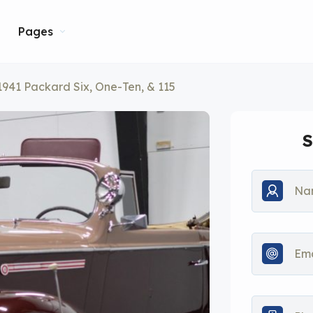
Pages
1941 Packard Six, One-Ten, & 115
S