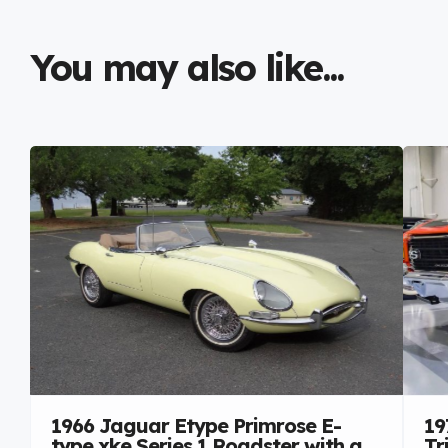
You may also like...
1966 Jaguar Etype Primrose E-
19
type xke Series 1 Roadster with a
Tr