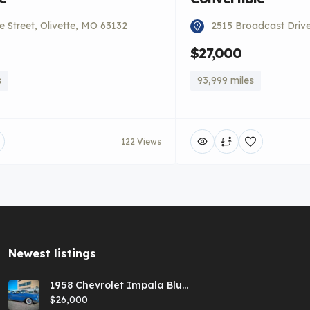
 Street, Olivette, MO 63132
2515 Broadcast Driv
$27,000
s
93,999 miles
122 Views
Newest listings​
1958 Chevrolet Impala Blue
Hardtop
$26,000