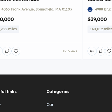
4065 Frank Avenue, Springfield, MA 01103
4988 Bruce
0,000
$39,000
,622 miles
140,012 mile
135 Views
ful links
Categories
Q
Car