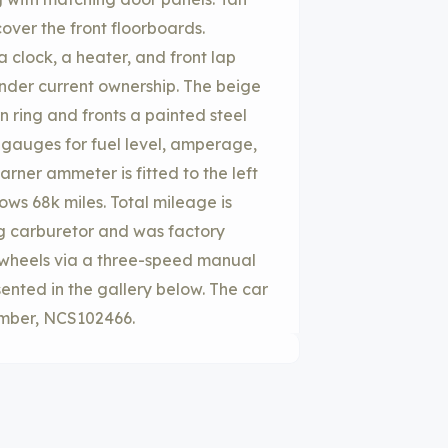
cover the front floorboards.
 clock, a heater, and front lap
nder current ownership. The beige
 ring and fronts a painted steel
auges for fuel level, amperage,
rner ammeter is fitted to the left
ows 68k miles. Total mileage is
rg carburetor and was factory
r wheels via a three-speed manual
ented in the gallery below. The car
number, NCS102466.