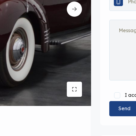
I ac
Send