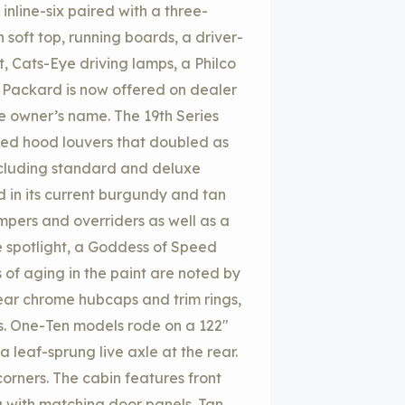
nline-six paired with a three-
soft top, running boards, a driver-
, Cats-Eye driving lamps, a Philco
or Packard is now offered on dealer
he owner’s name. The 19th Series
ed hood louvers that doubled as
ncluding standard and deluxe
d in its current burgundy and tan
pers and overriders as well as a
de spotlight, a Goddess of Speed
of aging in the paint are noted by
wear chrome hubcaps and trim rings,
es. One-Ten models rode on a 122″
 leaf-sprung live axle at the rear.
corners. The cabin features front
g with matching door panels. Tan