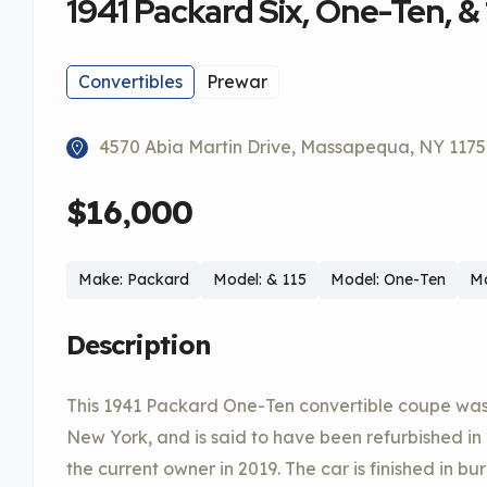
1941 Packard Six, One-Ten, & 
Convertibles
Prewar
4570 Abia Martin Drive, Massapequa, NY 117
$16,000
Make: Packard
Model: & 115
Model: One-Ten
Mo
Description
This 1941 Packard One-Ten convertible coupe was
New York, and is said to have been refurbished in
the current owner in 2019. The car is finished in