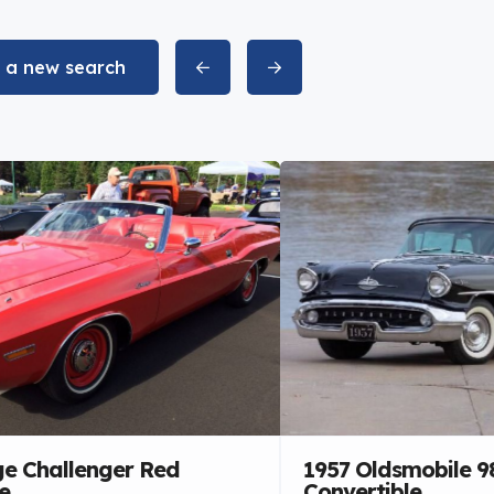
t a new search
e Challenger Red
1957 Oldsmobile 9
e
Convertible