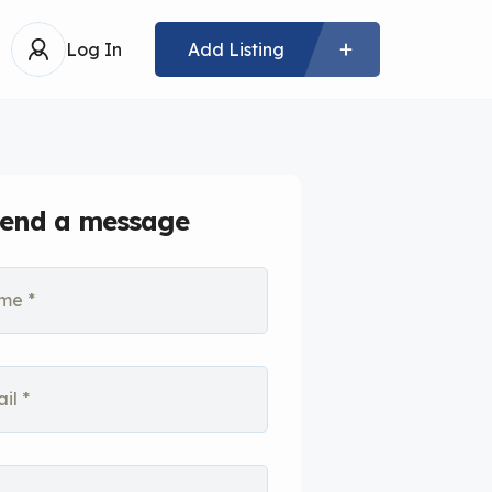
Log In
Add Listing
end a message