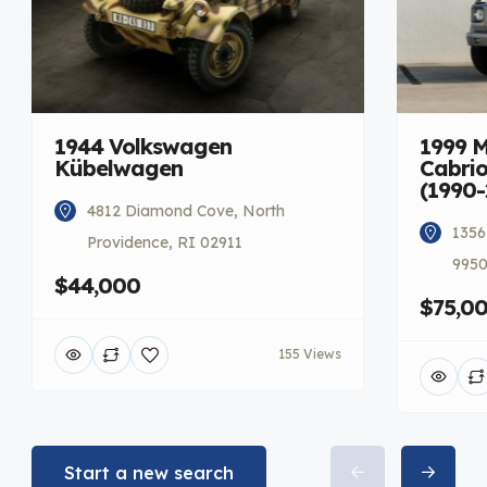
1944 Volkswagen
1999 
Kübelwagen
Cabrio
(1990-
4812 Diamond Cove, North
1356
Providence, RI 02911
9950
$44,000
$75,0
155 Views
Start a new search