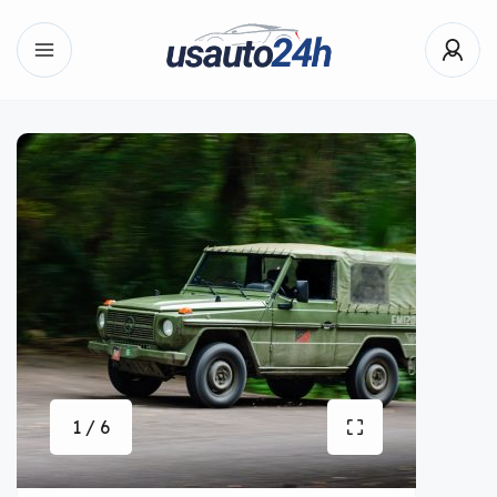
1 / 6