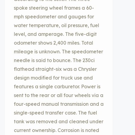
spoke steering wheel frames a 60-
mph speedometer and gauges for
water temperature, oil pressure, fuel
level, and amperage. The five-digit
odometer shows 2,400 miles. Total
mileage is unknown. The speedometer
needle is said to bounce. The 230ci
flathead straight-six was a Chrysler
design modified for truck use and
features a single carburetor. Power is
sent to the rear or all four wheels via a
four-speed manual transmission and a
single-speed transfer case. The fuel
tank was removed and cleaned under
current ownership. Corrosion is noted