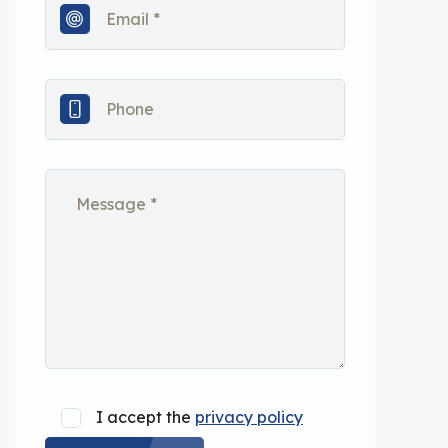
I accept the
privacy policy