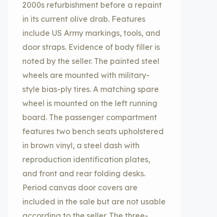
2000s refurbishment before a repaint
in its current olive drab. Features
include US Army markings, tools, and
door straps. Evidence of body filler is
noted by the seller. The painted steel
wheels are mounted with military-
style bias-ply tires. A matching spare
wheel is mounted on the left running
board. The passenger compartment
features two bench seats upholstered
in brown vinyl, a steel dash with
reproduction identification plates,
and front and rear folding desks.
Period canvas door covers are
included in the sale but are not usable
according to the seller. The three-