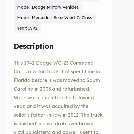
Model: Dodge Military Vehicles
Model: Mercedes-Benz W461 G-Class
Year: 1992
Description
This 1942 Dodge WC-23 Command
Car is a ½-ton truck that spent time in
Florida before it was moved to South
Carolina in 2003 and refurbished.
Work was completed the following
year, and it was acquired by the
seller’s father-in-law in 2012. The truck
is finished in olive drab over brown
vinyl upholstery, and power is sent to