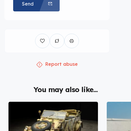
Send
Report abuse
You may also like...