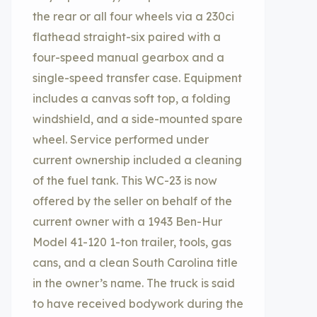
the rear or all four wheels via a 230ci
flathead straight-six paired with a
four-speed manual gearbox and a
single-speed transfer case. Equipment
includes a canvas soft top, a folding
windshield, and a side-mounted spare
wheel. Service performed under
current ownership included a cleaning
of the fuel tank. This WC-23 is now
offered by the seller on behalf of the
current owner with a 1943 Ben-Hur
Model 41-120 1-ton trailer, tools, gas
cans, and a clean South Carolina title
in the owner’s name. The truck is said
to have received bodywork during the