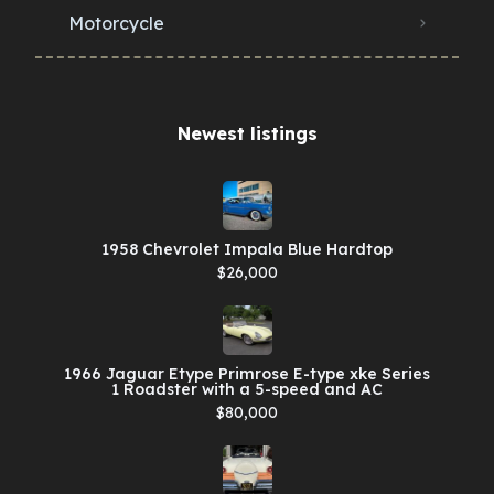
Motorcycle
Newest listings​
1958 Chevrolet Impala Blue Hardtop
$26,000
1966 Jaguar Etype Primrose E-type xke Series
1 Roadster with a 5-speed and AC
$80,000