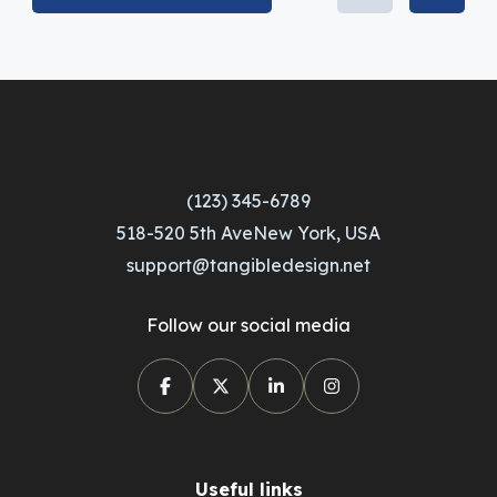
(123) 345-6789
518-520 5th AveNew York, USA
support@tangibledesign.net
Follow our social media
Useful links