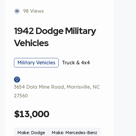
98 Views
1942 Dodge Military
Vehicles
Military Vehicles
Truck & 4x4
3654 Dola Mine Road, Morrisville, NC
27560
$13,000
Make: Dodge
Make: Mercedes-Benz