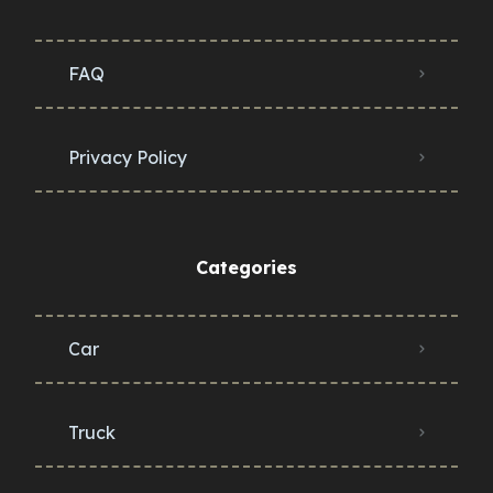
FAQ
Privacy Policy
Categories
Car
Truck