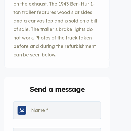
on the exhaust. The 1943 Ben-Hur 1-
ton trailer features wood slat sides
and a canvas top and is sold on a bill
of sale. The trailer’s brake lights do
not work. Photos of the truck taken
before and during the refurbishment
can be seen below.
Send a message