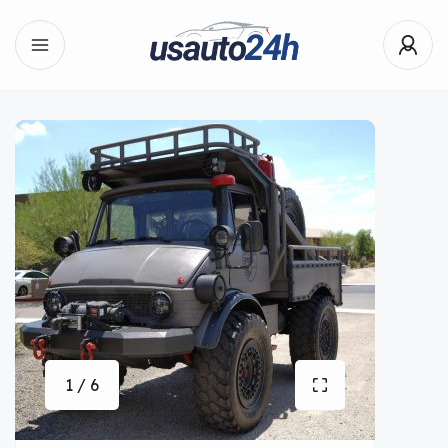
1 / 6