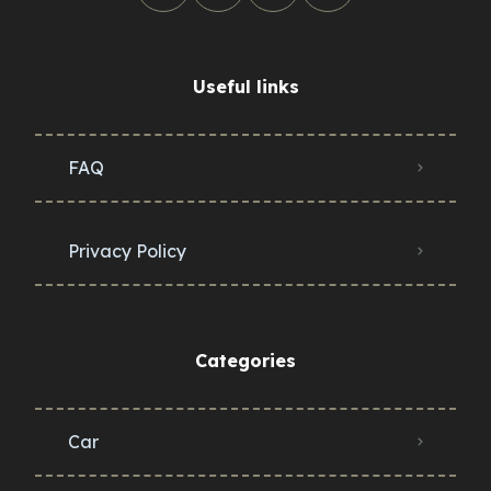
Useful links
FAQ
Privacy Policy
Categories
Car