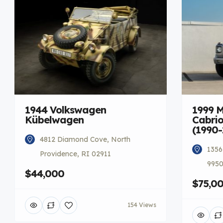
1944 Volkswagen
1999 
Kübelwagen
Cabrio
(1990-
4812 Diamond Cove, North
1356
Providence, RI 02911
9950
$44,000
$75,0
154 Views