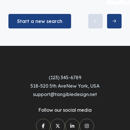
Start a new search
(123) 345-6789
518-520 5th AveNew York, USA
support@tangibledesign.net
Follow our social media