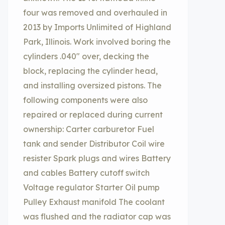
four was removed and overhauled in
2013 by Imports Unlimited of Highland
Park, Illinois. Work involved boring the
cylinders .040″ over, decking the
block, replacing the cylinder head,
and installing oversized pistons. The
following components were also
repaired or replaced during current
ownership: Carter carburetor Fuel
tank and sender Distributor Coil wire
resister Spark plugs and wires Battery
and cables Battery cutoff switch
Voltage regulator Starter Oil pump
Pulley Exhaust manifold The coolant
was flushed and the radiator cap was