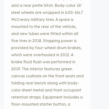
and a rear pintle hitch. Body-color 16″
steel wheels are wrapped in 6.00-16LT
McCreary military tires. A spare is
mounted to the rear of the vehicle,
and new tubes were fitted within all
five tires in 2018. Stopping power is
provided by four-wheel drum brakes,
which were overhauled in 2012. A
brake fluid flush was performed in
2019. The interior features green
canvas cushions on the front seats and
folding rear bench along with body-
color sheet metal and front occupant
retention straps. Equipment includes a
floor-mounted starter button, a