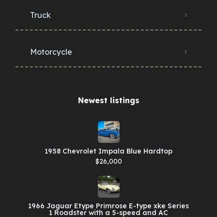
Truck
Motorcycle
Newest listings​
1958 Chevrolet Impala Blue Hardtop
$26,000
1966 Jaguar Etype Primrose E-type xke Series
1 Roadster with a 5-speed and AC