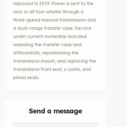
replaced in 2019. Power is sent to the
rear or all four wheels through a
three-speed manual transmission and
a dual-range transfer case. Service
under current ownership included
resealing the transfer case and
differentials, repositioning the
transmission mount, and replacing the
transmission front seal, u-joints, and
pinion seals.
Send a message