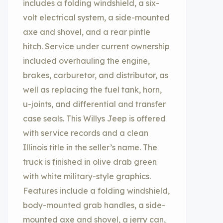
includes a folding windshield, a six-
volt electrical system, a side-mounted
axe and shovel, and a rear pintle
hitch. Service under current ownership
included overhauling the engine,
brakes, carburetor, and distributor, as
well as replacing the fuel tank, horn,
u-joints, and differential and transfer
case seals. This Willys Jeep is offered
with service records and a clean
Illinois title in the seller’s name. The
truck is finished in olive drab green
with white military-style graphics.
Features include a folding windshield,
body-mounted grab handles, a side-
mounted axe and shovel, a jerry can,