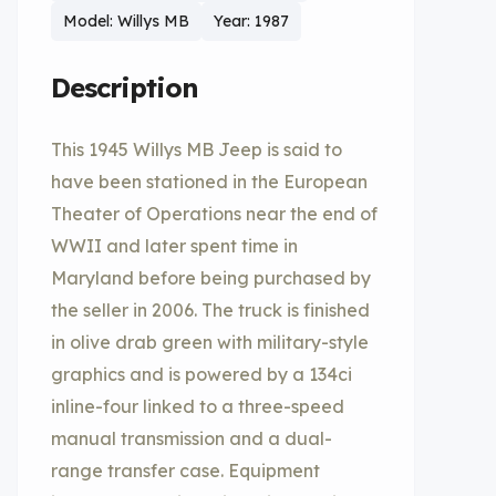
Model: Willys MB
Year: 1987
Description
This 1945 Willys MB Jeep is said to
have been stationed in the European
Theater of Operations near the end of
WWII and later spent time in
Maryland before being purchased by
the seller in 2006. The truck is finished
in olive drab green with military-style
graphics and is powered by a 134ci
inline-four linked to a three-speed
manual transmission and a dual-
range transfer case. Equipment