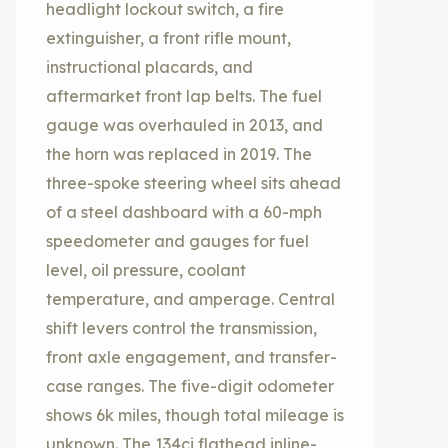
headlight lockout switch, a fire
extinguisher, a front rifle mount,
instructional placards, and
aftermarket front lap belts. The fuel
gauge was overhauled in 2013, and
the horn was replaced in 2019. The
three-spoke steering wheel sits ahead
of a steel dashboard with a 60-mph
speedometer and gauges for fuel
level, oil pressure, coolant
temperature, and amperage. Central
shift levers control the transmission,
front axle engagement, and transfer-
case ranges. The five-digit odometer
shows 6k miles, though total mileage is
unknown. The 134ci flathead inline-