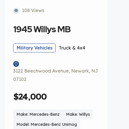
108 Views
1945 Willys MB
Military Vehicles
Truck & 4x4
3122 Beechwood Avenue, Newark, NJ
07102
$24,000
Make: Mercedes-Benz
Make: Willys
Model: Mercedes-Benz Unimog