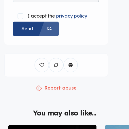
I accept the
privacy policy
Send
Report abuse
You may also like...