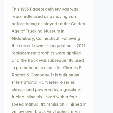
This 1953 Fageol delivery van was
reportedly used as a moving van
before being displayed at the Golden
Age of Trucking Museum in
Middlebury, Connecticut. Following
the current owner’s acquisition in 2011,
replacement graphics were applied
and the truck was subsequently used
in promotional exhibits for Charles P.
Rogers & Company. It is built on an
International Harvester R-series
chassis and powered by a gasoline-
fueled inline-six linked with a four-
speed manual transmission. Finished in
yellow over black vinyl upholstery, it