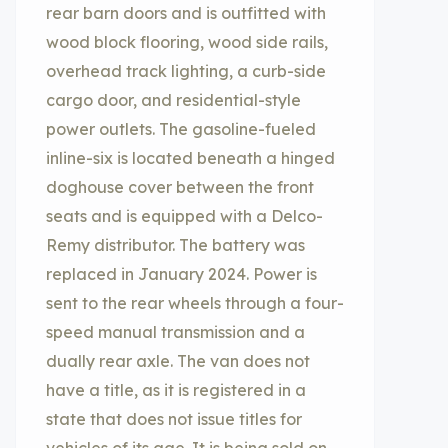
rear barn doors and is outfitted with
wood block flooring, wood side rails,
overhead track lighting, a curb-side
cargo door, and residential-style
power outlets. The gasoline-fueled
inline-six is located beneath a hinged
doghouse cover between the front
seats and is equipped with a Delco-
Remy distributor. The battery was
replaced in January 2024. Power is
sent to the rear wheels through a four-
speed manual transmission and a
dually rear axle. The van does not
have a title, as it is registered in a
state that does not issue titles for