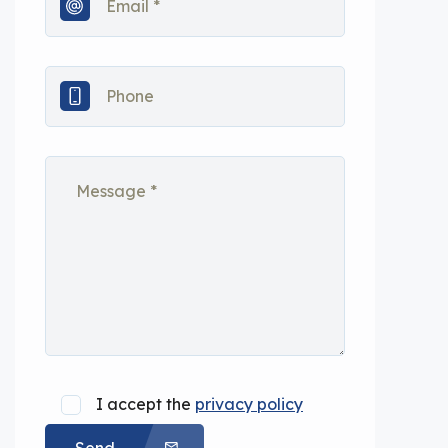
I accept the
privacy policy