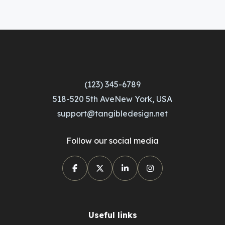
(123) 345-6789
518-520 5th AveNew York, USA
support@tangibledesign.net
Follow our social media
Useful links