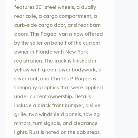
features 20″ steel wheels, a dually
rear axle, a cargo compartment, a
curb-side cargo door, and rear barn
doors. This Fageol van is now offered
by the seller on behalf of the current
owner in Florida with New York
registration. The truck is finished in
yellow with green lower bodywork, a
silver roof, and Charles P. Rogers &
Company graphics that were applied
under current ownership. Details
include a black front bumper, a silver
grille, two windshield panels, towing
mirrors, turn signals, and clearance
lights. Rust is noted on the cab steps,