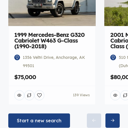
1999 Mercedes-Benz G320
2001 
Cabriolet W463 G-Class
Cabrio
(1990-2018)
Class 
1356 Veltri Drive, Anchorage, AK
510 
99501
(Dut
$75,000
$80,0
139 Views
Start a new search