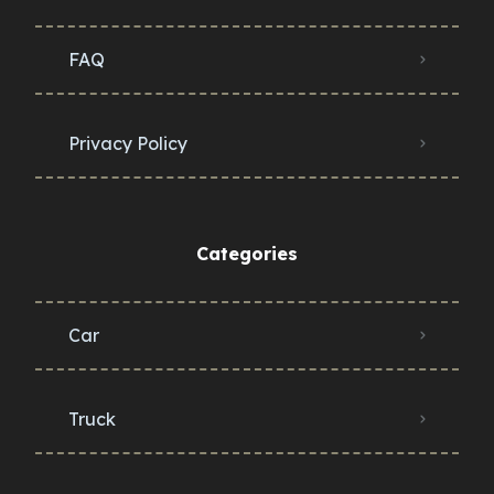
FAQ
Privacy Policy
Categories
Car
Truck