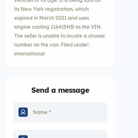
vehicles of its age. It is being sold on
its New York registration, which
expired in March 2021 and uses
engine casting 116415HB as the VIN.
The seller is unable to locate a chassis
number on the van. Filed under:
international
Send a message