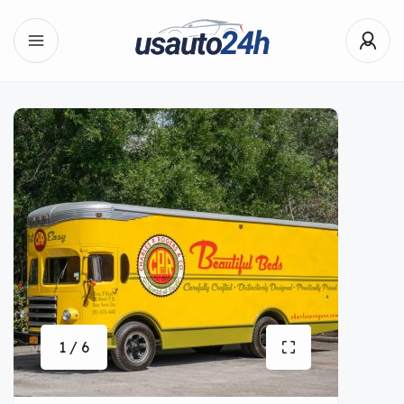
1 / 6