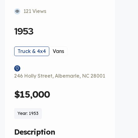
121 Views
1953
Truck & 4x4
Vans
246 Holly Street, Albemarle, NC 28001
$15,000
Year: 1953
Description