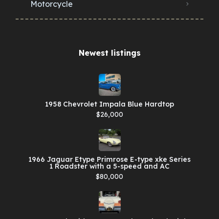
Motorcycle
Newest listings​
1958 Chevrolet Impala Blue Hardtop
$26,000
1966 Jaguar Etype Primrose E-type xke Series
1 Roadster with a 5-speed and AC
$80,000