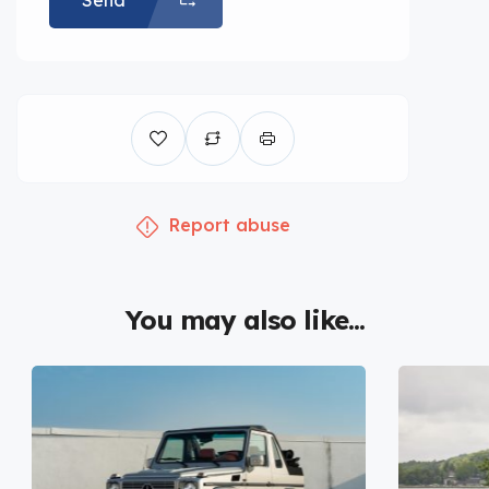
Send
Report abuse
You may also like...