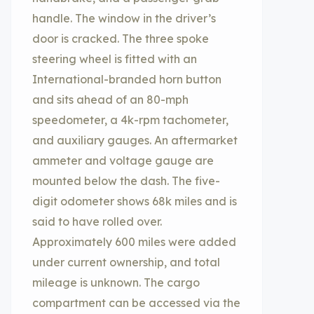
handle. The window in the driver’s
door is cracked. The three spoke
steering wheel is fitted with an
International-branded horn button
and sits ahead of an 80-mph
speedometer, a 4k-rpm tachometer,
and auxiliary gauges. An aftermarket
ammeter and voltage gauge are
mounted below the dash. The five-
digit odometer shows 68k miles and is
said to have rolled over.
Approximately 600 miles were added
under current ownership, and total
mileage is unknown. The cargo
compartment can be accessed via the