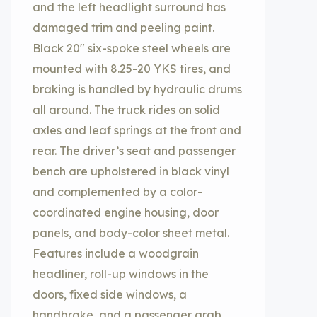
and the left headlight surround has
damaged trim and peeling paint.
Black 20″ six-spoke steel wheels are
mounted with 8.25-20 YKS tires, and
braking is handled by hydraulic drums
all around. The truck rides on solid
axles and leaf springs at the front and
rear. The driver’s seat and passenger
bench are upholstered in black vinyl
and complemented by a color-
coordinated engine housing, door
panels, and body-color sheet metal.
Features include a woodgrain
headliner, roll-up windows in the
doors, fixed side windows, a
handbrake, and a passenger grab