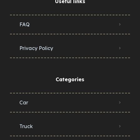
Useful links
FAQ
Privacy Policy
Categories
Car
Truck