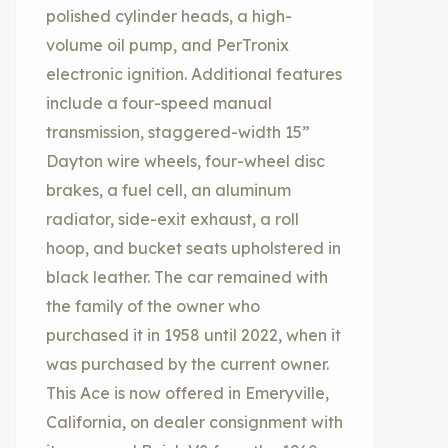
polished cylinder heads, a high-
volume oil pump, and PerTronix
electronic ignition. Additional features
include a four-speed manual
transmission, staggered-width 15”
Dayton wire wheels, four-wheel disc
brakes, a fuel cell, an aluminum
radiator, side-exit exhaust, a roll
hoop, and bucket seats upholstered in
black leather. The car remained with
the family of the owner who
purchased it in 1958 until 2022, when it
was purchased by the current owner.
This Ace is now offered in Emeryville,
California, on dealer consignment with