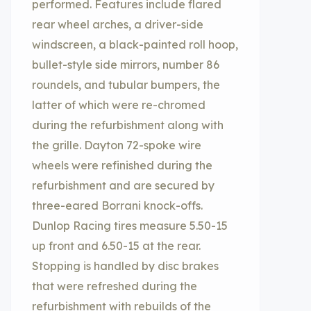
performed. Features include flared
rear wheel arches, a driver-side
windscreen, a black-painted roll hoop,
bullet-style side mirrors, number 86
roundels, and tubular bumpers, the
latter of which were re-chromed
during the refurbishment along with
the grille. Dayton 72-spoke wire
wheels were refinished during the
refurbishment and are secured by
three-eared Borrani knock-offs.
Dunlop Racing tires measure 5.50-15
up front and 6.50-15 at the rear.
Stopping is handled by disc brakes
that were refreshed during the
refurbishment with rebuilds of the