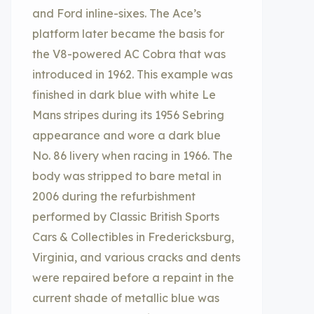
and Ford inline-sixes. The Ace’s
platform later became the basis for
the V8-powered AC Cobra that was
introduced in 1962. This example was
finished in dark blue with white Le
Mans stripes during its 1956 Sebring
appearance and wore a dark blue
No. 86 livery when racing in 1966. The
body was stripped to bare metal in
2006 during the refurbishment
performed by Classic British Sports
Cars & Collectibles in Fredericksburg,
Virginia, and various cracks and dents
were repaired before a repaint in the
current shade of metallic blue was