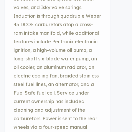
valves, and Isky valve springs.
Induction is through quadruple Weber
45 DCOE carburetors atop a cross-
ram intake manifold, while additional
features include PerTronix electronic
ignition, a high-volume oil pump, a
long-shaft six-blade water pump, an
oil cooler, an aluminum radiator, an
electric cooling fan, braided stainless-
steel fuel lines, an alternator, and a
Fuel Safe fuel cell. Service under
current ownership has included
cleaning and adjustment of the
carburetors. Power is sent to the rear
wheels via a four-speed manual