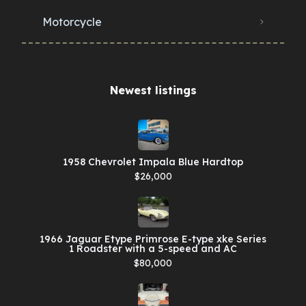
Motorcycle
Newest listings​
1958 Chevrolet Impala Blue Hardtop
$26,000
1966 Jaguar Etype Primrose E-type xke Series
1 Roadster with a 5-speed and AC
$80,000