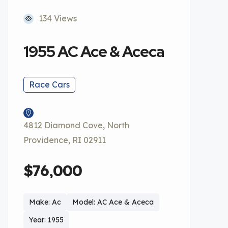
134 Views
1955 AC Ace & Aceca
Race Cars
4812 Diamond Cove, North
Providence, RI 02911
$76,000
Make: Ac
Model: AC Ace & Aceca
Year: 1955