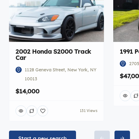
2002 Honda S2000 Track
1991 P
Car
2705
1128 Geneva Street, New York, NY
$47,0
10013
$14,000
131 Views
Start a new search