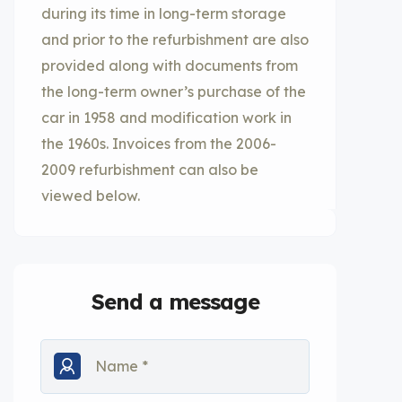
during its time in long-term storage
and prior to the refurbishment are also
provided along with documents from
the long-term owner’s purchase of the
car in 1958 and modification work in
the 1960s. Invoices from the 2006-
2009 refurbishment can also be
viewed below.
Send a message