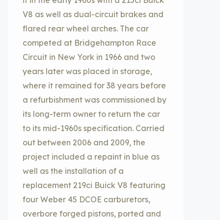
it in the early 1960s with a 215ci Buick
V8 as well as dual-circuit brakes and
flared rear wheel arches. The car
competed at Bridgehampton Race
Circuit in New York in 1966 and two
years later was placed in storage,
where it remained for 38 years before
a refurbishment was commissioned by
its long-term owner to return the car
to its mid-1960s specification. Carried
out between 2006 and 2009, the
project included a repaint in blue as
well as the installation of a
replacement 219ci Buick V8 featuring
four Weber 45 DCOE carburetors,
overbore forged pistons, ported and