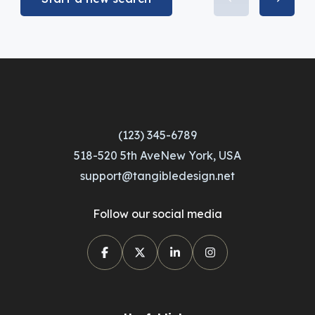
(123) 345-6789
518-520 5th AveNew York, USA
support@tangibledesign.net
Follow our social media