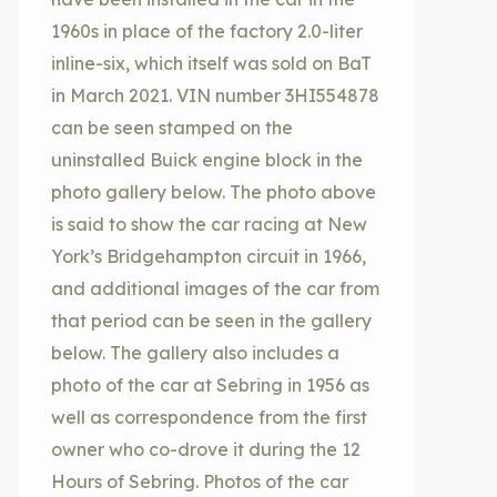
1960s in place of the factory 2.0-liter
inline-six, which itself was sold on BaT
in March 2021. VIN number 3HI554878
can be seen stamped on the
uninstalled Buick engine block in the
photo gallery below. The photo above
is said to show the car racing at New
York’s Bridgehampton circuit in 1966,
and additional images of the car from
that period can be seen in the gallery
below. The gallery also includes a
photo of the car at Sebring in 1956 as
well as correspondence from the first
owner who co-drove it during the 12
Hours of Sebring. Photos of the car