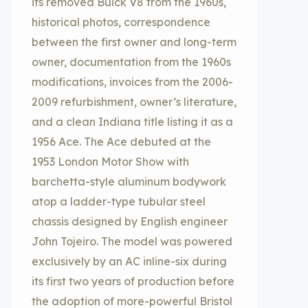
its removed Buick V8 from the 1960s,
historical photos, correspondence
between the first owner and long-term
owner, documentation from the 1960s
modifications, invoices from the 2006-
2009 refurbishment, owner’s literature,
and a clean Indiana title listing it as a
1956 Ace. The Ace debuted at the
1953 London Motor Show with
barchetta-style aluminum bodywork
atop a ladder-type tubular steel
chassis designed by English engineer
John Tojeiro. The model was powered
exclusively by an AC inline-six during
its first two years of production before
the adoption of more-powerful Bristol