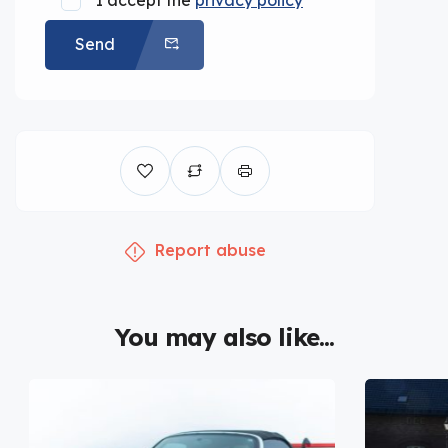
I accept the
privacy policy
Send
Report abuse
You may also like...