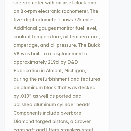
speedometer with an inset clock and
an 8k-rpm electronic tachometer. The
five-digit odometer shows 77k miles.
Additional gauges monitor fuel level,
coolant temperature, oil temperature,
amperage, and oil pressure. The Buick
V8 was built to a displacement of
approximately 219ci by D&D
Fabrication in Almont, Michigan,
during the refurbishment and features
an aluminum block that was decked
by .010” as well as ported and
polished aluminum cylinder heads.
Components include overbore
Diamond forged pistons, a Crower
camshaft and lifters, stainless-steel