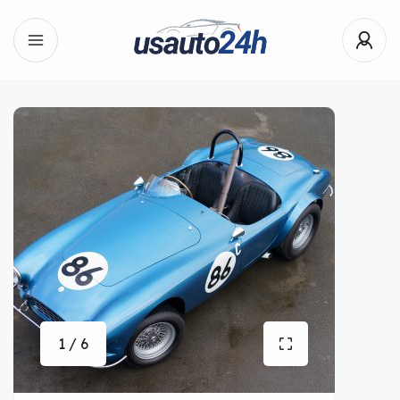
1 / 6