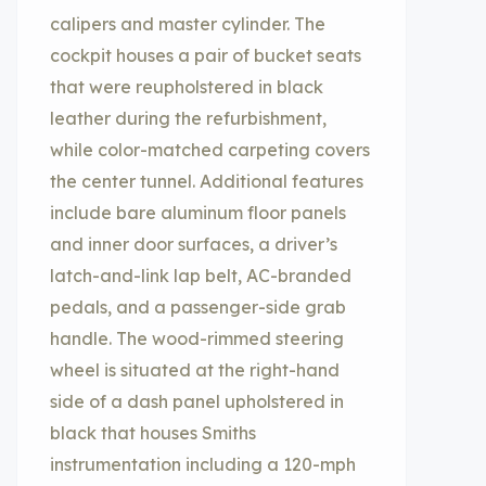
calipers and master cylinder. The
cockpit houses a pair of bucket seats
that were reupholstered in black
leather during the refurbishment,
while color-matched carpeting covers
the center tunnel. Additional features
include bare aluminum floor panels
and inner door surfaces, a driver’s
latch-and-link lap belt, AC-branded
pedals, and a passenger-side grab
handle. The wood-rimmed steering
wheel is situated at the right-hand
side of a dash panel upholstered in
black that houses Smiths
instrumentation including a 120-mph