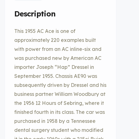
Description
This 1955 AC Ace is one of
approximately 220 examples built
with power from an AC inline-six and
was purchased new by American AC
importer Joseph “Hap” Dressel in
September 1955. Chassis AE90 was
subsequently driven by Dressel and his
business partner William Woodbury at
the 1956 12 Hours of Sebring, where it
finished fourth in its class. The car was
purchased in 1958 by a Tennessee
dental surgery student who modified