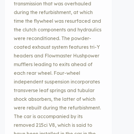
transmission that was overhauled
during the refurbishment, at which
time the flywheel was resurfaced and
the clutch components and hydraulics
were reconditioned. The powder-
coated exhaust system features tri-Y
headers and Flowmaster Hushpower
mufflers leading to exits ahead of
each rear wheel. Four-wheel
independent suspension incorporates
transverse leaf springs and tubular
shock absorbers, the latter of which
were rebuilt during the refurbishment.
The car is accompanied by its
removed 215ci V8, which is said to
have been installed in the car in the