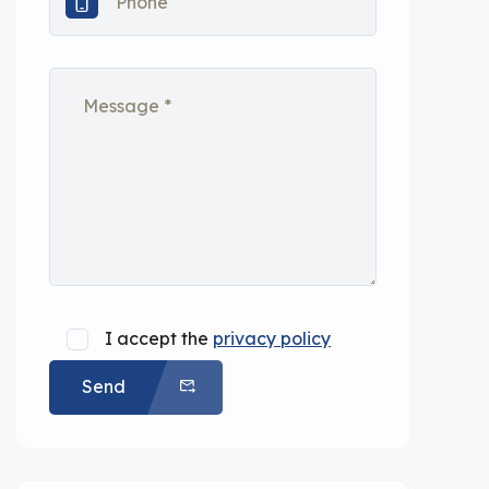
I accept the
privacy policy
Send