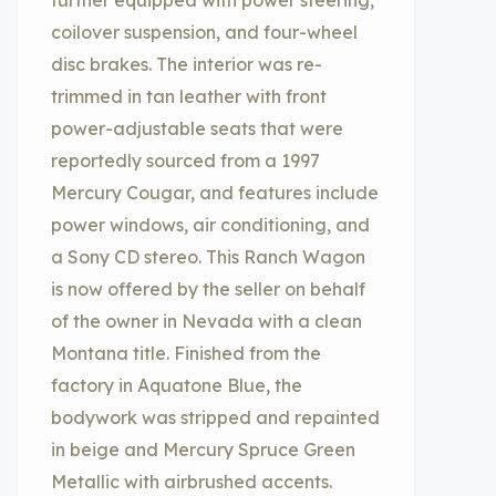
further equipped with power steering,
coilover suspension, and four-wheel
disc brakes. The interior was re-
trimmed in tan leather with front
power-adjustable seats that were
reportedly sourced from a 1997
Mercury Cougar, and features include
power windows, air conditioning, and
a Sony CD stereo. This Ranch Wagon
is now offered by the seller on behalf
of the owner in Nevada with a clean
Montana title. Finished from the
factory in Aquatone Blue, the
bodywork was stripped and repainted
in beige and Mercury Spruce Green
Metallic with airbrushed accents.