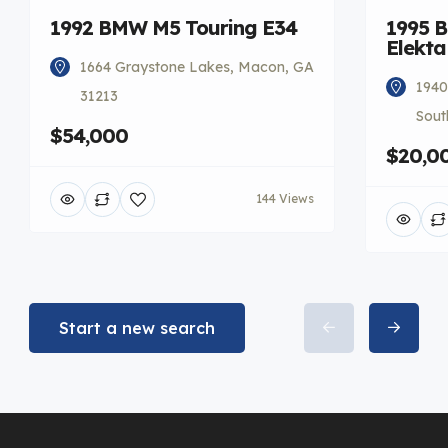
1992 BMW M5 Touring E34
1995 
Elekta
1664 Graystone Lakes, Macon, GA
1940
31213
Sout
$54,000
$20,0
144 Views
Start a new search