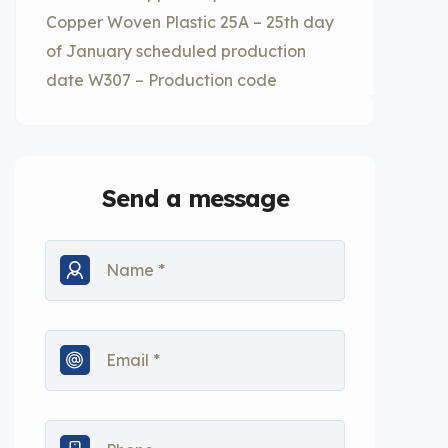
Copper Woven Plastic 25A – 25th day
of January scheduled production
date W307 – Production code
Send a message