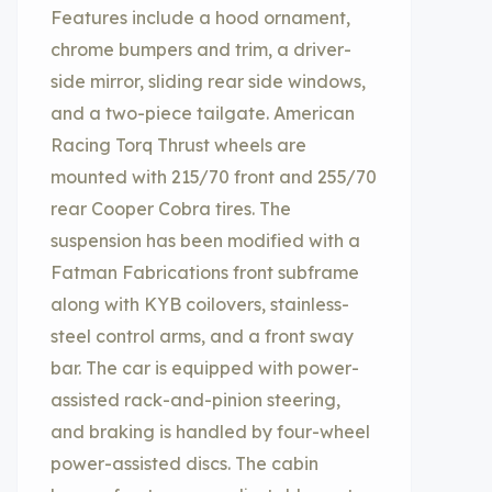
Features include a hood ornament,
chrome bumpers and trim, a driver-
side mirror, sliding rear side windows,
and a two-piece tailgate. American
Racing Torq Thrust wheels are
mounted with 215/70 front and 255/70
rear Cooper Cobra tires. The
suspension has been modified with a
Fatman Fabrications front subframe
along with KYB coilovers, stainless-
steel control arms, and a front sway
bar. The car is equipped with power-
assisted rack-and-pinion steering,
and braking is handled by four-wheel
power-assisted discs. The cabin