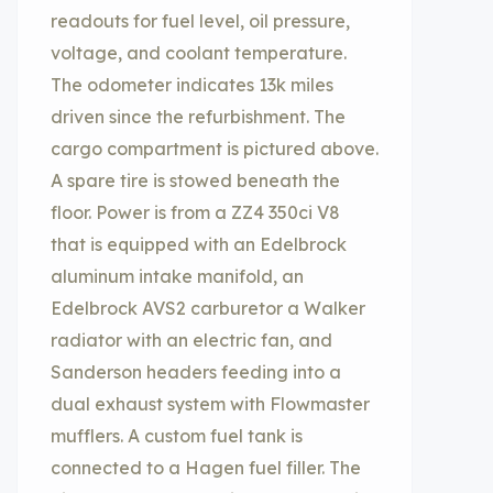
readouts for fuel level, oil pressure,
voltage, and coolant temperature.
The odometer indicates 13k miles
driven since the refurbishment. The
cargo compartment is pictured above.
A spare tire is stowed beneath the
floor. Power is from a ZZ4 350ci V8
that is equipped with an Edelbrock
aluminum intake manifold, an
Edelbrock AVS2 carburetor a Walker
radiator with an electric fan, and
Sanderson headers feeding into a
dual exhaust system with Flowmaster
mufflers. A custom fuel tank is
connected to a Hagen fuel filler. The