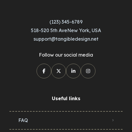
(123) 345-6789
518-520 5th AveNew York, USA
support@tangibledesign.net
Follow our social media
Useful links
FAQ