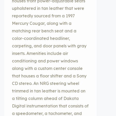
houses front power-adjustable seats
upholstered in tan leather that were
reportedly sourced from a 1997
Mercury Cougar, along with a
matching rear bench seat and a
color-coordinated headliner,
carpeting, and door panels with gray
inserts. Amenities include air
conditioning and power windows
along with a custom center console
that houses a floor shifter and a Sony
CD stereo. An NRG steering wheel
trimmed in tan leather is mounted on
a tilting column ahead of Dakota
Digital instrumentation that consists of
a speedometer, a tachometer, and