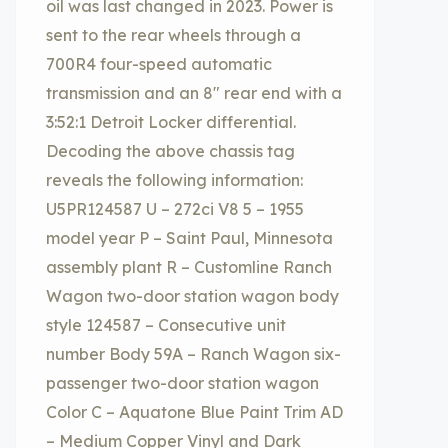
oil was last changed in 2023. Power is
sent to the rear wheels through a
700R4 four-speed automatic
transmission and an 8″ rear end with a
3:52:1 Detroit Locker differential.
Decoding the above chassis tag
reveals the following information:
U5PR124587 U – 272ci V8 5 – 1955
model year P – Saint Paul, Minnesota
assembly plant R – Customline Ranch
Wagon two-door station wagon body
style 124587 – Consecutive unit
number Body 59A – Ranch Wagon six-
passenger two-door station wagon
Color C – Aquatone Blue Paint Trim AD
– Medium Copper Vinyl and Dark