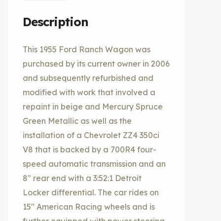
Description
This 1955 Ford Ranch Wagon was
purchased by its current owner in 2006
and subsequently refurbished and
modified with work that involved a
repaint in beige and Mercury Spruce
Green Metallic as well as the
installation of a Chevrolet ZZ4 350ci
V8 that is backed by a 700R4 four-
speed automatic transmission and an
8″ rear end with a 3:52:1 Detroit
Locker differential. The car rides on
15″ American Racing wheels and is