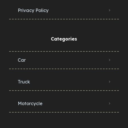
Privacy Policy
Categories
Car
Truck
Motorcycle