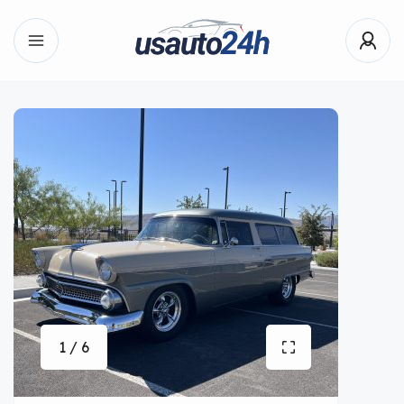
1 / 6