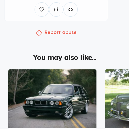
Report abuse
You may also like...