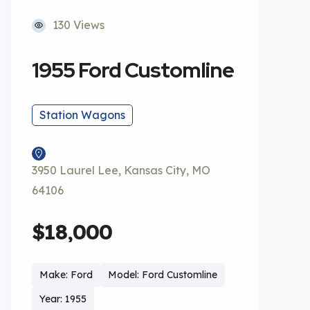
130 Views
1955 Ford Customline
Station Wagons
3950 Laurel Lee, Kansas City, MO
64106
$18,000
Make: Ford
Model: Ford Customline
Year: 1955