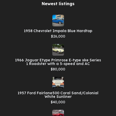
Newest listings​
1958 Chevrolet Impala Blue Hardtop
$26,000
1966 Jaguar Etype Primrose E-type xke Series
1 Roadster with a 5-speed and AC
$80,000
1957 Ford Fairlane500 Coral Sand/Colonial
White Sunliner
$40,000