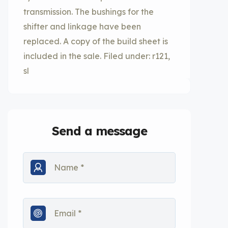
transmission. The bushings for the
shifter and linkage have been
replaced. A copy of the build sheet is
included in the sale. Filed under: r121,
sl
Send a message