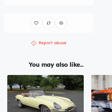
Report abuse
You may also like...