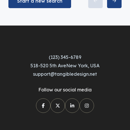
Start a new search
(123) 345-6789
518-520 5th AveNew York, USA
support@tangibledesign.net
Follow our social media