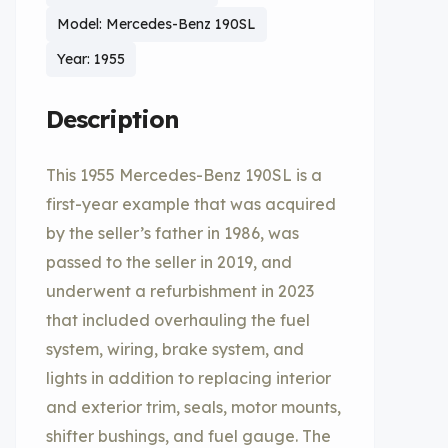
Model: Mercedes-Benz 190SL
Year: 1955
Description
This 1955 Mercedes-Benz 190SL is a
first-year example that was acquired
by the seller’s father in 1986, was
passed to the seller in 2019, and
underwent a refurbishment in 2023
that included overhauling the fuel
system, wiring, brake system, and
lights in addition to replacing interior
and exterior trim, seals, motor mounts,
shifter bushings, and fuel gauge. The