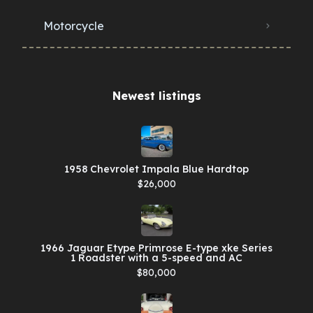
Motorcycle
Newest listings​
1958 Chevrolet Impala Blue Hardtop
$26,000
1966 Jaguar Etype Primrose E-type xke Series
1 Roadster with a 5-speed and AC
$80,000