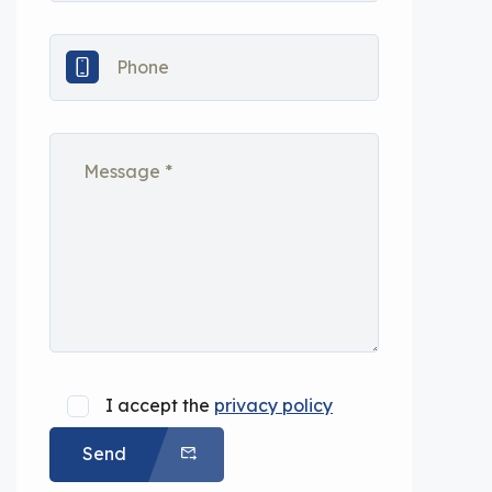
I accept the
privacy policy
Send