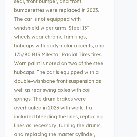
seal, front bumper, and front
bumperettes were replaced in 2023.
The car is not equipped with
windshield wiper arms. Steel 13″
wheels wear chrome trim rings,
hubcaps with body-color accents, and
175/80 R13 Milestar Radial Tires tires.
Worn paint is noted on two of the steel
hubcaps. The car is equipped with a
double-wishbone front suspension as
well as rear swing axles with coil
springs. The drum brakes were
overhauled in 2023 with work that
included bleeding the lines, replacing
lines as necessary, turning the drums,
and replacing the master cylinder,