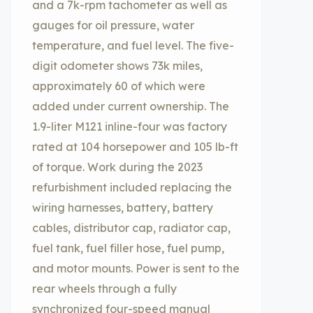
and a 7k-rpm tachometer as well as
gauges for oil pressure, water
temperature, and fuel level. The five-
digit odometer shows 73k miles,
approximately 60 of which were
added under current ownership. The
1.9-liter M121 inline-four was factory
rated at 104 horsepower and 105 lb-ft
of torque. Work during the 2023
refurbishment included replacing the
wiring harnesses, battery, battery
cables, distributor cap, radiator cap,
fuel tank, fuel filler hose, fuel pump,
and motor mounts. Power is sent to the
rear wheels through a fully
synchronized four-speed manual