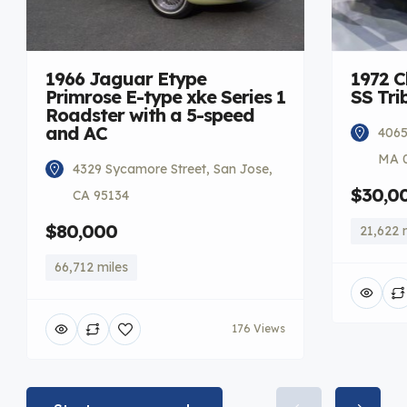
1966 Jaguar Etype
1972 C
Primrose E-type xke Series 1
SS Tri
Roadster with a 5-speed
and AC
4065
MA 
4329 Sycamore Street, San Jose,
$30,0
CA 95134
$80,000
21,622 
66,712 miles
176 Views