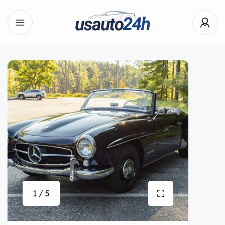
1 / 5