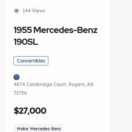
144 Views
1955 Mercedes-Benz
190SL
Convertibles
4874 Cambridge Court, Rogers, AR
72756
$27,000
Make: Mercedes-Benz