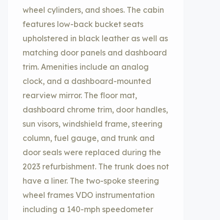
wheel cylinders, and shoes. The cabin
features low-back bucket seats
upholstered in black leather as well as
matching door panels and dashboard
trim. Amenities include an analog
clock, and a dashboard-mounted
rearview mirror. The floor mat,
dashboard chrome trim, door handles,
sun visors, windshield frame, steering
column, fuel gauge, and trunk and
door seals were replaced during the
2023 refurbishment. The trunk does not
have a liner. The two-spoke steering
wheel frames VDO instrumentation
including a 140-mph speedometer