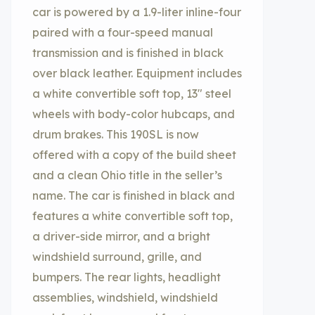
car is powered by a 1.9-liter inline-four
paired with a four-speed manual
transmission and is finished in black
over black leather. Equipment includes
a white convertible soft top, 13″ steel
wheels with body-color hubcaps, and
drum brakes. This 190SL is now
offered with a copy of the build sheet
and a clean Ohio title in the seller’s
name. The car is finished in black and
features a white convertible soft top,
a driver-side mirror, and a bright
windshield surround, grille, and
bumpers. The rear lights, headlight
assemblies, windshield, windshield