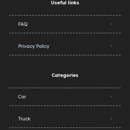
Useful links
FAQ
Privacy Policy
Categories
Car
Truck