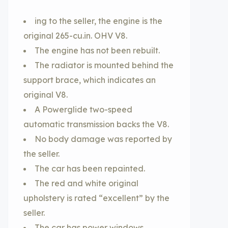
ing to the seller, the engine is the
original 265-cu.in. OHV V8.
The engine has not been rebuilt.
The radiator is mounted behind the
support brace, which indicates an
original V8.
A Powerglide two-speed
automatic transmission backs the V8.
No body damage was reported by
the seller.
The car has been repainted.
The red and white original
upholstery is rated “excellent” by the
seller.
The car has power windows.