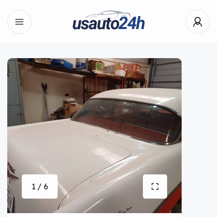
1 / 6