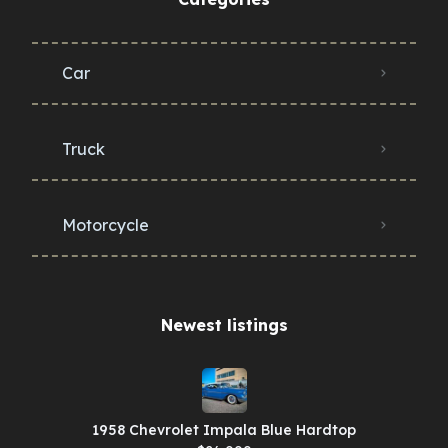
Car
Truck
Motorcycle
Newest listings​
1958 Chevrolet Impala Blue Hardtop