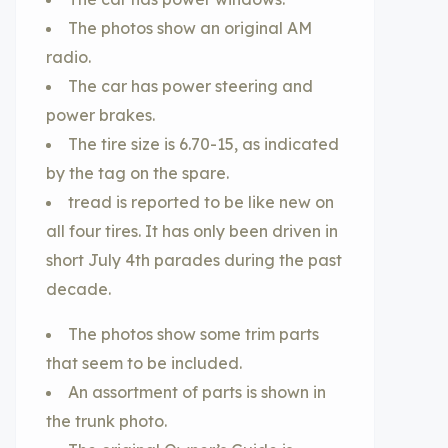
The photos show an original AM
radio.
The car has power steering and
power brakes.
The tire size is 6.70-15, as indicated
by the tag on the spare.
tread is reported to be like new on
all four tires. It has only been driven in
short July 4th parades during the past
decade.
The photos show some trim parts
that seem to be included.
An assortment of parts is shown in
the trunk photo.