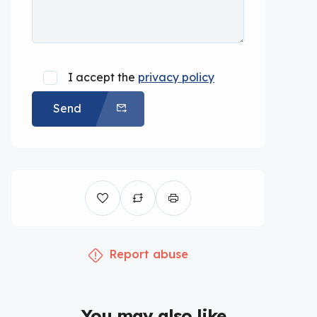
I accept the
privacy policy
Send
Report abuse
You may also like...