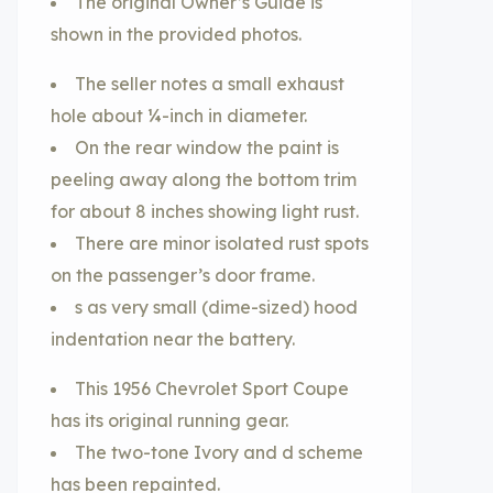
The original Owner’s Guide is
shown in the provided photos.
The seller notes a small exhaust
hole about ¼-inch in diameter.
On the rear window the paint is
peeling away along the bottom trim
for about 8 inches showing light rust.
There are minor isolated rust spots
on the passenger’s door frame.
s as very small (dime-sized) hood
indentation near the battery.
This 1956 Chevrolet Sport Coupe
has its original running gear.
The two-tone Ivory and d scheme
has been repainted.