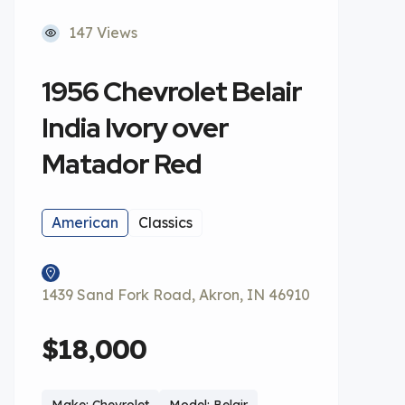
147 Views
1956 Chevrolet Belair
India Ivory over
Matador Red
American
Classics
1439 Sand Fork Road, Akron, IN 46910
$18,000