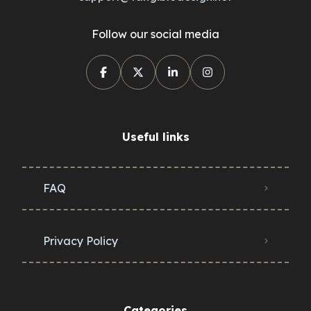
Follow our social media
Useful links
FAQ
Privacy Policy
Categories