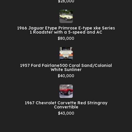
$26,000
1966 Jaguar Etype Primrose E-type xke Series
1 Roadster with a 5-speed and AC
$80,000
1957 Ford Fairlane500 Coral Sand/Colonial
White Sunliner
$40,000
1967 Chevrolet Corvette Red Stringray
Convertible
$43,000