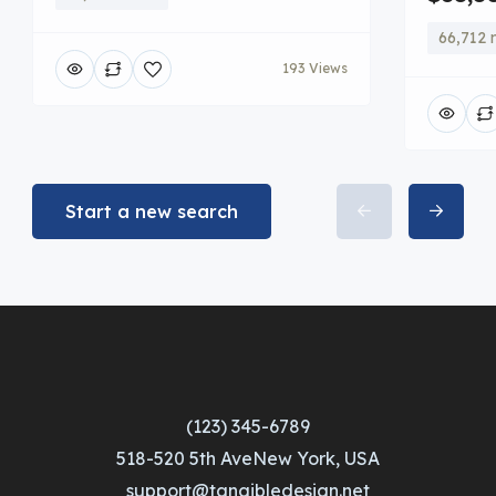
66,712 
193 Views
Start a new search
(123) 345-6789
518-520 5th AveNew York, USA
support@tangibledesign.net