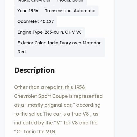
Make: Chevrolet
Model: Belair
Year: 1956
Transmission: Automatic
Odometer: 40,127
Engine Type: 265-cu.in. OHV V8
Exterior Color: India Ivory over Matador
Red
Description
Other than a repaint, this 1956
Chevrolet Sport Coupe is represented
as a “mostly original car,” according
to the seller. The car is a true V8 , as
indicated by the “V” for V8 and the
“C” for in the VIN.