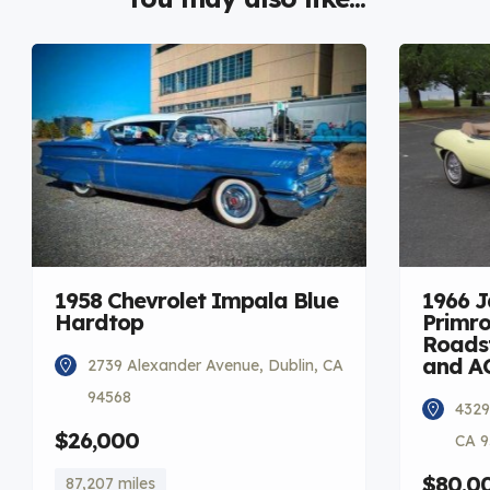
1958 Chevrolet Impala Blue
1966 
Hardtop
Primro
Roadst
and A
2739 Alexander Avenue, Dublin, CA
94568
4329
$26,000
CA 9
$80,0
87,207 miles