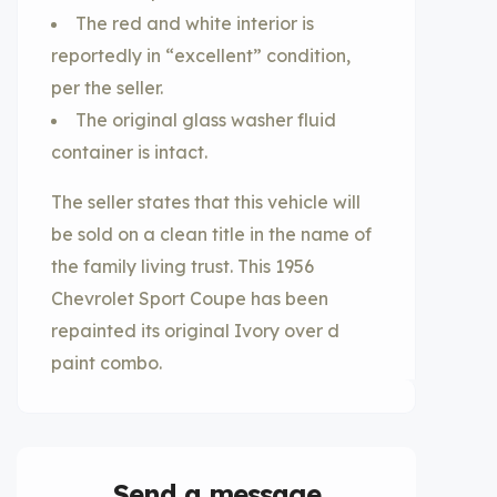
The red and white interior is
reportedly in “excellent” condition,
per the seller.
The original glass washer fluid
container is intact.
The seller states that this vehicle will
be sold on a clean title in the name of
the family living trust. This 1956
Chevrolet Sport Coupe has been
repainted its original Ivory over d
paint combo.
Send a message