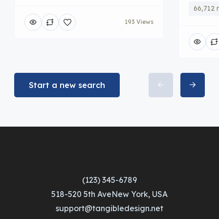
66,712 
193 Views
Start a new search
(123) 345-6789
518-520 5th AveNew York, USA
support@tangibledesign.net