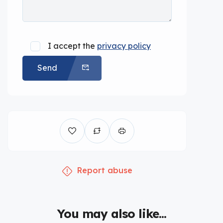
I accept the
privacy policy
Send
Report abuse
You may also like...