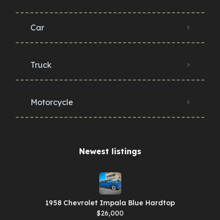
Car
Truck
Motorcycle
Newest listings​
1958 Chevrolet Impala Blue Hardtop
$26,000