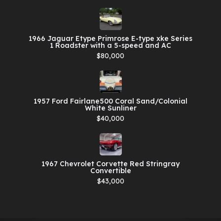
1966 Jaguar Etype Primrose E-type xke Series
1 Roadster with a 5-speed and AC
$80,000
1957 Ford Fairlane500 Coral Sand/Colonial
White Sunliner
$40,000
1967 Chevrolet Corvette Red Stringray
Convertible
$43,000