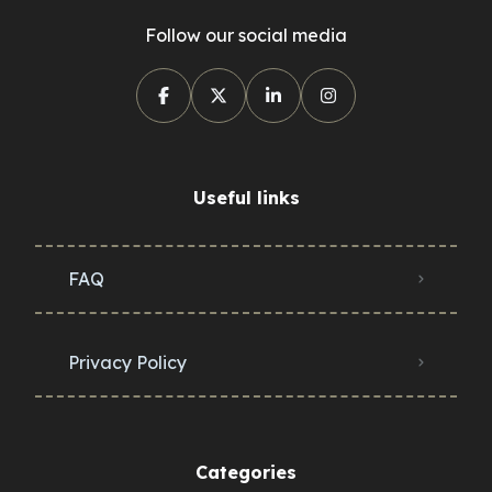
Follow our social media
Useful links
FAQ
Privacy Policy
Categories