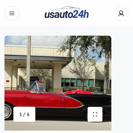
1 / 6