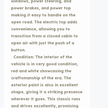
windows, power steering, and
power brakes, and power top
making it easy to handle on the
open road. The electric top adds
convenience, allowing you to
transition from a closed cabin to
open air with just the push of a
button.
Condition: The interior of the
vehicle is in very good condition,
red and white showcasing the
craftsmanship of the era. The
exterior paint is also in excellent
shape, giving it a striking presence
wherever it goes. This classic runs
and drives excellently, promising