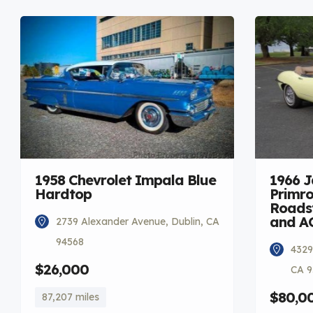
1958 Chevrolet Impala Blue
1966 
Hardtop
Primro
Roadst
and A
2739 Alexander Avenue, Dublin, CA
94568
4329
$26,000
CA 9
$80,0
87,207 miles