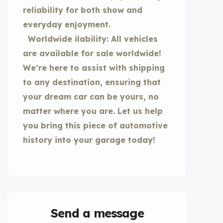
reliability for both show and
everyday enjoyment.
Worldwide ilability: All vehicles
are available for sale worldwide!
We’re here to assist with shipping
to any destination, ensuring that
your dream car can be yours, no
matter where you are. Let us help
you bring this piece of automotive
history into your garage today!
Send a message