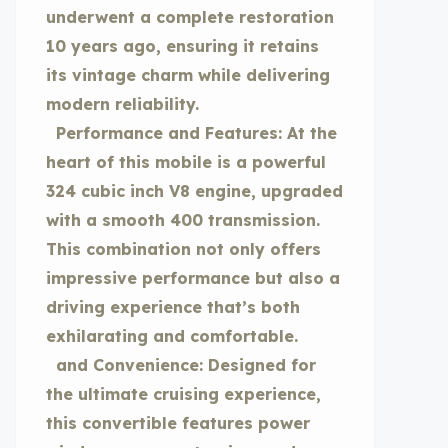
underwent a complete restoration
10 years ago, ensuring it retains
its vintage charm while delivering
modern reliability.
Performance and Features: At the
heart of this mobile is a powerful
324 cubic inch V8 engine, upgraded
with a smooth 400 transmission.
This combination not only offers
impressive performance but also a
driving experience that’s both
exhilarating and comfortable.
and Convenience: Designed for
the ultimate cruising experience,
this convertible features power