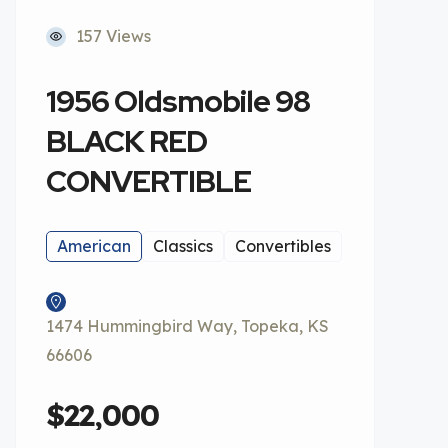
157 Views
1956 Oldsmobile 98
BLACK RED
CONVERTIBLE
American
Classics
Convertibles
1474 Hummingbird Way, Topeka, KS
66606
$22,000