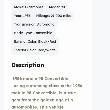
Make: Oldsmobile
Model: 98
Year: 1956
Mileage: 21,000 miles
Transmission: Automatic
Body Type: Convertible
Exterior Color: Black/Red
Interior Color: Red/White
Description
1956 mobile 98 Convertible
ucing a stunning classic: the 1956
mobile 98 Convertible, is a true
gem from the golden age of n
automobiles. This vehicle