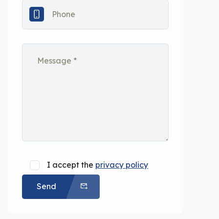
I accept the
privacy policy
Send