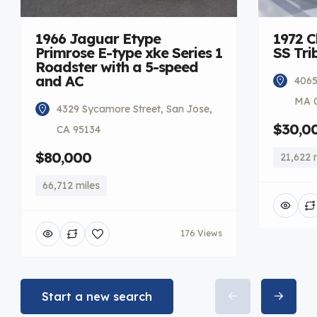
1966 Jaguar Etype
1972 C
Primrose E-type xke Series 1
SS Tri
Roadster with a 5-speed
and AC
4065
MA 
4329 Sycamore Street, San Jose,
$30,0
CA 95134
$80,000
21,622 
66,712 miles
176 Views
Start a new search