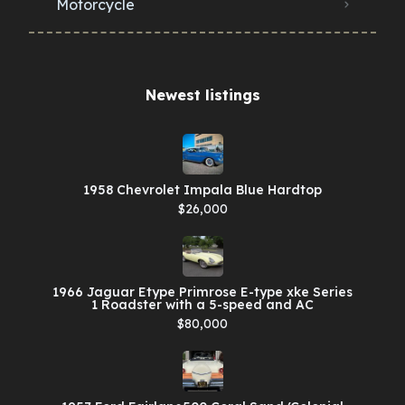
Motorcycle
Newest listings​
1958 Chevrolet Impala Blue Hardtop
$26,000
1966 Jaguar Etype Primrose E-type xke Series
1 Roadster with a 5-speed and AC
$80,000