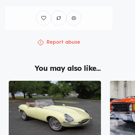
Report abuse
You may also like...