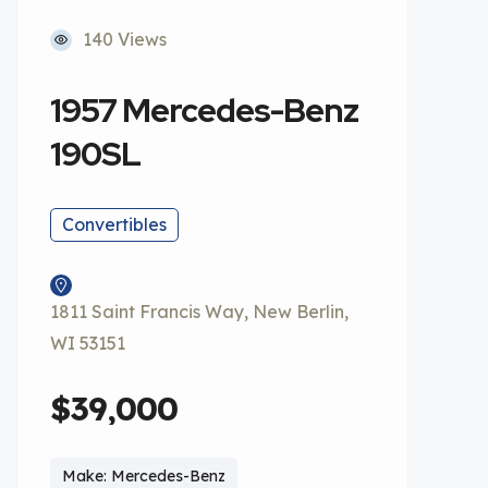
140 Views
1957 Mercedes-Benz
190SL
Convertibles
1811 Saint Francis Way, New Berlin,
WI 53151
$39,000
Make: Mercedes-Benz