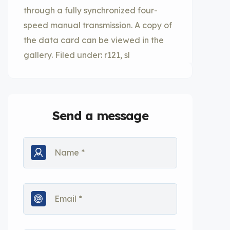
through a fully synchronized four-
speed manual transmission. A copy of
the data card can be viewed in the
gallery. Filed under: r121, sl
Send a message