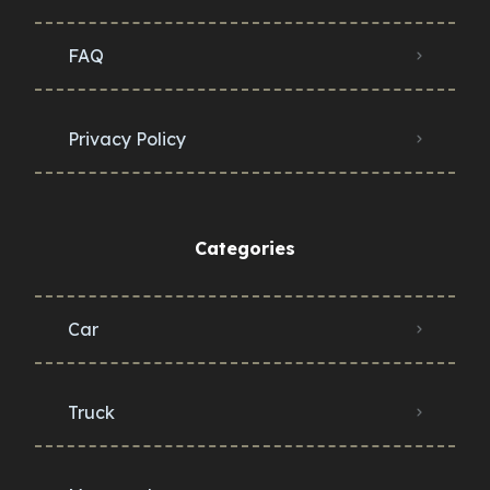
FAQ
Privacy Policy
Categories
Car
Truck