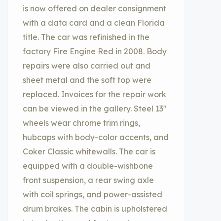
is now offered on dealer consignment
with a data card and a clean Florida
title. The car was refinished in the
factory Fire Engine Red in 2008. Body
repairs were also carried out and
sheet metal and the soft top were
replaced. Invoices for the repair work
can be viewed in the gallery. Steel 13″
wheels wear chrome trim rings,
hubcaps with body-color accents, and
Coker Classic whitewalls. The car is
equipped with a double-wishbone
front suspension, a rear swing axle
with coil springs, and power-assisted
drum brakes. The cabin is upholstered