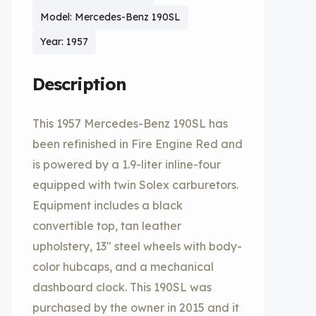
Model: Mercedes-Benz 190SL
Year: 1957
Description
This 1957 Mercedes-Benz 190SL has
been refinished in Fire Engine Red and
is powered by a 1.9-liter inline-four
equipped with twin Solex carburetors.
Equipment includes a black
convertible top, tan leather
upholstery, 13″ steel wheels with body-
color hubcaps, and a mechanical
dashboard clock. This 190SL was
purchased by the owner in 2015 and it