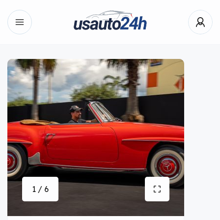
1 / 6