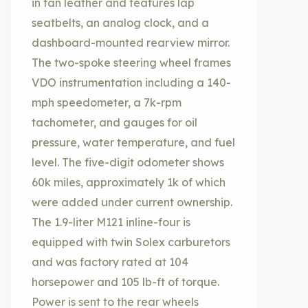
in tan leather and features lap
seatbelts, an analog clock, and a
dashboard-mounted rearview mirror.
The two-spoke steering wheel frames
VDO instrumentation including a 140-
mph speedometer, a 7k-rpm
tachometer, and gauges for oil
pressure, water temperature, and fuel
level. The five-digit odometer shows
60k miles, approximately 1k of which
were added under current ownership.
The 1.9-liter M121 inline-four is
equipped with twin Solex carburetors
and was factory rated at 104
horsepower and 105 lb-ft of torque.
Power is sent to the rear wheels