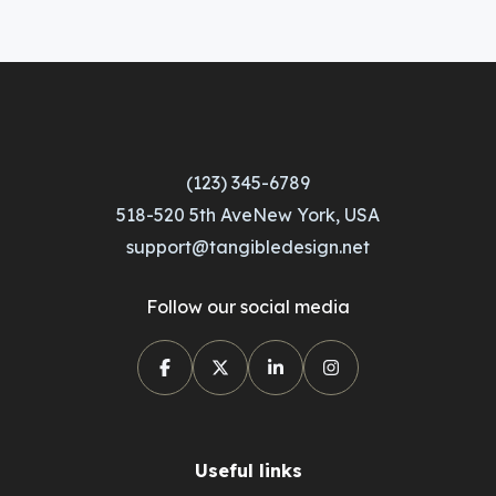
(123) 345-6789
518-520 5th AveNew York, USA
support@tangibledesign.net
Follow our social media
Useful links