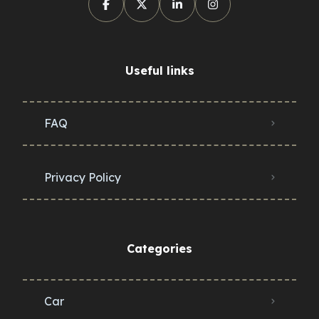
Useful links
FAQ
Privacy Policy
Categories
Car