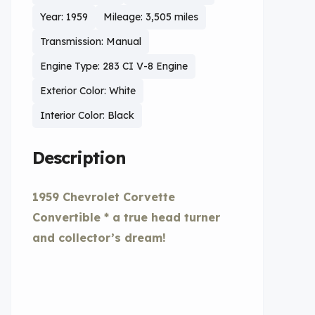
Year: 1959
Mileage: 3,505 miles
Transmission: Manual
Engine Type: 283 CI V-8 Engine
Exterior Color: White
Interior Color: Black
Description
1959 Chevrolet Corvette
Convertible * a true head turner
and collector’s dream!