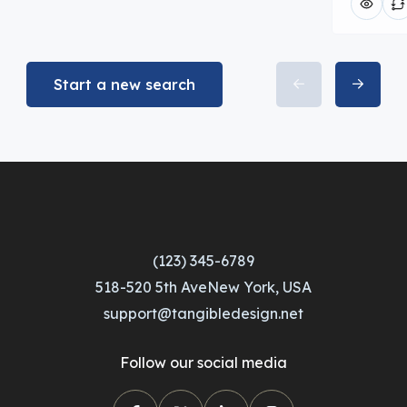
Start a new search
(123) 345-6789
518-520 5th AveNew York, USA
support@tangibledesign.net
Follow our social media