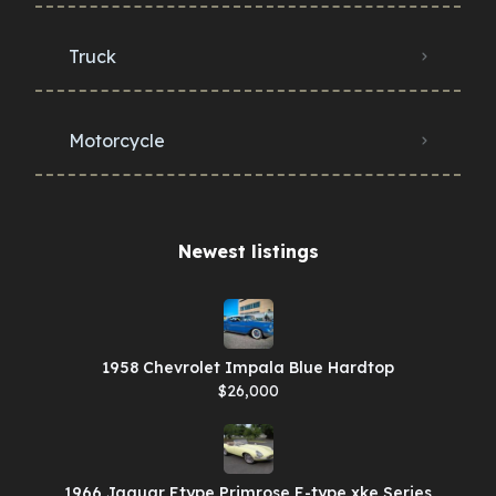
Truck
Motorcycle
Newest listings​
1958 Chevrolet Impala Blue Hardtop
$26,000
1966 Jaguar Etype Primrose E-type xke Series