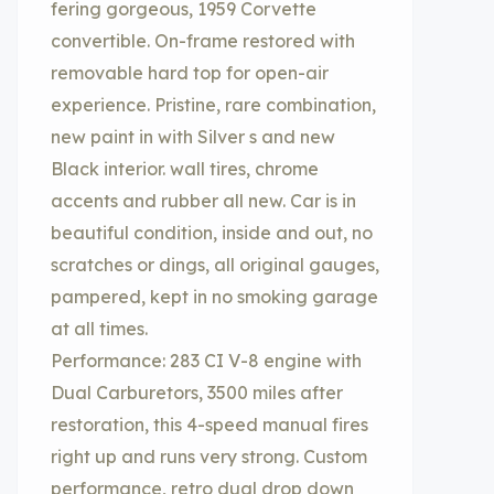
fering gorgeous, 1959 Corvette
convertible. On-frame restored with
removable hard top for open-air
experience. Pristine, rare combination,
new paint in with Silver s and new
Black interior. wall tires, chrome
accents and rubber all new. Car is in
beautiful condition, inside and out, no
scratches or dings, all original gauges,
pampered, kept in no smoking garage
at all times.
Performance: 283 CI V-8 engine with
Dual Carburetors, 3500 miles after
restoration, this 4-speed manual fires
right up and runs very strong. Custom
performance, retro dual drop down