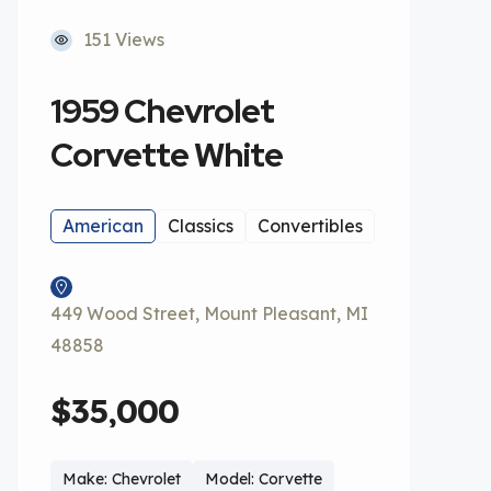
151 Views
1959 Chevrolet
Corvette White
American
Classics
Convertibles
449 Wood Street, Mount Pleasant, MI
48858
$35,000
Make: Chevrolet
Model: Corvette