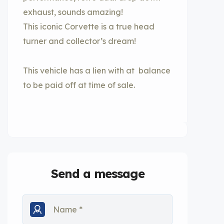
exhaust, sounds amazing!
This iconic Corvette is a true head
turner and collector’s dream!
This vehicle has a lien with at balance
to be paid off at time of sale.
Send a message