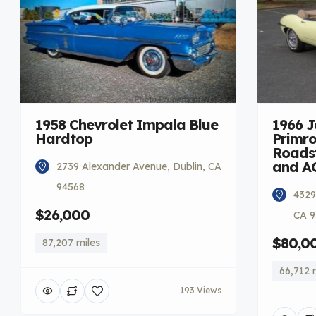
1958 Chevrolet Impala Blue
1966 
Hardtop
Primro
Roadst
and A
2739 Alexander Avenue, Dublin, CA
94568
4329
$26,000
CA 9
$80,0
87,207 miles
66,712 
193 Views