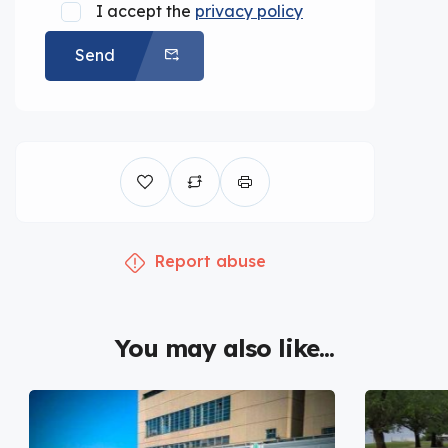
I accept the
privacy policy
Send
Report abuse
You may also like...