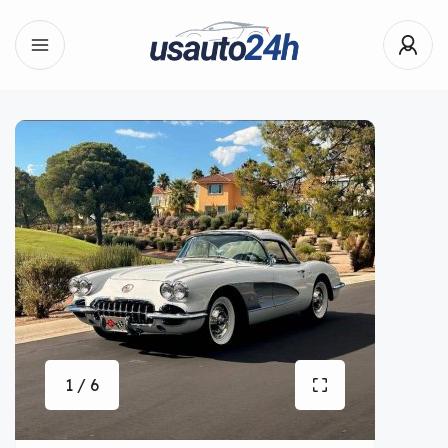
1 / 6