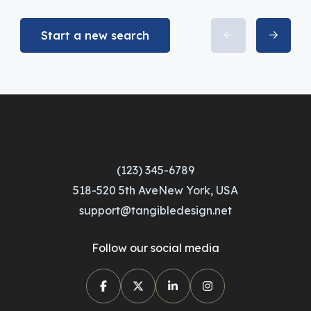
Start a new search
(123) 345-6789
518-520 5th AveNew York, USA
support@tangibledesign.net
Follow our social media