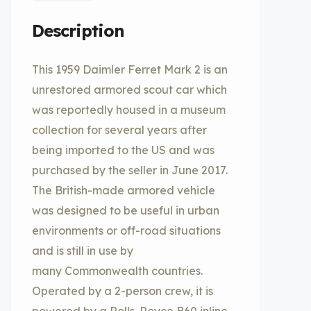
Description
This 1959 Daimler Ferret Mark 2 is an
unrestored armored scout car which
was reportedly housed in a museum
collection for several years after
being imported to the US and was
purchased by the seller in June 2017.
The British-made armored vehicle
was designed to be useful in urban
environments or off-road situations
and is still in use by
many Commonwealth countries.
Operated by a 2-person crew, it is