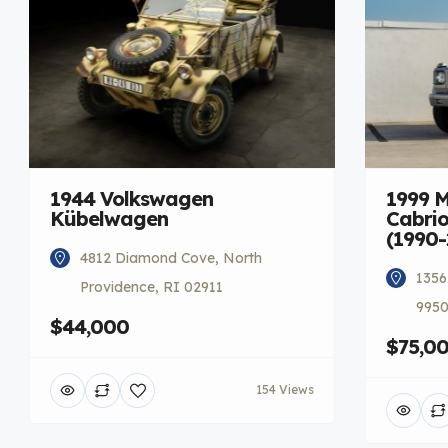
1944 Volkswagen
1999 
Kübelwagen
Cabrio
(1990-
4812 Diamond Cove, North
1356
Providence, RI 02911
9950
$44,000
$75,0
154 Views