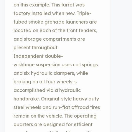
on this example. This turret was
factory installed when new. Triple-
tubed smoke grenade launchers are
located on each of the front fenders,
and storage compartments are
present throughout.
Independent double-
wishbone suspension uses coil springs
and six hydraulic dampers, while
braking on all four wheels is
accomplished via a hydraulic
handbrake. Original-style heavy duty
steel wheels and run-flat offroad tires
remain on the vehicle. The operating
quarters are designed for efficient