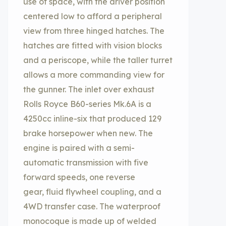
use of space, with the driver position
centered low to afford a peripheral
view from three hinged hatches. The
hatches are fitted with vision blocks
and a periscope, while the taller turret
allows a more commanding view for
the gunner. The inlet over exhaust
Rolls Royce B60-series Mk.6A is a
4250cc inline-six that produced 129
brake horsepower when new. The
engine is paired with a semi-
automatic transmission with five
forward speeds, one reverse
gear, fluid flywheel coupling, and a
4WD transfer case. The waterproof
monocoque is made up of welded