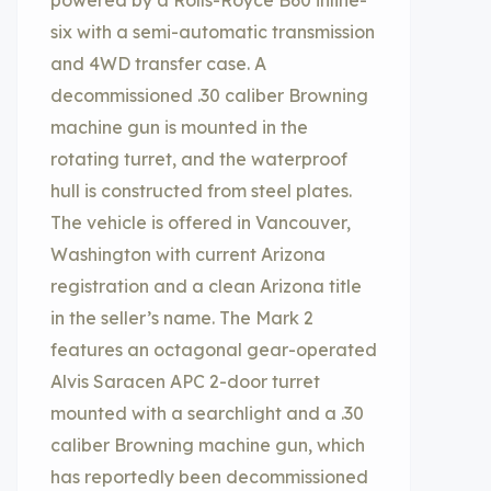
powered by a Rolls-Royce B60 inline-
six with a semi-automatic transmission
and 4WD transfer case. A
decommissioned .30 caliber Browning
machine gun is mounted in the
rotating turret, and the waterproof
hull is constructed from steel plates.
The vehicle is offered in Vancouver,
Washington with current Arizona
registration and a clean Arizona title
in the seller’s name. The Mark 2
features an octagonal gear-operated
Alvis Saracen APC 2-door turret
mounted with a searchlight and a .30
caliber Browning machine gun, which
has reportedly been decommissioned