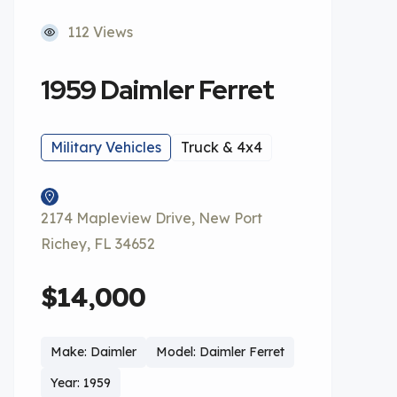
112 Views
1959 Daimler Ferret
Military Vehicles
Truck & 4x4
2174 Mapleview Drive, New Port
Richey, FL 34652
$14,000
Make: Daimler
Model: Daimler Ferret
Year: 1959