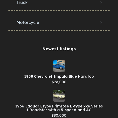
Truck
Motorcycle
Newest listings​
1958 Chevrolet Impala Blue Hardtop
$26,000
1966 Jaguar Etype Primrose E-type xke Series
1 Roadster with a 5-speed and AC
$80,000