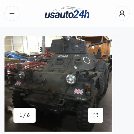
1 / 6