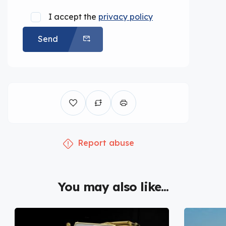
I accept the
privacy policy
Send
Report abuse
You may also like...