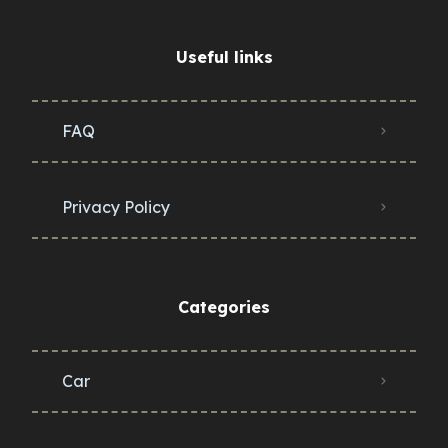
Useful links
FAQ
Privacy Policy
Categories
Car