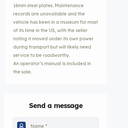
16mm steel plates. Maintenance
records are unavailable and the
vehicle has been in a museum for most
of its time in the US, with the seller
noting it moved under its own power
during transport but will likely need
service to be roadworthy.
An operator’s manual is included in
the sale.
Send a message