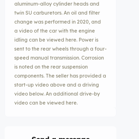
aluminum-alloy cylinder heads and
twin SU carburetors. An oil and filter
change was performed in 2020, and
a video of the car with the engine
idling can be viewed here. Power is
sent to the rear wheels through a four-
speed manual transmission. Corrosion
is noted on the rear suspension
components. The seller has provided a
start-up video above and a driving
video below. An additional drive-by
video can be viewed here.