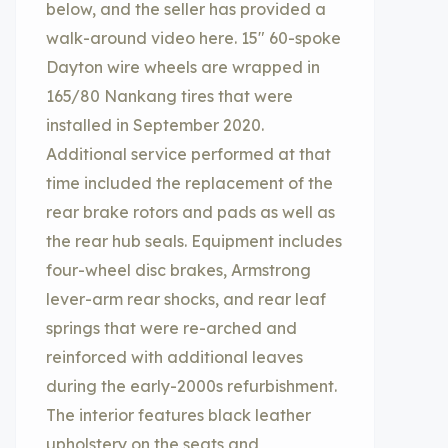
below, and the seller has provided a
walk-around video here. 15″ 60-spoke
Dayton wire wheels are wrapped in
165/80 Nankang tires that were
installed in September 2020.
Additional service performed at that
time included the replacement of the
rear brake rotors and pads as well as
the rear hub seals. Equipment includes
four-wheel disc brakes, Armstrong
lever-arm rear shocks, and rear leaf
springs that were re-arched and
reinforced with additional leaves
during the early-2000s refurbishment.
The interior features black leather
upholstery on the seats and