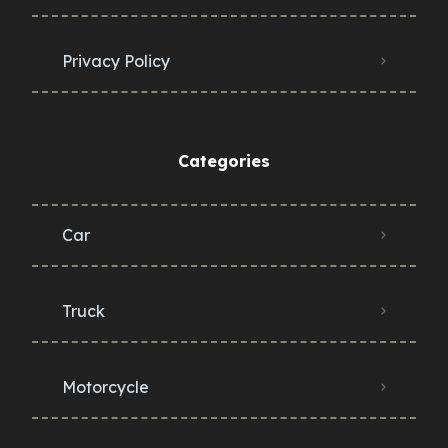
Privacy Policy
Categories
Car
Truck
Motorcycle