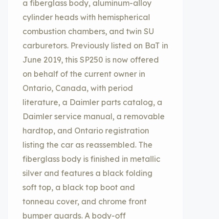
a fiberglass body, aluminum-alloy
cylinder heads with hemispherical
combustion chambers, and twin SU
carburetors. Previously listed on BaT in
June 2019, this SP250 is now offered
on behalf of the current owner in
Ontario, Canada, with period
literature, a Daimler parts catalog, a
Daimler service manual, a removable
hardtop, and Ontario registration
listing the car as reassembled. The
fiberglass body is finished in metallic
silver and features a black folding
soft top, a black top boot and
tonneau cover, and chrome front
bumper guards. A body-off