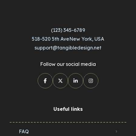
(123) 345-6789
518-520 5th AveNew York, USA
support@tangibledesign.net
Follow our social media
Useful links
FAQ