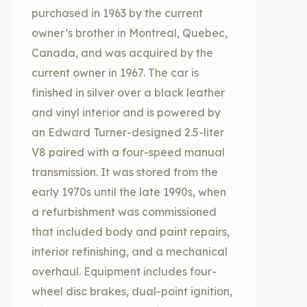
purchased in 1963 by the current
owner’s brother in Montreal, Quebec,
Canada, and was acquired by the
current owner in 1967. The car is
finished in silver over a black leather
and vinyl interior and is powered by
an Edward Turner-designed 2.5-liter
V8 paired with a four-speed manual
transmission. It was stored from the
early 1970s until the late 1990s, when
a refurbishment was commissioned
that included body and paint repairs,
interior refinishing, and a mechanical
overhaul. Equipment includes four-
wheel disc brakes, dual-point ignition,