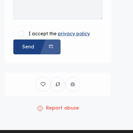
I accept the
privacy policy
Send
Report abuse