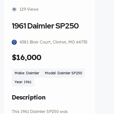
129 Views
1961 Daimler SP250
4381 Blair Court, Clinton, MO 64735
$16,000
Make: Daimler
Model: Daimler SP250
Year: 1961
Description
This 1961 Daimler SP250 was