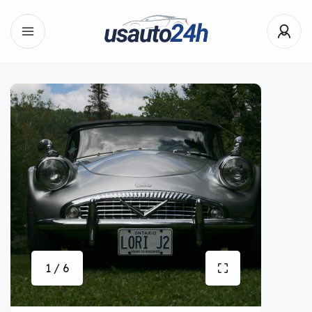
1 / 6