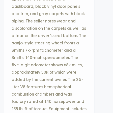
dashboard, black vinyl door panels
and trim, and gray carpets with black
piping. The seller notes wear and
discoloration on the carpets as well as
a tear on the driver’s seat bottom. The
banjo-style steering wheel fronts a
Smiths 7k-rpm tachometer and a
Smiths 140-mph speedometer. The
five-digit odometer shows 68k miles,
approximately 50k of which were
added by the current owner. The 2.5-
liter V8 features hemispherical
combustion chambers and was
factory rated at 140 horsepower and
155 lb-ft of torque. Equipment includes