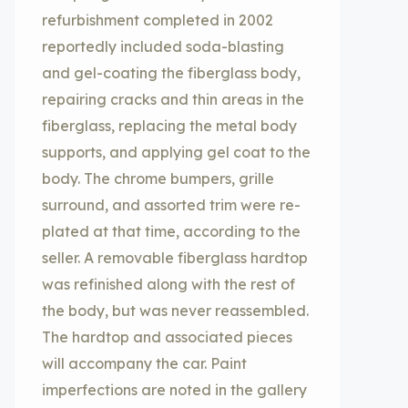
refurbishment completed in 2002
reportedly included soda-blasting
and gel-coating the fiberglass body,
repairing cracks and thin areas in the
fiberglass, replacing the metal body
supports, and applying gel coat to the
body. The chrome bumpers, grille
surround, and assorted trim were re-
plated at that time, according to the
seller. A removable fiberglass hardtop
was refinished along with the rest of
the body, but was never reassembled.
The hardtop and associated pieces
will accompany the car. Paint
imperfections are noted in the gallery