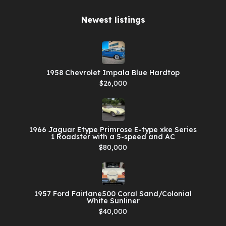
Newest listings​
1958 Chevrolet Impala Blue Hardtop
$26,000
1966 Jaguar Etype Primrose E-type xke Series
1 Roadster with a 5-speed and AC
$80,000
1957 Ford Fairlane500 Coral Sand/Colonial
White Sunliner
$40,000