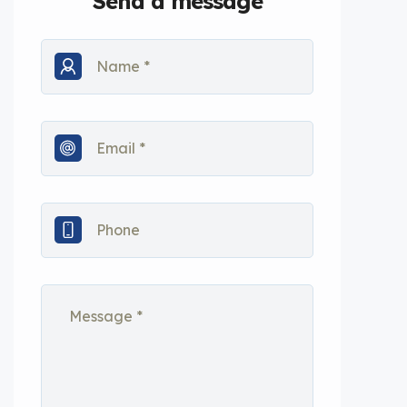
Send a message