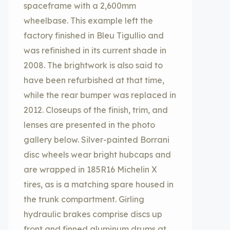
spaceframe with a 2,600mm
wheelbase. This example left the
factory finished in Bleu Tigullio and
was refinished in its current shade in
2008. The brightwork is also said to
have been refurbished at that time,
while the rear bumper was replaced in
2012. Closeups of the finish, trim, and
lenses are presented in the photo
gallery below. Silver-painted Borrani
disc wheels wear bright hubcaps and
are wrapped in 185R16 Michelin X
tires, as is a matching spare housed in
the trunk compartment. Girling
hydraulic brakes comprise discs up
front and finned aluminum drums at