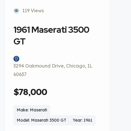
119 Views
1961 Maserati 3500
GT
3294 Oakmound Drive, Chicago, IL
60637
$78,000
Make: Maserati
Model: Maserati 3500 GT
Year: 1961