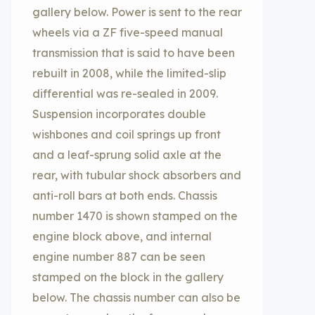
gallery below. Power is sent to the rear
wheels via a ZF five-speed manual
transmission that is said to have been
rebuilt in 2008, while the limited-slip
differential was re-sealed in 2009.
Suspension incorporates double
wishbones and coil springs up front
and a leaf-sprung solid axle at the
rear, with tubular shock absorbers and
anti-roll bars at both ends. Chassis
number 1470 is shown stamped on the
engine block above, and internal
engine number 887 can be seen
stamped on the block in the gallery
below. The chassis number can also be