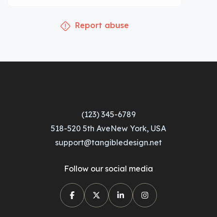
Report abuse
(123) 345-6789
518-520 5th AveNew York, USA
support@tangibledesign.net
Follow our social media