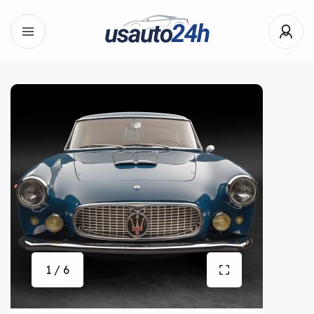
1 / 6