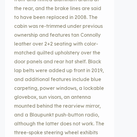
the rear, and the brake lines are said
to have been replaced in 2008. The
cabin was re-trimmed under previous
ownership and features tan Connolly
leather over 2+2 seating with color-
matched quilted upholstery over the
door panels and rear hat shelf. Black
lap belts were added up front in 2019,
and additional features include blue
carpeting, power windows, a lockable
glovebox, sun visors, an antenna
mounted behind the rearview mirror,
and a Blaupunkt push-button radio,
although the latter does not work. The
three-spoke steering wheel exhibits