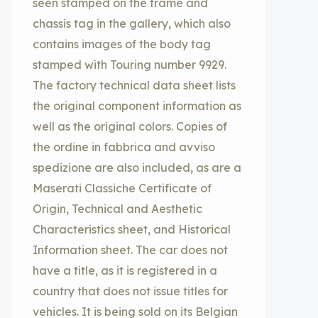
seen stamped on the frame and
chassis tag in the gallery, which also
contains images of the body tag
stamped with Touring number 9929.
The factory technical data sheet lists
the original component information as
well as the original colors. Copies of
the ordine in fabbrica and avviso
spedizione are also included, as are a
Maserati Classiche Certificate of
Origin, Technical and Aesthetic
Characteristics sheet, and Historical
Information sheet. The car does not
have a title, as it is registered in a
country that does not issue titles for
vehicles. It is being sold on its Belgian