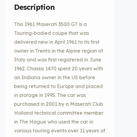
Description
This 1961 Maserati 3500 GT is a
Touring-bodied coupe that was
delivered new in April 1961 to its first
owner in Trento in the Alpine region of
Italy and was first registered in June
1962. Chassis 1470 spent 20 years with
an Indiana owner in the US before
being returned to Europe and placed
in storage in 1995. The car was
purchased in 2001 by a Maserati Club
Holland technical committee member
in The Hague who used the car in
various touring events over 11 years of