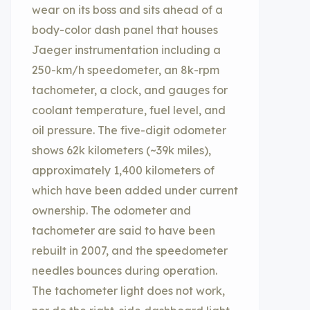
wear on its boss and sits ahead of a
body-color dash panel that houses
Jaeger instrumentation including a
250-km/h speedometer, an 8k-rpm
tachometer, a clock, and gauges for
coolant temperature, fuel level, and
oil pressure. The five-digit odometer
shows 62k kilometers (~39k miles),
approximately 1,400 kilometers of
which have been added under current
ownership. The odometer and
tachometer are said to have been
rebuilt in 2007, and the speedometer
needles bounces during operation.
The tachometer light does not work,