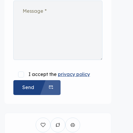
I accept the
privacy policy
Send