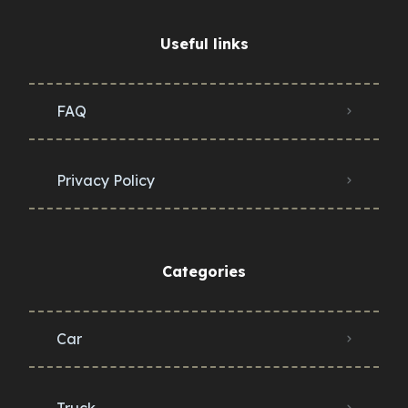
Useful links
FAQ
Privacy Policy
Categories
Car
Truck