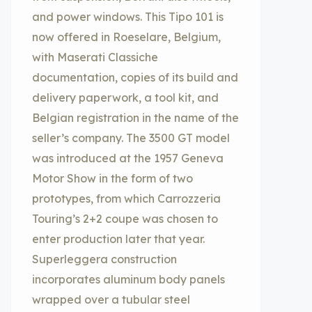
and power windows. This Tipo 101 is
now offered in Roeselare, Belgium,
with Maserati Classiche
documentation, copies of its build and
delivery paperwork, a tool kit, and
Belgian registration in the name of the
seller’s company. The 3500 GT model
was introduced at the 1957 Geneva
Motor Show in the form of two
prototypes, from which Carrozzeria
Touring’s 2+2 coupe was chosen to
enter production later that year.
Superleggera construction
incorporates aluminum body panels
wrapped over a tubular steel