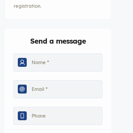
registration.
Send a message