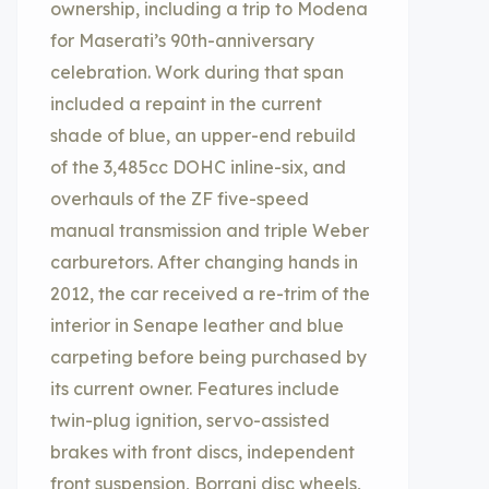
ownership, including a trip to Modena
for Maserati’s 90th-anniversary
celebration. Work during that span
included a repaint in the current
shade of blue, an upper-end rebuild
of the 3,485cc DOHC inline-six, and
overhauls of the ZF five-speed
manual transmission and triple Weber
carburetors. After changing hands in
2012, the car received a re-trim of the
interior in Senape leather and blue
carpeting before being purchased by
its current owner. Features include
twin-plug ignition, servo-assisted
brakes with front discs, independent
front suspension, Borrani disc wheels,