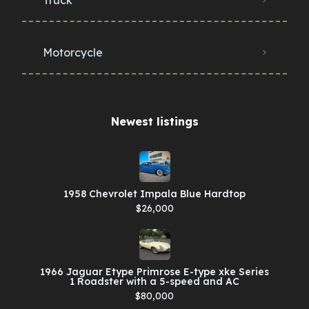
Motorcycle
Newest listings​
1958 Chevrolet Impala Blue Hardtop
$26,000
1966 Jaguar Etype Primrose E-type xke Series
1 Roadster with a 5-speed and AC
$80,000