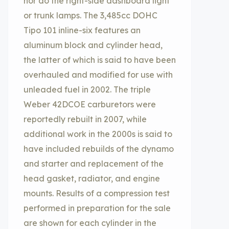
nor do the right-side dashboard light
or trunk lamps. The 3,485cc DOHC
Tipo 101 inline-six features an
aluminum block and cylinder head,
the latter of which is said to have been
overhauled and modified for use with
unleaded fuel in 2002. The triple
Weber 42DCOE carburetors were
reportedly rebuilt in 2007, while
additional work in the 2000s is said to
have included rebuilds of the dynamo
and starter and replacement of the
head gasket, radiator, and engine
mounts. Results of a compression test
performed in preparation for the sale
are shown for each cylinder in the