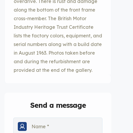
overdrive. There is rust and damage
along the bottom of the front frame
cross-member. The British Motor
Industry Heritage Trust Certificate
lists the factory colors, equipment, and
serial numbers along with a build date
in August 1963. Photos taken before
and during the refurbishment are
provided at the end of the gallery.
Send a message