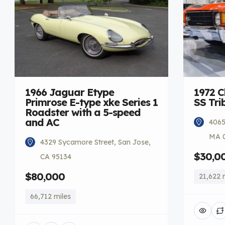
1966 Jaguar Etype
1972 C
Primrose E-type xke Series 1
SS Tri
Roadster with a 5-speed
and AC
4065
MA 
4329 Sycamore Street, San Jose,
$30,0
CA 95134
$80,000
21,622 
66,712 miles