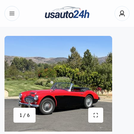
1 / 6