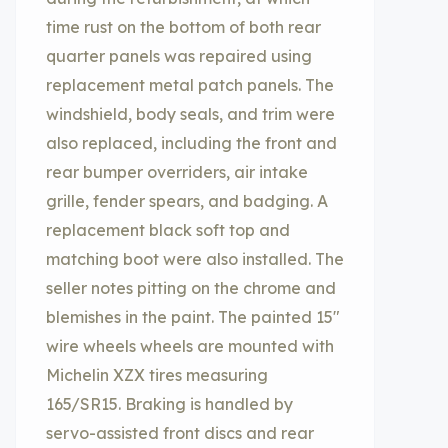
time rust on the bottom of both rear
quarter panels was repaired using
replacement metal patch panels. The
windshield, body seals, and trim were
also replaced, including the front and
rear bumper overriders, air intake
grille, fender spears, and badging. A
replacement black soft top and
matching boot were also installed. The
seller notes pitting on the chrome and
blemishes in the paint. The painted 15″
wire wheels wheels are mounted with
Michelin XZX tires measuring
165/SR15. Braking is handled by
servo-assisted front discs and rear