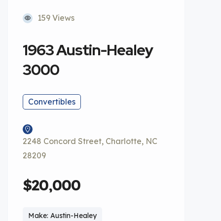
159 Views
1963 Austin-Healey
3000
Convertibles
2248 Concord Street, Charlotte, NC
28209
$20,000
Make: Austin-Healey