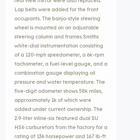
rearview mirror were also replaced.
Lap belts were added for the front
occupants. The banjo-style steering
wheel is mounted on an adjustable
steering column and frames Smiths
white-dial instrumentation consisting
of a 120-mph speedometer, a 6k-rpm
tachometer, a fuel-level gauge, and a
combination gauge displaying oil
pressure and water temperature. The
five-digit odometer shows 58k miles,
approximately 1k of which were
added under current ownership. The
2.9-liter inline-six featured dual SU
HS6 carburetors from the factory for a
rating of 136 horsepower and 167 lb-ft