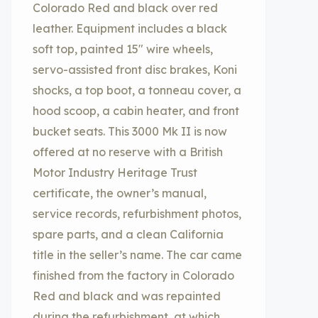
Colorado Red and black over red
leather. Equipment includes a black
soft top, painted 15″ wire wheels,
servo-assisted front disc brakes, Koni
shocks, a top boot, a tonneau cover, a
hood scoop, a cabin heater, and front
bucket seats. This 3000 Mk II is now
offered at no reserve with a British
Motor Industry Heritage Trust
certificate, the owner’s manual,
service records, refurbishment photos,
spare parts, and a clean California
title in the seller’s name. The car came
finished from the factory in Colorado
Red and black and was repainted
during the refurbishment, at which