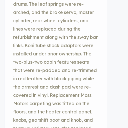
drums. The leaf springs were re-
arched, and the brake servo, master
cylinder, rear wheel cylinders, and
lines were replaced during the
refurbishment along with the sway bar
links. Koni tube shock adaptors were
installed under prior ownership. The
two-plus-two cabin features seats
that were re-padded and re-trimmed
in red leather with black piping while
the armrest and dash pad were re-
covered in vinyl. Replacement Moss
Motors carpeting was fitted on the
floors, and the heater control panel,
knobs, gearshift boot and knob, and