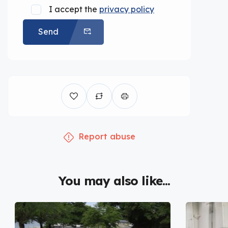
I accept the
privacy policy
Send
Report abuse
You may also like...