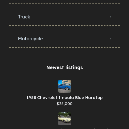
Truck
Motorcycle
Newest listings​
1958 Chevrolet Impala Blue Hardtop
$26,000