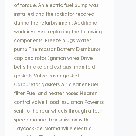
of torque. An electric fuel pump was
installed and the radiator recored
during the refurbishment. Additional
work involved replacing the following
components: Freeze plugs Water
pump Thermostat Battery Distributor
cap and rotor Ignition wires Drive
belts Intake and exhaust manifold
gaskets Valve cover gasket
Carburetor gaskets Air cleaner Fuel
filter Fuel and heater hoses Heater
control valve Hood insulation Power is
sent to the rear wheels through a four-
speed manual transmission with
Laycock-de Normanville electric