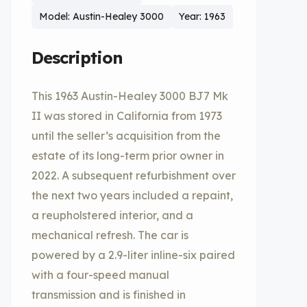
Model: Austin-Healey 3000
Year: 1963
Description
This 1963 Austin-Healey 3000 BJ7 Mk
II was stored in California from 1973
until the seller’s acquisition from the
estate of its long-term prior owner in
2022. A subsequent refurbishment over
the next two years included a repaint,
a reupholstered interior, and a
mechanical refresh. The car is
powered by a 2.9-liter inline-six paired
with a four-speed manual
transmission and is finished in