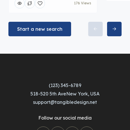
176 Views
Start a new search
(123) 345-6789
518-520 5th AveNew York, USA
support@tangibledesign.net
Follow our social media