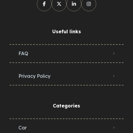
Useful links
FAQ
Privacy Policy
Categories
Car