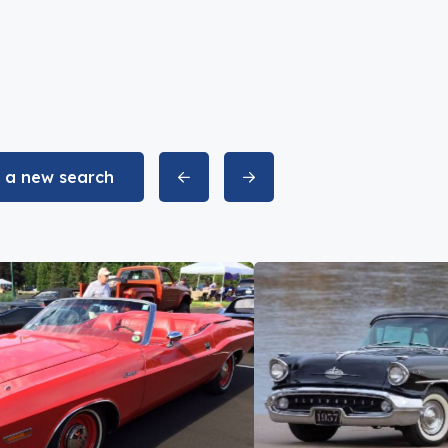
t a new search