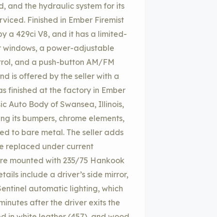
 and the hydraulic system for its
viced. Finished in Ember Firemist
y a 429ci V8, and it has a limited-
er windows, a power-adjustable
ntrol, and a push-button AM/FM
d is offered by the seller with a
as finished at the factory in Ember
sic Auto Body of Swansea, Illinois,
ving its bumpers, chrome elements,
ed to bare metal. The seller adds
ere replaced under current
 are mounted with 235/75 Hankook
ails include a driver’s side mirror,
Sentinel automatic lighting, which
minutes after the driver exits the
ed in white leather (457), and wood