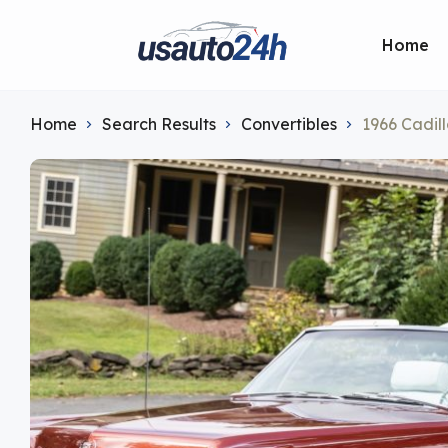
Home
Home
Search Results
Convertibles
1966 Cadil