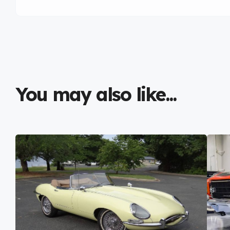
You may also like...