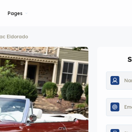
Pages
lac Eldorado
S