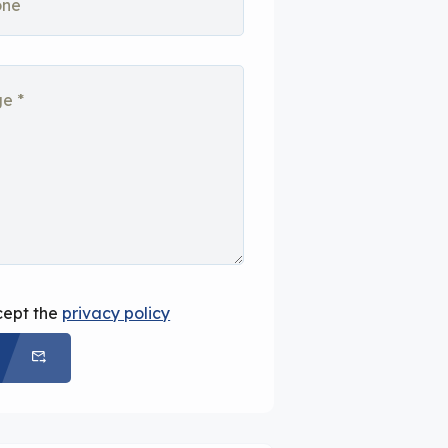
cept the
privacy policy