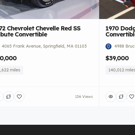
72 Chevrolet Chevelle Red SS
1970 Dodg
ibute Convertible
Convertibl
4065 Frank Avenue, Springfield, MA 01103
4988 Bruce
0,000
$39,000
,622 miles
140,012 mile
136 Views