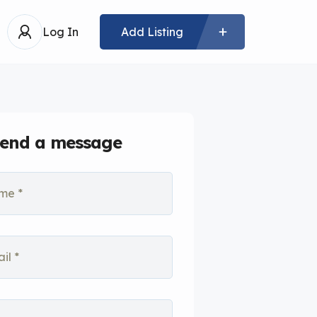
Log In
Add Listing
end a message