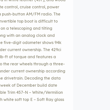
e control, cruise control, power
d a push-button AM/FM radio. The
rtible top boot is difficult to
 on a telescoping and tilting
ong with an analog clock and
he five-digit odometer shows 94k
er current ownership. The 429ci
b-ft of torque and features a
to the rear wheels through a three-
under current ownership according
 the drivetrain. Decoding the data
rst week of December build date
ble Trim 457-N – White/Vermilion
h white soft top E – Soft Ray glass