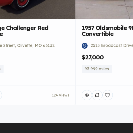
e Challenger Red
1957 Oldsmobile 9
e
Convertible
 Street, Olivette, MO 63132
2515 Broadcast Driv
$27,000
s
93,999 miles
124 Views