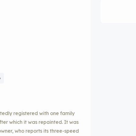
6
tedly registered with one family
ter which it was repainted. It was
wner, who reports its three-speed