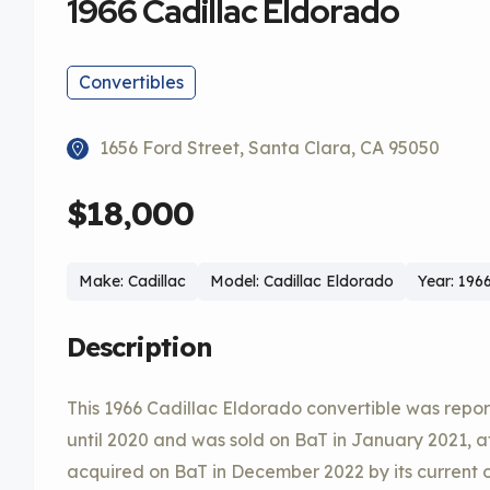
1966 Cadillac Eldorado
Convertibles
1656 Ford Street, Santa Clara, CA 95050
$18,000
Make: Cadillac
Model: Cadillac Eldorado
Year: 196
Description
This 1966 Cadillac Eldorado convertible was repor
until 2020 and was sold on BaT in January 2021, af
acquired on BaT in December 2022 by its current o