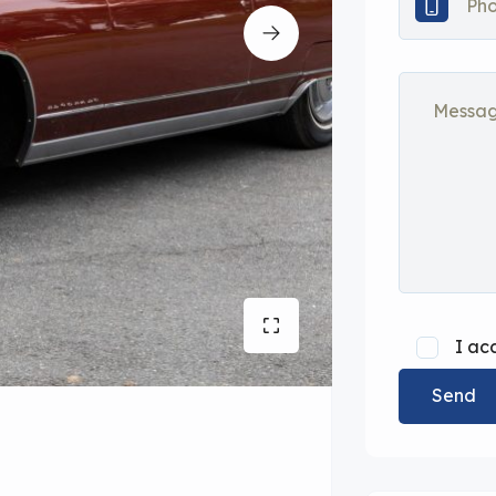
I ac
Send