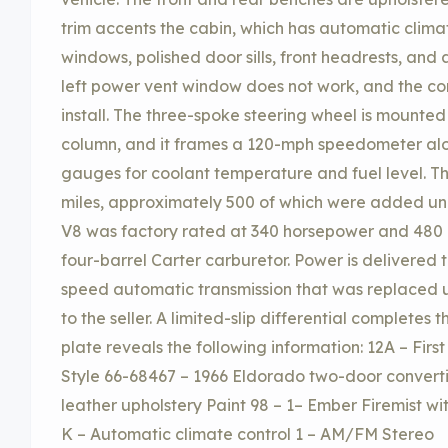
trim accents the cabin, which has automatic climat
windows, polished door sills, front headrests, an
left power vent window does not work, and the conve
install. The three-spoke steering wheel is mounted
column, and it frames a 120-mph speedometer al
gauges for coolant temperature and fuel level. T
miles, approximately 500 of which were added und
V8 was factory rated at 340 horsepower and 480 l
four-barrel Carter carburetor. Power is delivered 
speed automatic transmission that was replaced 
to the seller. A limited-slip differential completes
plate reveals the following information: 12A – Fi
Style 66-68467 – 1966 Eldorado two-door converti
leather upholstery Paint 98 – 1– Ember Firemist wit
K – Automatic climate control 1 – AM/FM Stereo