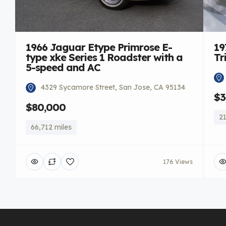
1966 Jaguar Etype Primrose E-
19
type xke Series 1 Roadster with a
Tr
5-speed and AC
4329 Sycamore Street, San Jose, CA 95134
$3
$80,000
21
66,712 miles
176 Views