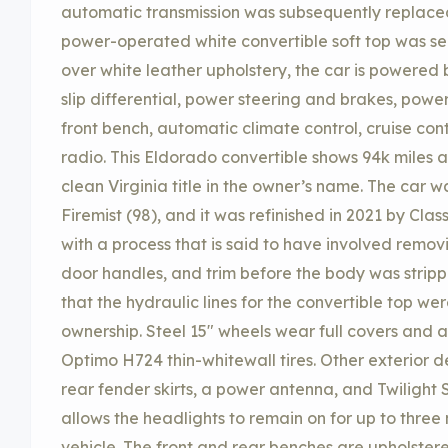
automatic transmission was subsequently replaced,
power-operated white convertible soft top was ser
over white leather upholstery, the car is powered b
slip differential, power steering and brakes, pow
front bench, automatic climate control, cruise co
radio. This Eldorado convertible shows 94k miles an
clean Virginia title in the owner’s name. The car w
Firemist (98), and it was refinished in 2021 by Clas
with a process that is said to have involved remo
door handles, and trim before the body was stripp
that the hydraulic lines for the convertible top w
ownership. Steel 15″ wheels wear full covers and
Optimo H724 thin-whitewall tires. Other exterior det
rear fender skirts, a power antenna, and Twilight 
allows the headlights to remain on for up to three 
vehicle. The front and rear benches are upholster