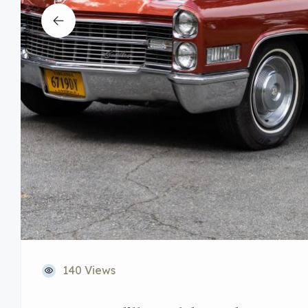
140 Views