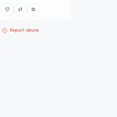
Report abuse