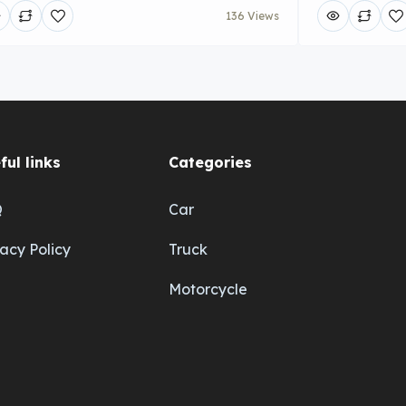
136 Views
ful links
Categories
Q
Car
vacy Policy
Truck
Motorcycle