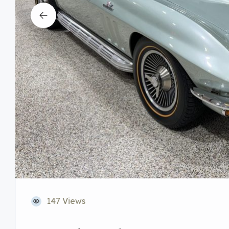
147 Views