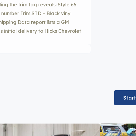
ing the trim tag reveals: Style 66
 number Trim STD – Black vinyl
ipping Data report lists a GM
 initial delivery to Hicks Chevrolet
Star