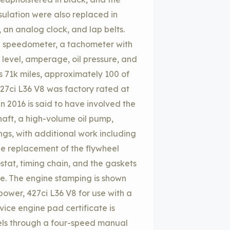
sulation were also replaced in
 an analog clock, and lap belts.
h speedometer, a tachometer with
 level, amperage, oil pressure, and
 71k miles, approximately 100 of
27ci L36 V8 was factory rated at
n 2016 is said to have involved the
haft, a high-volume oil pump,
ngs, with additional work including
the replacement of the flywheel
ostat, timing chain, and the gaskets
ge. The engine stamping is shown
power, 427ci L36 V8 for use with a
vice engine pad certificate is
heels through a four-speed manual