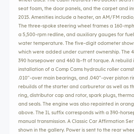
seat foam, the door panels, and the carpet and in
2015. Amenities include a heater, an AM/FM radio,
The three-spoke steering wheel frames a 160-mp
a 5,500-rpm redline, and auxiliary gauges for fuel
water temperature. The five-digit odometer shows
which were added under current ownership. The 4
390 horsepower and 460 lb-ft of torque. A rebuild i
installation of a Comp Cams hydraulic roller cams
.010″-over main bearings, and .040″-over piston ri
rebuilds of the starter and carburetor as well as 
ring, distributor cap and rotor, spark plugs, therm
and seals. The engine was also repainted in oran
above. The IL suffix corresponds with a 390-horse
manual transmission. A Classic Car Affirmation Ser
shown in the gallery. Power is sent to the rear w