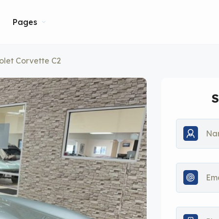
Pages
olet Corvette C2
S