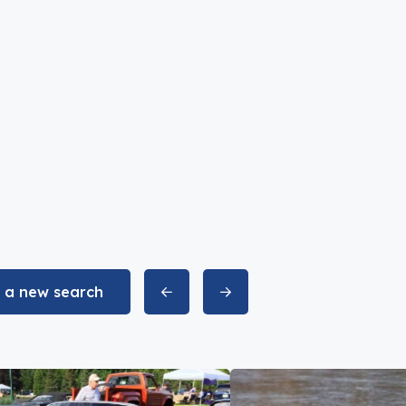
t a new search