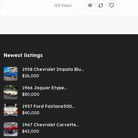
123 Views
Newest listings​
1958 Chevrolet Impala Blue
Hardtop
$26,000
1966 Jaguar Etype
Primrose E-type xke Series
$80,000
1 Roadster with a 5-speed
and AC
1957 Ford Fairlane500
Coral Sand/Colonial White
$40,000
Sunliner
1967 Chevrolet Corvette
Red Stringray Convertible
$43,000