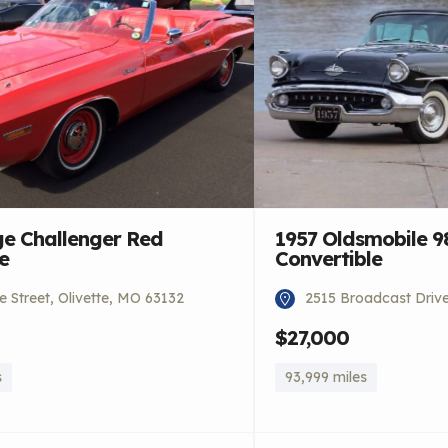
e Challenger Red
1957 Oldsmobile 9
e
Convertible
 Street, Olivette, MO 63132
2515 Broadcast Driv
$27,000
s
93,999 miles