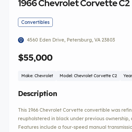
1966 Chevrolet Corvette C2
Convertibles
4560 Eden Drive, Petersburg, VA 23803
$55,000
Make: Chevrolet
Model: Chevrolet Corvette C2
Year
Description
This 1966 Chevrolet Corvette convertible was refi
reupholstered in black under previous ownership, 
Features include a four-speed manual transmission,