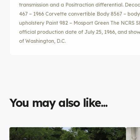
transmission and a Positraction differential. Decod
467 – 1966 Corvette convertible Body 8567 – body
upholstery Paint 982 – Mosport Green The NCRS Sh
official production date of July 25, 1966, and shows
of Washington, D.C.
You may also like...