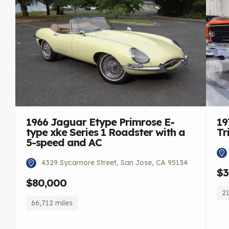
1966 Jaguar Etype Primrose E-
19
type xke Series 1 Roadster with a
Tr
5-speed and AC
4329 Sycamore Street, San Jose, CA 95134
$3
$80,000
21
66,712 miles