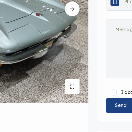
I ac
Send