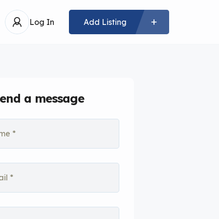
Log In
Add Listing
end a message