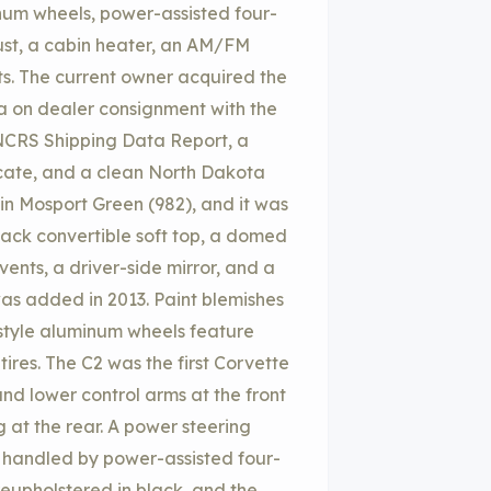
inum wheels, power-assisted four-
ust, a cabin heater, an AM/FM
s. The current owner acquired the
ina on dealer consignment with the
 NCRS Shipping Data Report, a
icate, and a clean North Dakota
d in Mosport Green (982), and it was
black convertible soft top, a domed
ents, a driver-side mirror, and a
as added in 2013. Paint blemishes
-style aluminum wheels feature
ires. The C2 was the first Corvette
and lower control arms at the front
g at the rear. A power steering
is handled by power-assisted four-
reupholstered in black, and the