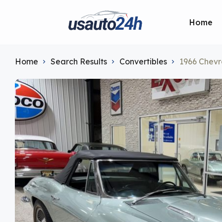
Home
Home
Search Results
Convertibles
1966 Chevr