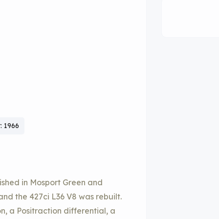
: 1966
nished in Mosport Green and
and the 427ci L36 V8 was rebuilt.
 a Positraction differential, a