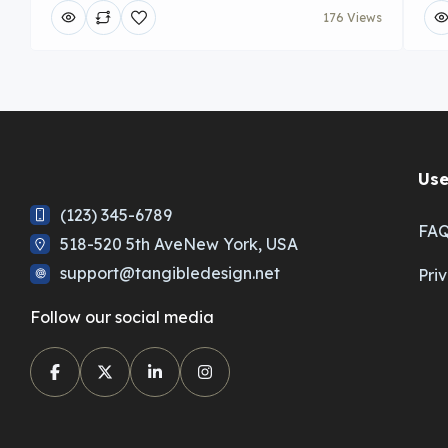
176 Views
Use
(123) 345-6789
FA
518-520 5th AveNew York, USA
support@tangibledesign.net
Pri
Follow our social media