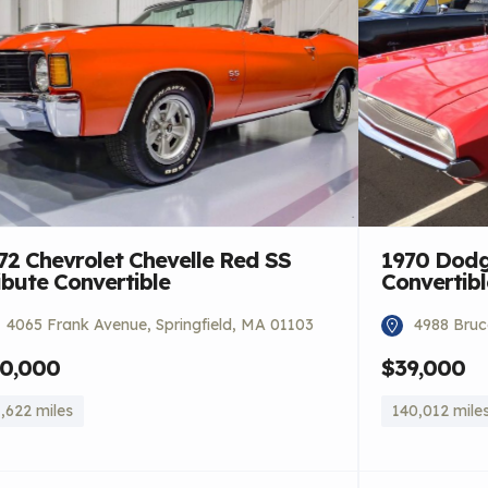
72 Chevrolet Chevelle Red SS
1970 Dodg
ibute Convertible
Convertibl
4065 Frank Avenue, Springfield, MA 01103
4988 Bruce
0,000
$39,000
,622 miles
140,012 mile