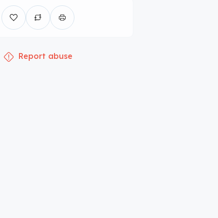
Report abuse