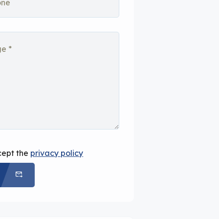
cept the
privacy policy