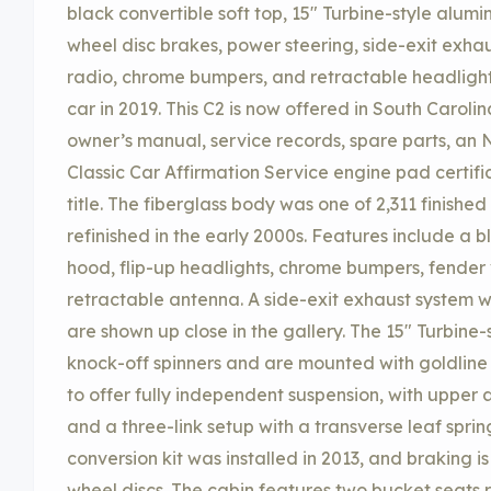
black convertible soft top, 15″ Turbine-style alum
wheel disc brakes, power steering, side-exit exha
radio, chrome bumpers, and retractable headlight
car in 2019. This C2 is now offered in South Carol
owner’s manual, service records, spare parts, an
Classic Car Affirmation Service engine pad certif
title. The fiberglass body was one of 2,311 finishe
refinished in the early 2000s. Features include a 
hood, flip-up headlights, chrome bumpers, fender v
retractable antenna. A side-exit exhaust system w
are shown up close in the gallery. The 15″ Turbine
knock-off spinners and are mounted with goldline t
to offer fully independent suspension, with upper 
and a three-link setup with a transverse leaf sprin
conversion kit was installed in 2013, and braking 
wheel discs. The cabin features two bucket seats 