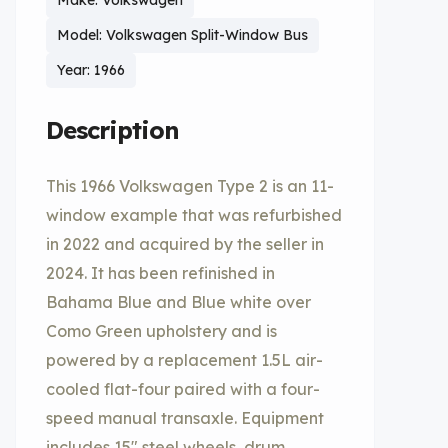
Make: Volkswagen
Model: Volkswagen Split-Window Bus
Year: 1966
Description
This 1966 Volkswagen Type 2 is an 11-
window example that was refurbished
in 2022 and acquired by the seller in
2024. It has been refinished in
Bahama Blue and Blue white over
Como Green upholstery and is
powered by a replacement 1.5L air-
cooled flat-four paired with a four-
speed manual transaxle. Equipment
includes 15″ steel wheels, drum