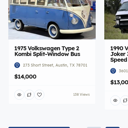
1975 Volkswagen Type 2
1990 
Kombi Split-Window Bus
Joker 
Speed
273 Short Street, Austin, TX 78701
3601
$14,000
$13,0
138 Views