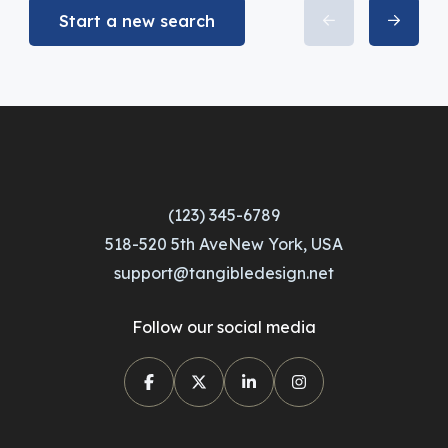
Start a new search
(123) 345-6789
518-520 5th AveNew York, USA
support@tangibledesign.net
Follow our social media