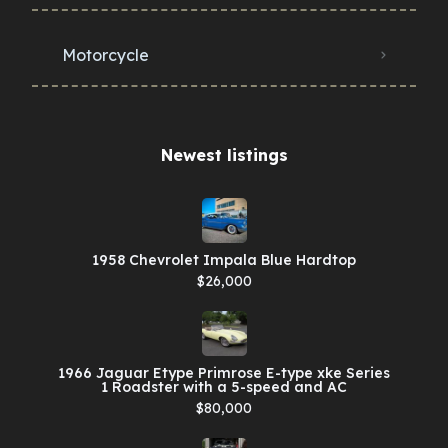
Motorcycle
Newest listings​
1958 Chevrolet Impala Blue Hardtop
$26,000
1966 Jaguar Etype Primrose E-type xke Series
1 Roadster with a 5-speed and AC
$80,000