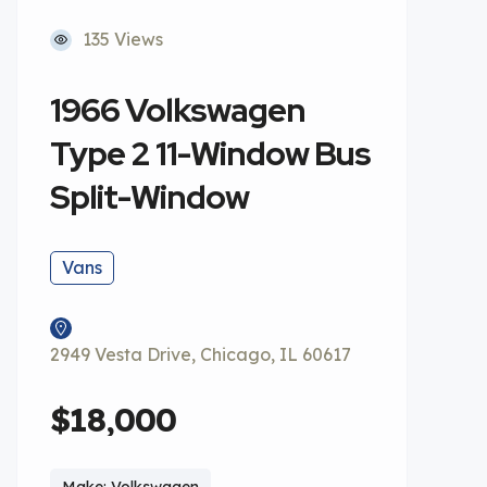
135 Views
1966 Volkswagen
Type 2 11-Window Bus
Split-Window
Vans
2949 Vesta Drive, Chicago, IL 60617
$18,000