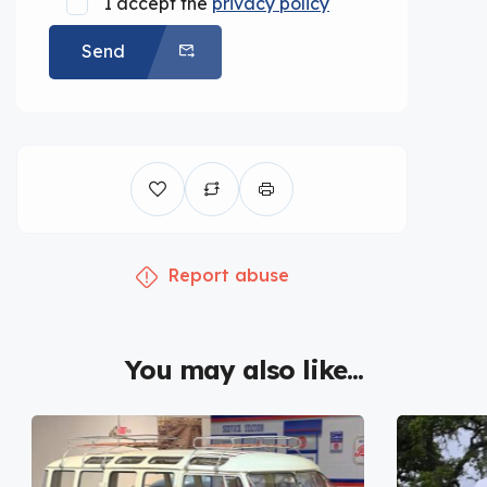
I accept the
privacy policy
Send
Report abuse
You may also like...