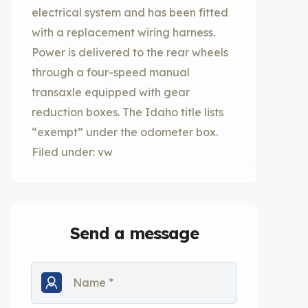
electrical system and has been fitted
with a replacement wiring harness.
Power is delivered to the rear wheels
through a four-speed manual
transaxle equipped with gear
reduction boxes. The Idaho title lists
“exempt” under the odometer box.
Filed under: vw
Send a message