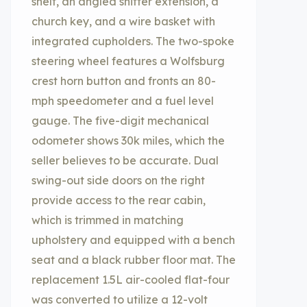
shelf, an angled shifter extension, a
church key, and a wire basket with
integrated cupholders. The two-spoke
steering wheel features a Wolfsburg
crest horn button and fronts an 80-
mph speedometer and a fuel level
gauge. The five-digit mechanical
odometer shows 30k miles, which the
seller believes to be accurate. Dual
swing-out side doors on the right
provide access to the rear cabin,
which is trimmed in matching
upholstery and equipped with a bench
seat and a black rubber floor mat. The
replacement 1.5L air-cooled flat-four
was converted to utilize a 12-volt