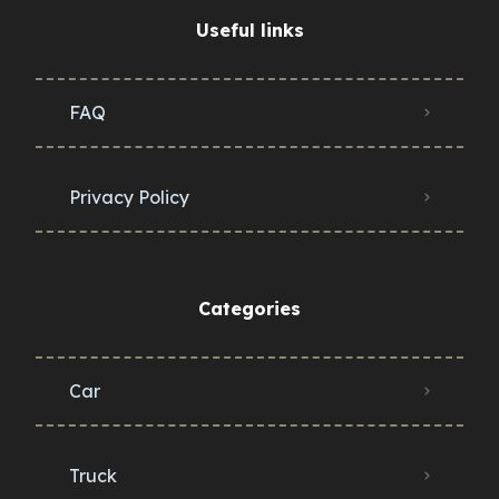
Useful links
FAQ
Privacy Policy
Categories
Car
Truck