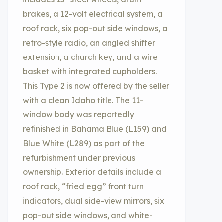
brakes, a 12-volt electrical system, a
roof rack, six pop-out side windows, a
retro-style radio, an angled shifter
extension, a church key, and a wire
basket with integrated cupholders.
This Type 2 is now offered by the seller
with a clean Idaho title. The 11-
window body was reportedly
refinished in Bahama Blue (L159) and
Blue White (L289) as part of the
refurbishment under previous
ownership. Exterior details include a
roof rack, “fried egg” front turn
indicators, dual side-view mirrors, six
pop-out side windows, and white-