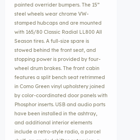
painted overrider bumpers. The 15”
steel wheels wear chrome VW-
stamped hubcaps and are mounted
with 165/80 Classic Radial LL800 All
Season tires. A full-size spare is
stowed behind the front seat, and
stopping power is provided by four-
wheel drum brakes. The front cabin
features a split bench seat retrimmed
in Como Green vinyl upholstery joined
by color-coordinated door panels with
Phosphor inserts. USB and audio ports
have been installed in the ashtray,
and additional interior elements
include a retro-style radio, a parcel