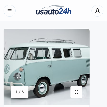
1 / 6