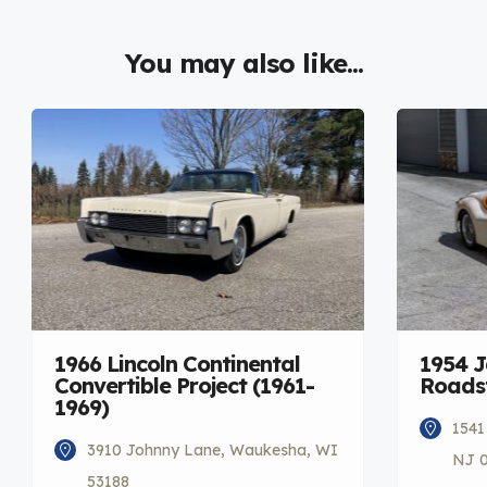
You may also like...
1966 Lincoln Continental
1954 
Convertible Project (1961-
Roadst
1969)
1541
3910 Johnny Lane, Waukesha, WI
NJ 
53188