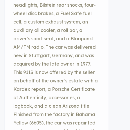
headlights, Bilstein rear shocks, four-
wheel disc brakes, a Fuel Safe fuel
cell, a custom exhaust system, an
auxiliary oil cooler, a roll bar, a
driver’s sport seat, and a Blaupunkt
AM/FM radio. The car was delivered
new in Stuttgart, Germany, and was
acquired by the late owner in 1977.
This 911S is now offered by the seller
on behalf of the owner’s estate with a
Kardex report, a Porsche Certificate
of Authenticity, accessories, a
logbook, and a clean Arizona title.
Finished from the factory in Bahama
Yellow (6605), the car was repainted