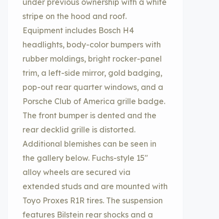
under previous ownership with a white
stripe on the hood and roof.
Equipment includes Bosch H4
headlights, body-color bumpers with
rubber moldings, bright rocker-panel
trim, a left-side mirror, gold badging,
pop-out rear quarter windows, and a
Porsche Club of America grille badge.
The front bumper is dented and the
rear decklid grille is distorted.
Additional blemishes can be seen in
the gallery below. Fuchs-style 15″
alloy wheels are secured via
extended studs and are mounted with
Toyo Proxes R1R tires. The suspension
features Bilstein rear shocks and a