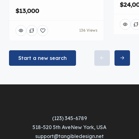
$24,0
$13,000
136 Views
Start a new search
(123) 345-6789
518-520 5th AveNew York, USA
support@tangibledesign.net