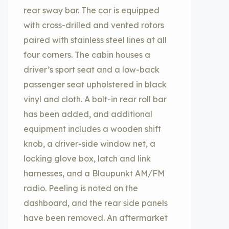
rear sway bar. The car is equipped
with cross-drilled and vented rotors
paired with stainless steel lines at all
four corners. The cabin houses a
driver’s sport seat and a low-back
passenger seat upholstered in black
vinyl and cloth. A bolt-in rear roll bar
has been added, and additional
equipment includes a wooden shift
knob, a driver-side window net, a
locking glove box, latch and link
harnesses, and a Blaupunkt AM/FM
radio. Peeling is noted on the
dashboard, and the rear side panels
have been removed. An aftermarket