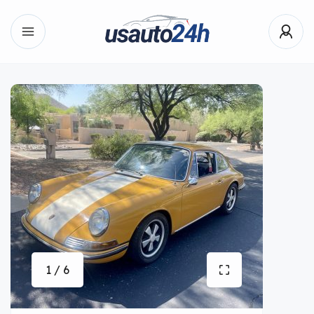
1 / 6