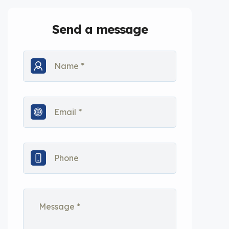
Send a message