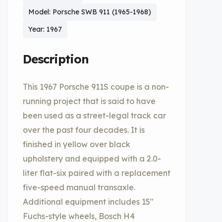
Model: Porsche SWB 911 (1965-1968)
Year: 1967
Description
This 1967 Porsche 911S coupe is a non-
running project that is said to have
been used as a street-legal track car
over the past four decades. It is
finished in yellow over black
upholstery and equipped with a 2.0-
liter flat-six paired with a replacement
five-speed manual transaxle.
Additional equipment includes 15″
Fuchs-style wheels, Bosch H4