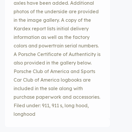
axles have been added. Additional
photos of the underside are provided
in the image gallery. A copy of the
Kardex report lists initial delivery
information as well as the factory
colors and powertrain serial numbers.
A Porsche Certificate of Authenticity is
also provided in the gallery below.
Porsche Club of America and Sports
Car Club of America logbooks are
included in the sale along with
purchase paperwork and accessories.
Filed under: 911, 911 s, long hood,
longhood