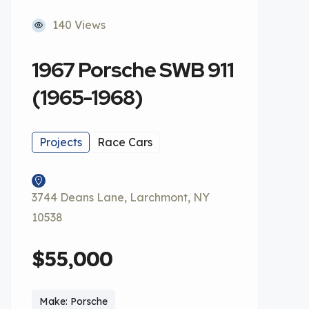
140 Views
1967 Porsche SWB 911
(1965-1968)
Projects
Race Cars
3744 Deans Lane, Larchmont, NY
10538
$55,000
Make: Porsche