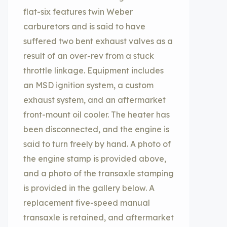
flat-six features twin Weber
carburetors and is said to have
suffered two bent exhaust valves as a
result of an over-rev from a stuck
throttle linkage. Equipment includes
an MSD ignition system, a custom
exhaust system, and an aftermarket
front-mount oil cooler. The heater has
been disconnected, and the engine is
said to turn freely by hand. A photo of
the engine stamp is provided above,
and a photo of the transaxle stamping
is provided in the gallery below. A
replacement five-speed manual
transaxle is retained, and aftermarket