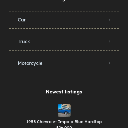
Car
Truck
Motorcycle
Newest listings​
1958 Chevrolet Impala Blue Hardtop
$26,000