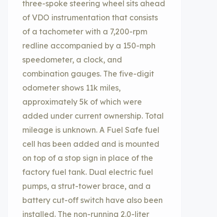
three-spoke steering wheel sits ahead
of VDO instrumentation that consists
of a tachometer with a 7,200-rpm
redline accompanied by a 150-mph
speedometer, a clock, and
combination gauges. The five-digit
odometer shows 11k miles,
approximately 5k of which were
added under current ownership. Total
mileage is unknown. A Fuel Safe fuel
cell has been added and is mounted
on top of a stop sign in place of the
factory fuel tank. Dual electric fuel
pumps, a strut-tower brace, and a
battery cut-off switch have also been
installed. The non-running 2.0-liter