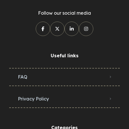
Follow our social media
Useful links
FAQ
Privacy Policy
Categories