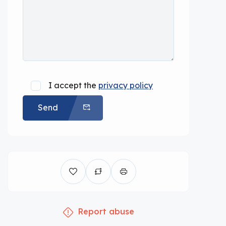
I accept the
privacy policy
Send
Report abuse