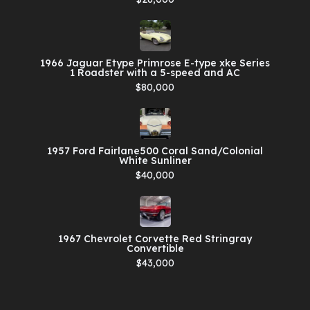
1966 Jaguar Etype Primrose E-type xke Series
1 Roadster with a 5-speed and AC
$80,000
1957 Ford Fairlane500 Coral Sand/Colonial
White Sunliner
$40,000
1967 Chevrolet Corvette Red Stringray
Convertible
$43,000