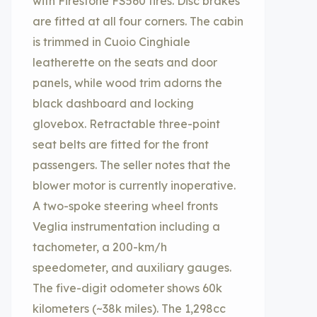
with Firestone FS560 tires. Disc brakes
are fitted at all four corners. The cabin
is trimmed in Cuoio Cinghiale
leatherette on the seats and door
panels, while wood trim adorns the
black dashboard and locking
glovebox. Retractable three-point
seat belts are fitted for the front
passengers. The seller notes that the
blower motor is currently inoperative.
A two-spoke steering wheel fronts
Veglia instrumentation including a
tachometer, a 200-km/h
speedometer, and auxiliary gauges.
The five-digit odometer shows 60k
kilometers (~38k miles). The 1,298cc