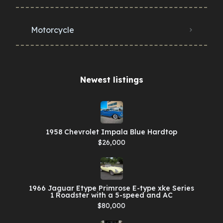
Motorcycle
Newest listings​
1958 Chevrolet Impala Blue Hardtop
$26,000
1966 Jaguar Etype Primrose E-type xke Series
1 Roadster with a 5-speed and AC
$80,000