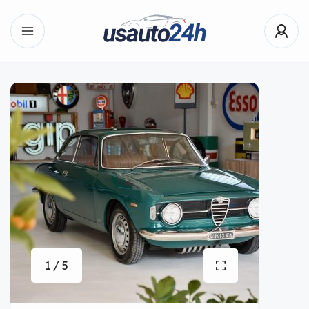
1 / 5