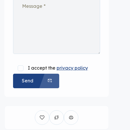
I accept the
privacy policy
Send