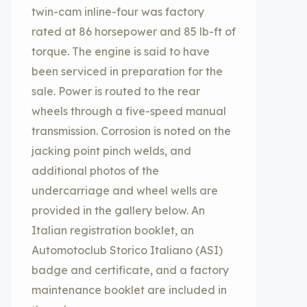
twin-cam inline-four was factory
rated at 86 horsepower and 85 lb-ft of
torque. The engine is said to have
been serviced in preparation for the
sale. Power is routed to the rear
wheels through a five-speed manual
transmission. Corrosion is noted on the
jacking point pinch welds, and
additional photos of the
undercarriage and wheel wells are
provided in the gallery below. An
Italian registration booklet, an
Automotoclub Storico Italiano (ASI)
badge and certificate, and a factory
maintenance booklet are included in