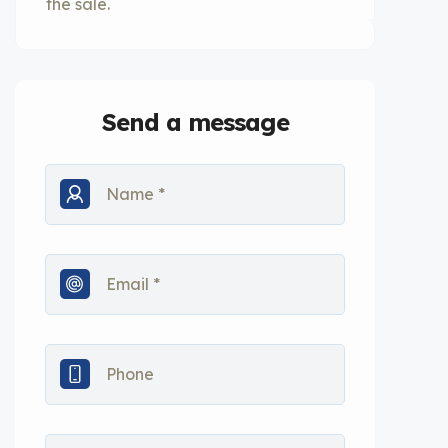
the sale.
Send a message