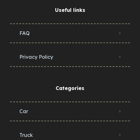
Useful links
FAQ
Privacy Policy
Categories
Car
Truck