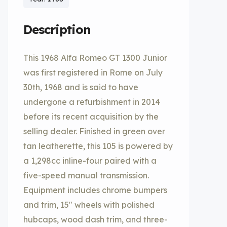
Description
This 1968 Alfa Romeo GT 1300 Junior
was first registered in Rome on July
30th, 1968 and is said to have
undergone a refurbishment in 2014
before its recent acquisition by the
selling dealer. Finished in green over
tan leatherette, this 105 is powered by
a 1,298cc inline-four paired with a
five-speed manual transmission.
Equipment includes chrome bumpers
and trim, 15″ wheels with polished
hubcaps, wood dash trim, and three-