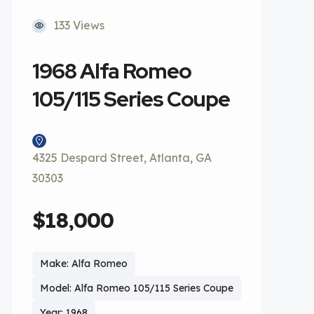
133 Views
1968 Alfa Romeo
105/115 Series Coupe
4325 Despard Street, Atlanta, GA
30303
$18,000
Make: Alfa Romeo
Model: Alfa Romeo 105/115 Series Coupe
Year: 1968