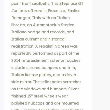
point front seatbelts. This Stepnose GT
Junior is offered in Piacenza, Emilia-
Romagna, Italy with an Italian
libretto, an Automotoclub Storico
Italiano badge and records, and
Italian current and historical
registration. A repaint in green was
reportedly performed as part of the
2014 refurbishment. Exterior touches
include chrome bumpers and trim,
Italian license plates, and a driver-
side mirror. The seller notes scratches
on the windows and bumpers. Silver-
finished 15” steel wheels wear
polished hubcaps and are mounted