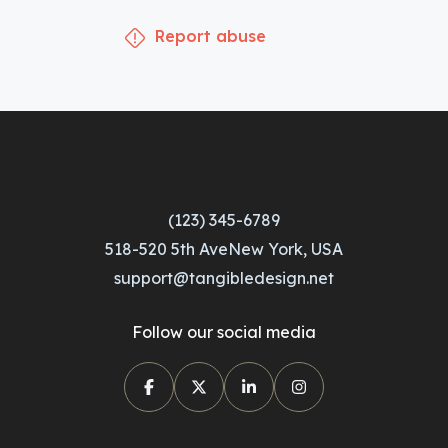
Report abuse
(123) 345-6789
518-520 5th AveNew York, USA
support@tangibledesign.net
Follow our social media