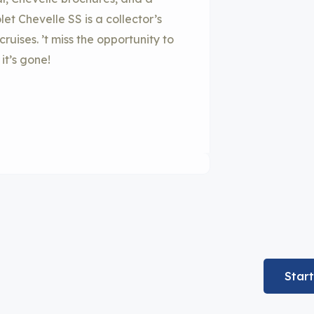
et Chevelle SS is a collector’s
uises. ’t miss the opportunity to
it’s gone!
Star