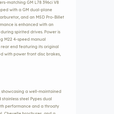
mbers-matching GM L78 396ci V8
uipped with a GM dual-plane
arburetor, and an MSD Pro-Billet
formance is enhanced with an
uring spirited drives. Power is
ing M22 4-speed manual
rear end featuring its original
ted with power front disc brakes,
r, showcasing a well-maintained
stainless steel Pypes dual
both performance and a throaty
, Chevelle brochures, and a