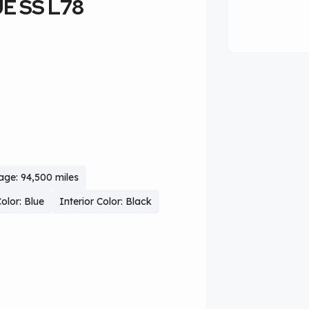
UE SS L78
age: 94,500 miles
Color: Blue
Interior Color: Black