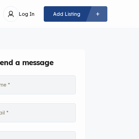
Log In
Add Listing
end a message