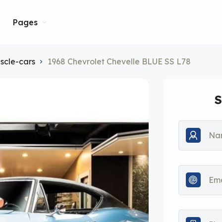
Pages
scle-cars
1968 Chevrolet Chevelle BLUE SS L78
S