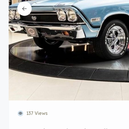
137 Views