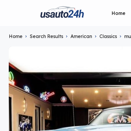
Home
Home
Search Results
American
Classics
mu