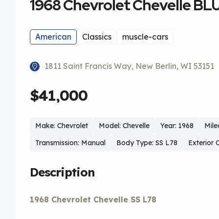
1968 Chevrolet Chevelle BL
American
Classics
muscle-cars
1811 Saint Francis Way, New Berlin, WI 53151
$41,000
Make: Chevrolet
Model: Chevelle
Year: 1968
Mile
Transmission: Manual
Body Type: SS L78
Exterior 
Description
1968 Chevrolet Chevelle SS L78