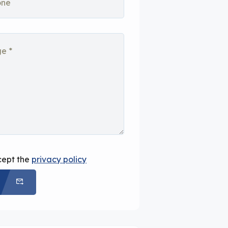
cept the
privacy policy