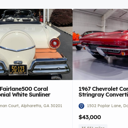
 Fairlane500 Coral
1967 Chevrolet Co
ial White Sunliner
Stringray Converti
an Court, Alpharetta, GA 30201
1502 Poplar Lane, Do
$43,000