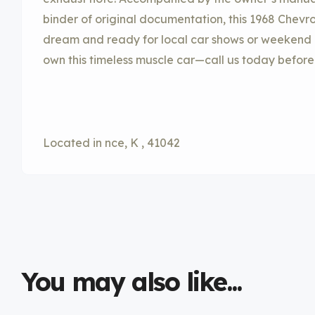
binder of original documentation, this 1968 Chevrol
dream and ready for local car shows or weekend cr
own this timeless muscle car—call us today before 
Located in nce, K , 41042
You may also like...