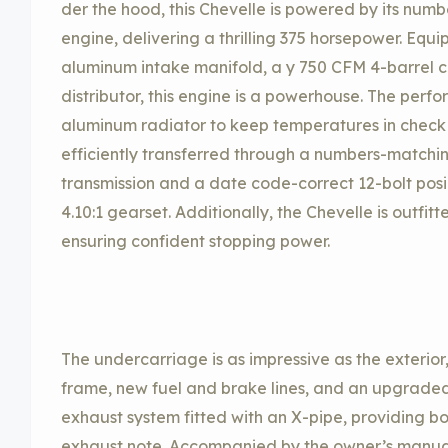
der the hood, this Chevelle is powered by its nu
engine, delivering a thrilling 375 horsepower. Eq
aluminum intake manifold, a y 750 CFM 4-barrel c
distributor, this engine is a powerhouse. The per
aluminum radiator to keep temperatures in check d
efficiently transferred through a numbers-match
transmission and a date code-correct 12-bolt posi 
4.10:1 gearset. Additionally, the Chevelle is outfit
ensuring confident stopping power.
The undercarriage is as impressive as the exterio
frame, new fuel and brake lines, and an upgraded 
exhaust system fitted with an X-pipe, providing 
exhaust note. Accompanied by the owner’s manual