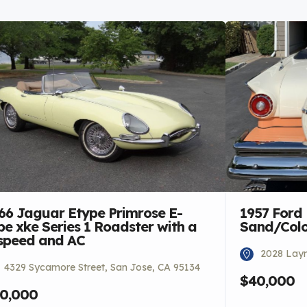
66 Jaguar Etype Primrose E-
1957 Ford
pe xke Series 1 Roadster with a
Sand/Colon
speed and AC
2028 Laym
4329 Sycamore Street, San Jose, CA 95134
$40,000
0,000