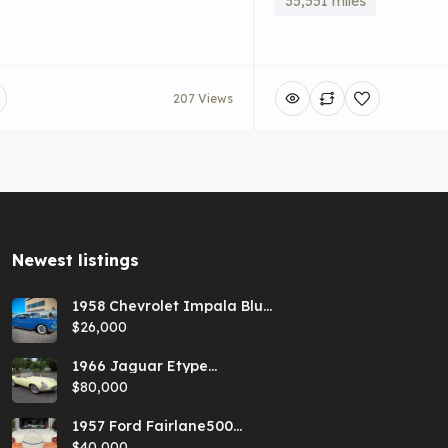
35,551 miles
207 Views
Newest listings​
1958 Chevrolet Impala Blue
Hardtop
$26,000
1966 Jaguar Etype
Primrose E-type xke Series
$80,000
1 Roadster with a 5-speed
and AC
1957 Ford Fairlane500
Coral Sand/Colonial White
$40,000