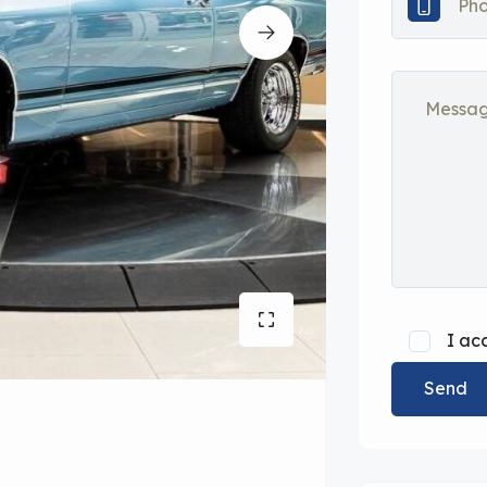
I ac
Send