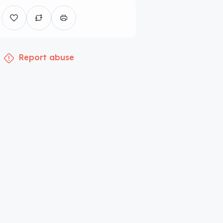
Report abuse