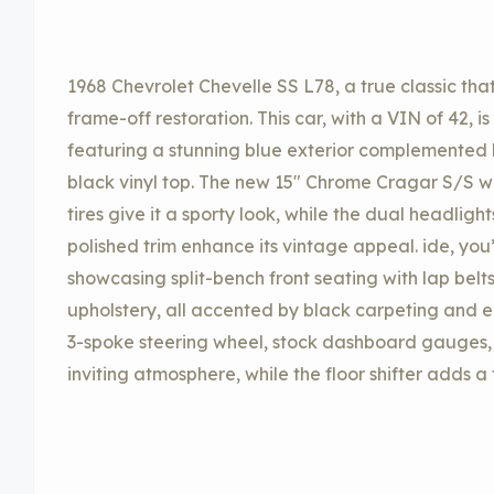
1968 Chevrolet Chevelle SS L78, a true classic th
frame-off restoration. This car, with a VIN of 42, 
featuring a stunning blue exterior complemented 
black vinyl top. The new 15″ Chrome Cragar S/S 
tires give it a sporty look, while the dual headlig
polished trim enhance its vintage appeal. ide, you’l
showcasing split-bench front seating with lap belts
upholstery, all accented by black carpeting and e
3-spoke steering wheel, stock dashboard gauges,
inviting atmosphere, while the floor shifter adds a