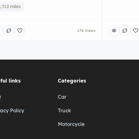
,712 miles
176 Views
ful links
Categories
Q
Car
vacy Policy
Truck
Motorcycle