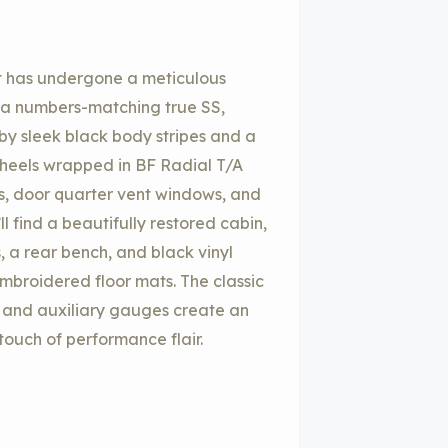
at has undergone a meticulous
is a numbers-matching true SS,
by sleek black body stripes and a
wheels wrapped in BF Radial T/A
hts, door quarter vent windows, and
l find a beautifully restored cabin,
, a rear bench, and black vinyl
mbroidered floor mats. The classic
 and auxiliary gauges create an
 touch of performance flair.