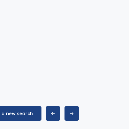
t a new search