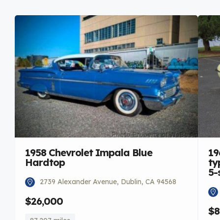
1958 Chevrolet Impala Blue
19
Hardtop
ty
5-
2739 Alexander Avenue, Dublin, CA 94568
$26,000
$8