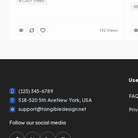
87,207 miles
66
192 Views
Use
(123) 345-6789
FA
518-520 5th AveNew York, USA
support@tangibledesign.net
Pri
Follow our social media