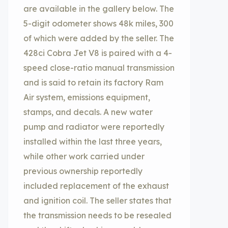
are available in the gallery below. The
5-digit odometer shows 48k miles, 300
of which were added by the seller. The
428ci Cobra Jet V8 is paired with a 4-
speed close-ratio manual transmission
and is said to retain its factory Ram
Air system, emissions equipment,
stamps, and decals. A new water
pump and radiator were reportedly
installed within the last three years,
while other work carried under
previous ownership reportedly
included replacement of the exhaust
and ignition coil. The seller states that
the transmission needs to be resealed