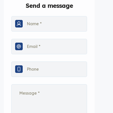
Send a message