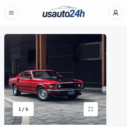
1 / 6