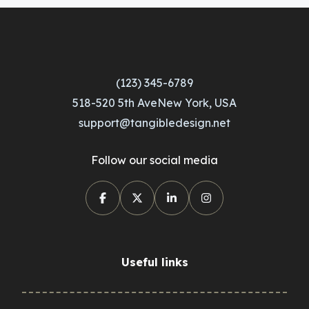
(123) 345-6789
518-520 5th AveNew York, USA
support@tangibledesign.net
Follow our social media
Useful links