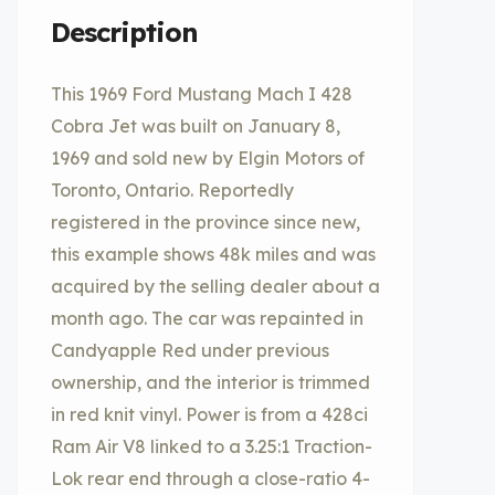
Description
This 1969 Ford Mustang Mach I 428
Cobra Jet was built on January 8,
1969 and sold new by Elgin Motors of
Toronto, Ontario. Reportedly
registered in the province since new,
this example shows 48k miles and was
acquired by the selling dealer about a
month ago. The car was repainted in
Candyapple Red under previous
ownership, and the interior is trimmed
in red knit vinyl. Power is from a 428ci
Ram Air V8 linked to a 3.25:1 Traction-
Lok rear end through a close-ratio 4-