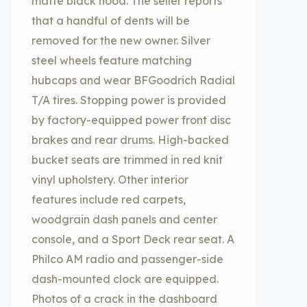
matte black hood. The seller reports
that a handful of dents will be
removed for the new owner. Silver
steel wheels feature matching
hubcaps and wear BFGoodrich Radial
T/A tires. Stopping power is provided
by factory-equipped power front disc
brakes and rear drums. High-backed
bucket seats are trimmed in red knit
vinyl upholstery. Other interior
features include red carpets,
woodgrain dash panels and center
console, and a Sport Deck rear seat. A
Philco AM radio and passenger-side
dash-mounted clock are equipped.
Photos of a crack in the dashboard