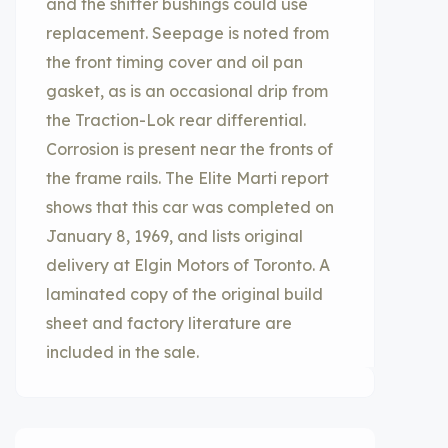
and the shifter bushings could use
replacement. Seepage is noted from
the front timing cover and oil pan
gasket, as is an occasional drip from
the Traction-Lok rear differential.
Corrosion is present near the fronts of
the frame rails. The Elite Marti report
shows that this car was completed on
January 8, 1969, and lists original
delivery at Elgin Motors of Toronto. A
laminated copy of the original build
sheet and factory literature are
included in the sale.