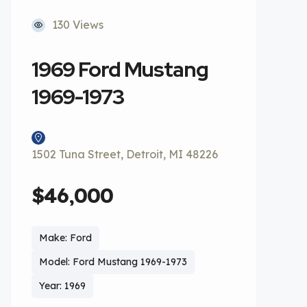
130 Views
1969 Ford Mustang
1969-1973
1502 Tuna Street, Detroit, MI 48226
$46,000
Make: Ford
Model: Ford Mustang 1969-1973
Year: 1969