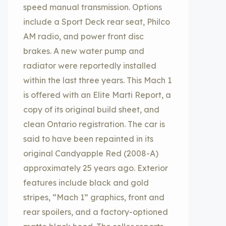
speed manual transmission. Options
include a Sport Deck rear seat, Philco
AM radio, and power front disc
brakes. A new water pump and
radiator were reportedly installed
within the last three years. This Mach 1
is offered with an Elite Marti Report, a
copy of its original build sheet, and
clean Ontario registration. The car is
said to have been repainted in its
original Candyapple Red (2008-A)
approximately 25 years ago. Exterior
features include black and gold
stripes, “Mach 1” graphics, front and
rear spoilers, and a factory-optioned