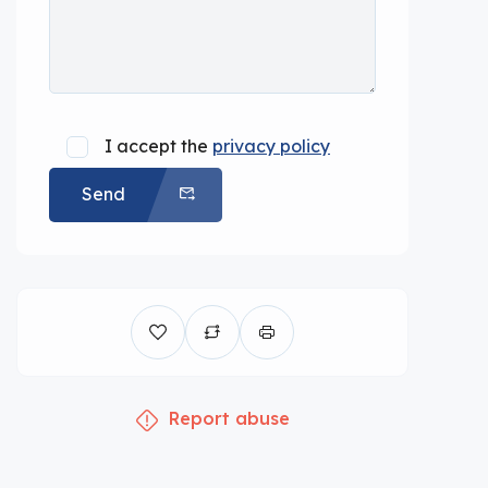
I accept the
privacy policy
Send
Report abuse