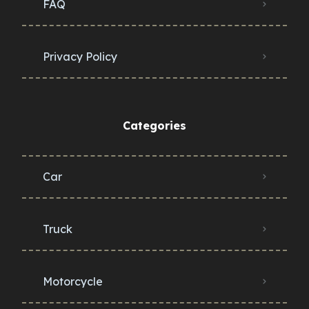
FAQ
Privacy Policy
Categories
Car
Truck
Motorcycle