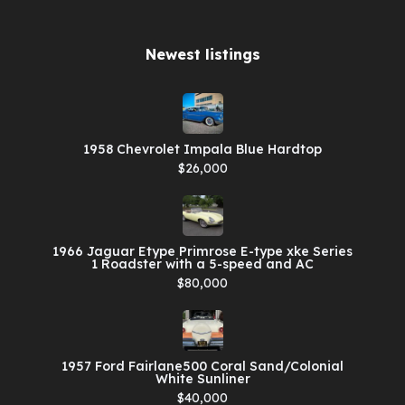
Newest listings​
1958 Chevrolet Impala Blue Hardtop
$26,000
1966 Jaguar Etype Primrose E-type xke Series
1 Roadster with a 5-speed and AC
$80,000
1957 Ford Fairlane500 Coral Sand/Colonial
White Sunliner
$40,000