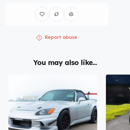
Report abuse
You may also like...