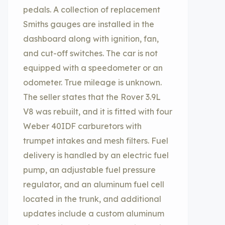
pedals. A collection of replacement
Smiths gauges are installed in the
dashboard along with ignition, fan,
and cut-off switches. The car is not
equipped with a speedometer or an
odometer. True mileage is unknown.
The seller states that the Rover 3.9L
V8 was rebuilt, and it is fitted with four
Weber 40IDF carburetors with
trumpet intakes and mesh filters. Fuel
delivery is handled by an electric fuel
pump, an adjustable fuel pressure
regulator, and an aluminum fuel cell
located in the trunk, and additional
updates include a custom aluminum