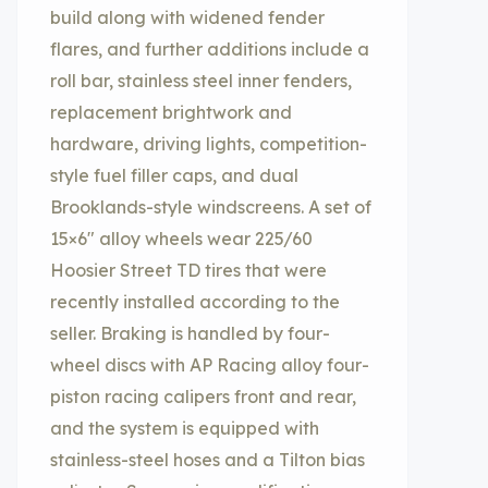
build along with widened fender
flares, and further additions include a
roll bar, stainless steel inner fenders,
replacement brightwork and
hardware, driving lights, competition-
style fuel filler caps, and dual
Brooklands-style windscreens. A set of
15×6″ alloy wheels wear 225/60
Hoosier Street TD tires that were
recently installed according to the
seller. Braking is handled by four-
wheel discs with AP Racing alloy four-
piston racing calipers front and rear,
and the system is equipped with
stainless-steel hoses and a Tilton bias