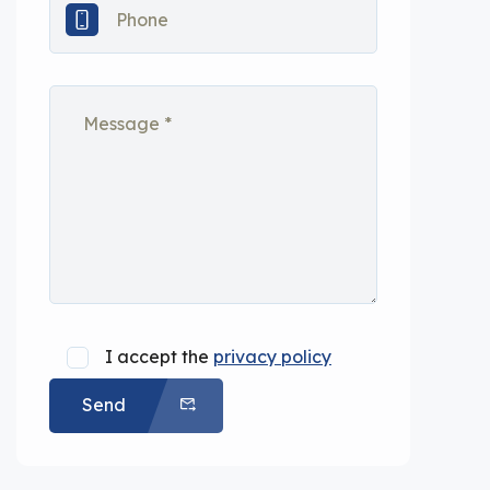
I accept the
privacy policy
Send