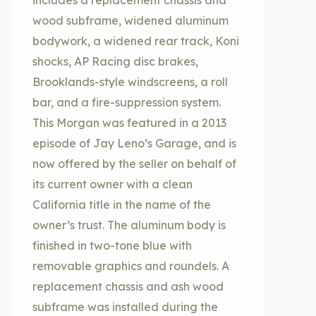
includes a replacement chassis and
wood subframe, widened aluminum
bodywork, a widened rear track, Koni
shocks, AP Racing disc brakes,
Brooklands-style windscreens, a roll
bar, and a fire-suppression system.
This Morgan was featured in a 2013
episode of Jay Leno’s Garage, and is
now offered by the seller on behalf of
its current owner with a clean
California title in the name of the
owner’s trust. The aluminum body is
finished in two-tone blue with
removable graphics and roundels. A
replacement chassis and ash wood
subframe was installed during the