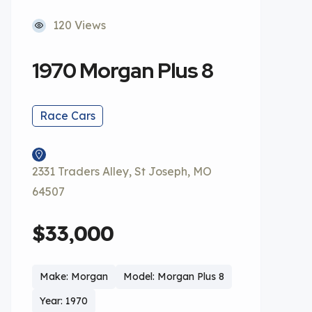
120 Views
1970 Morgan Plus 8
Race Cars
2331 Traders Alley, St Joseph, MO
64507
$33,000
Make: Morgan
Model: Morgan Plus 8
Year: 1970