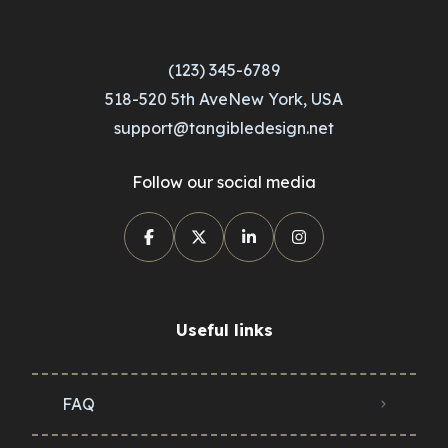
(123) 345-6789
518-520 5th AveNew York, USA
support@tangibledesign.net
Follow our social media
Useful links
FAQ