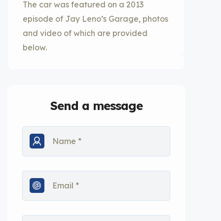
The car was featured on a 2013
episode of Jay Leno’s Garage, photos
and video of which are provided
below.
Send a message