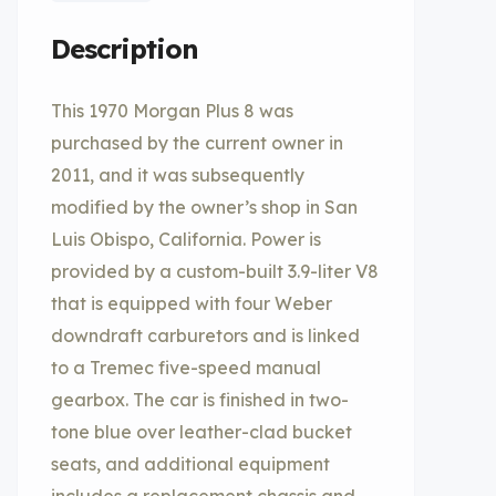
Description
This 1970 Morgan Plus 8 was
purchased by the current owner in
2011, and it was subsequently
modified by the owner’s shop in San
Luis Obispo, California. Power is
provided by a custom-built 3.9-liter V8
that is equipped with four Weber
downdraft carburetors and is linked
to a Tremec five-speed manual
gearbox. The car is finished in two-
tone blue over leather-clad bucket
seats, and additional equipment