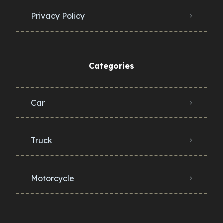
Privacy Policy
Categories
Car
Truck
Motorcycle