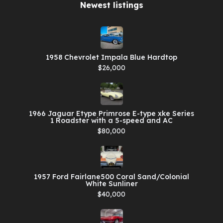
Newest listings​
1958 Chevrolet Impala Blue Hardtop
$26,000
1966 Jaguar Etype Primrose E-type xke Series
1 Roadster with a 5-speed and AC
$80,000
1957 Ford Fairlane500 Coral Sand/Colonial
White Sunliner
$40,000