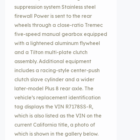
suppression system Stainless steel
firewall Power is sent to the rear
wheels through a close-ratio Tremec
five-speed manual gearbox equipped
with a lightened aluminum flywheel
and a Tilton multi-plate clutch
assembly. Additional equipment
includes a racing-style center-push
clutch slave cylinder and a wider
later-model Plus 8 rear axle. The
vehicle’s replacement identification
tag displays the VIN R7178SS-R,
which is also listed as the VIN on the
current California title, a photo of
which is shown in the gallery below.