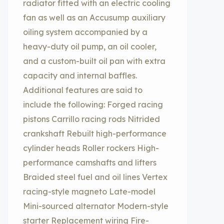
radiator fitted with an electric cooling
fan as well as an Accusump auxiliary
oiling system accompanied by a
heavy-duty oil pump, an oil cooler,
and a custom-built oil pan with extra
capacity and internal baffles.
Additional features are said to
include the following: Forged racing
pistons Carrillo racing rods Nitrided
crankshaft Rebuilt high-performance
cylinder heads Roller rockers High-
performance camshafts and lifters
Braided steel fuel and oil lines Vertex
racing-style magneto Late-model
Mini-sourced alternator Modern-style
starter Replacement wiring Fire-