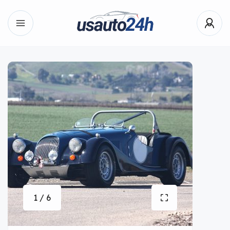
1 / 6