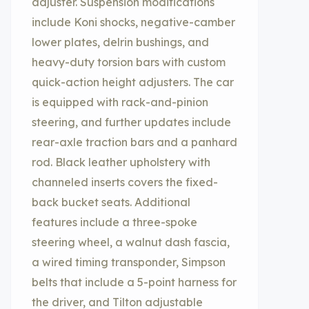
adjuster. Suspension modifications
include Koni shocks, negative-camber
lower plates, delrin bushings, and
heavy-duty torsion bars with custom
quick-action height adjusters. The car
is equipped with rack-and-pinion
steering, and further updates include
rear-axle traction bars and a panhard
rod. Black leather upholstery with
channeled inserts covers the fixed-
back bucket seats. Additional
features include a three-spoke
steering wheel, a walnut dash fascia,
a wired timing transponder, Simpson
belts that include a 5-point harness for
the driver, and Tilton adjustable