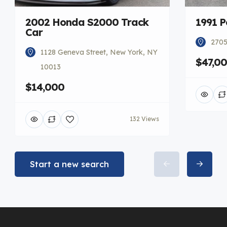
2002 Honda S2000 Track
1991 P
Car
2705
1128 Geneva Street, New York, NY
$47,0
10013
$14,000
132 Views
Start a new search