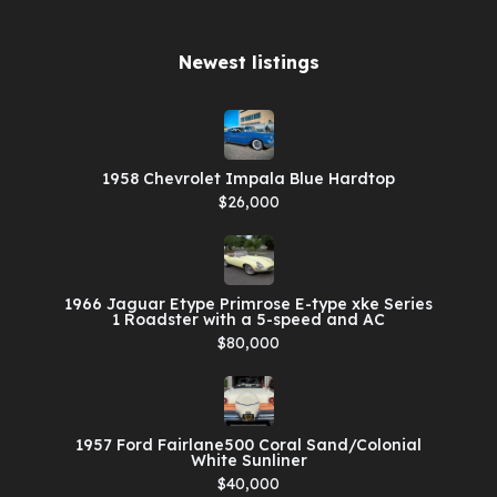
Newest listings​
1958 Chevrolet Impala Blue Hardtop
$26,000
1966 Jaguar Etype Primrose E-type xke Series
1 Roadster with a 5-speed and AC
$80,000
1957 Ford Fairlane500 Coral Sand/Colonial
White Sunliner
$40,000