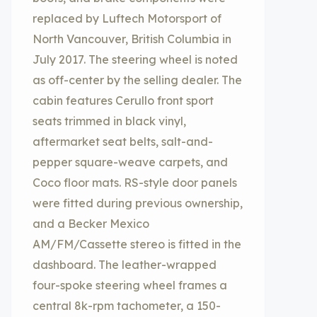
replaced by Luftech Motorsport of
North Vancouver, British Columbia in
July 2017. The steering wheel is noted
as off-center by the selling dealer. The
cabin features Cerullo front sport
seats trimmed in black vinyl,
aftermarket seat belts, salt-and-
pepper square-weave carpets, and
Coco floor mats. RS-style door panels
were fitted during previous ownership,
and a Becker Mexico
AM/FM/Cassette stereo is fitted in the
dashboard. The leather-wrapped
four-spoke steering wheel frames a
central 8k-rpm tachometer, a 150-