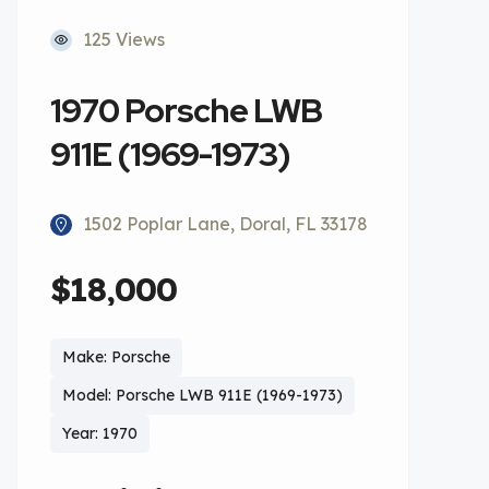
125 Views
1970 Porsche LWB
911E (1969-1973)
1502 Poplar Lane, Doral, FL 33178
$18,000
Make: Porsche
Model: Porsche LWB 911E (1969-1973)
Year: 1970