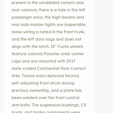
present in the windshield corners and
rear valance, there is a hole in the left
passenger area, the high-beams and
rear side marker lights are inoperable,
loose wiring is noted in the front trunk,
and the left door sags and does not
align with the latch. 15″ Fuchs wheels
feature colored Porsche-crest center
caps and are mounted with 2017
date-coded Continental Pure Contact
tires. Torsion bars replaced factory
self-adjusting front struts during
previous ownership, and a plate has
been welded over the front control
arm bolts. The suspension bushings, CV
boots, and brake components were