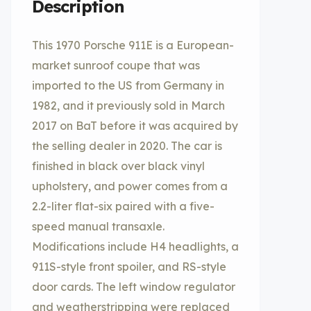
Description
This 1970 Porsche 911E is a European-
market sunroof coupe that was
imported to the US from Germany in
1982, and it previously sold in March
2017 on BaT before it was acquired by
the selling dealer in 2020. The car is
finished in black over black vinyl
upholstery, and power comes from a
2.2-liter flat-six paired with a five-
speed manual transaxle.
Modifications include H4 headlights, a
911S-style front spoiler, and RS-style
door cards. The left window regulator
and weatherstripping were replaced