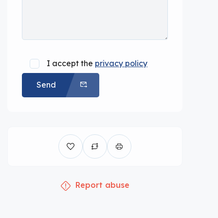
I accept the
privacy policy
Send
Report abuse