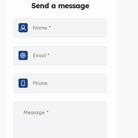
Send a message