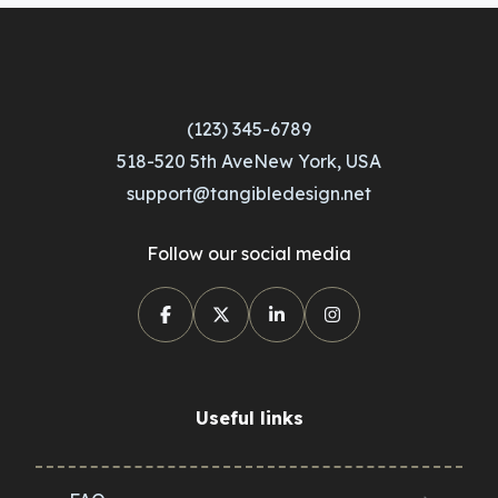
(123) 345-6789
518-520 5th AveNew York, USA
support@tangibledesign.net
Follow our social media
Useful links