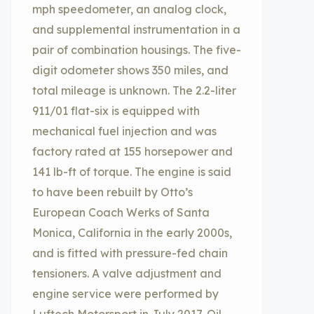
mph speedometer, an analog clock,
and supplemental instrumentation in a
pair of combination housings. The five-
digit odometer shows 350 miles, and
total mileage is unknown. The 2.2-liter
911/01 flat-six is equipped with
mechanical fuel injection and was
factory rated at 155 horsepower and
141 lb-ft of torque. The engine is said
to have been rebuilt by Otto’s
European Coach Werks of Santa
Monica, California in the early 2000s,
and is fitted with pressure-fed chain
tensioners. A valve adjustment and
engine service were performed by