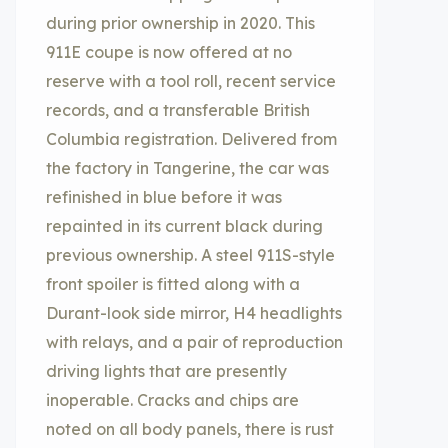
during prior ownership in 2020. This
911E coupe is now offered at no
reserve with a tool roll, recent service
records, and a transferable British
Columbia registration. Delivered from
the factory in Tangerine, the car was
refinished in blue before it was
repainted in its current black during
previous ownership. A steel 911S-style
front spoiler is fitted along with a
Durant-look side mirror, H4 headlights
with relays, and a pair of reproduction
driving lights that are presently
inoperable. Cracks and chips are
noted on all body panels, there is rust