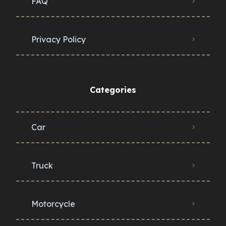
FAQ
Privacy Policy
Categories
Car
Truck
Motorcycle