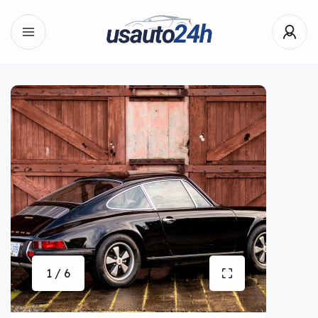
1 / 6