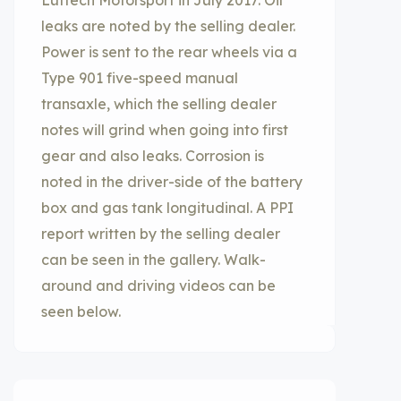
Luftech Motorsport in July 2017. Oil
leaks are noted by the selling dealer.
Power is sent to the rear wheels via a
Type 901 five-speed manual
transaxle, which the selling dealer
notes will grind when going into first
gear and also leaks. Corrosion is
noted in the driver-side of the battery
box and gas tank longitudinal. A PPI
report written by the selling dealer
can be seen in the gallery. Walk-
around and driving videos can be
seen below.