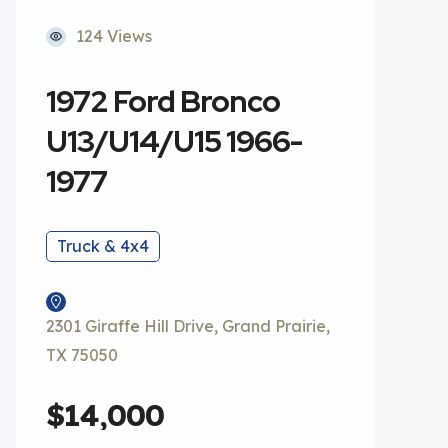
124 Views
1972 Ford Bronco
U13/U14/U15 1966-
1977
Truck & 4x4
2301 Giraffe Hill Drive, Grand Prairie,
TX 75050
$14,000