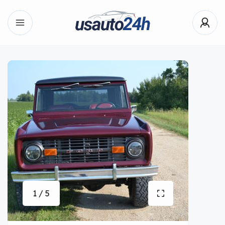
1 / 5