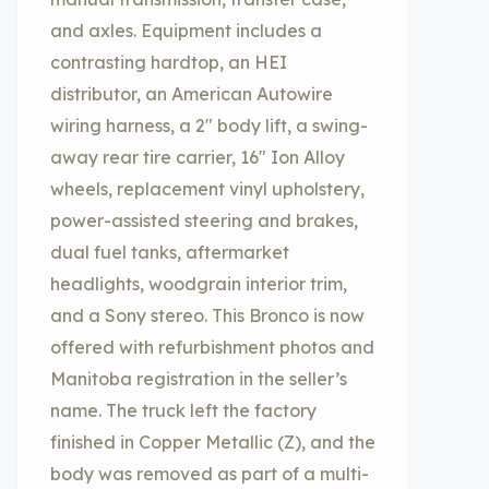
and axles. Equipment includes a
contrasting hardtop, an HEI
distributor, an American Autowire
wiring harness, a 2″ body lift, a swing-
away rear tire carrier, 16″ Ion Alloy
wheels, replacement vinyl upholstery,
power-assisted steering and brakes,
dual fuel tanks, aftermarket
headlights, woodgrain interior trim,
and a Sony stereo. This Bronco is now
offered with refurbishment photos and
Manitoba registration in the seller’s
name. The truck left the factory
finished in Copper Metallic (Z), and the
body was removed as part of a multi-