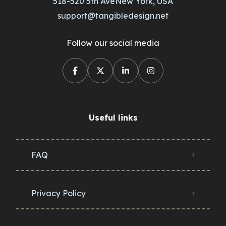
518-520 5th AveNew York, USA
support@tangibledesign.net
Follow our social media
Useful links
FAQ
Privacy Policy