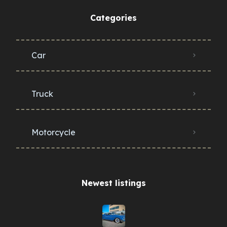
Categories
Car
Truck
Motorcycle
Newest listings​