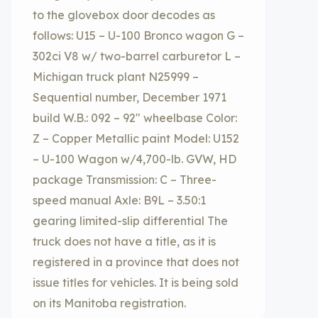
to the glovebox door decodes as
follows: U15 – U-100 Bronco wagon G –
302ci V8 w/ two-barrel carburetor L –
Michigan truck plant N25999 –
Sequential number, December 1971
build W.B.: 092 – 92″ wheelbase Color:
Z – Copper Metallic paint Model: U152
– U-100 Wagon w/4,700-lb. GVW, HD
package Transmission: C – Three-
speed manual Axle: B9L – 3.50:1
gearing limited-slip differential The
truck does not have a title, as it is
registered in a province that does not
issue titles for vehicles. It is being sold
on its Manitoba registration.