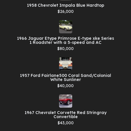
1958 Chevrolet Impala Blue Hardtop
$26,000
1966 Jaguar Etype Primrose E-type xke Series
1 Roadster with a 5-speed and AC
$80,000
1957 Ford Fairlane500 Coral Sand/Colonial
White Sunliner
$40,000
1967 Chevrolet Corvette Red Stringray
Convertible
$43,000