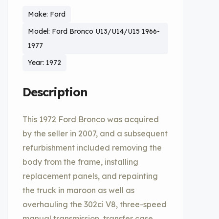
Make: Ford
Model: Ford Bronco U13/U14/U15 1966-
1977
Year: 1972
Description
This 1972 Ford Bronco was acquired
by the seller in 2007, and a subsequent
refurbishment included removing the
body from the frame, installing
replacement panels, and repainting
the truck in maroon as well as
overhauling the 302ci V8, three-speed
manual transmission, transfer case,