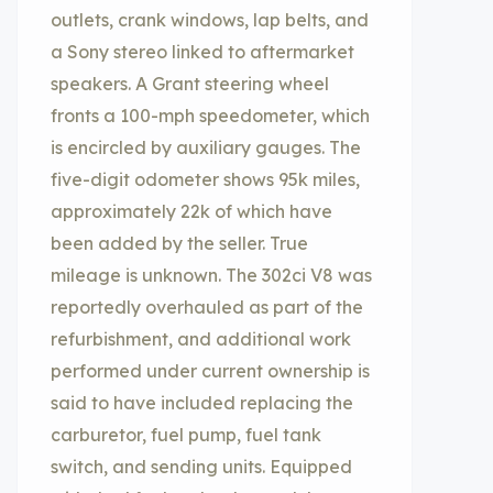
outlets, crank windows, lap belts, and
a Sony stereo linked to aftermarket
speakers. A Grant steering wheel
fronts a 100-mph speedometer, which
is encircled by auxiliary gauges. The
five-digit odometer shows 95k miles,
approximately 22k of which have
been added by the seller. True
mileage is unknown. The 302ci V8 was
reportedly overhauled as part of the
refurbishment, and additional work
performed under current ownership is
said to have included replacing the
carburetor, fuel pump, fuel tank
switch, and sending units. Equipped