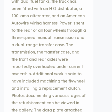
with dual fuel tanks, the truck has
been fitted with an HEI distributor, a
100-amp alternator, and an American
Autowire wiring harness. Power is sent
to the rear or all four wheels through a
three-speed manual transmission and
a dual-range transfer case. The
transmission, the transfer case, and
the front and rear axles were
reportedly overhauled under current
ownership. Additional work is said to
have included machining the flywheel
and installing a replacement clutch.
Photos documenting various stages of
the refurbishment can be viewed in
the gallery. The data plate attached