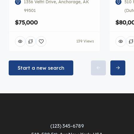
1356 Veltri Drive, Anchorage, AK
510 
99501
(Dut
$75,000
$80,0
139 Views
Start a new search
(123) 345-6789