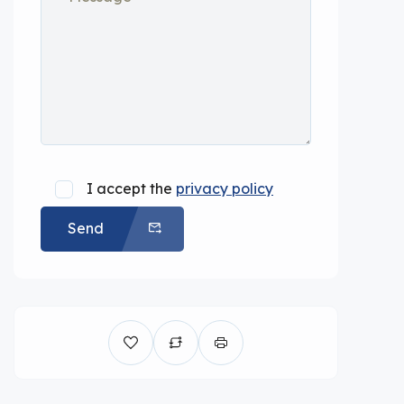
I accept the
privacy policy
Send