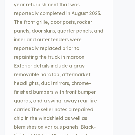
year refurbishment that was
reportedly completed in August 2023.
The front grille, door posts, rocker
panels, door skins, quarter panels, and
inner and outer fenders were
reportedly replaced prior to
repainting the truck in maroon.
Exterior details include a gray
removable hardtop, aftermarket
headlights, dual mirrors, chrome-
finished bumpers with front bumper
guards, and a swing-away rear tire
carrier. The seller notes a repaired
chip in the windshield as well as
blemishes on various panels. Black-