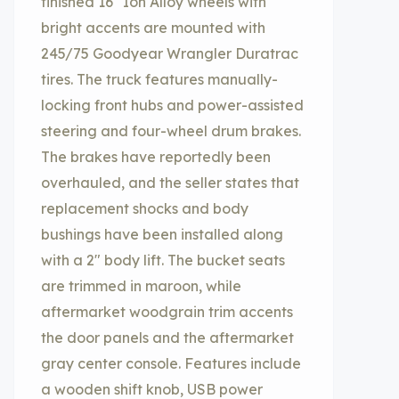
finished 16″ Ion Alloy wheels with
bright accents are mounted with
245/75 Goodyear Wrangler Duratrac
tires. The truck features manually-
locking front hubs and power-assisted
steering and four-wheel drum brakes.
The brakes have reportedly been
overhauled, and the seller states that
replacement shocks and body
bushings have been installed along
with a 2″ body lift. The bucket seats
are trimmed in maroon, while
aftermarket woodgrain trim accents
the door panels and the aftermarket
gray center console. Features include
a wooden shift knob, USB power