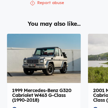
Report abuse
You may also like...
1999 Mercedes-Benz G320
2001 
Cabriolet W463 G-Class
Cabrio
(1990-2018)
Class 