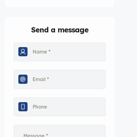
Send a message