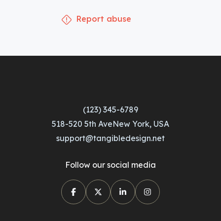
Report abuse
(123) 345-6789
518-520 5th AveNew York, USA
support@tangibledesign.net
Follow our social media