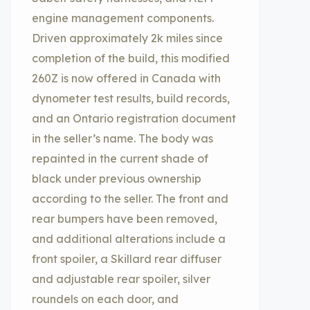
engine management components.
Driven approximately 2k miles since
completion of the build, this modified
260Z is now offered in Canada with
dynometer test results, build records,
and an Ontario registration document
in the seller’s name. The body was
repainted in the current shade of
black under previous ownership
according to the seller. The front and
rear bumpers have been removed,
and additional alterations include a
front spoiler, a Skillard rear diffuser
and adjustable rear spoiler, silver
roundels on each door, and