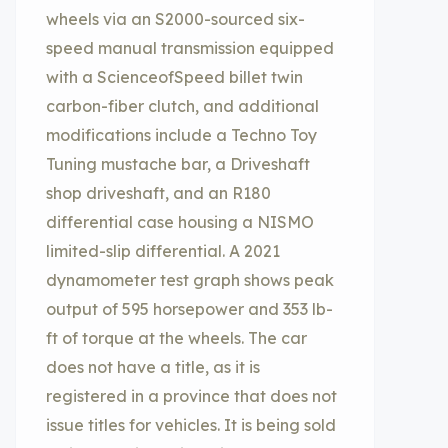
wheels via an S2000-sourced six-
speed manual transmission equipped
with a ScienceofSpeed billet twin
carbon-fiber clutch, and additional
modifications include a Techno Toy
Tuning mustache bar, a Driveshaft
shop driveshaft, and an R180
differential case housing a NISMO
limited-slip differential. A 2021
dynamometer test graph shows peak
output of 595 horsepower and 353 lb-
ft of torque at the wheels. The car
does not have a title, as it is
registered in a province that does not
issue titles for vehicles. It is being sold