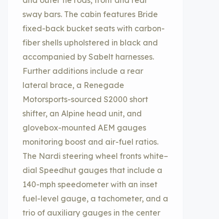
and outer tie rods, front and rear
sway bars. The cabin features Bride
fixed-back bucket seats with carbon-
fiber shells upholstered in black and
accompanied by Sabelt harnesses.
Further additions include a rear
lateral brace, a Renegade
Motorsports-sourced S2000 short
shifter, an Alpine head unit, and
glovebox-mounted AEM gauges
monitoring boost and air-fuel ratios.
The Nardi steering wheel fronts white–
dial Speedhut gauges that include a
140-mph speedometer with an inset
fuel-level gauge, a tachometer, and a
trio of auxiliary gauges in the center