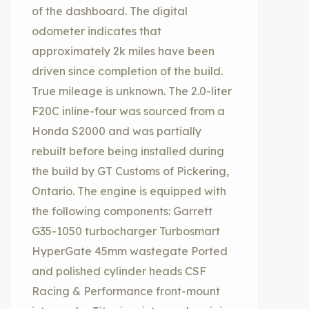
of the dashboard. The digital
odometer indicates that
approximately 2k miles have been
driven since completion of the build.
True mileage is unknown. The 2.0-liter
F20C inline-four was sourced from a
Honda S2000 and was partially
rebuilt before being installed during
the build by GT Customs of Pickering,
Ontario. The engine is equipped with
the following components: Garrett
G35-1050 turbocharger Turbosmart
HyperGate 45mm wastegate Ported
and polished cylinder heads CSF
Racing & Performance front-mount