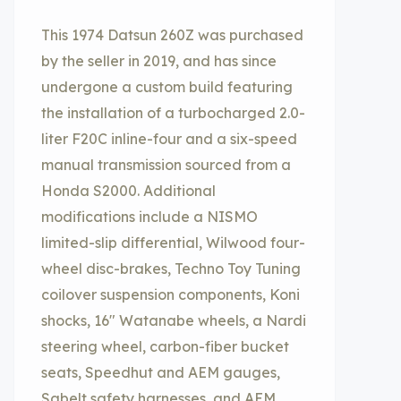
This 1974 Datsun 260Z was purchased
by the seller in 2019, and has since
undergone a custom build featuring
the installation of a turbocharged 2.0-
liter F20C inline-four and a six-speed
manual transmission sourced from a
Honda S2000. Additional
modifications include a NISMO
limited-slip differential, Wilwood four-
wheel disc-brakes, Techno Toy Tuning
coilover suspension components, Koni
shocks, 16″ Watanabe wheels, a Nardi
steering wheel, carbon-fiber bucket
seats, Speedhut and AEM gauges,
Sabelt safety harnesses, and AEM