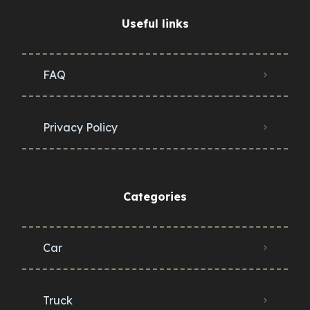
Useful links
FAQ
Privacy Policy
Categories
Car
Truck