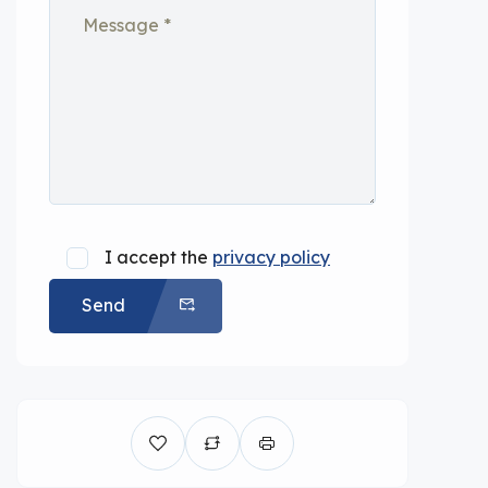
I accept the
privacy policy
Send