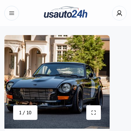
1 / 10