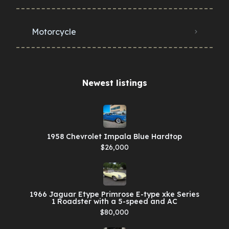
Motorcycle
Newest listings​
1958 Chevrolet Impala Blue Hardtop
$26,000
1966 Jaguar Etype Primrose E-type xke Series
1 Roadster with a 5-speed and AC
$80,000