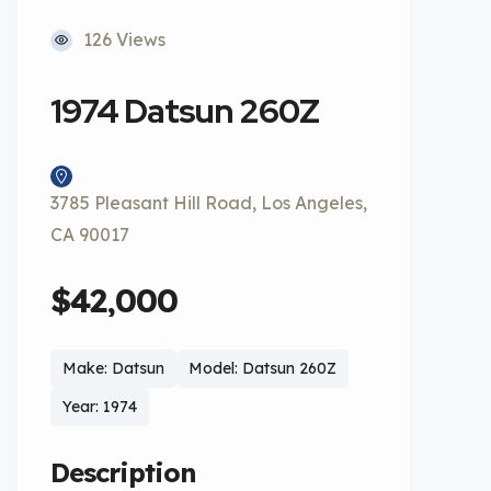
126 Views
1974 Datsun 260Z
3785 Pleasant Hill Road, Los Angeles,
CA 90017
$42,000
Make: Datsun
Model: Datsun 260Z
Year: 1974
Description