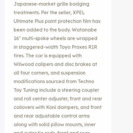
Japanese-market grille badging
treatments. Per the seller, XPEL
Ultimate Plus paint protection film has
been added to the body. Watanabe
16″ multi-spoke wheels are wrapped
in staggered-width Toyo Proxes R1R
tires. The car is equipped with
Wilwood calipers and disc brakes at
all four corners, and suspension
modifications sourced from Techno
Toy Tuning include a steering coupler
and roll center adjuster, front and rear
coilovers with Koni dampers, and front
and rear adjustable control arms
along with solid pillow mounts, inner