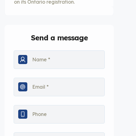
on its Ontario registration.
Send a message