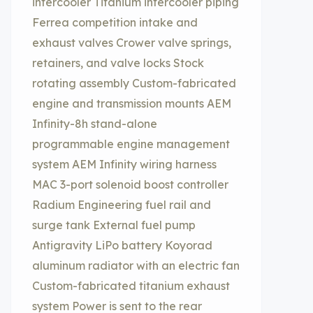
intercooler Titanium intercooler piping
Ferrea competition intake and
exhaust valves Crower valve springs,
retainers, and valve locks Stock
rotating assembly Custom-fabricated
engine and transmission mounts AEM
Infinity-8h stand-alone
programmable engine management
system AEM Infinity wiring harness
MAC 3-port solenoid boost controller
Radium Engineering fuel rail and
surge tank External fuel pump
Antigravity LiPo battery Koyorad
aluminum radiator with an electric fan
Custom-fabricated titanium exhaust
system Power is sent to the rear