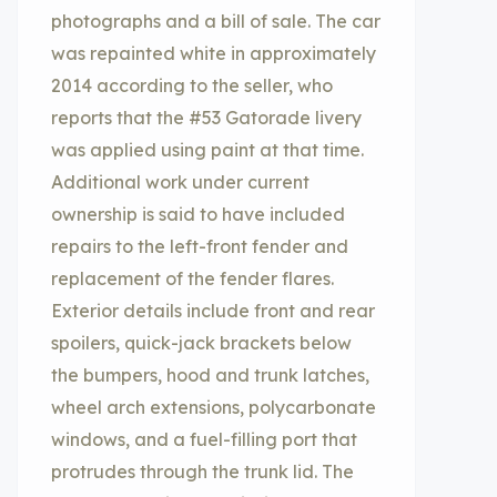
photographs and a bill of sale. The car
was repainted white in approximately
2014 according to the seller, who
reports that the #53 Gatorade livery
was applied using paint at that time.
Additional work under current
ownership is said to have included
repairs to the left-front fender and
replacement of the fender flares.
Exterior details include front and rear
spoilers, quick-jack brackets below
the bumpers, hood and trunk latches,
wheel arch extensions, polycarbonate
windows, and a fuel-filling port that
protrudes through the trunk lid. The