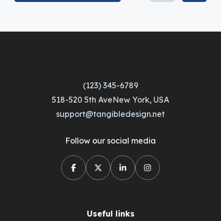
(123) 345-6789
518-520 5th AveNew York, USA
support@tangibledesign.net
Follow our social media
Useful links