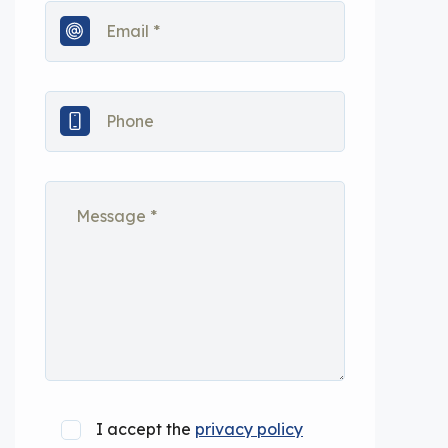
I accept the
privacy policy