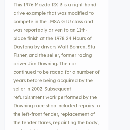
This 1976 Mazda RX-3 is a right-hand-
drive example that was modified to
compete in the IMSA GTU class and
was reportedly driven to an 11th-
place finish at the 1978 24 Hours of
Daytona by drivers Walt Bohren, Stu
Fisher, and the seller, former racing
driver Jim Downing. The car
continued to be raced for a number of
years before being acquired by the
seller in 2002. Subsequent
refurbishment work performed by the
Downing race shop included repairs to
the left-front fender, replacement of
the fender flares, repainting the body,