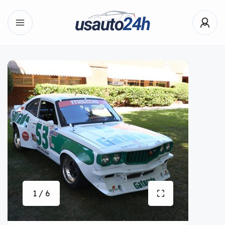
1 / 6