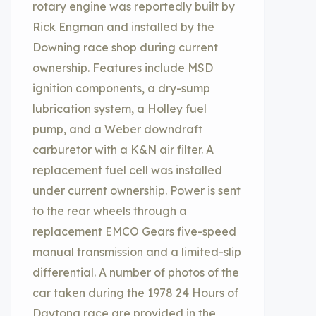
rotary engine was reportedly built by
Rick Engman and installed by the
Downing race shop during current
ownership. Features include MSD
ignition components, a dry-sump
lubrication system, a Holley fuel
pump, and a Weber downdraft
carburetor with a K&N air filter. A
replacement fuel cell was installed
under current ownership. Power is sent
to the rear wheels through a
replacement EMCO Gears five-speed
manual transmission and a limited-slip
differential. A number of photos of the
car taken during the 1978 24 Hours of
Daytona race are provided in the