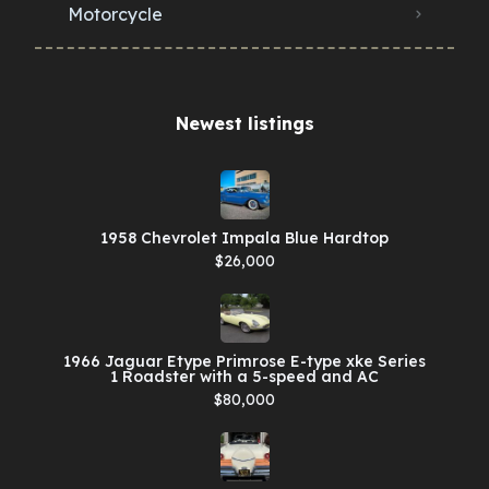
Motorcycle
Newest listings​
1958 Chevrolet Impala Blue Hardtop
$26,000
1966 Jaguar Etype Primrose E-type xke Series
1 Roadster with a 5-speed and AC
$80,000