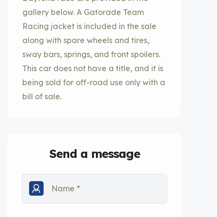
gallery below. A Gatorade Team
Racing jacket is included in the sale
along with spare wheels and tires,
sway bars, springs, and front spoilers.
This car does not have a title, and it is
being sold for off-road use only with a
bill of sale.
Send a message