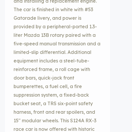
and installing a replacement engine.
The car is finished in white with #53
Gatorade livery, and power is
provided by a peripheral-ported 1.3-
liter Mazda 13B rotary paired with a
five-speed manual transmission and a
limited-slip differential. Additional
equipment includes a steel-tube-
reinforced frame, a roll cage with
door bars, quick-jack front
bumperettes, a fuel cell, a fire
suppression system, a fixed-back
bucket seat, a TRS six-point safety
harness, front and rear spoilers, and
15″ modular wheels. This S124A RX-3
race car is now offered with historic