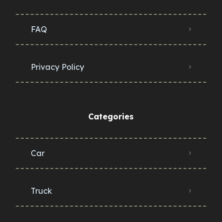
FAQ
Privacy Policy
Categories
Car
Truck