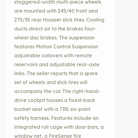
staggered-width multi-piece wheels
are mounted with 245/40 front and
275/35 rear Hoosier slick tires. Cooling
ducts direct air to the brakes four-
wheel disc brakes. The suspension
features Motion Control Suspension
adjustable coilovers with remote
reservoirs and adjustable rear-axle
links. The seller reports that a spare
set of wheels and slick tires will
accompany the car. The right-hand-
drive cockpit houses a fixed-back
bucket seat with a TRS six-point
safety harness. Features include an
integrated roll cage with door bars, a
window net, a FireSense fire