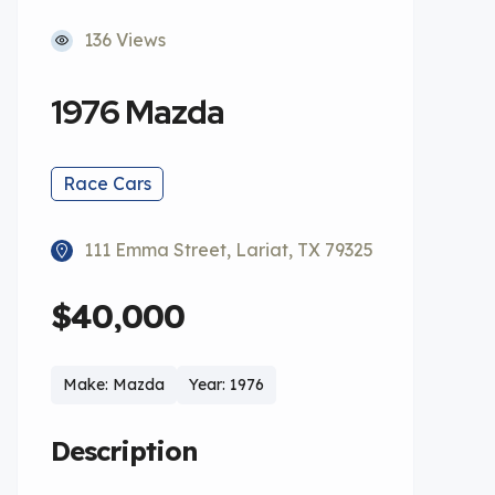
136 Views
1976 Mazda
Race Cars
111 Emma Street, Lariat, TX 79325
$40,000
Make: Mazda
Year: 1976
Description