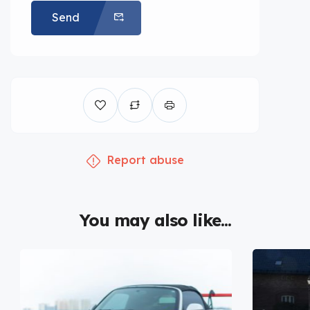
Send
Report abuse
You may also like...