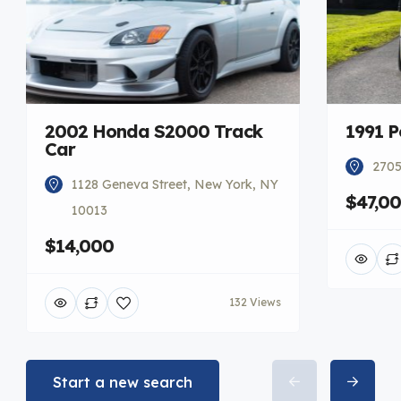
2002 Honda S2000 Track
1991 P
Car
2705
1128 Geneva Street, New York, NY
$47,0
10013
$14,000
132 Views
Start a new search