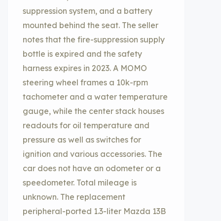
suppression system, and a battery
mounted behind the seat. The seller
notes that the fire-suppression supply
bottle is expired and the safety
harness expires in 2023. A MOMO
steering wheel frames a 10k-rpm
tachometer and a water temperature
gauge, while the center stack houses
readouts for oil temperature and
pressure as well as switches for
ignition and various accessories. The
car does not have an odometer or a
speedometer. Total mileage is
unknown. The replacement
peripheral-ported 1.3-liter Mazda 13B