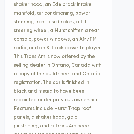
shaker hood, an Edelbrock intake
manifold, air conditioning, power
steering, front disc brakes, a tilt
steering wheel, a Hurst shifter, a rear
console, power windows, an AM/FM
radio, and an 8-track cassette player.
This Trans Am is now offered by the
selling dealer in Ontario, Canada with
a copy of the build sheet and Ontario
registration. The car is finished in
black and is said to have been
repainted under previous ownership.
Features include Hurst T-top roof
panels, a shaker hood, gold
pinstriping, and a Trans Am hood