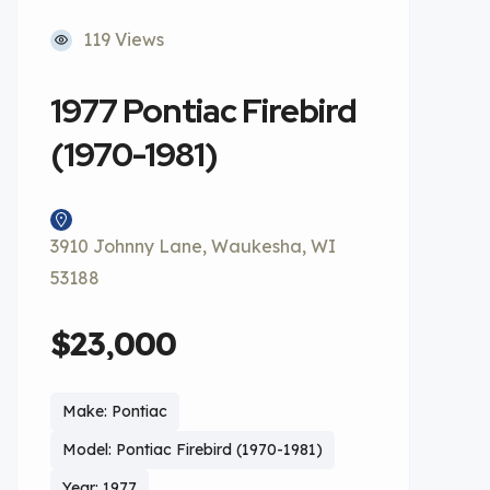
119 Views
1977 Pontiac Firebird
(1970-1981)
3910 Johnny Lane, Waukesha, WI
53188
$23,000
Make: Pontiac
Model: Pontiac Firebird (1970-1981)
Year: 1977