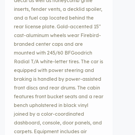
decal as well as honeycomb grille
inserts, fender vents, a decklid spoiler,
and a fuel cap located behind the
rear license plate. Gold-accented 15″
cast-aluminum wheels wear Firebird-
branded center caps and are
mounted with 245/60 BFGoodrich
Radial T/A white-letter tires. The car is
equipped with power steering and
braking is handled by power-assisted
front discs and rear drums. The cabin
features front bucket seats and a rear
bench upholstered in black vinyl
joined by a color-coordinated
dashboard, console, door panels, and
carpets. Equipment includes air