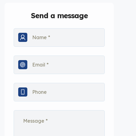
Send a message