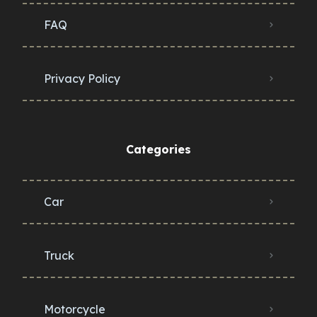
FAQ
Privacy Policy
Categories
Car
Truck
Motorcycle