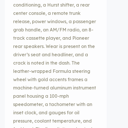
conditioning, a Hurst shifter, a rear
center console, a remote trunk
release, power windows, a passenger
grab handle, an AM/FM radio, an 8-
track cassette player, and Pioneer
rear speakers. Wear is present on the
driver’s seat and headliner, and a
crack is noted in the dash. The
leather-wrapped Formula steering
wheel with gold accents frames a
machine-turned aluminum instrument
panel housing a 100-mph
speedometer, a tachometer with an
inset clock, and gauges for oil
pressure, coolant temperature, and