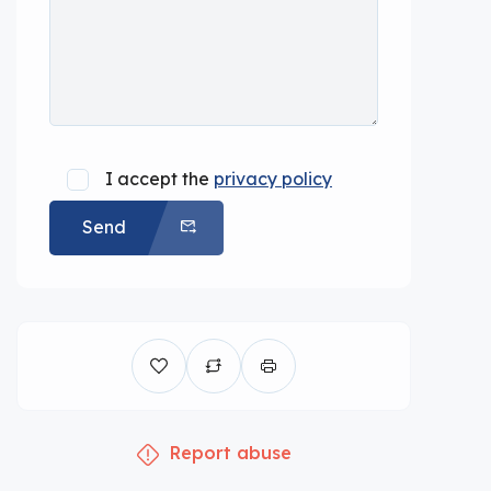
I accept the
privacy policy
Send
Report abuse