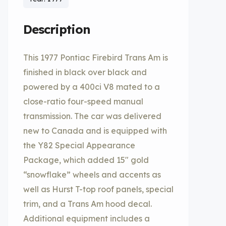
Description
This 1977 Pontiac Firebird Trans Am is
finished in black over black and
powered by a 400ci V8 mated to a
close-ratio four-speed manual
transmission. The car was delivered
new to Canada and is equipped with
the Y82 Special Appearance
Package, which added 15″ gold
“snowflake” wheels and accents as
well as Hurst T-top roof panels, special
trim, and a Trans Am hood decal.
Additional equipment includes a