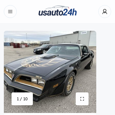
1 / 10