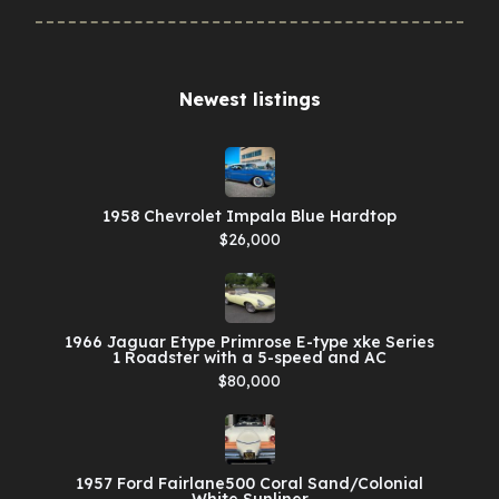
Newest listings​
1958 Chevrolet Impala Blue Hardtop
$26,000
1966 Jaguar Etype Primrose E-type xke Series
1 Roadster with a 5-speed and AC
$80,000
1957 Ford Fairlane500 Coral Sand/Colonial
White Sunliner