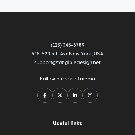
(123) 345-6789
518-520 5th AveNew York, USA
support@tangibledesign.net
Follow our social media
Useful links