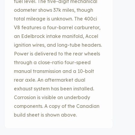
fuel level. The five-digit mechanical
odometer shows 37k miles, though
total mileage is unknown. The 400ci
V8 features a four-barrel carburetor,
an Edelbrock intake manifold, Accel
ignition wires, and long-tube headers.
Power is delivered to the rear wheels
through a close-ratio four-speed
manual transmission and a 10-bolt
rear axle. An aftermarket dual
exhaust system has been installed.
Corrosion is visible on underbody
components. A copy of the Canadian
build sheet is shown above.