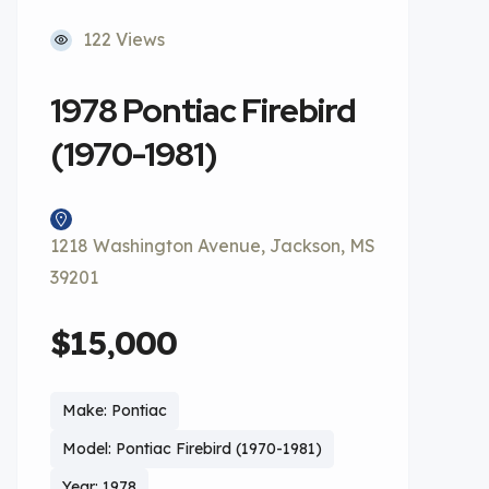
122 Views
1978 Pontiac Firebird
(1970-1981)
1218 Washington Avenue, Jackson, MS
39201
$15,000
Make: Pontiac
Model: Pontiac Firebird (1970-1981)
Year: 1978