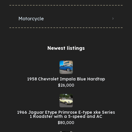
Motorcycle
Newest listings​
1958 Chevrolet Impala Blue Hardtop
$26,000
1966 Jaguar Etype Primrose E-type xke Series
1 Roadster with a 5-speed and AC
$80,000