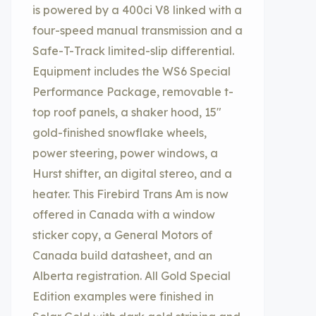
is powered by a 400ci V8 linked with a
four-speed manual transmission and a
Safe-T-Track limited-slip differential.
Equipment includes the WS6 Special
Performance Package, removable t-
top roof panels, a shaker hood, 15″
gold-finished snowflake wheels,
power steering, power windows, a
Hurst shifter, an digital stereo, and a
heater. This Firebird Trans Am is now
offered in Canada with a window
sticker copy, a General Motors of
Canada build datasheet, and an
Alberta registration. All Gold Special
Edition examples were finished in