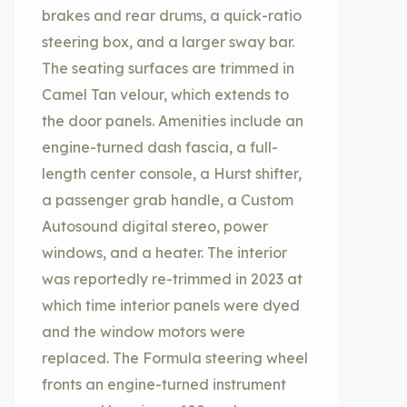
brakes and rear drums, a quick-ratio
steering box, and a larger sway bar.
The seating surfaces are trimmed in
Camel Tan velour, which extends to
the door panels. Amenities include an
engine-turned dash fascia, a full-
length center console, a Hurst shifter,
a passenger grab handle, a Custom
Autosound digital stereo, power
windows, and a heater. The interior
was reportedly re-trimmed in 2023 at
which time interior panels were dyed
and the window motors were
replaced. The Formula steering wheel
fronts an engine-turned instrument