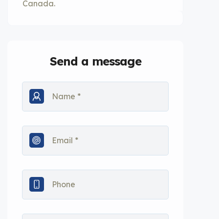
Canada.
Send a message