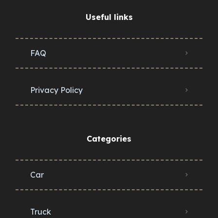
Useful links
FAQ
Privacy Policy
Categories
Car
Truck