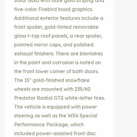
Solar Gold with dark gold striping and
five-color Firebird hood graphics.
Additional exterior features include a
front spoiler, gold-tinted removable
glass t-top roof panels, a rear spoiler,
painted mirror caps, and polished
exhaust finishers. There are blemishes
in the paint and corrosion is noted on
the front lower corner of both doors.
The 15″ gold-finished snowflake
wheels are mounted with 235/60
Predator Radial GTS white-letter tires.
The vehicle is equipped with power
steering as well as the WS6 Special
Performance Package, which
included power-assisted front disc