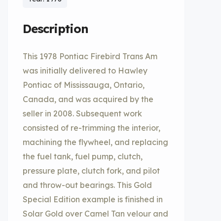
Description
This 1978 Pontiac Firebird Trans Am
was initially delivered to Hawley
Pontiac of Mississauga, Ontario,
Canada, and was acquired by the
seller in 2008. Subsequent work
consisted of re-trimming the interior,
machining the flywheel, and replacing
the fuel tank, fuel pump, clutch,
pressure plate, clutch fork, and pilot
and throw-out bearings. This Gold
Special Edition example is finished in
Solar Gold over Camel Tan velour and