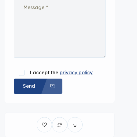
I accept the
privacy policy
Send