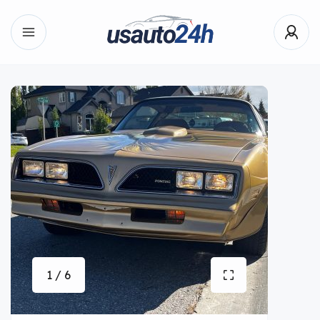
1 / 6