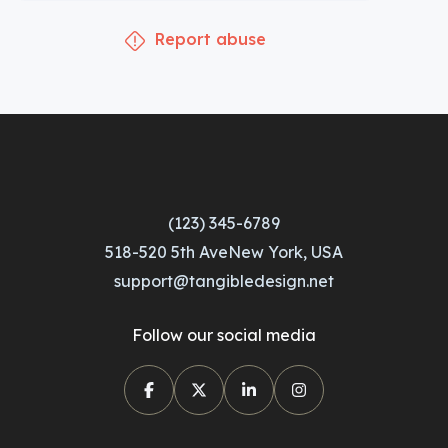
Report abuse
(123) 345-6789
518-520 5th AveNew York, USA
support@tangibledesign.net
Follow our social media