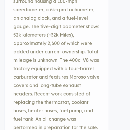
surround housing a 100-mph
speedometer, a 6k-rpm tachometer,
an analog clock, and a fuel-level
gauge. The five-digit odometer shows
52k kilometers (~32k Miles),
approximately 2,600 of which were
added under current ownership. Total
mileage is unknown. The 400ci V8 was
factory equipped with a four-barrel
carburetor and features Moroso valve
covers and long-tube exhaust
headers. Recent work consisted of
replacing the thermostat, coolant
hoses, heater hoses, fuel pump, and
fuel tank. An oil change was
performed in preparation for the sale.