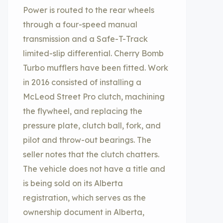
Power is routed to the rear wheels
through a four-speed manual
transmission and a Safe-T-Track
limited-slip differential. Cherry Bomb
Turbo mufflers have been fitted. Work
in 2016 consisted of installing a
McLeod Street Pro clutch, machining
the flywheel, and replacing the
pressure plate, clutch ball, fork, and
pilot and throw-out bearings. The
seller notes that the clutch chatters.
The vehicle does not have a title and
is being sold on its Alberta
registration, which serves as the
ownership document in Alberta,