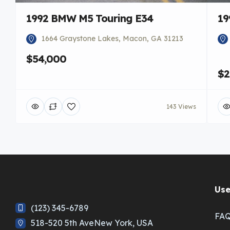
1992 BMW M5 Touring E34
19
1664 Graystone Lakes, Macon, GA 31213
$54,000
$2
143 Views
Use
(123) 345-6789
FA
518-520 5th AveNew York, USA