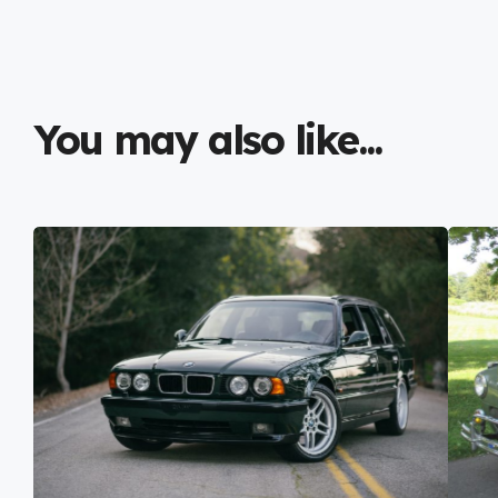
You may also like...