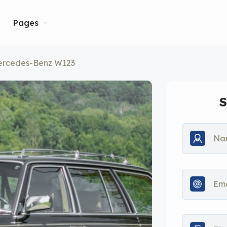
Pages
ercedes-Benz W123
S