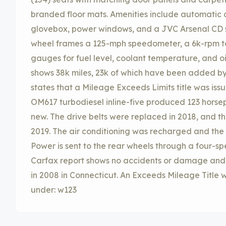
branded floor mats. Amenities include automatic c
glovebox, power windows, and a JVC Arsenal CD s
wheel frames a 125-mph speedometer, a 6k-rpm ta
gauges for fuel level, coolant temperature, and oi
shows 38k miles, 23k of which have been added by 
states that a Mileage Exceeds Limits title was issu
OM617 turbodiesel inline-five produced 123 horse
new. The drive belts were replaced in 2018, and the
2019. The air conditioning was recharged and the
Power is sent to the rear wheels through a four-s
Carfax report shows no accidents or damage and li
in 2008 in Connecticut. An Exceeds Mileage Title w
under: w123