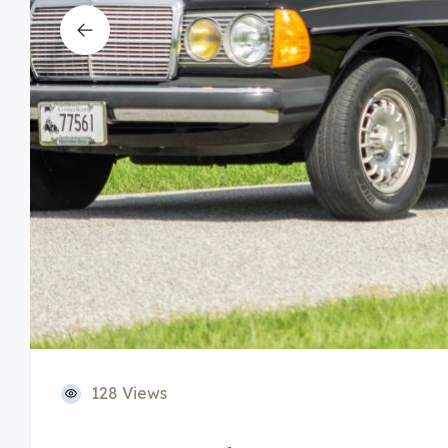
128 Views