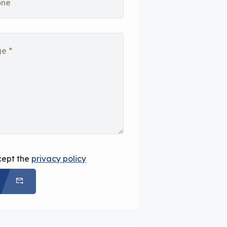
cept the
privacy policy