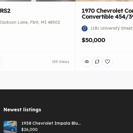
 RS2
1970 Chevrolet Co
Convertible 454/
Jackson Lane, Flint, MI 48502
1181 University Stree
$50,000
155 Views
Newest listings​
1958 Chevrolet Impala Blue
Hardtop
$26,000