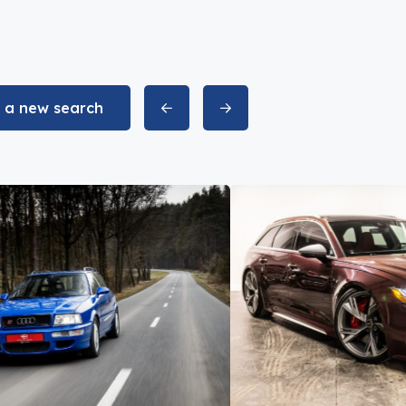
t a new search