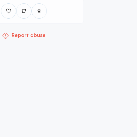
Report abuse