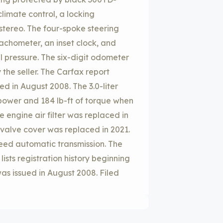
limate control, a locking
tereo. The four-spoke steering
chometer, an inset clock, and
l pressure. The six-digit odometer
the seller. The Carfax report
ed in August 2008. The 3.0-liter
power and 184 lb-ft of torque when
 engine air filter was replaced in
 valve cover was replaced in 2021.
peed automatic transmission. The
sts registration history beginning
as issued in August 2008. Filed