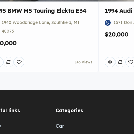
95 BMW M5 Touring Elekta E34
1994 Audi
1940 Woodbridge Lane, Southfield, MI
1571 Don 
48075
$20,000
0,000
143 Views
ful links
Categories
Q
Car