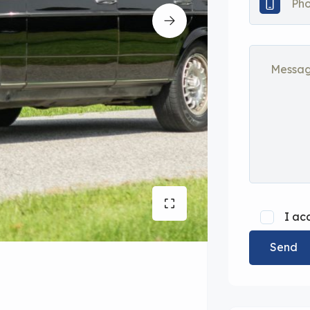
I ac
Send