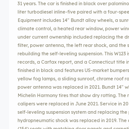
31 years. The car is finished in black over palomi
liter turbodiesel inline-five paired with a four-sp
Equipment includes 14″ Bundt alloy wheels, a sunr
climate control, a heated rear window, power win
under current ownership included replacing the dri
filter, power antenna, the left rear shock, and the
rebuilding the self-leveling suspension. This W123 i
records, a Carfax report, and a Connecticut title in
finished in black and features US-market bumper
yellow fog lamps, a sliding sunroof, chrome roof r
power antenna was replaced in 2021. Bundt 14″ w
Michelin Harmony tires that show dry rotting. The 
calipers were replaced in June 2021. Service in 20
self-leveling suspension system and replacing the
hydropneumatic shock was replaced in 2019. The
(154) seats with matching door panels and carpe