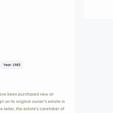
Year: 1983
have been purchased new at
on its original owner’s estate in
 seller, the estate’s caretaker of