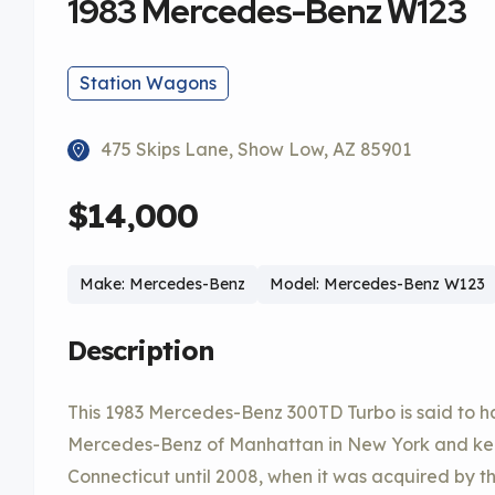
1983 Mercedes-Benz W123
Station Wagons
475 Skips Lane, Show Low, AZ 85901
$14,000
Make: Mercedes-Benz
Model: Mercedes-Benz W123
Description
This 1983 Mercedes-Benz 300TD Turbo is said to 
Mercedes-Benz of Manhattan in New York and kept 
Connecticut until 2008, when it was acquired by the