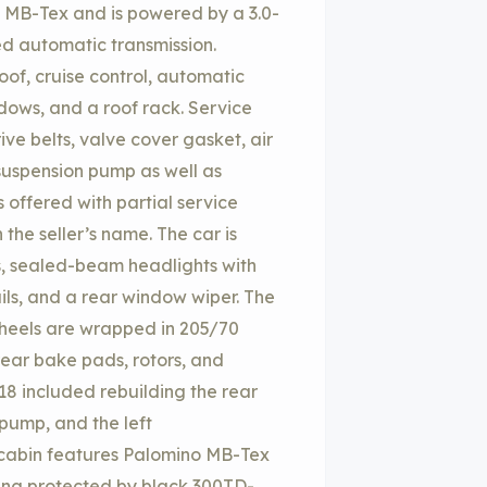
no MB-Tex and is powered by a 3.0-
eed automatic transmission.
oof, cruise control, automatic
dows, and a roof rack. Service
ve belts, valve cover gasket, air
 suspension pump as well as
s offered with partial service
 the seller’s name. The car is
s, sealed-beam headlights with
ails, and a rear window wiper. The
heels are wrapped in 205/70
rear bake pads, rotors, and
18 included rebuilding the rear
 pump, and the left
 cabin features Palomino MB-Tex
ting protected by black 300TD-