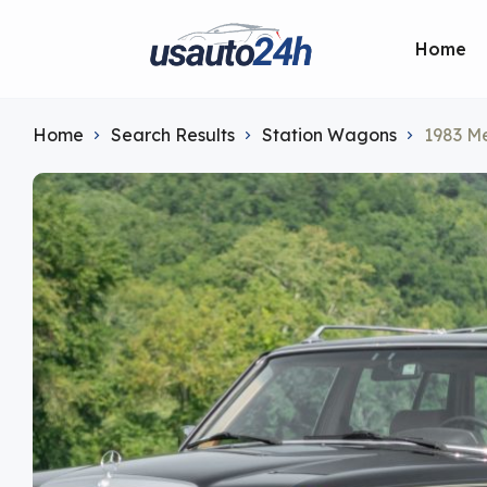
Home
Home
Search Results
Station Wagons
1983 M