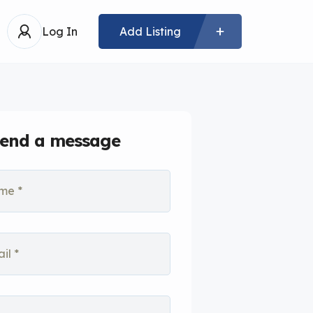
Log In
Add Listing
end a message