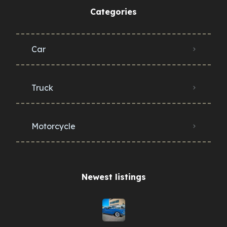
Categories
Car
Truck
Motorcycle
Newest listings​