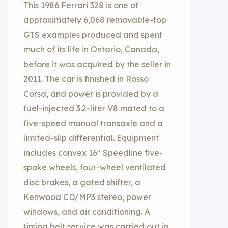
This 1986 Ferrari 328 is one of
approximately 6,068 removable-top
GTS examples produced and spent
much of its life in Ontario, Canada,
before it was acquired by the seller in
2011. The car is finished in Rosso
Corsa, and power is provided by a
fuel-injected 3.2-liter V8 mated to a
five-speed manual transaxle and a
limited-slip differential. Equipment
includes convex 16″ Speedline five-
spoke wheels, four-wheel ventilated
disc brakes, a gated shifter, a
Kenwood CD/MP3 stereo, power
windows, and air conditioning. A
timing belt service was carried out in