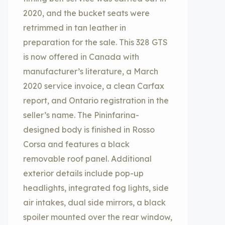
2020, and the bucket seats were
retrimmed in tan leather in
preparation for the sale. This 328 GTS
is now offered in Canada with
manufacturer’s literature, a March
2020 service invoice, a clean Carfax
report, and Ontario registration in the
seller’s name. The Pininfarina-
designed body is finished in Rosso
Corsa and features a black
removable roof panel. Additional
exterior details include pop-up
headlights, integrated fog lights, side
air intakes, dual side mirrors, a black
spoiler mounted over the rear window,