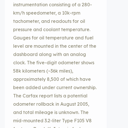
instrumentation consisting of a 280-
km/h speedometer, a 10k-rpm
tachometer, and readouts for oil
pressure and coolant temperature.
Gauges for oil temperature and fuel
level are mounted in the center of the
dashboard along with an analog
clock. The five-digit odometer shows
58k kilometers (~36k miles),
approximately 8,500 of which have
been added under current ownership.
The Carfax report lists a potential
odometer rollback in August 2005,
and total mileage is unknown. The
mid-mounted 3.2-liter Type F105 V8