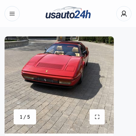
1 / 5