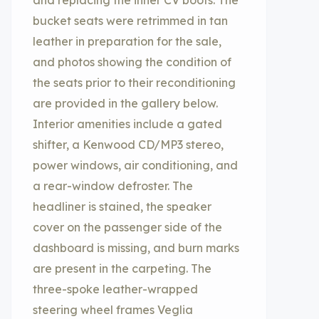
and replacing the inner CV boots. The
bucket seats were retrimmed in tan
leather in preparation for the sale,
and photos showing the condition of
the seats prior to their reconditioning
are provided in the gallery below.
Interior amenities include a gated
shifter, a Kenwood CD/MP3 stereo,
power windows, air conditioning, and
a rear-window defroster. The
headliner is stained, the speaker
cover on the passenger side of the
dashboard is missing, and burn marks
are present in the carpeting. The
three-spoke leather-wrapped
steering wheel frames Veglia