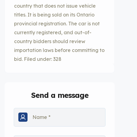
country that does not issue vehicle
titles. It is being sold on its Ontario
provincial registration. The car is not
currently registered, and out-of-
country bidders should review
importation laws before committing to
bid. Filed under: 328
Send a message