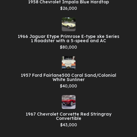
1958 Chevrolet Impala Blue Hardtop
$26,000
1966 Jaguar Etype Primrose E-type xke Series
1 Roadster with a 5-speed and AC
$80,000
1957 Ford Fairlane500 Coral Sand/Colonial
White Sunliner
$40,000
1967 Chevrolet Corvette Red Stringray
Convertible
$43,000