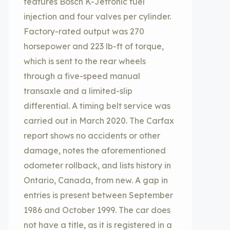
features Bosch K-Jetronic fuel
injection and four valves per cylinder.
Factory-rated output was 270
horsepower and 223 lb-ft of torque,
which is sent to the rear wheels
through a five-speed manual
transaxle and a limited-slip
differential. A timing belt service was
carried out in March 2020. The Carfax
report shows no accidents or other
damage, notes the aforementioned
odometer rollback, and lists history in
Ontario, Canada, from new. A gap in
entries is present between September
1986 and October 1999. The car does
not have a title, as it is registered in a