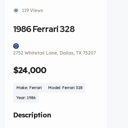
119 Views
1986 Ferrari 328
2752 Whitetail Lane, Dallas, TX 75207
$24,000
Make: Ferrari
Model: Ferrari 328
Year: 1986
Description