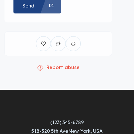
Send
Report abuse
(123) 345-6789
518-520 5th AveNew York, USA