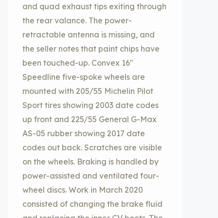
and quad exhaust tips exiting through
the rear valance. The power-
retractable antenna is missing, and
the seller notes that paint chips have
been touched-up. Convex 16″
Speedline five-spoke wheels are
mounted with 205/55 Michelin Pilot
Sport tires showing 2003 date codes
up front and 225/55 General G-Max
AS-05 rubber showing 2017 date
codes out back. Scratches are visible
on the wheels. Braking is handled by
power-assisted and ventilated four-
wheel discs. Work in March 2020
consisted of changing the brake fluid