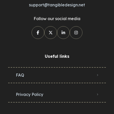
support@tangibledesign.net
Follow our social media
Useful links
FAQ
Privacy Policy