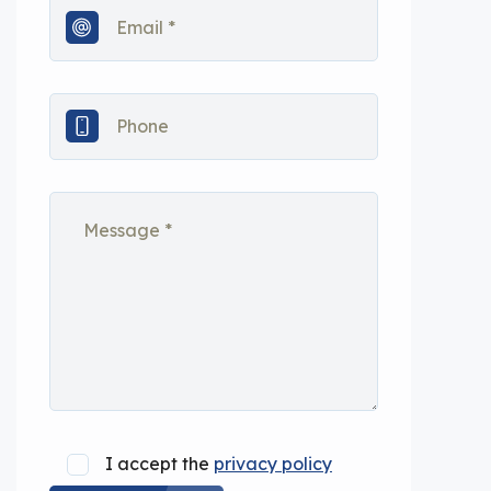
I accept the
privacy policy