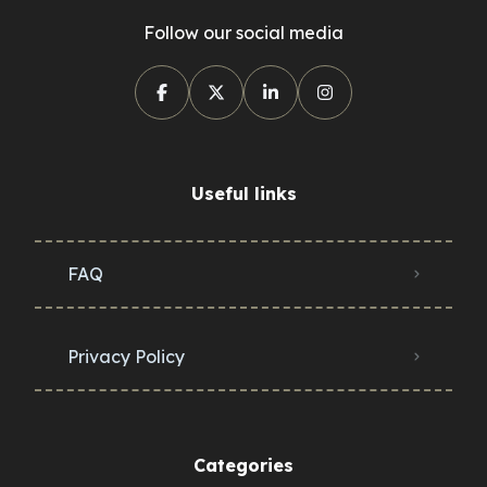
Follow our social media
Useful links
FAQ
Privacy Policy
Categories