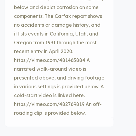
below and depict corrosion on some
components. The Carfax report shows
no accidents or damage history, and
it lists events in California, Utah, and
Oregon from 1991 through the most
recent entry in April 2020.
https://vimeo.com/481465884 A
narrated walk-around video is
presented above, and driving footage
in various settings is provided below. A
cold-start video is linked here.
https://vimeo.com/482769819 An off-
roading clip is provided below.