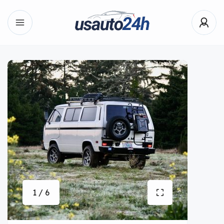
1 / 6