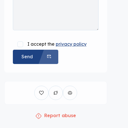
I accept the
privacy policy
Send
Report abuse