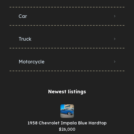
Car
Truck
Motorcycle
Newest listings​
1958 Chevrolet Impala Blue Hardtop
$26,000