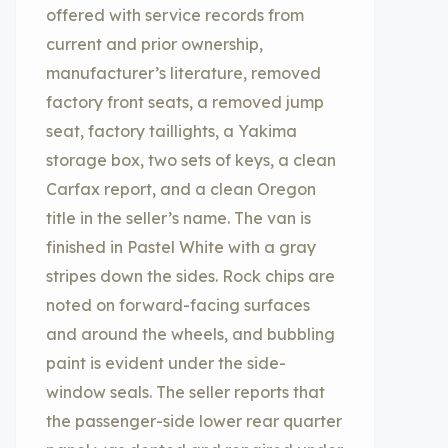
offered with service records from
current and prior ownership,
manufacturer’s literature, removed
factory front seats, a removed jump
seat, factory taillights, a Yakima
storage box, two sets of keys, a clean
Carfax report, and a clean Oregon
title in the seller’s name. The van is
finished in Pastel White with a gray
stripes down the sides. Rock chips are
noted on forward-facing surfaces
and around the wheels, and bubbling
paint is evident under the side-
window seals. The seller reports that
the passenger-side lower rear quarter