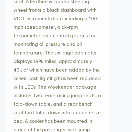
seat. A leather-wrapped steering
wheel fronts a black dashboard with
VDO instrumentation including a 100-
mph speedometer, a 6k-rpm
tachometer, and central gauges for
monitoring oil pressure and oil
temperature. The six-digit odometer
displays 199k miles, approximately
40k of which have been added by the
seller. Dash lighting has been replaced
with LEDs. The Weekender package
includes two rear-facing jump seats, a
fold-down table, and a rear bench
seat that folds down into a queen-size
bed. A cooler has been mounted in
place of the passenger-side jump