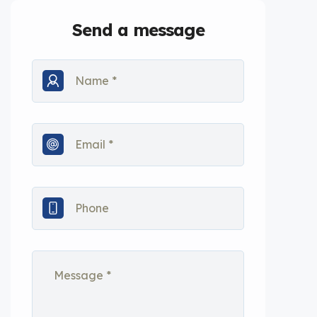
Send a message