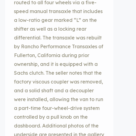
routed to all four wheels via a five-
speed manual transaxle that includes
a low-ratio gear marked “L” on the
shifter as well as a locking rear
differential. The transaxle was rebuilt
by Rancho Performance Transaxles of
Fullerton, California during prior
ownership, and it is equipped with a
Sachs clutch. The seller notes that the
factory viscous coupler was removed,
and a solid shaft and a decoupler
were installed, allowing the van to run
a part-time four-wheel-drive system
controlled by a pull knob on the
dashboard. Additional photos of the
underside are presented in the gallery