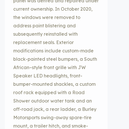
panel was dented and repaired under
current ownership. In October 2020,
the windows were removed to
address paint blistering and
subsequently reinstalled with
replacement seals. Exterior
modifications include custom-made
black-painted steel bumpers, a South
African–style front grille with JW
Speaker LED headlights, front-
bumper-mounted shackles, a custom
roof rack equipped with a Road
Shower outdoor water tank and an
off-road jack, a rear ladder, a Burley
Motorsports swing-away spare-tire
mount, a trailer hitch, and smoke-