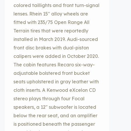
colored taillights and front turn-signal
lenses. Rhein 15″ alloy wheels are
fitted with 235/75 Open Range All
Terrain tires that were reportedly
installed in March 2019. Audi-sourced
front disc brakes with dual-piston
calipers were added in October 2020.
The cabin features Recaro six-way-
adjustable bolstered front bucket
seats upholstered in gray leather with
cloth inserts. A Kenwood eXcelon CD
stereo plays through four Focal
speakers, a 12″ subwoofer is located
below the rear seat, and an amplifier
is positioned beneath the passenger