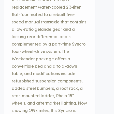
replacement water-cooled 2.3-liter
flat-four mated to a rebuilt five-
speed manual transaxle that contains
a low-ratio gelande gear and a
locking rear differential and is
complemented by a part-time Syncro
four-wheel-drive system. The
Weekender package offers a
convertible bed and a fold-down
table, and modifications include
refurbished suspension components,
added steel bumpers, a roof rack, a
rear-mounted ladder, Rhein 15″
wheels, and aftermarket lighting. Now
showing 199k miles, this Syncro is