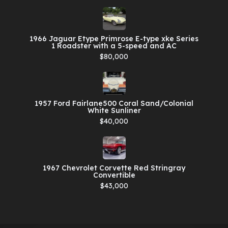
1966 Jaguar Etype Primrose E-type xke Series
1 Roadster with a 5-speed and AC
$80,000
1957 Ford Fairlane500 Coral Sand/Colonial
White Sunliner
$40,000
1967 Chevrolet Corvette Red Stringray
Convertible
$43,000