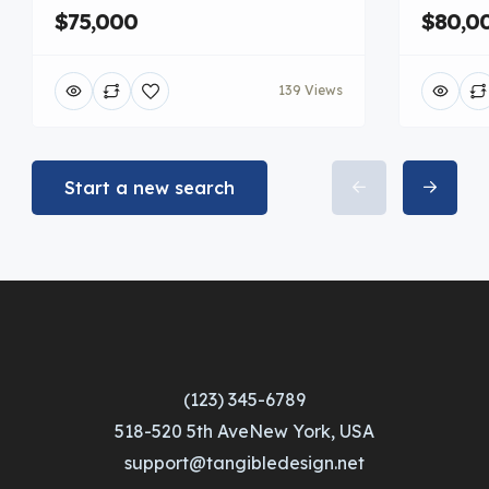
$75,000
$80,0
139 Views
Start a new search
(123) 345-6789
518-520 5th AveNew York, USA
support@tangibledesign.net