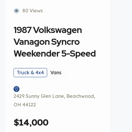
80 Views
1987 Volkswagen
Vanagon Syncro
Weekender 5-Speed
Truck & 4x4
Vans
2429 Sunny Glen Lane, Beachwood,
OH 44122
$14,000