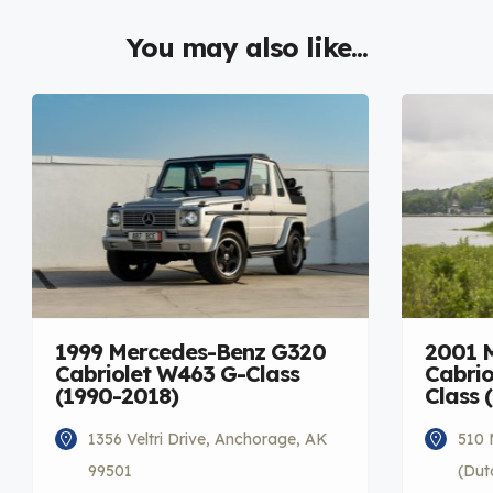
You may also like...
1999 Mercedes-Benz G320
2001 
Cabriolet W463 G-Class
Cabrio
(1990-2018)
Class 
1356 Veltri Drive, Anchorage, AK
510 
99501
(Dut