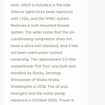
seat, which is included in the sale.
Interior lights have been replaced
with LEDs, and the HVAC system
features a roof-mounted blower
system. The seller notes that the air-
conditioning compressor does not
have a drive belt installed, and it has
not been used under current
ownership. The replacement 2.3-liter
wasserboxer flat-four was built and
installed by Rocky Jennings
Enterprises of Walla Walla,
Washington in 2018. The oil was
changed and the water pump
replaced in October 2020. Power is