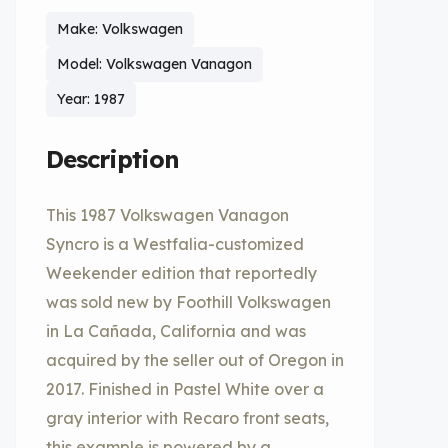
Make: Volkswagen
Model: Volkswagen Vanagon
Year: 1987
Description
This 1987 Volkswagen Vanagon
Syncro is a Westfalia-customized
Weekender edition that reportedly
was sold new by Foothill Volkswagen
in La Cañada, California and was
acquired by the seller out of Oregon in
2017. Finished in Pastel White over a
gray interior with Recaro front seats,
this example is powered by a